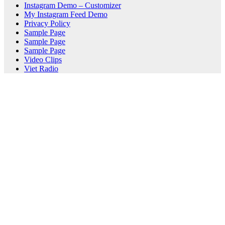
Instagram Demo – Customizer
My Instagram Feed Demo
Privacy Policy
Sample Page
Sample Page
Sample Page
Video Clips
Viet Radio