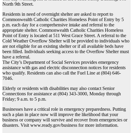
North 9th Street.
Residents in need of overnight shelter are asked to report to
Commonwealth Catholic Charities Homeless Point of Entry by 5
p.m. each day for a comprehensive intake and referral to the
appropriate shelter. Commonwealth Catholic Charities Homeless
Point of Entry is located at 511 West Grace Street. A referral to the
Cold Weather Overflow Shelter will be provided to individuals who
are not eligible for an existing shelter or if all available beds have
been filled. Individuals seeking access to the Overflow Shelter must
have a referral.
The City’s Department of Social Services provides emergency
assistance with gas and electric disconnection notices for residents
who qualify. Residents can also call the Fuel Line at (804) 646-
7046.
Elderly or residents with disabilities may also contact Senior
Connections for assistance at (804) 343-3000, Monday through
Friday; 9 a.m. to 5 p.m.
Businesses have a critical role in emergency preparedness. Putting
such a plan in place now will improve the likelihood that your
business or company will survive and recover from emergencies or
disasters. Visit www.ready.gov/business for more information.