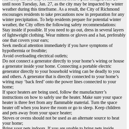
until noon Tuesday, Jan. 27, as the city may be impacted by winter
weather during this timeframe. As a result, the City of Richmond
encourages residents to take precautions now in preparation for any
winter precipitation. To help residents prepare for potential winter
weather, the City offers the following safety recommendations:
Stay inside if possible. If you need to go out, dress in several layers
of lightweight clothing. Wear mittens or gloves and a hat, preferably
one that covers your ears;
Seek medical attention immediately if you have symptoms of
hypothermia or frostbite;
Avoid overloading electrical outlets;
Do not connect a generator directly to your home’s wiring or house
a generator inside your home. Connecting a portable electric
generator directly to your household wiring can be deadly to you
and others. A generator that is directly connected to your home’s
wiring may ‘back feed’ onto the power lines connected to your
home;
If space heaters are being used, follow the manufacturer’s
instructions on how to safely use the heater. Make sure your space
heater is three feet from any flammable material. Turn the space
heater off when you leave the room or go to sleep. Keep children
and pets away from your space heater;
Stoves or ovens should not be used as an alternate source to heat
your home;
Bring your pets indoors. If you are unable to bring pets inside,