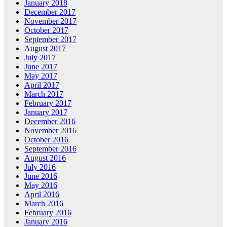
January 2018
December 2017
November 2017
October 2017
September 2017
August 2017
July 2017
June 2017
May 2017
April 2017
March 2017
February 2017
January 2017
December 2016
November 2016
October 2016
September 2016
August 2016
July 2016
June 2016
May 2016
April 2016
March 2016
February 2016
January 2016