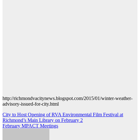
http://richmondvacitynews.blogspot.com/2015/01/winter-weather-
advisory-issued-for-city.html
Post
City to Host Opening of RVA Environmental Film Festival at
Richmond’s Main Library on February 2
navigation
February MPACT Meetings