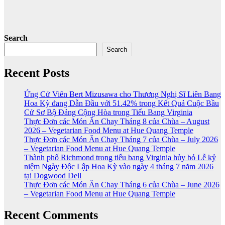
Search
Search
Recent Posts
Ứng Cử Viên Bert Mizusawa cho Thương Nghị Sĩ Liên Bang
Hoa Kỳ đang Dẫn Đầu với 51.42% trong Kết Quả Cuộc Bầu
Cử Sơ Bộ Đảng Cộng Hòa trong Tiểu Bang Virginia
Thực Đơn các Món Ăn Chay Tháng 8 của Chùa – August
2026 – Vegetarian Food Menu at Hue Quang Temple
Thực Đơn các Món Ăn Chay Tháng 7 của Chùa – July 2026
– Vegetarian Food Menu at Hue Quang Temple
Thành phố Richmond trong tiểu bang Virginia hủy bỏ Lễ kỷ
niệm Ngày Độc Lập Hoa Kỳ vào ngày 4 tháng 7 năm 2026
tại Dogwood Dell
Thực Đơn các Món Ăn Chay Tháng 6 của Chùa – June 2026
– Vegetarian Food Menu at Hue Quang Temple
Recent Comments