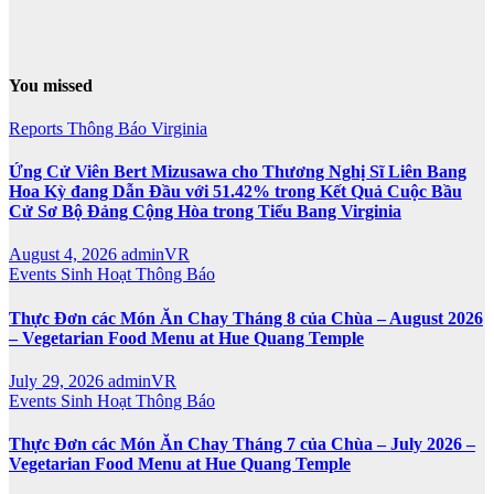
You missed
Reports
Thông Báo
Virginia
Ứng Cử Viên Bert Mizusawa cho Thương Nghị Sĩ Liên Bang
Hoa Kỳ đang Dẫn Đầu với 51.42% trong Kết Quả Cuộc Bầu
Cử Sơ Bộ Đảng Cộng Hòa trong Tiểu Bang Virginia
August 4, 2026
adminVR
Events
Sinh Hoạt
Thông Báo
Thực Đơn các Món Ăn Chay Tháng 8 của Chùa – August 2026
– Vegetarian Food Menu at Hue Quang Temple
July 29, 2026
adminVR
Events
Sinh Hoạt
Thông Báo
Thực Đơn các Món Ăn Chay Tháng 7 của Chùa – July 2026 –
Vegetarian Food Menu at Hue Quang Temple