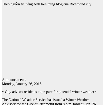
Theo nguồn tin tiếng Anh trên trang blog của Richmond city
Announcements
Monday, January 26, 2015
~ City advises residents to prepare for potential winter weather ~
The National Weather Service has issued a Winter Weather
Advisory for the City of Richmond from 8 p.m. tonight, Jan. 26