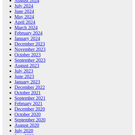
August 2024
July 2024
June 2024
May 2024
April 2024
March 2024
February 2024
January 2024
December 2023
November 2023
October 2023
September 2023
August 2023
July 2023
June 2023
January 2023
December 2022
October 2021
September 2021
February 2021
December 2020
October 2020
September 2020
August 2020
July 2020