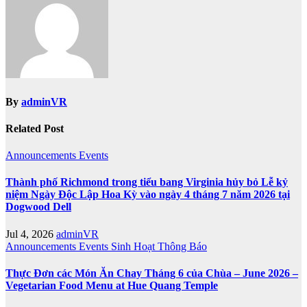
By
adminVR
Related Post
Announcements
Events
Thành phố Richmond trong tiểu bang Virginia hủy bỏ Lễ kỷ
niệm Ngày Độc Lập Hoa Kỳ vào ngày 4 tháng 7 năm 2026 tại
Dogwood Dell
Jul 4, 2026
adminVR
Announcements
Events
Sinh Hoạt
Thông Báo
Thực Đơn các Món Ăn Chay Tháng 6 của Chùa – June 2026 –
Vegetarian Food Menu at Hue Quang Temple