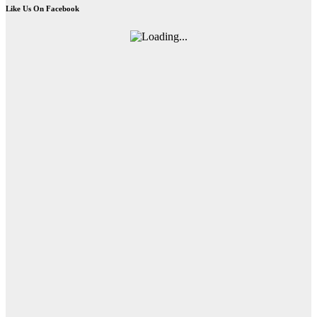
Like Us On Facebook