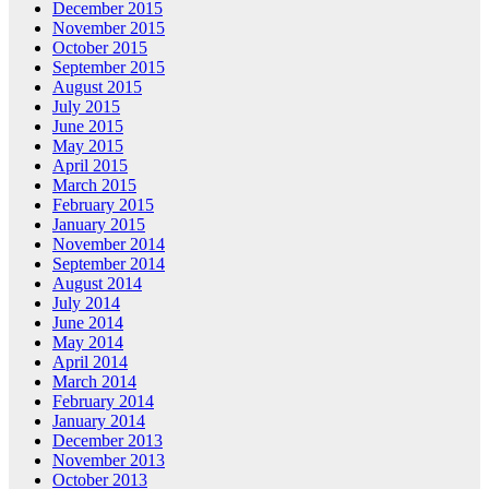
December 2015
November 2015
October 2015
September 2015
August 2015
July 2015
June 2015
May 2015
April 2015
March 2015
February 2015
January 2015
November 2014
September 2014
August 2014
July 2014
June 2014
May 2014
April 2014
March 2014
February 2014
January 2014
December 2013
November 2013
October 2013