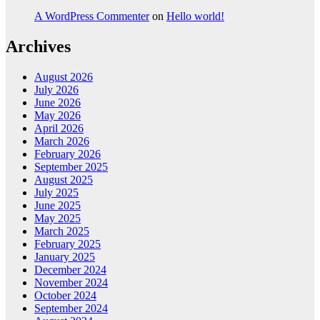
A WordPress Commenter
on
Hello world!
Archives
August 2026
July 2026
June 2026
May 2026
April 2026
March 2026
February 2026
September 2025
August 2025
July 2025
June 2025
May 2025
March 2025
February 2025
January 2025
December 2024
November 2024
October 2024
September 2024