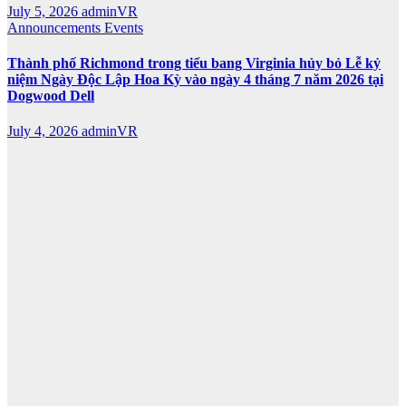
July 5, 2026
adminVR
Announcements
Events
Thành phố Richmond trong tiểu bang Virginia hủy bỏ Lễ kỷ
niệm Ngày Độc Lập Hoa Kỳ vào ngày 4 tháng 7 năm 2026 tại
Dogwood Dell
July 4, 2026
adminVR