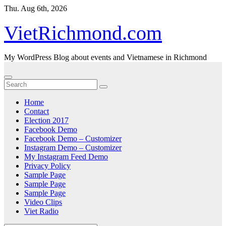
Skip
Thu. Aug 6th, 2026
to
content
VietRichmond.com
My WordPress Blog about events and Vietnamese in Richmond
Home
Contact
Election 2017
Facebook Demo
Facebook Demo – Customizer
Instagram Demo – Customizer
My Instagram Feed Demo
Privacy Policy
Sample Page
Sample Page
Sample Page
Video Clips
Viet Radio