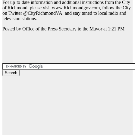
For up-to-date information and additional instructions from the City
of Richmond, please visit www.Richmondgov.com, follow the City
on Twitter @CityRichmondVA, and stay tuned to local radio and
television stations.
Posted by Office of the Press Secretary to the Mayor at 1:21 PM