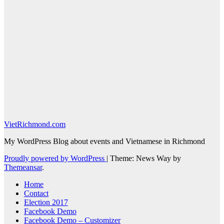
VietRichmond.com
My WordPress Blog about events and Vietnamese in Richmond
Proudly powered by WordPress
|
Theme: News Way by
Themeansar
.
Home
Contact
Election 2017
Facebook Demo
Facebook Demo – Customizer