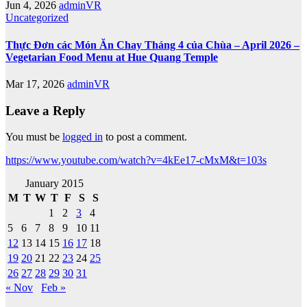
Jun 4, 2026
adminVR
Uncategorized
Thực Đơn các Món Ăn Chay Tháng 4 của Chùa – April 2026 –
Vegetarian Food Menu at Hue Quang Temple
Mar 17, 2026
adminVR
Leave a Reply
You must be
logged in
to post a comment.
https://www.youtube.com/watch?v=4kEe17-cMxM&t=103s
January 2015
M
T
W
T
F
S
S
1
2
3
4
5
6
7
8
9
10
11
12
13
14
15
16
17
18
19
20
21
22
23
24
25
26
27
28
29
30
31
« Nov
Feb »