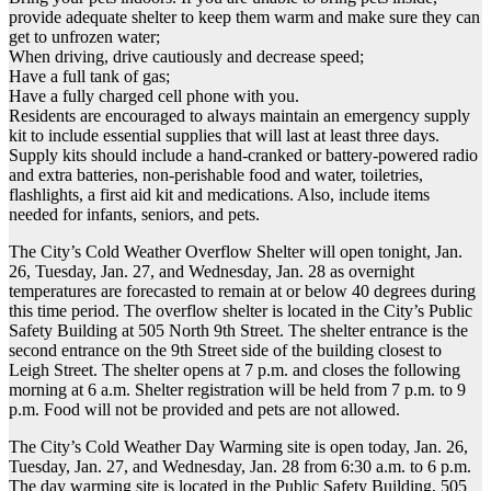
provide adequate shelter to keep them warm and make sure they can
get to unfrozen water;
When driving, drive cautiously and decrease speed;
Have a full tank of gas;
Have a fully charged cell phone with you.
Residents are encouraged to always maintain an emergency supply
kit to include essential supplies that will last at least three days.
Supply kits should include a hand-cranked or battery-powered radio
and extra batteries, non-perishable food and water, toiletries,
flashlights, a first aid kit and medications. Also, include items
needed for infants, seniors, and pets.
The City’s Cold Weather Overflow Shelter will open tonight, Jan.
26, Tuesday, Jan. 27, and Wednesday, Jan. 28 as overnight
temperatures are forecasted to remain at or below 40 degrees during
this time period. The overflow shelter is located in the City’s Public
Safety Building at 505 North 9th Street. The shelter entrance is the
second entrance on the 9th Street side of the building closest to
Leigh Street. The shelter opens at 7 p.m. and closes the following
morning at 6 a.m. Shelter registration will be held from 7 p.m. to 9
p.m. Food will not be provided and pets are not allowed.
The City’s Cold Weather Day Warming site is open today, Jan. 26,
Tuesday, Jan. 27, and Wednesday, Jan. 28 from 6:30 a.m. to 6 p.m.
The day warming site is located in the Public Safety Building, 505