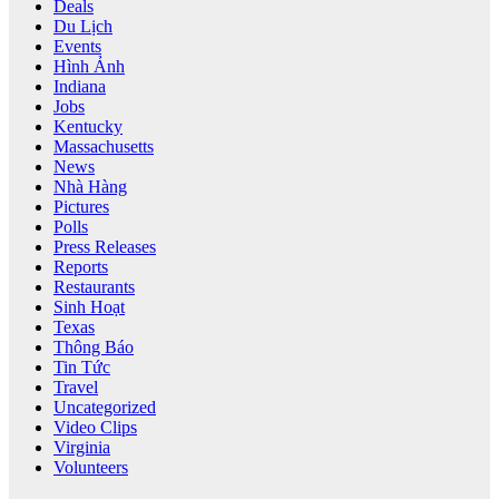
Deals
Du Lịch
Events
Hình Ảnh
Indiana
Jobs
Kentucky
Massachusetts
News
Nhà Hàng
Pictures
Polls
Press Releases
Reports
Restaurants
Sinh Hoạt
Texas
Thông Báo
Tin Tức
Travel
Uncategorized
Video Clips
Virginia
Volunteers