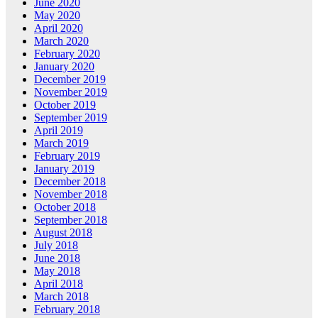
June 2020
May 2020
April 2020
March 2020
February 2020
January 2020
December 2019
November 2019
October 2019
September 2019
April 2019
March 2019
February 2019
January 2019
December 2018
November 2018
October 2018
September 2018
August 2018
July 2018
June 2018
May 2018
April 2018
March 2018
February 2018