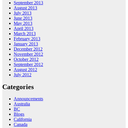
September 2013
August 2013
July 2013
June 2013
May 2013
April 2013
March 2013
February 2013
January 2013
December 2012
November 2012
October 2012
September 2012
August 2012
July 2012
Categories
Announcements
Australia
BC
Blogs
California
Canada