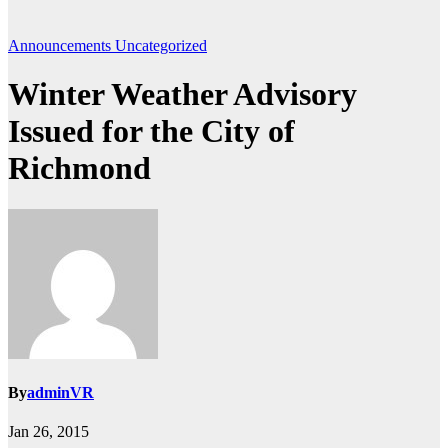
Announcements
Uncategorized
Winter Weather Advisory
Issued for the City of
Richmond
By
adminVR
Jan 26, 2015