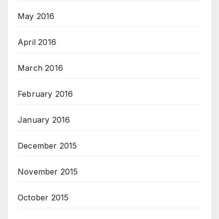
May 2016
April 2016
March 2016
February 2016
January 2016
December 2015
November 2015
October 2015