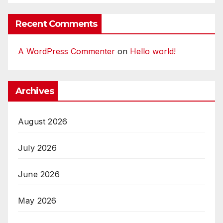
Recent Comments
A WordPress Commenter
on
Hello world!
Archives
August 2026
July 2026
June 2026
May 2026