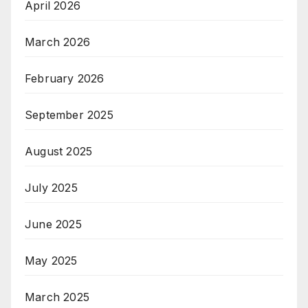
April 2026
March 2026
February 2026
September 2025
August 2025
July 2025
June 2025
May 2025
March 2025