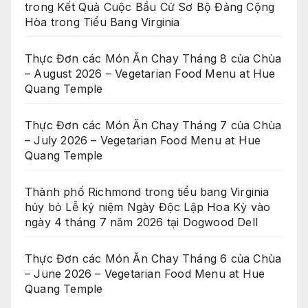
trong Kết Quả Cuộc Bầu Cử Sơ Bộ Đảng Cộng
Hòa trong Tiểu Bang Virginia
Thực Đơn các Món Ăn Chay Tháng 8 của Chùa
– August 2026 – Vegetarian Food Menu at Hue
Quang Temple
Thực Đơn các Món Ăn Chay Tháng 7 của Chùa
– July 2026 – Vegetarian Food Menu at Hue
Quang Temple
Thành phố Richmond trong tiểu bang Virginia
hủy bỏ Lễ kỷ niệm Ngày Độc Lập Hoa Kỳ vào
ngày 4 tháng 7 năm 2026 tại Dogwood Dell
Thực Đơn các Món Ăn Chay Tháng 6 của Chùa
– June 2026 – Vegetarian Food Menu at Hue
Quang Temple