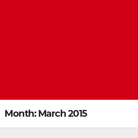
Month:
March 2015