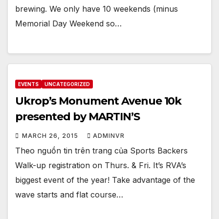
brewing. We only have 10 weekends (minus
Memorial Day Weekend so…
EVENTS
UNCATEGORIZED
Ukrop’s Monument Avenue 10k
presented by MARTIN’S
MARCH 26, 2015
ADMINVR
Theo nguồn tin trên trang của Sports Backers
Walk-up registration on Thurs. & Fri. It’s RVA’s
biggest event of the year! Take advantage of the
wave starts and flat course…