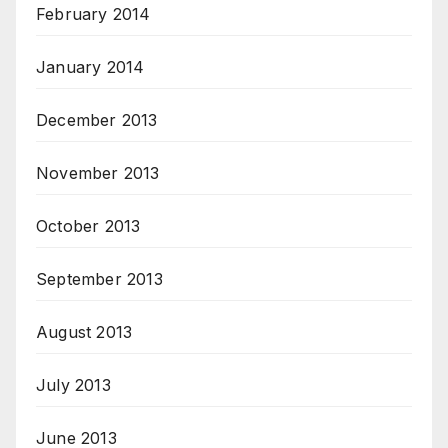
February 2014
January 2014
December 2013
November 2013
October 2013
September 2013
August 2013
July 2013
June 2013