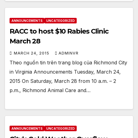
ANNOUNCEMENTS
UNCATEGORIZED
RACC to host $10 Rabies Clinic
March 28
MARCH 24, 2015
ADMINVR
Theo nguồn tin trên trang blog của Richmond City
in Virginia Announcements Tuesday, March 24,
2015 On Saturday, March 28 from 10 a.m. – 2
p.m., Richmond Animal Care and…
ANNOUNCEMENTS
UNCATEGORIZED