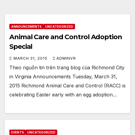
ANNOUNCEMENTS
UNCATEGORIZED
Animal Care and Control Adoption
Special
MARCH 31, 2015
ADMINVR
Theo nguồn tin trên trang blog của Richmond City
in Virginia Announcements Tuesday, March 31,
2015 Richmond Animal Care and Control (RACC) is
celebrating Easter early with an egg adoption…
EVENTS
UNCATEGORIZED