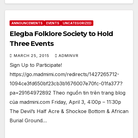
ANNOUNCEMENTS
EVENTS
UNCATEGORIZED
Elegba Folklore Society to Hold
Three Events
MARCH 25, 2015
ADMINVR
Sign Up to Participate!
https://go.madmimi.com/redirects/1427265712-
1094ce3fd650bf23cb3b1676007e70fc-01fa377?
pa=29164972892 Theo nguồn tin trên trang blog
của madmini.com Friday, April 3, 4:00p – 11:30p
The Devil’s Half Acre & Shockoe Bottom & African
Burial Ground…