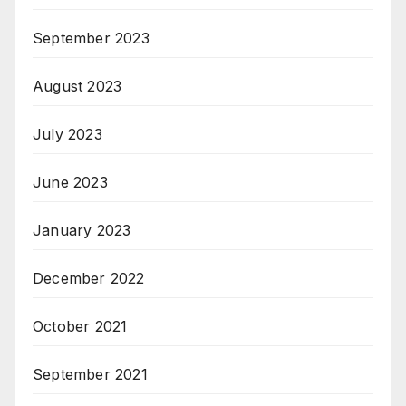
September 2023
August 2023
July 2023
June 2023
January 2023
December 2022
October 2021
September 2021