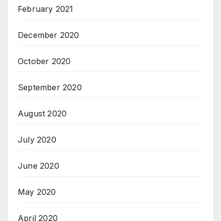
February 2021
December 2020
October 2020
September 2020
August 2020
July 2020
June 2020
May 2020
April 2020