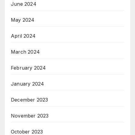
June 2024
May 2024
April 2024
March 2024
February 2024
January 2024
December 2023
November 2023
October 2023