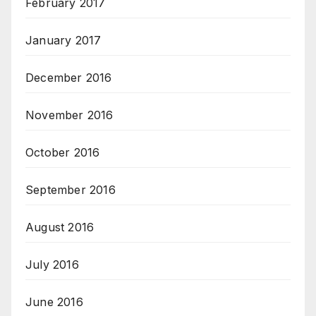
February 2017
January 2017
December 2016
November 2016
October 2016
September 2016
August 2016
July 2016
June 2016