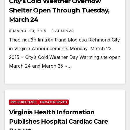
City’s Cold Weather Overflow
Shelter Open Through Tuesday,
March 24
MARCH 23, 2015
ADMINVR
Theo nguồn tin trên trang blog của Richmond City
in Virginia Announcements Monday, March 23,
2015 ~ City’s Cold Weather Day Warming site open
March 24 and March 25 ~…
PRESS RELEASES
UNCATEGORIZED
Virginia Health Information
Publishes Hospital Cardiac Care