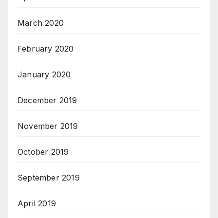
March 2020
February 2020
January 2020
December 2019
November 2019
October 2019
September 2019
April 2019