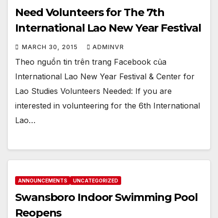
Need Volunteers for The 7th
International Lao New Year Festival
MARCH 30, 2015
ADMINVR
Theo nguồn tin trên trang Facebook của
International Lao New Year Festival & Center for
Lao Studies Volunteers Needed: If you are
interested in volunteering for the 6th International
Lao…
ANNOUNCEMENTS
UNCATEGORIZED
Swansboro Indoor Swimming Pool
Reopens