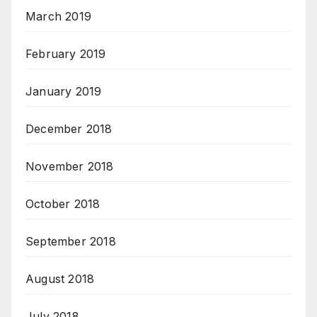
March 2019
February 2019
January 2019
December 2018
November 2018
October 2018
September 2018
August 2018
July 2018