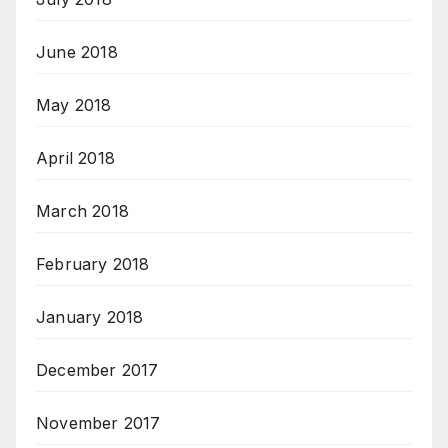
June 2018
May 2018
April 2018
March 2018
February 2018
January 2018
December 2017
November 2017