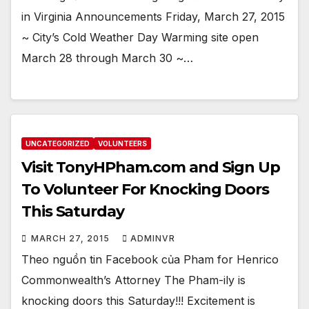
in Virginia Announcements Friday, March 27, 2015
~ City’s Cold Weather Day Warming site open
March 28 through March 30 ~…
UNCATEGORIZED
VOLUNTEERS
Visit TonyHPham.com and Sign Up
To Volunteer For Knocking Doors
This Saturday
MARCH 27, 2015
ADMINVR
Theo nguồn tin Facebook của Pham for Henrico
Commonwealth’s Attorney The Pham-ily is
knocking doors this Saturday!!! Excitement is