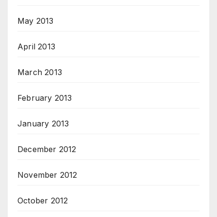
May 2013
April 2013
March 2013
February 2013
January 2013
December 2012
November 2012
October 2012