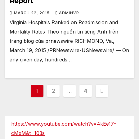
Report
MARCH 22, 2015
ADMINVR
Virginia Hospitals Ranked on Readmission and
Mortality Rates Theo nguồn tin tiếng Anh trên
trang blog của prnewswire RICHMOND, Va.,
March 19, 2015 /PRNewswire-USNewswire/ — On
any given day, hundreds…
Posts
1
2
…
4
pagination
https://www.youtube.com/watch?v=4kEe17-
cMxM&t=103s