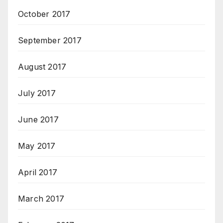
October 2017
September 2017
August 2017
July 2017
June 2017
May 2017
April 2017
March 2017