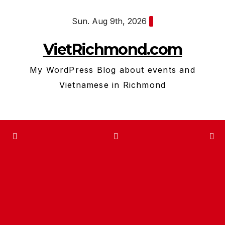
Skip
Sun. Aug 9th, 2026
to
content
VietRichmond.com
My WordPress Blog about events and
Vietnamese in Richmond