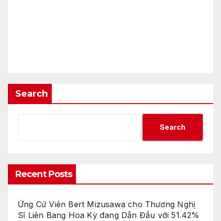
Search
Search
Recent Posts
Ứng Cử Viên Bert Mizusawa cho Thương Nghị
Sĩ Liên Bang Hoa Kỳ đang Dẫn Đầu với 51.42%