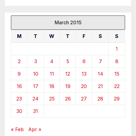
March 2015
M
T
W
T
F
S
S
1
2
3
4
5
6
7
8
9
10
11
12
13
14
15
16
17
18
19
20
21
22
23
24
25
26
27
28
29
30
31
« Feb
Apr »