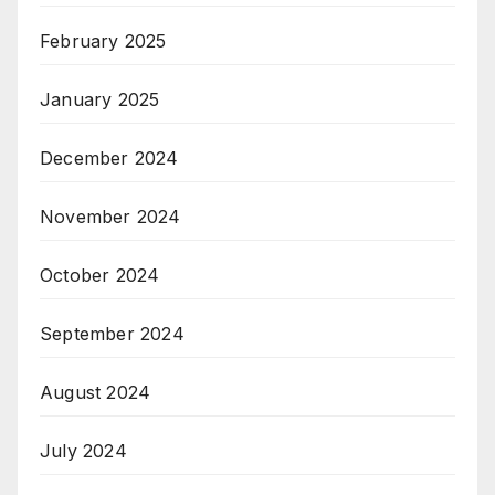
February 2025
January 2025
December 2024
November 2024
October 2024
September 2024
August 2024
July 2024