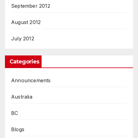
September 2012
August 2012
July 2012
Categories
Announcements
Australia
BC
Blogs