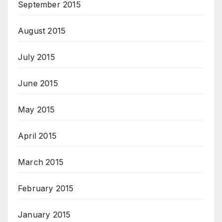
September 2015
August 2015
July 2015
June 2015
May 2015
April 2015
March 2015
February 2015
January 2015