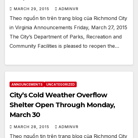
MARCH 29, 2015
ADMINVR
Theo nguồn tin trên trang blog của Richmond City
in Virginia Announcements Friday, March 27, 2015
The City’s Department of Parks, Recreation and
Community Facilities is pleased to reopen the…
ANNOUNCEMENTS
UNCATEGORIZED
City’s Cold Weather Overflow
Shelter Open Through Monday,
March 30
MARCH 28, 2015
ADMINVR
Theo nguồn tin trên trang blog của Richmond City