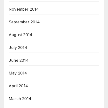
November 2014
September 2014
August 2014
July 2014
June 2014
May 2014
April 2014
March 2014