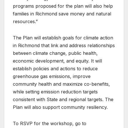
programs proposed for the plan will also help
families in Richmond save money and natural
resources.”
The Plan will establish goals for climate action
in Richmond that link and address relationships
between climate change, public health,
economic development, and equity. It will
establish policies and actions to reduce
greenhouse gas emissions, improve
community health and maximize co-benefits,
while setting emission reduction targets
consistent with State and regional targets. The
Plan will also support community resiliency.
To RSVP for the workshop, go to