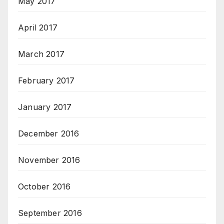
May 2017
April 2017
March 2017
February 2017
January 2017
December 2016
November 2016
October 2016
September 2016