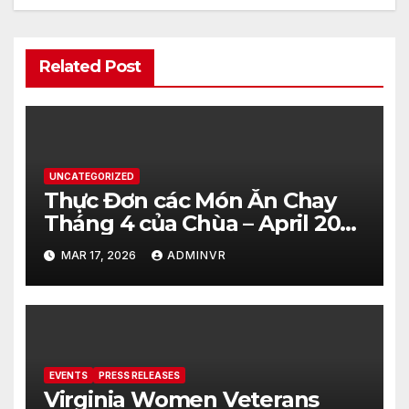
Related Post
UNCATEGORIZED
Thực Đơn các Món Ăn Chay
Tháng 4 của Chùa – April 2026
– Vegetarian Food Menu at
MAR 17, 2026
ADMINVR
Hue Quang Temple
EVENTS
PRESS RELEASES
Virginia Women Veterans