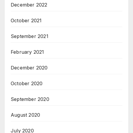
December 2022
October 2021
September 2021
February 2021
December 2020
October 2020
September 2020
August 2020
July 2020