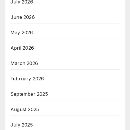
July 2026
June 2026
May 2026
April 2026
March 2026
February 2026
September 2025
August 2025
July 2025