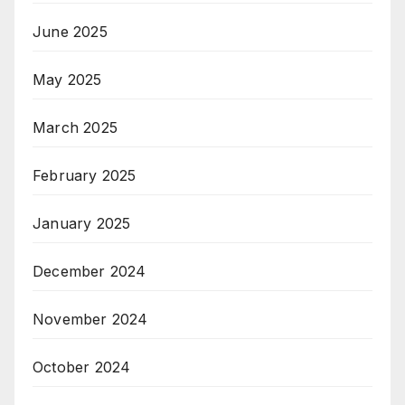
June 2025
May 2025
March 2025
February 2025
January 2025
December 2024
November 2024
October 2024