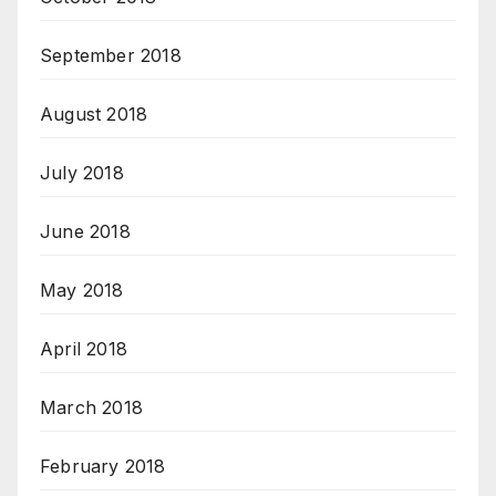
September 2018
August 2018
July 2018
June 2018
May 2018
April 2018
March 2018
February 2018