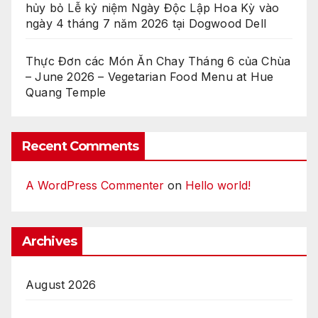
hủy bỏ Lễ kỷ niệm Ngày Độc Lập Hoa Kỳ vào
ngày 4 tháng 7 năm 2026 tại Dogwood Dell
Thực Đơn các Món Ăn Chay Tháng 6 của Chùa
– June 2026 – Vegetarian Food Menu at Hue
Quang Temple
Recent Comments
A WordPress Commenter
on
Hello world!
Archives
August 2026