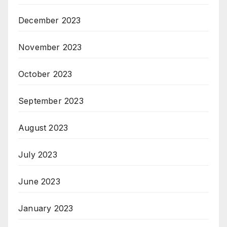
December 2023
November 2023
October 2023
September 2023
August 2023
July 2023
June 2023
January 2023