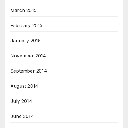
March 2015
February 2015
January 2015
November 2014
September 2014
August 2014
July 2014
June 2014