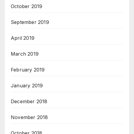
October 2019
September 2019
April 2019
March 2019
February 2019
January 2019
December 2018
November 2018
October 2018