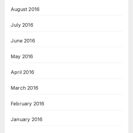
August 2016
July 2016
June 2016
May 2016
April 2016
March 2016
February 2016
January 2016