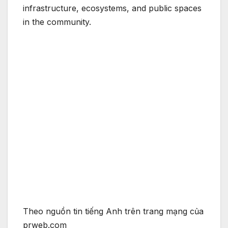
infrastructure, ecosystems, and public spaces
in the community.
Theo nguồn tin tiếng Anh trên trang mạng của
prweb.com