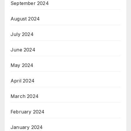
September 2024
August 2024
July 2024
June 2024
May 2024
April 2024
March 2024
February 2024
January 2024