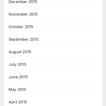
December 2015
November 2015
October 2015
September 2015
August 2015
July 2015
June 2015
May 2015
April 2015