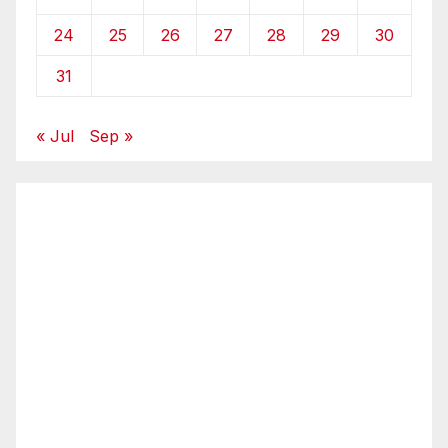
24
25
26
27
28
29
30
31
« Jul
Sep »