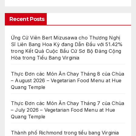
Recent Posts
Ứng Cử Viên Bert Mizusawa cho Thương Nghị
Sĩ Liên Bang Hoa Kỳ đang Dẫn Đầu với 51.42%
trong Kết Quả Cuộc Bầu Cử Sơ Bộ Đảng Cộng
Hòa trong Tiểu Bang Virginia
Thực Đơn các Món Ăn Chay Tháng 8 của Chùa
– August 2026 – Vegetarian Food Menu at Hue
Quang Temple
Thực Đơn các Món Ăn Chay Tháng 7 của Chùa
– July 2026 – Vegetarian Food Menu at Hue
Quang Temple
Thành phố Richmond trong tiểu bang Virginia