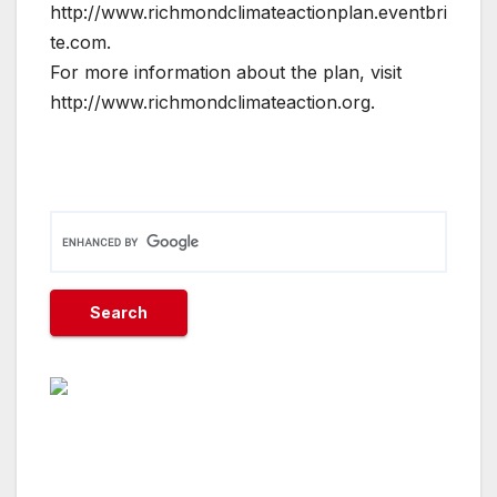
http://www.richmondclimateactionplan.eventbri
te.com.
For more information about the plan, visit
http://www.richmondclimateaction.org.