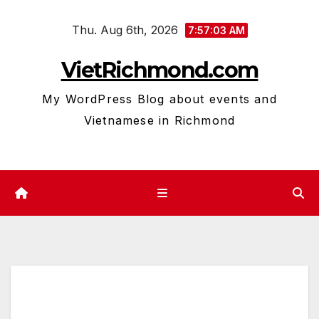
Skip
Thu. Aug 6th, 2026
to
7:57:04 AM
content
VietRichmond.com
My WordPress Blog about events and
Vietnamese in Richmond