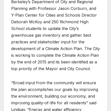
Berkeley’s Department of City and Regional
Planning with Professor Jason Corburn, and
Y-Plan Center for Cities and Schools Director
Deborah McKoy and 250 Richmond High
School students to update the City’s
greenhouse gas inventory and gather best
practices and stakeholder input for the
development of a Climate Action Plan. The City
is working to complete the Climate Action Plan
by the end of 2015 and its been identified as a
top priority of the Mayor and City Council.
“Broad input from the community will ensure
the plan accomplishes our goals by improving
the environment, building our economy, and
improving quality-of-life for all residents” said
Lindsay. “Energy and water efficiency