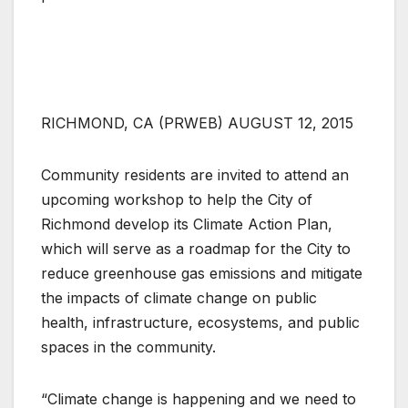
RICHMOND, CA (PRWEB) AUGUST 12, 2015
Community residents are invited to attend an
upcoming workshop to help the City of
Richmond develop its Climate Action Plan,
which will serve as a roadmap for the City to
reduce greenhouse gas emissions and mitigate
the impacts of climate change on public
health, infrastructure, ecosystems, and public
spaces in the community.
“Climate change is happening and we need to