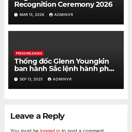
Recognition Ceremony 2026
MAR 15, 2026
ADMINVR
PRESS RELEASES
Thống đốc Glenn Youngkin
ban hành Sắc lệnh hành pháp
nhằm tăng cường hơn nữa an
SEP 13, 2025
ADMINVR
ninh cho quá trình bầu cử của
tiểu bang Virginia
Leave a Reply
You must be
logged in
to post a comment.