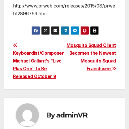
http://www.prweb.com/releases/2015/08/prwe
b12896763.htm
Post
Mosquito Squad Client
Keyboardist/Composer
Becomes the Newest
navigation
Michael Gallant’s “Live
Mosquito Squad
Plus One” to Be
Franchisee
Released October 9
By
adminVR