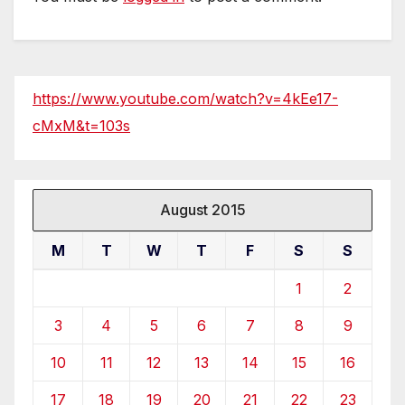
https://www.youtube.com/watch?v=4kEe17-
cMxM&t=103s
August 2015
M
T
W
T
F
S
S
1
2
3
4
5
6
7
8
9
10
11
12
13
14
15
16
17
18
19
20
21
22
23