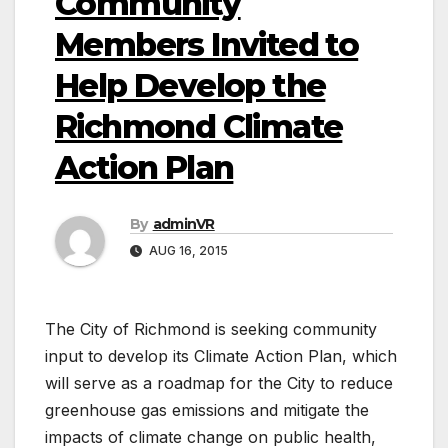
Community
Members Invited to
Help Develop the
Richmond Climate
Action Plan
By
adminVR
AUG 16, 2015
The City of Richmond is seeking community
input to develop its Climate Action Plan, which
will serve as a roadmap for the City to reduce
greenhouse gas emissions and mitigate the
impacts of climate change on public health,