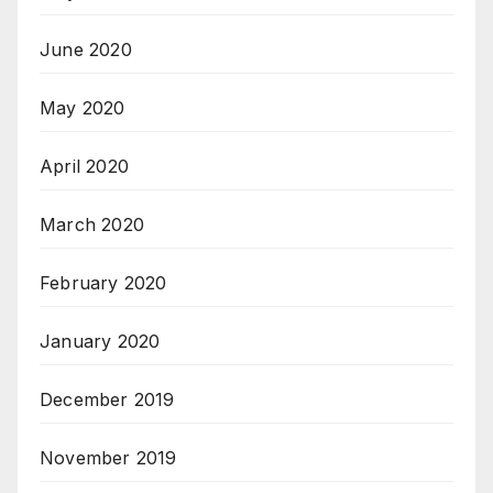
June 2020
May 2020
April 2020
March 2020
February 2020
January 2020
December 2019
November 2019