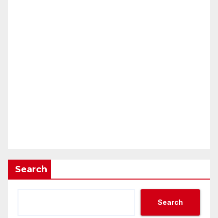
Search
Search