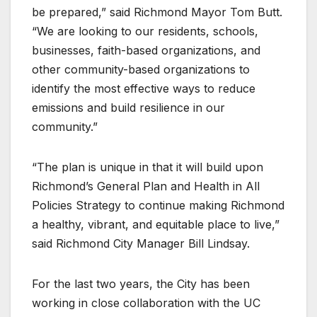
be prepared,” said Richmond Mayor Tom Butt.
“We are looking to our residents, schools,
businesses, faith-based organizations, and
other community-based organizations to
identify the most effective ways to reduce
emissions and build resilience in our
community.”
“The plan is unique in that it will build upon
Richmond’s General Plan and Health in All
Policies Strategy to continue making Richmond
a healthy, vibrant, and equitable place to live,”
said Richmond City Manager Bill Lindsay.
For the last two years, the City has been
working in close collaboration with the UC