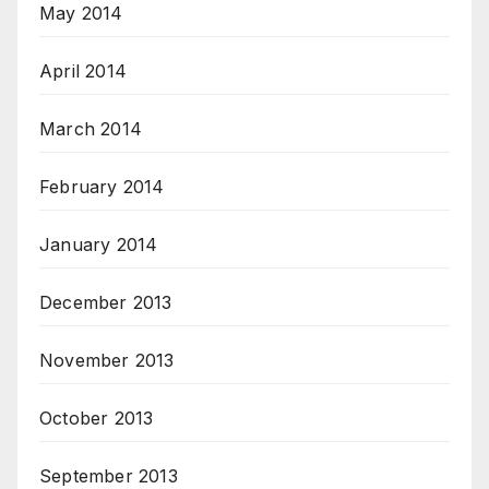
May 2014
April 2014
March 2014
February 2014
January 2014
December 2013
November 2013
October 2013
September 2013