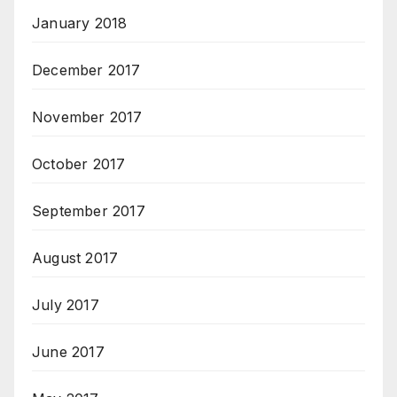
January 2018
December 2017
November 2017
October 2017
September 2017
August 2017
July 2017
June 2017