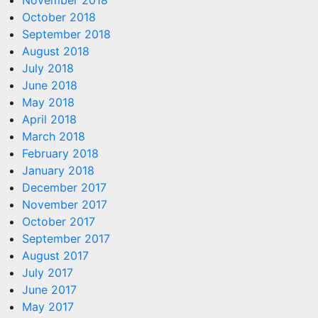
November 2018
October 2018
September 2018
August 2018
July 2018
June 2018
May 2018
April 2018
March 2018
February 2018
January 2018
December 2017
November 2017
October 2017
September 2017
August 2017
July 2017
June 2017
May 2017