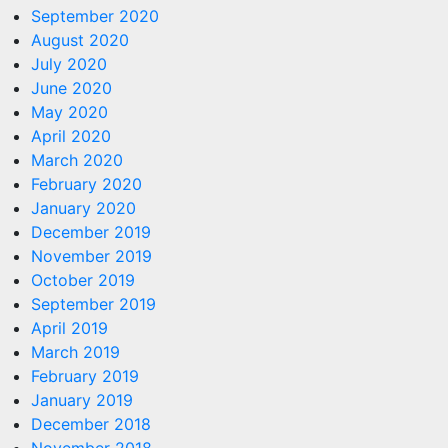
September 2020
August 2020
July 2020
June 2020
May 2020
April 2020
March 2020
February 2020
January 2020
December 2019
November 2019
October 2019
September 2019
April 2019
March 2019
February 2019
January 2019
December 2018