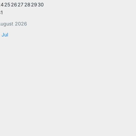
24
25
26
27
28
29
30
31
ugust 2026
 Jul