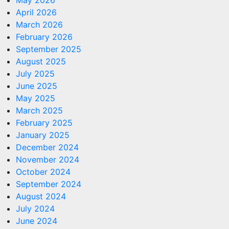
May 2026
April 2026
March 2026
February 2026
September 2025
August 2025
July 2025
June 2025
May 2025
March 2025
February 2025
January 2025
December 2024
November 2024
October 2024
September 2024
August 2024
July 2024
June 2024