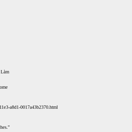
ự Làm
some
6-11e3-a8d1-0017a43b2370.html
hes.”