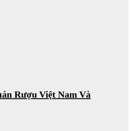
uán Rượu Việt Nam Và