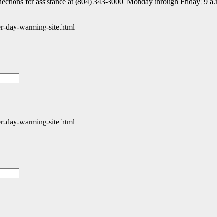
nnections for assistance at (804) 343-3000, Monday through Friday; 9 a.
er-day-warming-site.html
er-day-warming-site.html