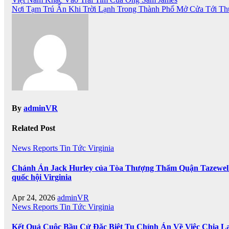
Post
Nơi Tạm Trú Ẩn Khi Trời Lạnh Trong Thành Phố Mở Cửa Tới T
navigation
By
adminVR
Related Post
News
Reports
Tin Tức
Virginia
Chánh Án Jack Hurley của Tòa Thượng Thẩm Quận Tazewell ba
quốc hội Virginia
Apr 24, 2026
adminVR
News
Reports
Tin Tức
Virginia
Kết Quả Cuộc Bầu Cử Đặc Biệt Tu Chính Án Về Việc Chia Lạ