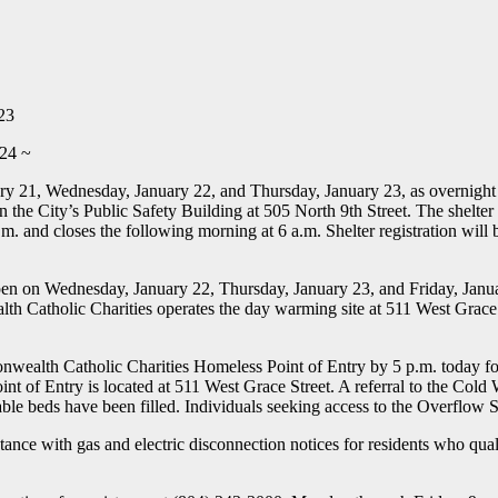
23
 24 ~
ry 21, Wednesday, January 22, and Thursday, January 23, as overnight 
n the City’s Public Safety Building at 505 North 9th Street. The shelter
p.m. and closes the following morning at 6 a.m. Shelter registration will
en on Wednesday, January 22, Thursday, January 23, and Friday, Januar
th Catholic Charities operates the day warming site at 511 West Grace
onwealth Catholic Charities Homeless Point of Entry by 5 p.m. today for
t of Entry is located at 511 West Grace Street. A referral to the Cold
ilable beds have been filled. Individuals seeking access to the Overflow S
nce with gas and electric disconnection notices for residents who quali