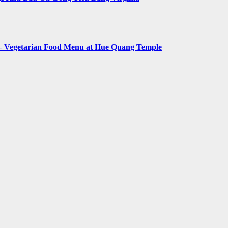
– Vegetarian Food Menu at Hue Quang Temple