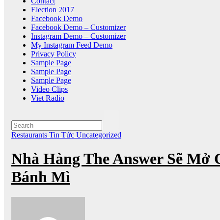
Contact
Election 2017
Facebook Demo
Facebook Demo – Customizer
Instagram Demo – Customizer
My Instagram Feed Demo
Privacy Policy
Sample Page
Sample Page
Sample Page
Video Clips
Viet Radio
Restaurants
Tin Tức
Uncategorized
Nhà Hàng The Answer Sẽ Mở 
Bánh Mì