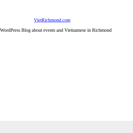
VietRichmond.com
WordPress Blog about events and Vietnamese in Richmond