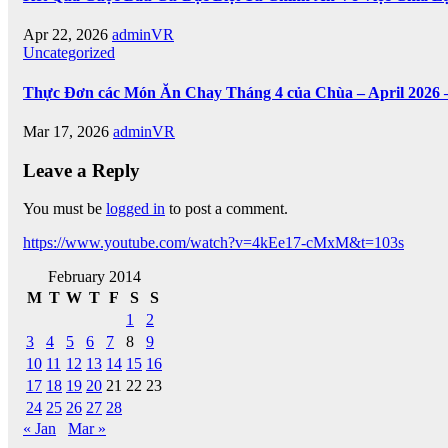
Apr 22, 2026
adminVR
Uncategorized
Thực Đơn các Món Ăn Chay Tháng 4 của Chùa – April 2026 
Mar 17, 2026
adminVR
Leave a Reply
You must be
logged in
to post a comment.
https://www.youtube.com/watch?v=4kEe17-cMxM&t=103s
February 2014
M
T
W
T
F
S
S
1
2
3
4
5
6
7
8
9
10
11
12
13
14
15
16
17
18
19
20
21
22
23
24
25
26
27
28
« Jan
Mar »