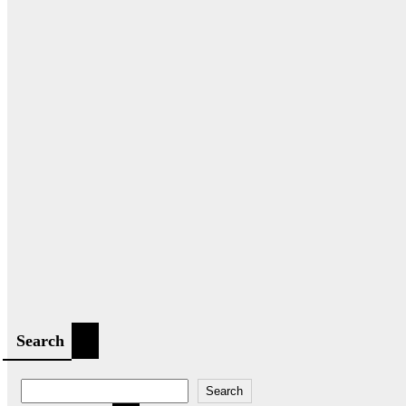
Search
Search