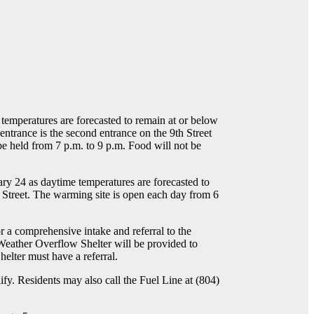
temperatures are forecasted to remain at or below
 entrance is the second entrance on the 9th Street
 be held from 7 p.m. to 9 p.m. Food will not be
y 24 as daytime temperatures are forecasted to
 Street. The warming site is open each day from 6
 a comprehensive intake and referral to the
 Weather Overflow Shelter will be provided to
helter must have a referral.
fy. Residents may also call the Fuel Line at (804)