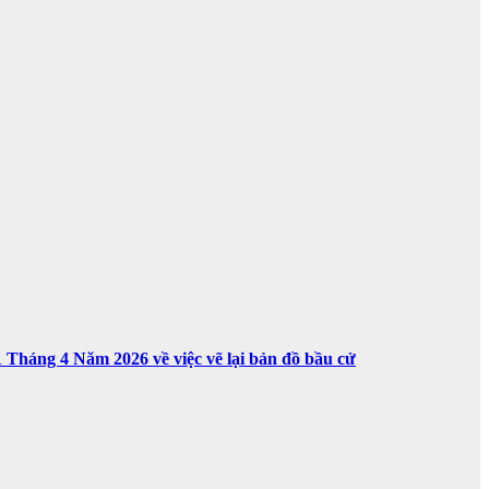
háng 4 Năm 2026 về việc vẽ lại bản đồ bầu cử