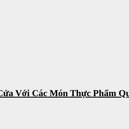
Cửa Với Các Món Thực Phẩm Q