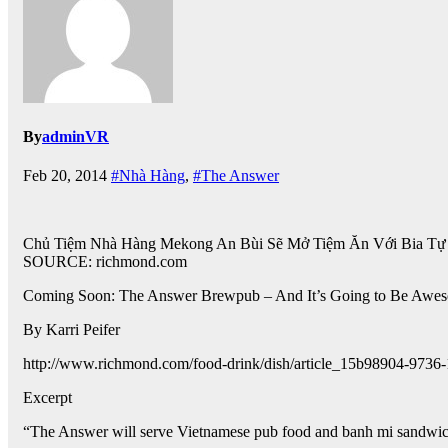
By
adminVR
Feb 20, 2014
#Nhà Hàng
,
#The Answer
Chủ Tiệm Nhà Hàng Mekong An Bùi Sẽ Mở Tiệm Ăn Với Bia T
SOURCE: richmond.com
Coming Soon: The Answer Brewpub – And It’s Going to Be Awe
By Karri Peifer
http://www.richmond.com/food-drink/dish/article_15b98904-973
Excerpt
“The Answer will serve Vietnamese pub food and banh mi sandwic