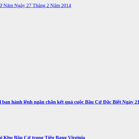
hứ Năm Ngày 27 Tháng 2 Năm 2014
n hành lệnh ngăn chặn kết quả cuộc Bầu Cử Đặc Biệt Ngày 21 T
i Khu Bầu Cử trong Tiểu Bang Virginia