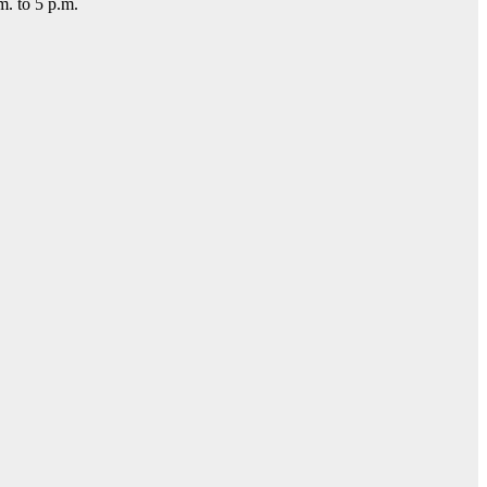
m. to 5 p.m.