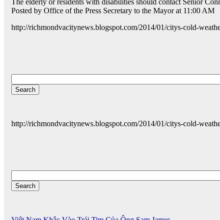
The elderly or residents with disabilities should contact Senior Co
Posted by Office of the Press Secretary to the Mayor at 11:00 AM
http://richmondvacitynews.blogspot.com/2014/01/citys-cold-weath
http://richmondvacitynews.blogspot.com/2014/01/citys-cold-weath
Việt Nam Khắc Vào Trái Tim Của Ông Sam James