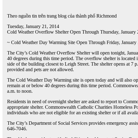
Theo nguồn tin trên trang blog của thành phố Richmond
Tuesday, January 21, 2014
Cold Weather Overflow Shelter Open Through Thursday, January 
~ Cold Weather Day Warming Site Open Through Friday, January
The City’s Cold Weather Overflow Shelter will open tonight, Janua
40 degrees during this time period. The overflow shelter is located i
side of the building closest to Leigh Street. The shelter opens at 7 
provided and pets are not allowed.
The Cold Weather Day Warming site is open today and will also op
remain at or below 40 degrees during this time period. Commonweal
a.m. to noon.
Residents in need of overnight shelter are asked to report to Comm
appropriate shelter. Commonwealth Catholic Charities Homeless Poin
individuals who are not eligible for an existing shelter or if all ava
The City’s Department of Social Services provides emergency assista
646-7046.