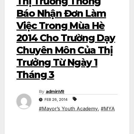
Thị Trưởng Thông
Báo Nhận Đơn Làm
Việc Trong Mùa Hè
2014 Cho Trường Dạy
Chuyên Môn Của Thị
Trưởng Từ Ngày 1
Tháng 3
By
adminVR
FEB 26, 2014
#Mayor’s Youth Academy
,
#MYA