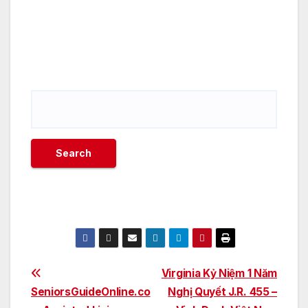
Post
Virginia Kỷ Niệm 1 Năm
SeniorsGuideOnline.co
Nghị Quyết J.R. 455 –
navigation