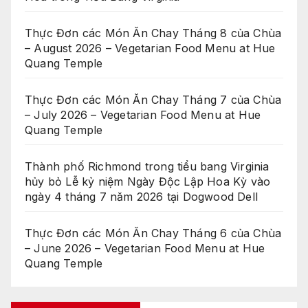
Thực Đơn các Món Ăn Chay Tháng 8 của Chùa
– August 2026 – Vegetarian Food Menu at Hue
Quang Temple
Thực Đơn các Món Ăn Chay Tháng 7 của Chùa
– July 2026 – Vegetarian Food Menu at Hue
Quang Temple
Thành phố Richmond trong tiểu bang Virginia
hủy bỏ Lễ kỷ niệm Ngày Độc Lập Hoa Kỳ vào
ngày 4 tháng 7 năm 2026 tại Dogwood Dell
Thực Đơn các Món Ăn Chay Tháng 6 của Chùa
– June 2026 – Vegetarian Food Menu at Hue
Quang Temple