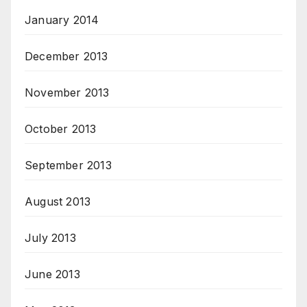
January 2014
December 2013
November 2013
October 2013
September 2013
August 2013
July 2013
June 2013