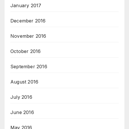
January 2017
December 2016
November 2016
October 2016
September 2016
August 2016
July 2016
June 2016
May 2016