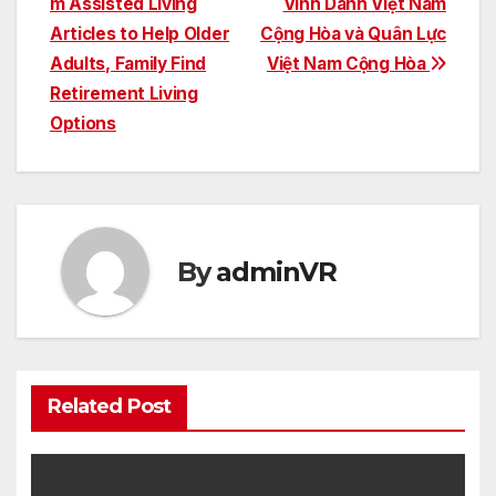
m Assisted Living
Vinh Danh Việt Nam
Articles to Help Older
Cộng Hòa và Quân Lực
Adults, Family Find
Việt Nam Cộng Hòa
Retirement Living
Options
By
adminVR
Related Post