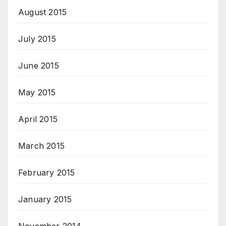
August 2015
July 2015
June 2015
May 2015
April 2015
March 2015
February 2015
January 2015