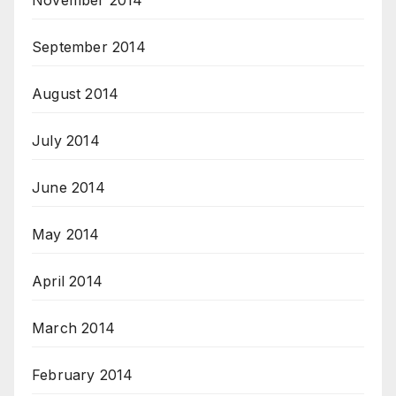
November 2014
September 2014
August 2014
July 2014
June 2014
May 2014
April 2014
March 2014
February 2014