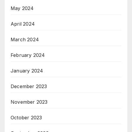
May 2024
April 2024
March 2024
February 2024
January 2024
December 2023
November 2023
October 2023