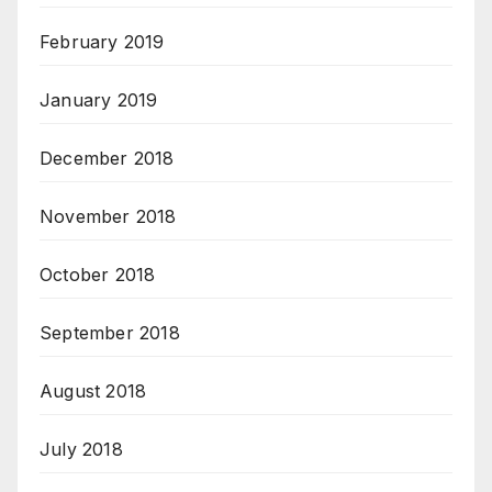
February 2019
January 2019
December 2018
November 2018
October 2018
September 2018
August 2018
July 2018