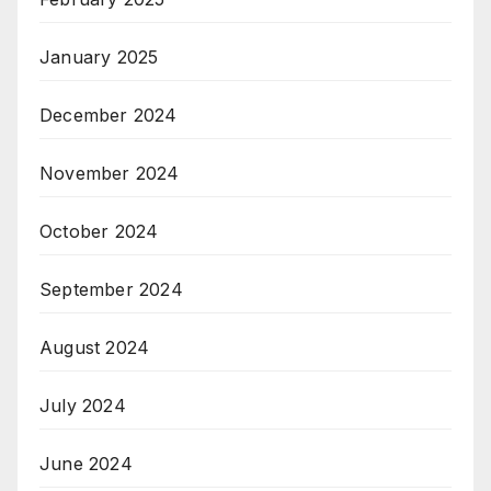
January 2025
December 2024
November 2024
October 2024
September 2024
August 2024
July 2024
June 2024