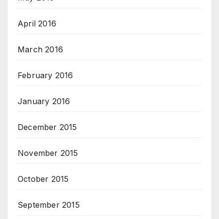
April 2016
March 2016
February 2016
January 2016
December 2015
November 2015
October 2015
September 2015