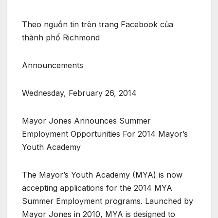
Theo nguồn tin trên trang Facebook của
thành phố Richmond
Announcements
Wednesday, February 26, 2014
Mayor Jones Announces Summer
Employment Opportunities For 2014 Mayor’s
Youth Academy
The Mayor’s Youth Academy (MYA) is now
accepting applications for the 2014 MYA
Summer Employment programs. Launched by
Mayor Jones in 2010, MYA is designed to