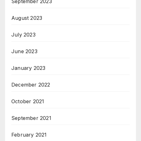
September 2023
August 2023
July 2023
June 2023
January 2023
December 2022
October 2021
September 2021
February 2021