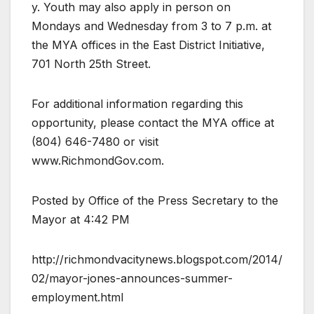
y. Youth may also apply in person on
Mondays and Wednesday from 3 to 7 p.m. at
the MYA offices in the East District Initiative,
701 North 25th Street.
For additional information regarding this
opportunity, please contact the MYA office at
(804) 646-7480 or visit
www.RichmondGov.com.
Posted by Office of the Press Secretary to the
Mayor at 4:42 PM
http://richmondvacitynews.blogspot.com/2014/
02/mayor-jones-announces-summer-
employment.html