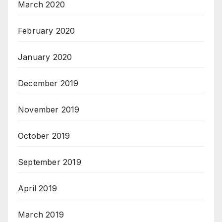
March 2020
February 2020
January 2020
December 2019
November 2019
October 2019
September 2019
April 2019
March 2019