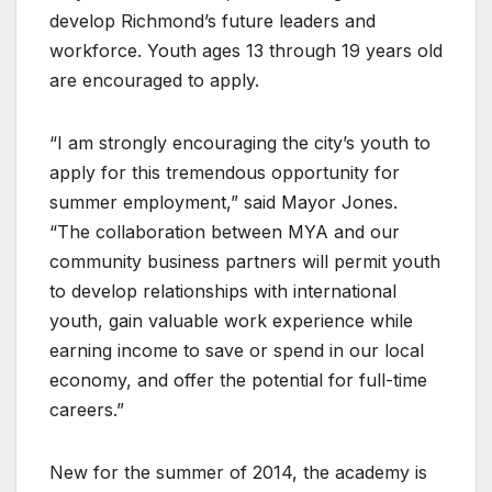
develop Richmond’s future leaders and
workforce. Youth ages 13 through 19 years old
are encouraged to apply.
“I am strongly encouraging the city’s youth to
apply for this tremendous opportunity for
summer employment,” said Mayor Jones.
“The collaboration between MYA and our
community business partners will permit youth
to develop relationships with international
youth, gain valuable work experience while
earning income to save or spend in our local
economy, and offer the potential for full-time
careers.”
New for the summer of 2014, the academy is