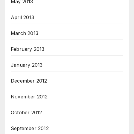
May 2013
April 2013
March 2013
February 2013
January 2013
December 2012
November 2012
October 2012
September 2012