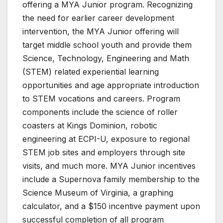
offering a MYA Junior program. Recognizing
the need for earlier career development
intervention, the MYA Junior offering will
target middle school youth and provide them
Science, Technology, Engineering and Math
(STEM) related experiential learning
opportunities and age appropriate introduction
to STEM vocations and careers. Program
components include the science of roller
coasters at Kings Dominion, robotic
engineering at ECPI-U, exposure to regional
STEM job sites and employers through site
visits, and much more. MYA Junior incentives
include a Supernova family membership to the
Science Museum of Virginia, a graphing
calculator, and a $150 incentive payment upon
successful completion of all program