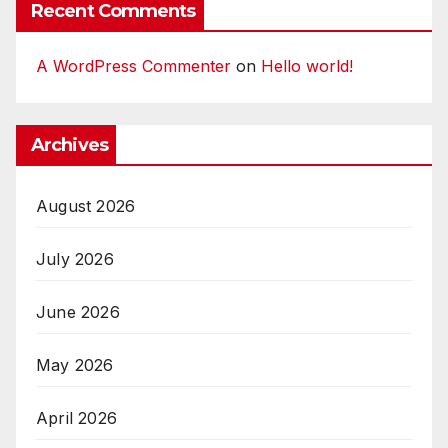
Recent Comments
A WordPress Commenter
on
Hello world!
Archives
August 2026
July 2026
June 2026
May 2026
April 2026