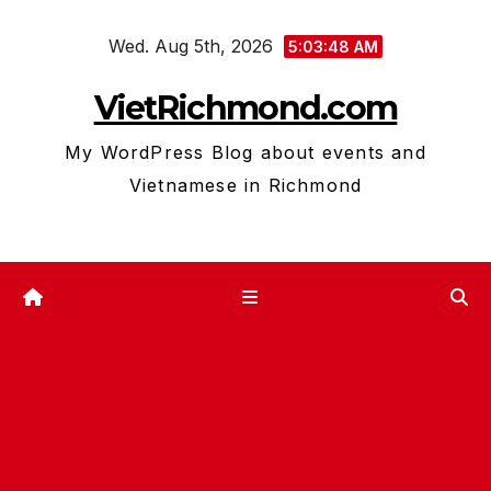
Skip
Wed. Aug 5th, 2026
to
5:03:49 AM
content
VietRichmond.com
My WordPress Blog about events and
Vietnamese in Richmond