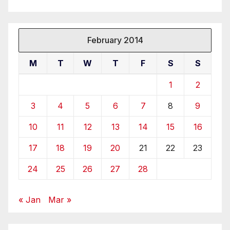
February 2014
M
T
W
T
F
S
S
1
2
3
4
5
6
7
8
9
10
11
12
13
14
15
16
17
18
19
20
21
22
23
24
25
26
27
28
« Jan
Mar »