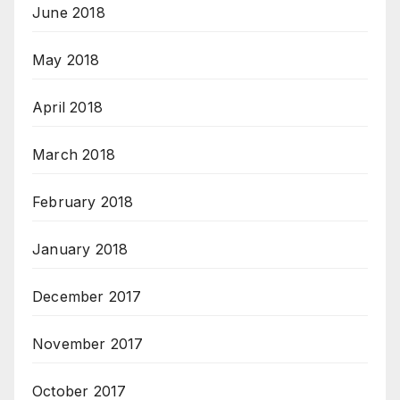
June 2018
May 2018
April 2018
March 2018
February 2018
January 2018
December 2017
November 2017
October 2017