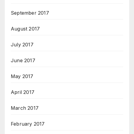
September 2017
August 2017
July 2017
June 2017
May 2017
April 2017
March 2017
February 2017