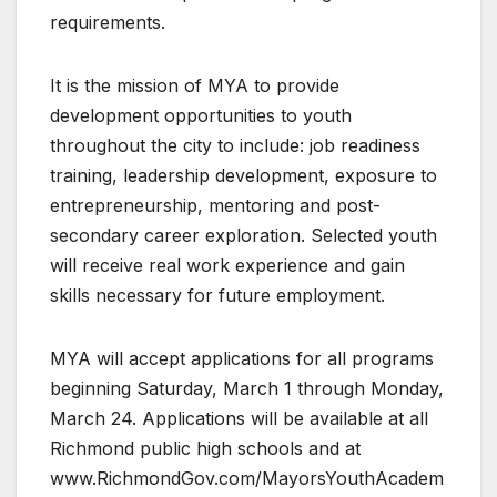
requirements.
It is the mission of MYA to provide
development opportunities to youth
throughout the city to include: job readiness
training, leadership development, exposure to
entrepreneurship, mentoring and post-
secondary career exploration. Selected youth
will receive real work experience and gain
skills necessary for future employment.
MYA will accept applications for all programs
beginning Saturday, March 1 through Monday,
March 24. Applications will be available at all
Richmond public high schools and at
www.RichmondGov.com/MayorsYouthAcadem