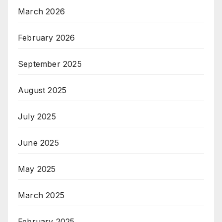
March 2026
February 2026
September 2025
August 2025
July 2025
June 2025
May 2025
March 2025
February 2025