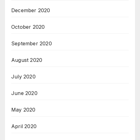
December 2020
October 2020
September 2020
August 2020
July 2020
June 2020
May 2020
April 2020