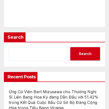
Search
Search
Recent Posts
Ứng Cử Viên Bert Mizusawa cho Thương Nghị
Sĩ Liên Bang Hoa Kỳ đang Dẫn Đầu với 51.42%
trong Kết Quả Cuộc Bầu Cử Sơ Bộ Đảng Cộng
Hòa trong Tiểu Bang Virginia