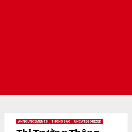
ANNOUNCEMENTS
THÔNG BÁO
UNCATEGORIZED