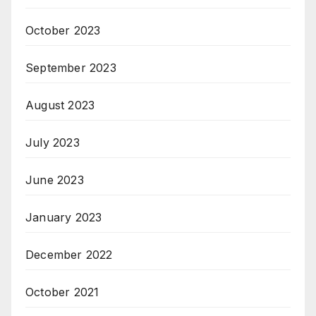
October 2023
September 2023
August 2023
July 2023
June 2023
January 2023
December 2022
October 2021