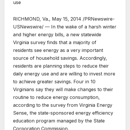
use
RICHMOND, Va., May 15, 2014 /PRNewswire-
USNewswire/ — In the wake of a harsh winter
and higher energy bills, a new statewide
Virginia survey finds that a majority of
residents see energy as a very important
source of household savings. Accordingly,
residents are planning steps to reduce their
daily energy use and are willing to invest more
to achieve greater savings. Four in 10
Virginians say they will make changes to their
routine to reduce energy consumption,
according to the survey from Virginia Energy
Sense, the state-sponsored energy efficiency
education program managed by the State
Corporation Commission.