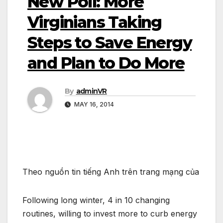
New Poll: More
Virginians Taking
Steps to Save Energy
and Plan to Do More
By
adminVR
MAY 16, 2014
Theo nguồn tin tiếng Anh trên trang mạng của
Following long winter, 4 in 10 changing
routines, willing to invest more to curb energy