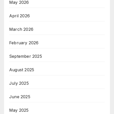
May 2026
April 2026
March 2026
February 2026
September 2025
August 2025
July 2025
June 2025
May 2025