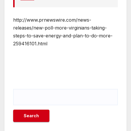
http://www.prnewswire.com/news-
releases/new-poll-more-virginians-taking-
steps-to-save-energy-and-plan-to-do-more-
259416101.html