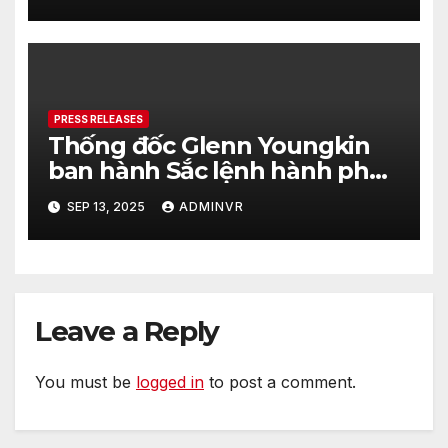
PRESS RELEASES
Thống đốc Glenn Youngkin
ban hành Sắc lệnh hành pháp
nhằm tăng cường hơn nữa an
SEP 13, 2025
ADMINVR
ninh cho quá trình bầu cử của
tiểu bang Virginia
Leave a Reply
You must be
logged in
to post a comment.