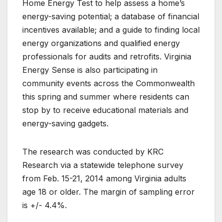
Home Energy Test to help assess a home’s
energy-saving potential; a database of financial
incentives available; and a guide to finding local
energy organizations and qualified energy
professionals for audits and retrofits. Virginia
Energy Sense is also participating in
community events across the Commonwealth
this spring and summer where residents can
stop by to receive educational materials and
energy-saving gadgets.
The research was conducted by KRC
Research via a statewide telephone survey
from Feb. 15-21, 2014 among Virginia adults
age 18 or older. The margin of sampling error
is +/- 4.4%.