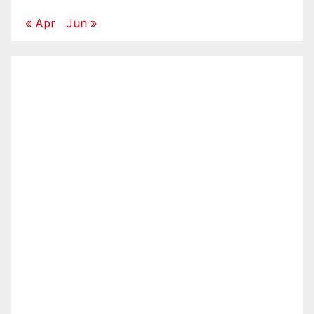
« Apr
Jun »