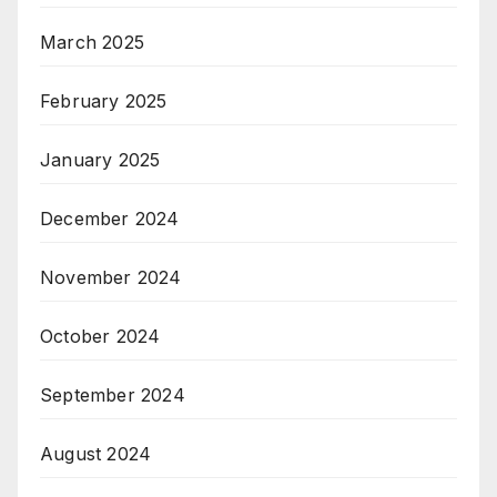
March 2025
February 2025
January 2025
December 2024
November 2024
October 2024
September 2024
August 2024