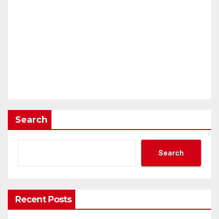
Search
Search
Recent Posts