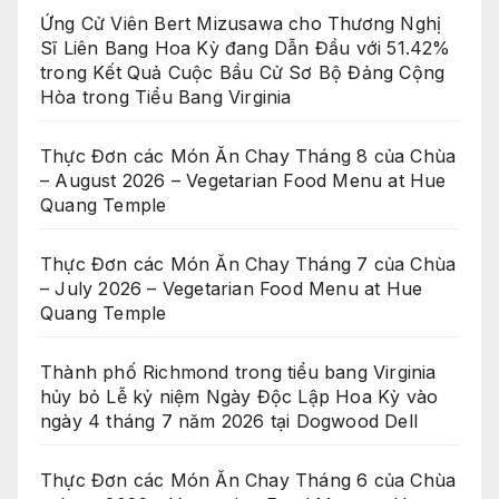
Ứng Cử Viên Bert Mizusawa cho Thương Nghị
Sĩ Liên Bang Hoa Kỳ đang Dẫn Đầu với 51.42%
trong Kết Quả Cuộc Bầu Cử Sơ Bộ Đảng Cộng
Hòa trong Tiểu Bang Virginia
Thực Đơn các Món Ăn Chay Tháng 8 của Chùa
– August 2026 – Vegetarian Food Menu at Hue
Quang Temple
Thực Đơn các Món Ăn Chay Tháng 7 của Chùa
– July 2026 – Vegetarian Food Menu at Hue
Quang Temple
Thành phố Richmond trong tiểu bang Virginia
hủy bỏ Lễ kỷ niệm Ngày Độc Lập Hoa Kỳ vào
ngày 4 tháng 7 năm 2026 tại Dogwood Dell
Thực Đơn các Món Ăn Chay Tháng 6 của Chùa