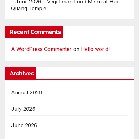
– June 2026 – Vegetarian Food Menu at Hue
Quang Temple
Recent Comments
A WordPress Commenter
on
Hello world!
Archives
August 2026
July 2026
June 2026