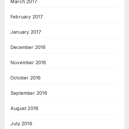
March 2017
February 2017
January 2017
December 2016
November 2016
October 2016
September 2016
August 2016
July 2016