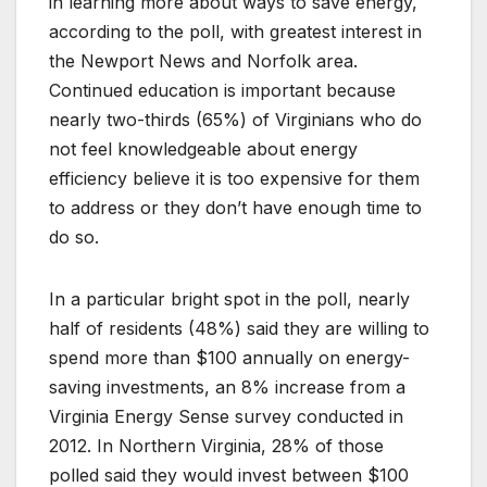
in learning more about ways to save energy,
according to the poll, with greatest interest in
the Newport News and Norfolk area.
Continued education is important because
nearly two-thirds (65%) of Virginians who do
not feel knowledgeable about energy
efficiency believe it is too expensive for them
to address or they don’t have enough time to
do so.
In a particular bright spot in the poll, nearly
half of residents (48%) said they are willing to
spend more than $100 annually on energy-
saving investments, an 8% increase from a
Virginia Energy Sense survey conducted in
2012. In Northern Virginia, 28% of those
polled said they would invest between $100