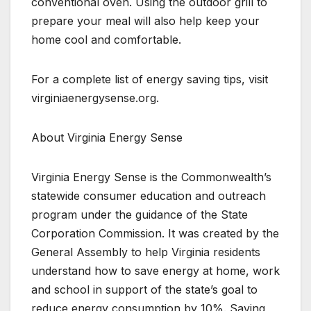
conventional oven. Using the outdoor grill to
prepare your meal will also help keep your
home cool and comfortable.
For a complete list of energy saving tips, visit
virginiaenergysense.org.
About Virginia Energy Sense
Virginia Energy Sense is the Commonwealth’s
statewide consumer education and outreach
program under the guidance of the State
Corporation Commission. It was created by the
General Assembly to help Virginia residents
understand how to save energy at home, work
and school in support of the state’s goal to
reduce energy consumption by 10%. Saving