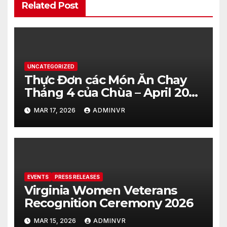
Related Post
UNCATEGORIZED
Thực Đơn các Món Ăn Chay
Tháng 4 của Chùa – April 2026
– Vegetarian Food Menu at
MAR 17, 2026
ADMINVR
Hue Quang Temple
EVENTS
PRESS RELEASES
Virginia Women Veterans
Recognition Ceremony 2026
MAR 15, 2026
ADMINVR