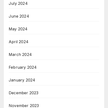
July 2024
June 2024
May 2024
April 2024
March 2024
February 2024
January 2024
December 2023
November 2023