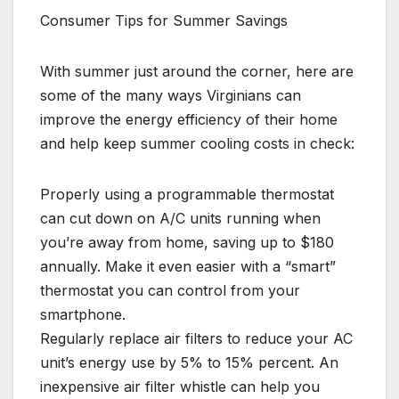
Consumer Tips for Summer Savings
With summer just around the corner, here are
some of the many ways Virginians can
improve the energy efficiency of their home
and help keep summer cooling costs in check:
Properly using a programmable thermostat
can cut down on A/C units running when
you’re away from home, saving up to $180
annually. Make it even easier with a “smart”
thermostat you can control from your
smartphone.
Regularly replace air filters to reduce your AC
unit’s energy use by 5% to 15% percent. An
inexpensive air filter whistle can help you