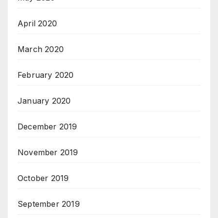
April 2020
March 2020
February 2020
January 2020
December 2019
November 2019
October 2019
September 2019