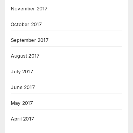
November 2017
October 2017
September 2017
August 2017
July 2017
June 2017
May 2017
April 2017