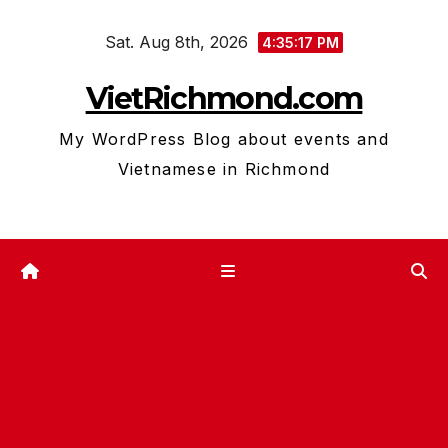
Skip
Sat. Aug 8th, 2026
to
4:35:18 PM
content
VietRichmond.com
My WordPress Blog about events and
Vietnamese in Richmond