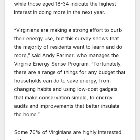
while those aged 18-34 indicate the highest
interest in doing more in the next year.
“Virginians are making a strong effort to curb
their energy use, but this survey shows that
the majority of residents want to learn and do
more,” said Andy Farmer, who manages the
Virginia Energy Sense Program. “Fortunately,
there are a range of things for any budget that
households can do to save energy, from
changing habits and using low-cost gadgets
that make conservation simple, to energy
audits and improvements that better insulate
the home.”
Some 70% of Virginians are highly interested