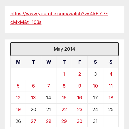
https://www.youtube.com/watch?v=4kEe17-
cMxM&t=103s
May 2014
M
T
W
T
F
S
S
1
2
3
4
5
6
7
8
9
10
11
12
13
14
15
16
17
18
19
20
21
22
23
24
25
26
27
28
29
30
31