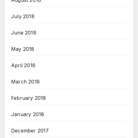
August 2018
July 2018
June 2018
May 2018
April 2018
March 2018
February 2018
January 2018
December 2017