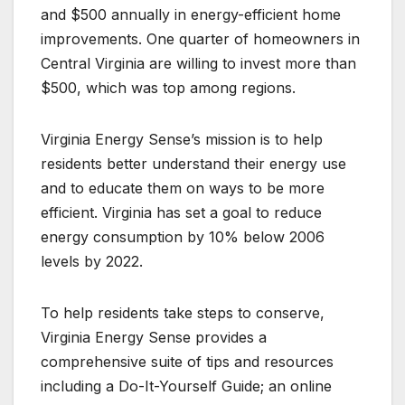
and $500 annually in energy-efficient home
improvements. One quarter of homeowners in
Central Virginia are willing to invest more than
$500, which was top among regions.
Virginia Energy Sense’s mission is to help
residents better understand their energy use
and to educate them on ways to be more
efficient. Virginia has set a goal to reduce
energy consumption by 10% below 2006
levels by 2022.
To help residents take steps to conserve,
Virginia Energy Sense provides a
comprehensive suite of tips and resources
including a Do-It-Yourself Guide; an online