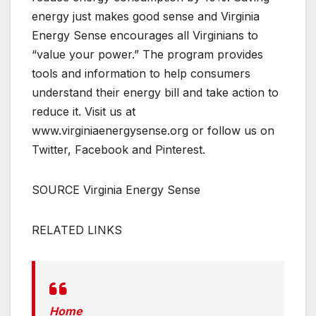
energy just makes good sense and Virginia
Energy Sense encourages all Virginians to
“value your power.” The program provides
tools and information to help consumers
understand their energy bill and take action to
reduce it. Visit us at
www.virginiaenergysense.org or follow us on
Twitter, Facebook and Pinterest.
SOURCE Virginia Energy Sense
RELATED LINKS
Home