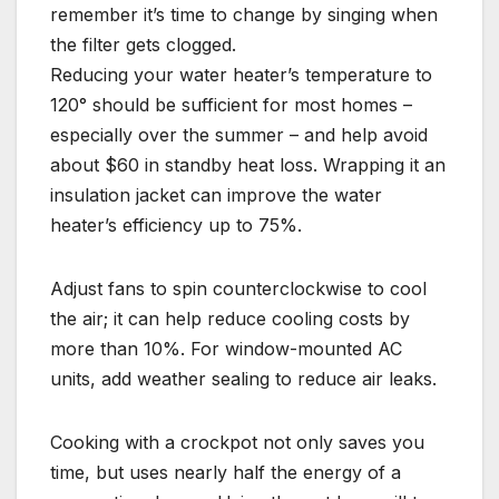
remember it’s time to change by singing when
the filter gets clogged.
Reducing your water heater’s temperature to
120° should be sufficient for most homes –
especially over the summer – and help avoid
about $60 in standby heat loss. Wrapping it an
insulation jacket can improve the water
heater’s efficiency up to 75%.
Adjust fans to spin counterclockwise to cool
the air; it can help reduce cooling costs by
more than 10%. For window-mounted AC
units, add weather sealing to reduce air leaks.
Cooking with a crockpot not only saves you
time, but uses nearly half the energy of a