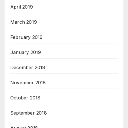
April 2019
March 2019
February 2019
January 2019
December 2018
November 2018
October 2018
September 2018