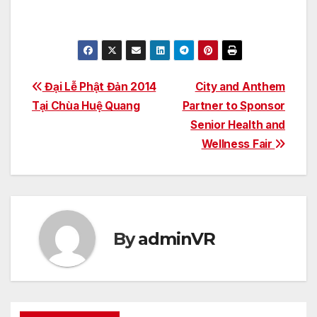
Post
Đại Lễ Phật Đản 2014
City and Anthem
Tại Chùa Huệ Quang
Partner to Sponsor
navigation
Senior Health and
Wellness Fair
By
adminVR