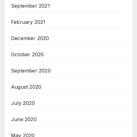
September 2021
February 2021
December 2020
October 2020
September 2020
August 2020
July 2020
June 2020
May 2020