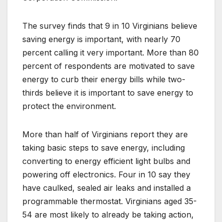
The survey finds that 9 in 10 Virginians believe
saving energy is important, with nearly 70
percent calling it very important. More than 80
percent of respondents are motivated to save
energy to curb their energy bills while two-
thirds believe it is important to save energy to
protect the environment.
More than half of Virginians report they are
taking basic steps to save energy, including
converting to energy efficient light bulbs and
powering off electronics. Four in 10 say they
have caulked, sealed air leaks and installed a
programmable thermostat. Virginians aged 35-
54 are most likely to already be taking action,