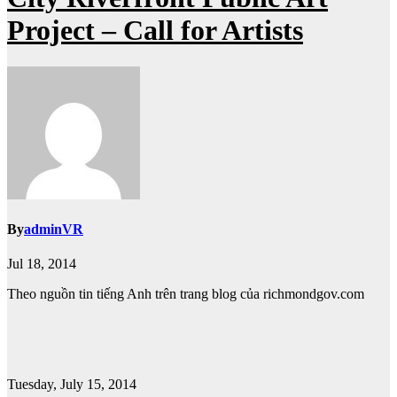
Project – Call for Artists
By
adminVR
Jul 18, 2014
Theo nguồn tin tiếng Anh trên trang blog của richmondgov.com
Tuesday, July 15, 2014