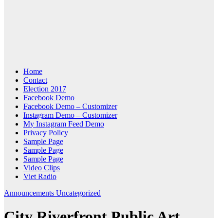
Home
Contact
Election 2017
Facebook Demo
Facebook Demo – Customizer
Instagram Demo – Customizer
My Instagram Feed Demo
Privacy Policy
Sample Page
Sample Page
Sample Page
Video Clips
Viet Radio
Announcements
Uncategorized
City Riverfront Public Art