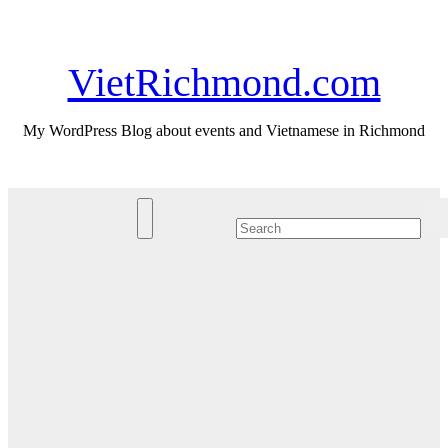
Skip
Sun. Aug 9th, 2026
to
content
VietRichmond.com
My WordPress Blog about events and Vietnamese in Richmond