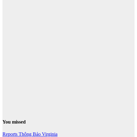
You missed
Reports
Thông Báo
Virginia