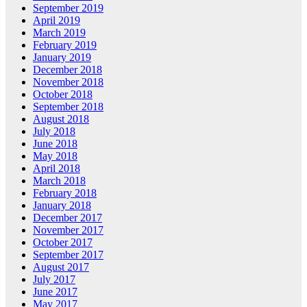
September 2019
April 2019
March 2019
February 2019
January 2019
December 2018
November 2018
October 2018
September 2018
August 2018
July 2018
June 2018
May 2018
April 2018
March 2018
February 2018
January 2018
December 2017
November 2017
October 2017
September 2017
August 2017
July 2017
June 2017
May 2017