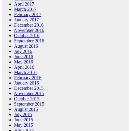
April 2017
March 2017
February 2017
January 2017
December 2016
November 2016
October 2016
September 2016
August 2016
July 2016
June 2016
May 2016
April 2016
March 2016
February 2016
January 2016
December 2015
November 2015
October 2015
September 2015
August 2015
July 2015
June 2015
May 2015
April 2015