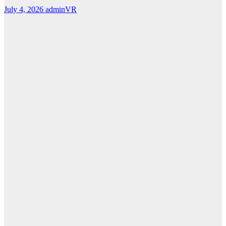
July 4, 2026
adminVR