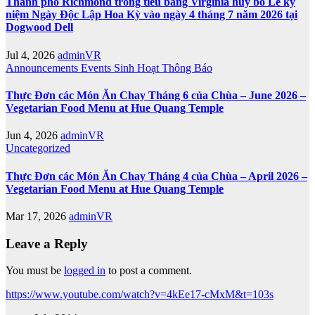
Thành phố Richmond trong tiểu bang Virginia hủy bỏ Lễ kỷ
niệm Ngày Độc Lập Hoa Kỳ vào ngày 4 tháng 7 năm 2026 tại
Dogwood Dell
Jul 4, 2026
adminVR
Announcements
Events
Sinh Hoạt
Thông Báo
Thực Đơn các Món Ăn Chay Tháng 6 của Chùa – June 2026 –
Vegetarian Food Menu at Hue Quang Temple
Jun 4, 2026
adminVR
Uncategorized
Thực Đơn các Món Ăn Chay Tháng 4 của Chùa – April 2026 –
Vegetarian Food Menu at Hue Quang Temple
Mar 17, 2026
adminVR
Leave a Reply
You must be
logged in
to post a comment.
https://www.youtube.com/watch?v=4kEe17-cMxM&t=103s