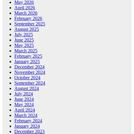
May 2026
April 2026
March 2026
February 2026
September 2025
August 2025
July 2025
June 2025
May 2025
March 2025
February 2025
January 2025
December 2024
November 2024
October 2024
September 2024
August 2024
July 2024
June 2024
May 2024
April 2024
March 2024
February 2024
January 2024
December 2023