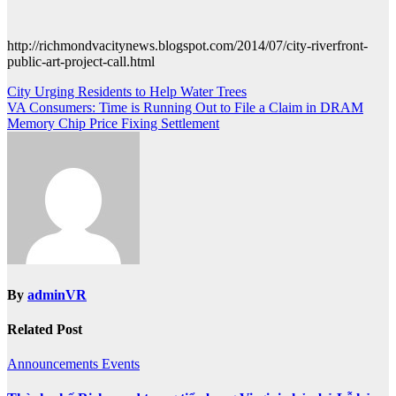
http://richmondvacitynews.blogspot.com/2014/07/city-riverfront-
public-art-project-call.html
Post
City Urging Residents to Help Water Trees
VA Consumers: Time is Running Out to File a Claim in DRAM
navigation
Memory Chip Price Fixing Settlement
By
adminVR
Related Post
Announcements
Events