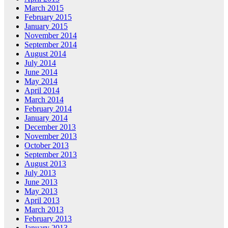
March 2015
February 2015
January 2015
November 2014
September 2014
August 2014
July 2014
June 2014
May 2014
April 2014
March 2014
February 2014
January 2014
December 2013
November 2013
October 2013
September 2013
August 2013
July 2013
June 2013
May 2013
April 2013
March 2013
February 2013
January 2013