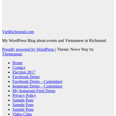
VietRichmond.com
My WordPress Blog about events and Vietnamese in Richmond
Proudly powered by WordPress
|
Theme: News Way by
Themeansar
.
Home
Contact
Election 2017
Facebook Demo
Facebook Demo – Customizer
Instagram Demo – Customizer
My Instagram Feed Demo
Privacy Policy
Sample Page
Sample Page
Sample Page
Video Clips