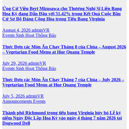
Ứng Cử Viên Bert Mizusawa cho Thương Nghị Sĩ Liên Bang
Hoa Kỳ đang Dẫn Đầu với 51.42% trong Kết Quả Cuộc Bầu
Cử Sơ Bộ Đảng Cộng Hòa trong Tiểu Bang Virginia
August 4, 2026
adminVR
Events
Sinh Hoạt
Thông Báo
Thực Đơn các Món Ăn Chay Tháng 8 của Chùa – August 2026
– Vegetarian Food Menu at Hue Quang Temple
July 29, 2026
adminVR
Events
Sinh Hoạt
Thông Báo
Thực Đơn các Món Ăn Chay Tháng 7 của Chùa – July 2026 –
Vegetarian Food Menu at Hue Quang Temple
July 5, 2026
adminVR
Announcements
Events
Thành phố Richmond trong tiểu bang Virginia hủy bỏ Lễ kỷ
niệm Ngày Độc Lập Hoa Kỳ vào ngày 4 tháng 7 năm 2026 tại
Dogwood Dell