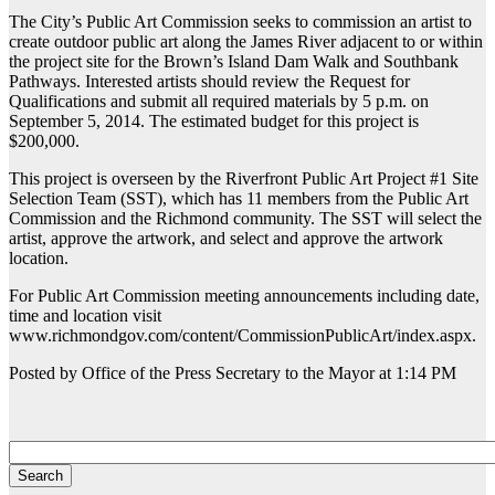
The City’s Public Art Commission seeks to commission an artist to
create outdoor public art along the James River adjacent to or within
the project site for the Brown’s Island Dam Walk and Southbank
Pathways. Interested artists should review the Request for
Qualifications and submit all required materials by 5 p.m. on
September 5, 2014. The estimated budget for this project is
$200,000.
This project is overseen by the Riverfront Public Art Project #1 Site
Selection Team (SST), which has 11 members from the Public Art
Commission and the Richmond community. The SST will select the
artist, approve the artwork, and select and approve the artwork
location.
For Public Art Commission meeting announcements including date,
time and location visit
www.richmondgov.com/content/CommissionPublicArt/index.aspx.
Posted by Office of the Press Secretary to the Mayor at 1:14 PM