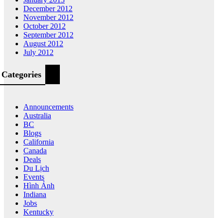
December 2012
November 2012
October 2012
September 2012
August 2012
July 2012
Categories
Announcements
Australia
BC
Blogs
California
Canada
Deals
Du Lịch
Events
Hình Ảnh
Indiana
Jobs
Kentucky