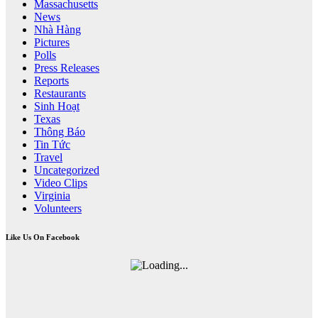
Massachusetts
News
Nhà Hàng
Pictures
Polls
Press Releases
Reports
Restaurants
Sinh Hoạt
Texas
Thông Báo
Tin Tức
Travel
Uncategorized
Video Clips
Virginia
Volunteers
Like Us On Facebook