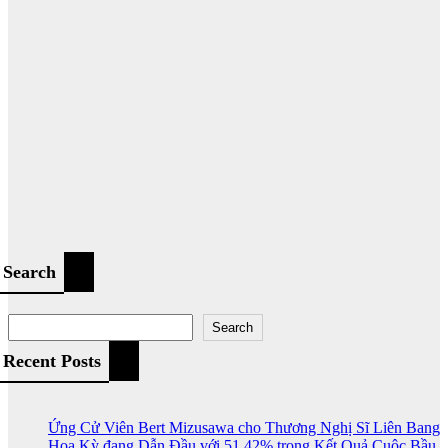
Search
Search
Recent Posts
Ứng Cử Viên Bert Mizusawa cho Thương Nghị Sĩ Liên Bang
Hoa Kỳ đang Dẫn Đầu với 51.42% trong Kết Quả Cuộc Bầu