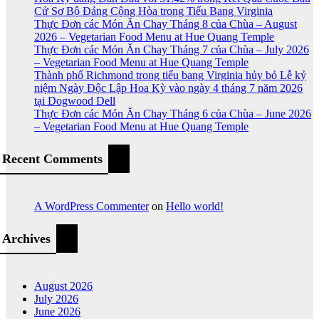
Cử Sơ Bộ Đảng Cộng Hòa trong Tiểu Bang Virginia
Thực Đơn các Món Ăn Chay Tháng 8 của Chùa – August
2026 – Vegetarian Food Menu at Hue Quang Temple
Thực Đơn các Món Ăn Chay Tháng 7 của Chùa – July 2026
– Vegetarian Food Menu at Hue Quang Temple
Thành phố Richmond trong tiểu bang Virginia hủy bỏ Lễ kỷ
niệm Ngày Độc Lập Hoa Kỳ vào ngày 4 tháng 7 năm 2026
tại Dogwood Dell
Thực Đơn các Món Ăn Chay Tháng 6 của Chùa – June 2026
– Vegetarian Food Menu at Hue Quang Temple
Recent Comments
A WordPress Commenter
on
Hello world!
Archives
August 2026
July 2026
June 2026