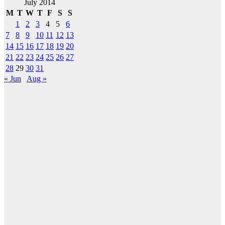
July 2014
M
T
W
T
F
S
S
1
2
3
4
5
6
7
8
9
10
11
12
13
14
15
16
17
18
19
20
21
22
23
24
25
26
27
28
29
30
31
« Jun
Aug »