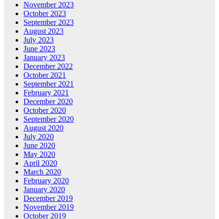
November 2023
October 2023
September 2023
August 2023
July 2023
June 2023
January 2023
December 2022
October 2021
September 2021
February 2021
December 2020
October 2020
September 2020
August 2020
July 2020
June 2020
May 2020
April 2020
March 2020
February 2020
January 2020
December 2019
November 2019
October 2019