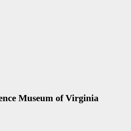
ience Museum of Virginia