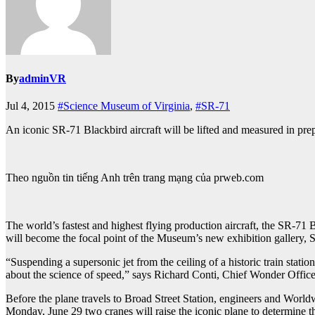
By
adminVR
Jul 4, 2015
#Science Museum of Virginia
,
#SR-71
An iconic SR-71 Blackbird aircraft will be lifted and measured in pre
Theo nguồn tin tiếng Anh trên trang mạng của prweb.com
The world’s fastest and highest flying production aircraft, the SR-71
will become the focal point of the Museum’s new exhibition gallery, 
“Suspending a supersonic jet from the ceiling of a historic train statio
about the science of speed,” says Richard Conti, Chief Wonder Offic
Before the plane travels to Broad Street Station, engineers and Worldw
Monday, June 29 two cranes will raise the iconic plane to determine th