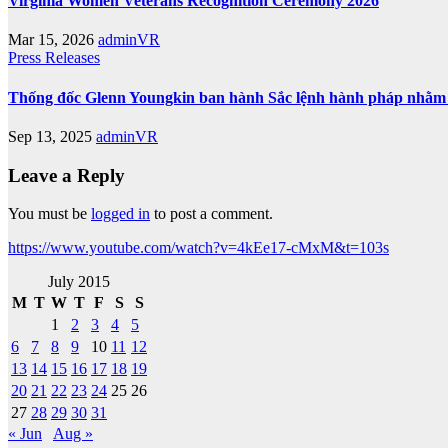
Virginia Women Veterans Recognition Ceremony 2026
Mar 15, 2026
adminVR
Press Releases
Thống đốc Glenn Youngkin ban hành Sắc lệnh hành pháp nhằm tă
Sep 13, 2025
adminVR
Leave a Reply
You must be
logged in
to post a comment.
https://www.youtube.com/watch?v=4kEe17-cMxM&t=103s
July 2015
M
T
W
T
F
S
S
1
2
3
4
5
6
7
8
9
10
11
12
13
14
15
16
17
18
19
20
21
22
23
24
25
26
27
28
29
30
31
« Jun
Aug »