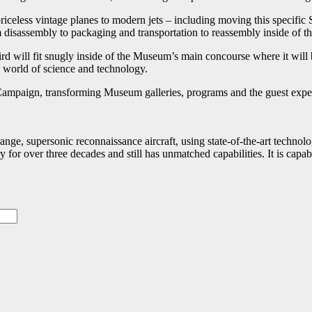
iceless vintage planes to modern jets – including moving this specific 
 disassembly to packaging and transportation to reassembly inside of 
d will fit snugly inside of the Museum’s main concourse where it will b
a world of science and technology.
 Campaign, transforming Museum galleries, programs and the guest expe
e, supersonic reconnaissance aircraft, using state-of-the-art technology
 for over three decades and still has unmatched capabilities. It is cap