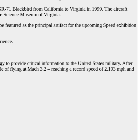
SR-71 Blackbird from California to Virginia in 1999. The aircraft
the Science Museum of Virginia.
e featured as the principal artifact for the upcoming Speed exhibition
rience.
 to provide critical information to the United States military. After
able of flying at Mach 3.2 – reaching a record speed of 2,193 mph and