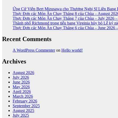
Ứng Cử Viên Bert Mizusawa cho Thương Nghị Sĩ Liên Bang 
Thực Đơn các Món Ăn Chay Tháng 8 của Chùa – August 2026
Thực Đơn các Món Ăn Chay Tháng 7 của Chùa – July 2026 –
Thành phố Richmond trong tiểu bang Virginia hủy bỏ Lễ kỷ 
Thực Đơn các Món Ăn Chay Tháng 6 của Chùa – June 2026 –
Recent Comments
A WordPress Commenter
on
Hello world!
Archives
August 2026
July 2026
June 2026
May 2026
April 2026
March 2026
February 2026
September 2025
August 2025
July 2025