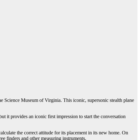
he Science Museum of Virginia. This iconic, supersonic stealth plane
ut it provides an iconic first impression to start the conversation
alculate the correct attitude for its placement in its new home. On
gree finders and other measuring instruments.