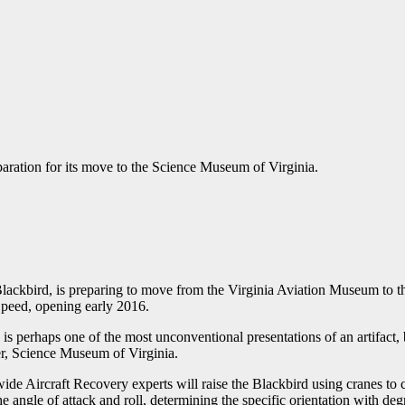
paration for its move to the Science Museum of Virginia.
 Blackbird, is preparing to move from the Virginia Aviation Museum to t
Speed, opening early 2016.
n is perhaps one of the most unconventional presentations of an artifact, b
er, Science Museum of Virginia.
ide Aircraft Recovery experts will raise the Blackbird using cranes to c
e angle of attack and roll, determining the specific orientation with de