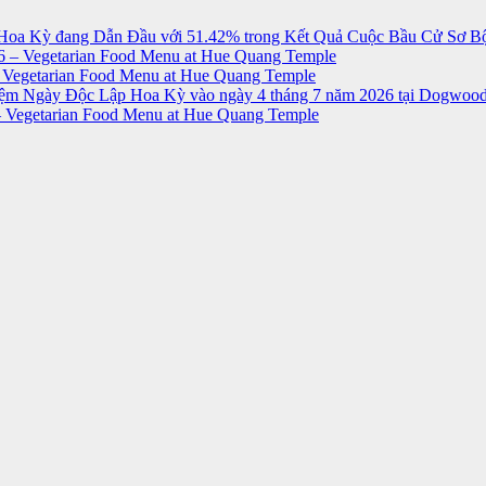
Hoa Kỳ đang Dẫn Đầu với 51.42% trong Kết Quả Cuộc Bầu Cử Sơ Bộ
 – Vegetarian Food Menu at Hue Quang Temple
 Vegetarian Food Menu at Hue Quang Temple
niệm Ngày Độc Lập Hoa Kỳ vào ngày 4 tháng 7 năm 2026 tại Dogwood
 Vegetarian Food Menu at Hue Quang Temple