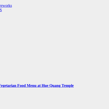
reworks
S
Vegetarian Food Menu at Hue Quang Temple