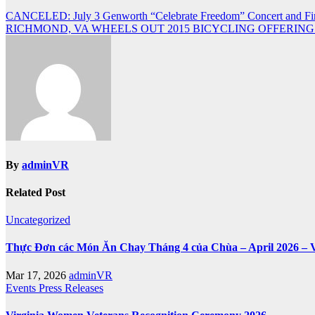
Post
CANCELED: July 3 Genworth “Celebrate Freedom” Concert and Fi
RICHMOND, VA WHEELS OUT 2015 BICYCLING OFFERING
navigation
By
adminVR
Related Post
Uncategorized
Thực Đơn các Món Ăn Chay Tháng 4 của Chùa – April 2026 – 
Mar 17, 2026
adminVR
Events
Press Releases