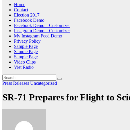
Home
Contact
Election 2017
Facebook Demo
Facebook Demo – Customizer
Instagram Demo – Customizer
My Instagram Feed Demo
Privacy Policy
Sample Page
Sample Page
Sample Page
Video Clips
Viet Radio
Press Releases
Uncategorized
SR-71 Prepares for Flight to Sc