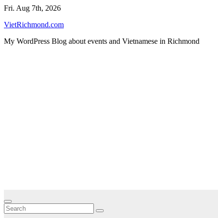
Skip
Fri. Aug 7th, 2026
to
VietRichmond.com
content
My WordPress Blog about events and Vietnamese in Richmond