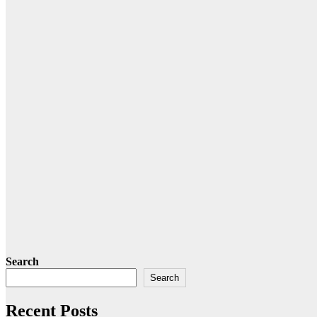
Search
Search
Recent Posts