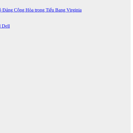
 Đảng Cộng Hòa trong Tiểu Bang Virginia
 Dell