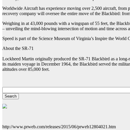
Worldwide Aircraft has experience moving over 2,500 aircraft, from pr
recovery company will oversee the entire move of the Blackbird: from
Weighing in at 43,000 pounds with a wingspan of 55 feet, the Blackbir
– unveiling the mind-blowing intersection of motion and time across 
Speed is part of the Science Museum of Virginia’s Inspire the World
About the SR-71
Lockheed Martin originally produced the SR-71 Blackbird as a long-rang
its maiden voyage in December 1964, the Blackbird served the military
altitudes over 85,000 feet.
http://www.prweb.com/releases/2015/06/prweb12804021.htm