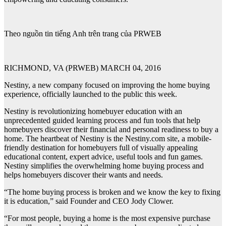
Theo nguồn tin tiếng Anh trên trang của PRWEB
RICHMOND, VA (PRWEB) MARCH 04, 2016
Nestiny, a new company focused on improving the home buying
experience, officially launched to the public this week.
Nestiny is revolutionizing homebuyer education with an
unprecedented guided learning process and fun tools that help
homebuyers discover their financial and personal readiness to buy a
home. The heartbeat of Nestiny is the Nestiny.com site, a mobile-
friendly destination for homebuyers full of visually appealing
educational content, expert advice, useful tools and fun games.
Nestiny simplifies the overwhelming home buying process and
helps homebuyers discover their wants and needs.
“The home buying process is broken and we know the key to fixing
it is education,” said Founder and CEO Jody Clower.
“For most people, buying a home is the most expensive purchase