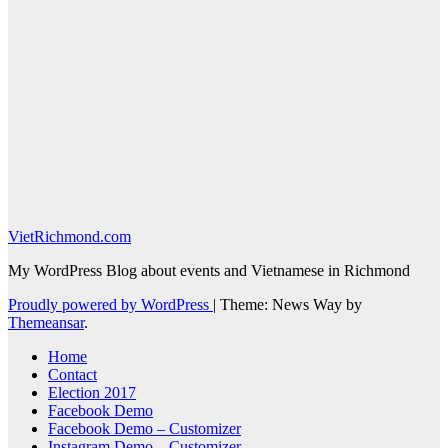
VietRichmond.com
My WordPress Blog about events and Vietnamese in Richmond
Proudly powered by WordPress
|
Theme: News Way by
Themeansar
.
Home
Contact
Election 2017
Facebook Demo
Facebook Demo – Customizer
Instagram Demo – Customizer