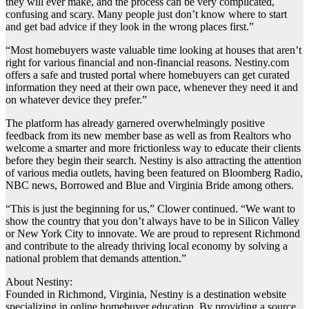
they will ever make, and the process can be very complicated,
confusing and scary. Many people just don’t know where to start
and get bad advice if they look in the wrong places first.”
“Most homebuyers waste valuable time looking at houses that aren’t
right for various financial and non-financial reasons. Nestiny.com
offers a safe and trusted portal where homebuyers can get curated
information they need at their own pace, whenever they need it and
on whatever device they prefer.”
The platform has already garnered overwhelmingly positive
feedback from its new member base as well as from Realtors who
welcome a smarter and more frictionless way to educate their clients
before they begin their search. Nestiny is also attracting the attention
of various media outlets, having been featured on Bloomberg Radio,
NBC news, Borrowed and Blue and Virginia Bride among others.
“This is just the beginning for us,” Clower continued. “We want to
show the country that you don’t always have to be in Silicon Valley
or New York City to innovate. We are proud to represent Richmond
and contribute to the already thriving local economy by solving a
national problem that demands attention.”
About Nestiny:
Founded in Richmond, Virginia, Nestiny is a destination website
specializing in online homebuyer education. By providing a source