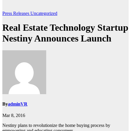
Press Releases
Uncategorized
Real Estate Technology Startup
Nestiny Announces Launch
By
adminVR
Mar 8, 2016
Nestiny plans to revolutionize the home buying process by
empowering and educating consumers.