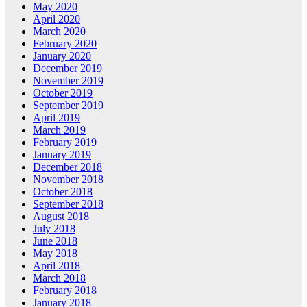
May 2020
April 2020
March 2020
February 2020
January 2020
December 2019
November 2019
October 2019
September 2019
April 2019
March 2019
February 2019
January 2019
December 2018
November 2018
October 2018
September 2018
August 2018
July 2018
June 2018
May 2018
April 2018
March 2018
February 2018
January 2018