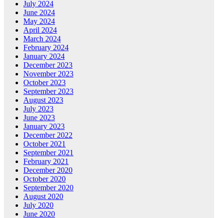
July 2024
June 2024
May 2024
April 2024
March 2024
February 2024
January 2024
December 2023
November 2023
October 2023
September 2023
August 2023
July 2023
June 2023
January 2023
December 2022
October 2021
September 2021
February 2021
December 2020
October 2020
September 2020
August 2020
July 2020
June 2020