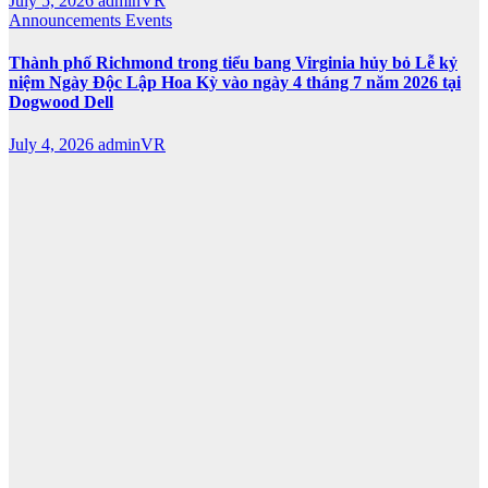
July 5, 2026
adminVR
Announcements
Events
Thành phố Richmond trong tiểu bang Virginia hủy bỏ Lễ kỷ
niệm Ngày Độc Lập Hoa Kỳ vào ngày 4 tháng 7 năm 2026 tại
Dogwood Dell
July 4, 2026
adminVR