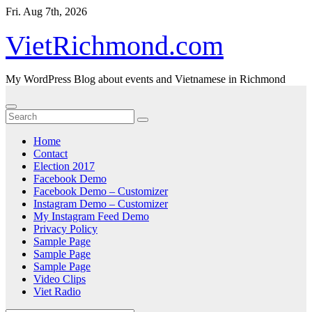
Skip
Fri. Aug 7th, 2026
to
content
VietRichmond.com
My WordPress Blog about events and Vietnamese in Richmond
Home
Contact
Election 2017
Facebook Demo
Facebook Demo – Customizer
Instagram Demo – Customizer
My Instagram Feed Demo
Privacy Policy
Sample Page
Sample Page
Sample Page
Video Clips
Viet Radio