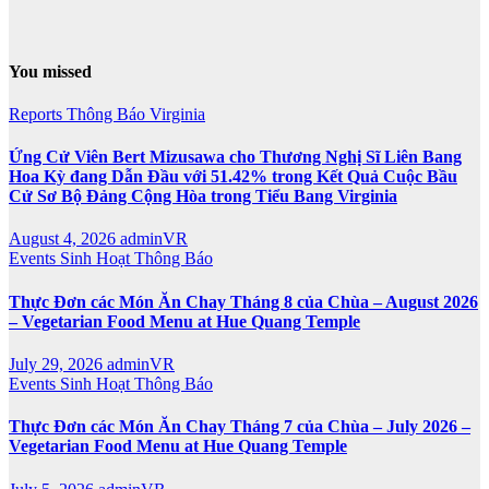
You missed
Reports
Thông Báo
Virginia
Ứng Cử Viên Bert Mizusawa cho Thương Nghị Sĩ Liên Bang
Hoa Kỳ đang Dẫn Đầu với 51.42% trong Kết Quả Cuộc Bầu
Cử Sơ Bộ Đảng Cộng Hòa trong Tiểu Bang Virginia
August 4, 2026
adminVR
Events
Sinh Hoạt
Thông Báo
Thực Đơn các Món Ăn Chay Tháng 8 của Chùa – August 2026
– Vegetarian Food Menu at Hue Quang Temple
July 29, 2026
adminVR
Events
Sinh Hoạt
Thông Báo
Thực Đơn các Món Ăn Chay Tháng 7 của Chùa – July 2026 –
Vegetarian Food Menu at Hue Quang Temple