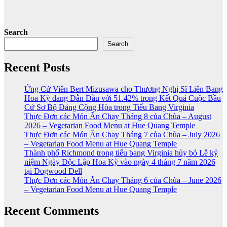
Search
Search
Recent Posts
Ứng Cử Viên Bert Mizusawa cho Thương Nghị Sĩ Liên Bang
Hoa Kỳ đang Dẫn Đầu với 51.42% trong Kết Quả Cuộc Bầu
Cử Sơ Bộ Đảng Cộng Hòa trong Tiểu Bang Virginia
Thực Đơn các Món Ăn Chay Tháng 8 của Chùa – August
2026 – Vegetarian Food Menu at Hue Quang Temple
Thực Đơn các Món Ăn Chay Tháng 7 của Chùa – July 2026
– Vegetarian Food Menu at Hue Quang Temple
Thành phố Richmond trong tiểu bang Virginia hủy bỏ Lễ kỷ
niệm Ngày Độc Lập Hoa Kỳ vào ngày 4 tháng 7 năm 2026
tại Dogwood Dell
Thực Đơn các Món Ăn Chay Tháng 6 của Chùa – June 2026
– Vegetarian Food Menu at Hue Quang Temple
Recent Comments