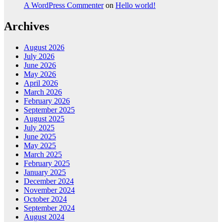
A WordPress Commenter
on
Hello world!
Archives
August 2026
July 2026
June 2026
May 2026
April 2026
March 2026
February 2026
September 2025
August 2025
July 2025
June 2025
May 2025
March 2025
February 2025
January 2025
December 2024
November 2024
October 2024
September 2024
August 2024