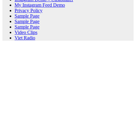
My Instagram Feed Demo
Privacy Policy
Sample Page
Sample Page
Sample Page
Video Clips
Viet Radio