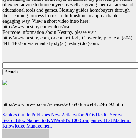
of expert advice to homebuyers as well as giving them an arsenal of
educational tools and games, Nestiny guides homebuyers through
their learning process from start to finish in an approachable,
engaging way. View a short video intro here:
http://www.nestiny.com/videos/user
For more information about Nestiny, please visit
http://www.nestiny.com, or contact Jody Clower by phone at (804)
441-4402 or via email at jody(at)nestiny(dot)com.
http://www.prweb.com/releases/2016/03/prweb13246192.htm
Post
Seniors Guide Publishes New Articles for 2016 Health Series
SearchBlox Named to KMWorld’s 100 Companies That Matter in
navigation
Knowledge Management