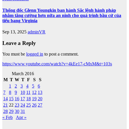
Thống đốc Glenn Youngkin ban hành Sắc lệnh hành pháp
nhằm tăng cường hơn nữa an ninh cho quá trình bầu cử của
tiểu bang Virginia
Sep 13, 2025
adminVR
Leave a Reply
You must be
logged in
to post a comment.
https://www.youtube.com/watch?v=4kEe17-cMxM&t=103s
March 2016
M
T
W
T
F
S
S
1
2
3
4
5
6
7
8
9
10
11
12
13
14
15
16
17
18
19
20
21
22
23
24
25
26
27
28
29
30
31
« Feb
Apr »