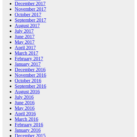
December 2017
November 2017
October 2017
September 2017
August 2017
July 2017
June 2017
May 2017
April 2017
March 2017
February 2017
January 2017
December 2016
November 2016
October 2016
September 2016
August 2016
July 2016
June 2016
May 2016
April 2016
March 2016
February 2016
January 2016
December 2015