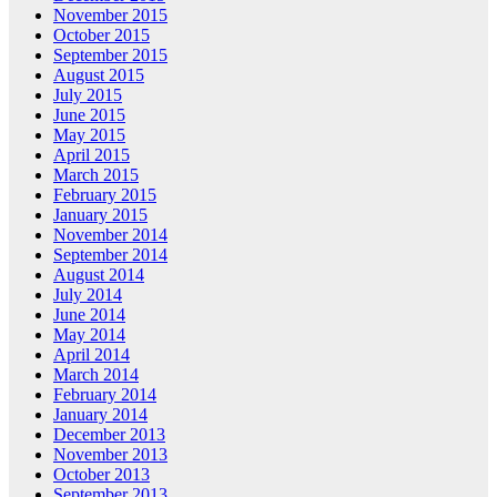
November 2015
October 2015
September 2015
August 2015
July 2015
June 2015
May 2015
April 2015
March 2015
February 2015
January 2015
November 2014
September 2014
August 2014
July 2014
June 2014
May 2014
April 2014
March 2014
February 2014
January 2014
December 2013
November 2013
October 2013
September 2013