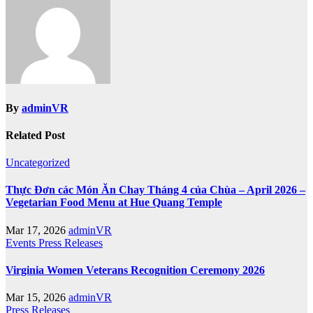
By
adminVR
Related Post
Uncategorized
Thực Đơn các Món Ăn Chay Tháng 4 của Chùa – April 2026 –
Vegetarian Food Menu at Hue Quang Temple
Mar 17, 2026
adminVR
Events
Press Releases
Virginia Women Veterans Recognition Ceremony 2026
Mar 15, 2026
adminVR
Press Releases