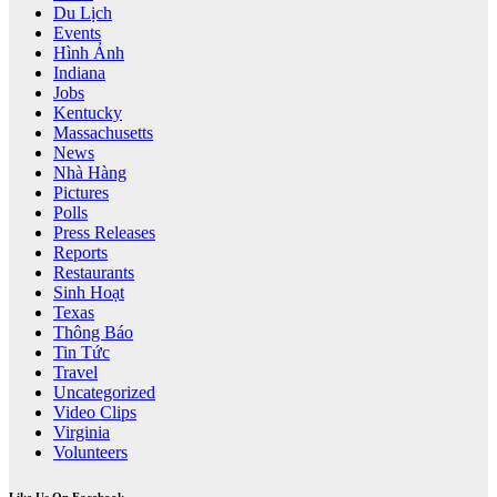
Du Lịch
Events
Hình Ảnh
Indiana
Jobs
Kentucky
Massachusetts
News
Nhà Hàng
Pictures
Polls
Press Releases
Reports
Restaurants
Sinh Hoạt
Texas
Thông Báo
Tin Tức
Travel
Uncategorized
Video Clips
Virginia
Volunteers