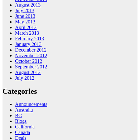
August 2013
July 2013
June 2013
May 2013
April 2013
March 2013
February 2013
January 2013
December 2012
November 2012
October 2012
September 2012
August 2012
July 2012
Categories
Announcements
Australia
BC
Blogs
California
Canada
Deals