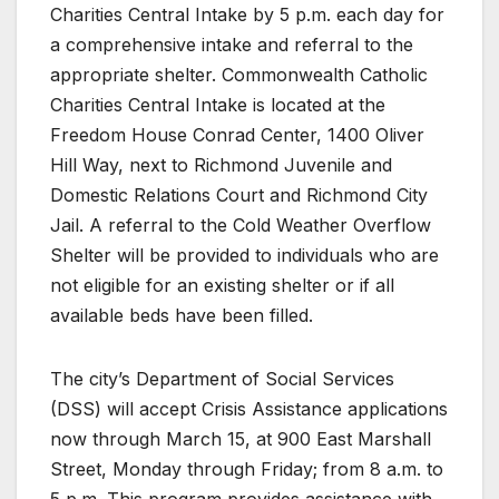
Charities Central Intake by 5 p.m. each day for
a comprehensive intake and referral to the
appropriate shelter. Commonwealth Catholic
Charities Central Intake is located at the
Freedom House Conrad Center, 1400 Oliver
Hill Way, next to Richmond Juvenile and
Domestic Relations Court and Richmond City
Jail. A referral to the Cold Weather Overflow
Shelter will be provided to individuals who are
not eligible for an existing shelter or if all
available beds have been filled.
The city’s Department of Social Services
(DSS) will accept Crisis Assistance applications
now through March 15, at 900 East Marshall
Street, Monday through Friday; from 8 a.m. to