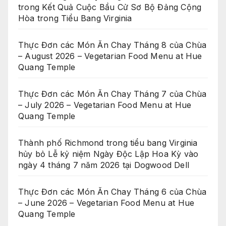
trong Kết Quả Cuộc Bầu Cử Sơ Bộ Đảng Cộng
Hòa trong Tiểu Bang Virginia
Thực Đơn các Món Ăn Chay Tháng 8 của Chùa
– August 2026 – Vegetarian Food Menu at Hue
Quang Temple
Thực Đơn các Món Ăn Chay Tháng 7 của Chùa
– July 2026 – Vegetarian Food Menu at Hue
Quang Temple
Thành phố Richmond trong tiểu bang Virginia
hủy bỏ Lễ kỷ niệm Ngày Độc Lập Hoa Kỳ vào
ngày 4 tháng 7 năm 2026 tại Dogwood Dell
Thực Đơn các Món Ăn Chay Tháng 6 của Chùa
– June 2026 – Vegetarian Food Menu at Hue
Quang Temple