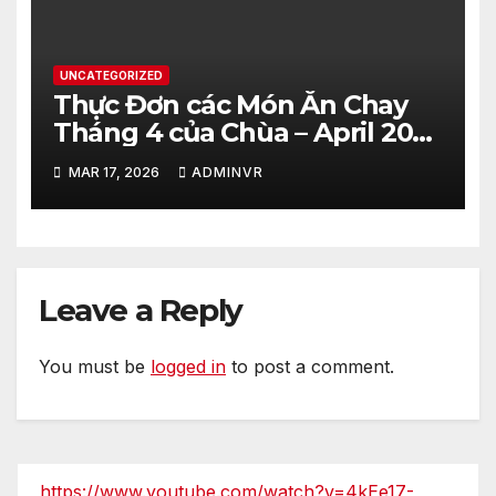
UNCATEGORIZED
Thực Đơn các Món Ăn Chay
Tháng 4 của Chùa – April 2026
– Vegetarian Food Menu at
MAR 17, 2026
ADMINVR
Hue Quang Temple
Leave a Reply
You must be
logged in
to post a comment.
https://www.youtube.com/watch?v=4kEe17-