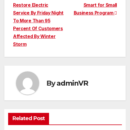
Restore Electric
Smart for Small
navigation
Service By Friday Night
Business Program
To More Than 95
Percent Of Customers
Affected By Winter
Storm
By
adminVR
Related Post