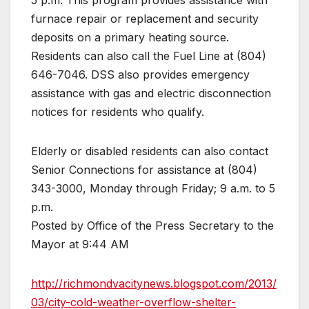
5 p.m. This program provides assistance with
furnace repair or replacement and security
deposits on a primary heating source.
Residents can also call the Fuel Line at (804)
646-7046. DSS also provides emergency
assistance with gas and electric disconnection
notices for residents who qualify.
Elderly or disabled residents can also contact
Senior Connections for assistance at (804)
343-3000, Monday through Friday; 9 a.m. to 5
p.m.
Posted by Office of the Press Secretary to the
Mayor at 9:44 AM
http://richmondvacitynews.blogspot.com/2013/
03/city-cold-weather-overflow-shelter-