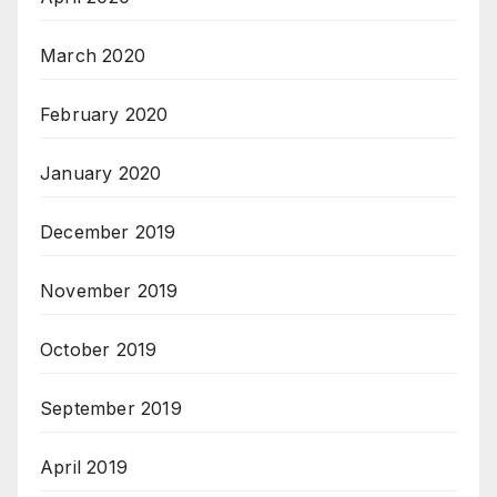
March 2020
February 2020
January 2020
December 2019
November 2019
October 2019
September 2019
April 2019