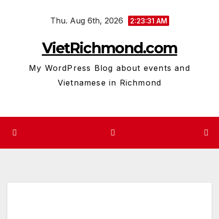
Skip
Thu. Aug 6th, 2026
to
2:23:32 AM
content
VietRichmond.com
My WordPress Blog about events and
Vietnamese in Richmond