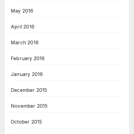
May 2016
April 2016
March 2016
February 2016
January 2016
December 2015
November 2015
October 2015