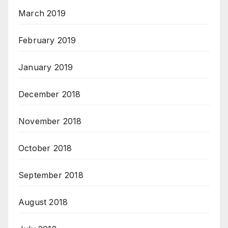
March 2019
February 2019
January 2019
December 2018
November 2018
October 2018
September 2018
August 2018