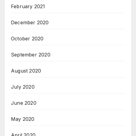
February 2021
December 2020
October 2020
September 2020
August 2020
July 2020
June 2020
May 2020
April 2020