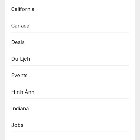
California
Canada
Deals
Du Lịch
Events
Hình Ảnh
Indiana
Jobs