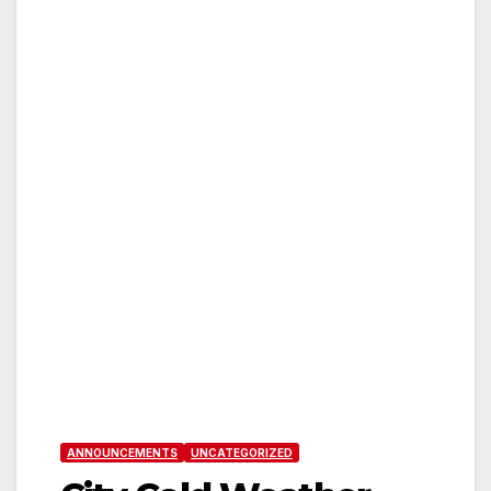
ANNOUNCEMENTS
UNCATEGORIZED