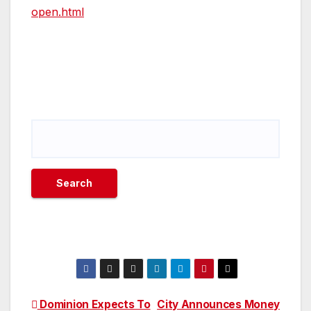
open.html
Post
Dominion Expects To
City Announces Money