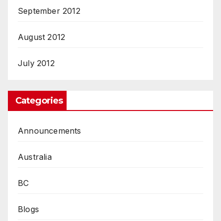
September 2012
August 2012
July 2012
Categories
Announcements
Australia
BC
Blogs