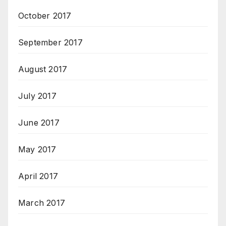
October 2017
September 2017
August 2017
July 2017
June 2017
May 2017
April 2017
March 2017