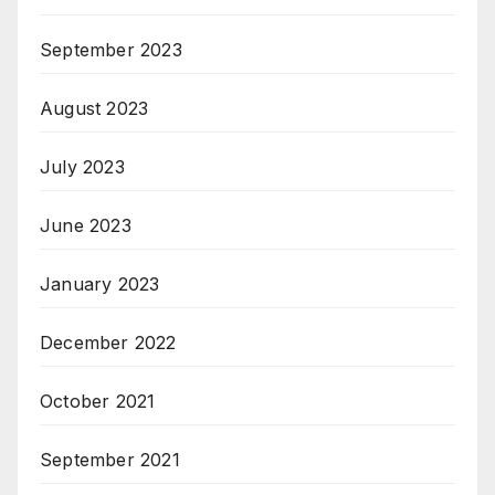
September 2023
August 2023
July 2023
June 2023
January 2023
December 2022
October 2021
September 2021