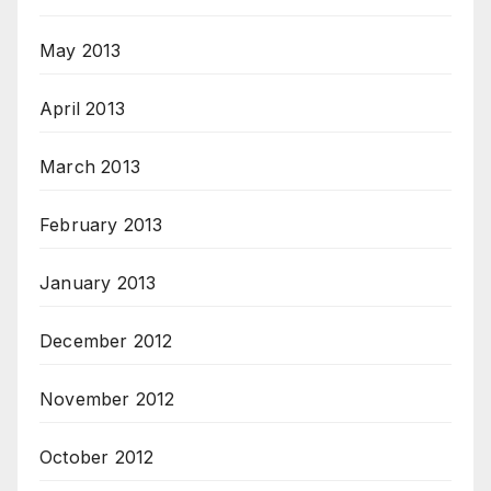
May 2013
April 2013
March 2013
February 2013
January 2013
December 2012
November 2012
October 2012