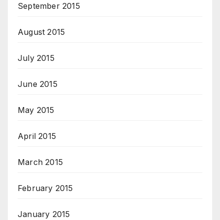
September 2015
August 2015
July 2015
June 2015
May 2015
April 2015
March 2015
February 2015
January 2015