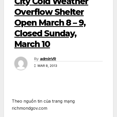
City Cold Weather
Overflow Shelter
Open March 8 – 9,
Closed Sunday,
March 10
By
adminVR
MAR 8, 2013
Theo nguồn tin của trang mạng
richmondgov.com