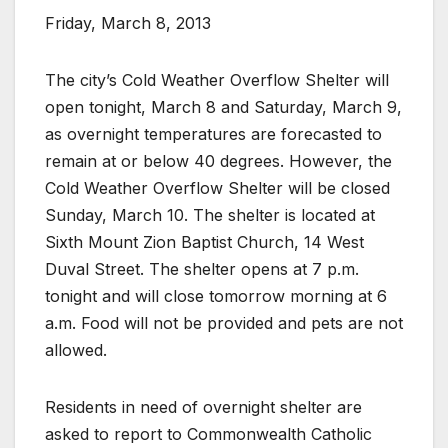
Friday, March 8, 2013
The city’s Cold Weather Overflow Shelter will
open tonight, March 8 and Saturday, March 9,
as overnight temperatures are forecasted to
remain at or below 40 degrees. However, the
Cold Weather Overflow Shelter will be closed
Sunday, March 10. The shelter is located at
Sixth Mount Zion Baptist Church, 14 West
Duval Street. The shelter opens at 7 p.m.
tonight and will close tomorrow morning at 6
a.m. Food will not be provided and pets are not
allowed.
Residents in need of overnight shelter are
asked to report to Commonwealth Catholic