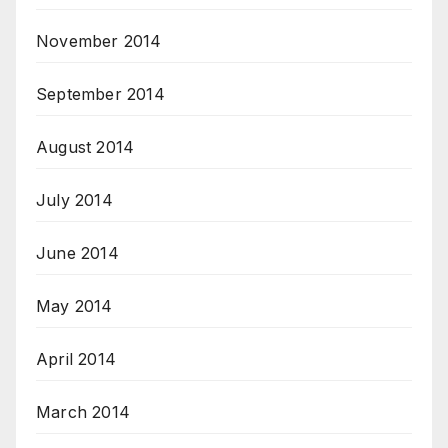
November 2014
September 2014
August 2014
July 2014
June 2014
May 2014
April 2014
March 2014