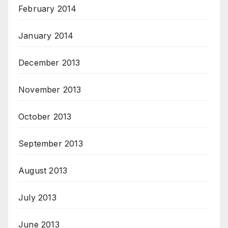
February 2014
January 2014
December 2013
November 2013
October 2013
September 2013
August 2013
July 2013
June 2013