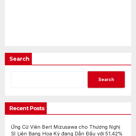
Search
Search
Recent Posts
Ứng Cử Viên Bert Mizusawa cho Thương Nghị
Sĩ Liên Bang Hoa Kỳ đang Dẫn Đầu với 51.42%