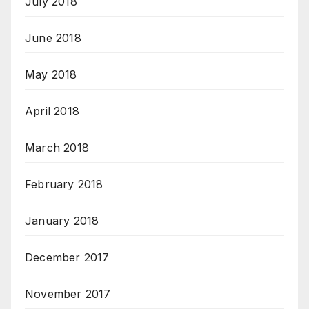
July 2018
June 2018
May 2018
April 2018
March 2018
February 2018
January 2018
December 2017
November 2017