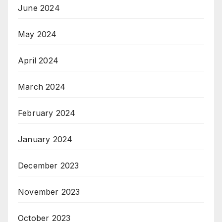
June 2024
May 2024
April 2024
March 2024
February 2024
January 2024
December 2023
November 2023
October 2023