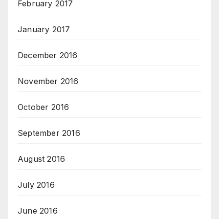
February 2017
January 2017
December 2016
November 2016
October 2016
September 2016
August 2016
July 2016
June 2016