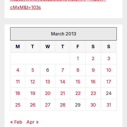
cMxM&t=103s
March 2013
M
T
W
T
F
S
S
1
2
3
4
5
6
7
8
9
10
11
12
13
14
15
16
17
18
19
20
21
22
23
24
25
26
27
28
29
30
31
« Feb
Apr »