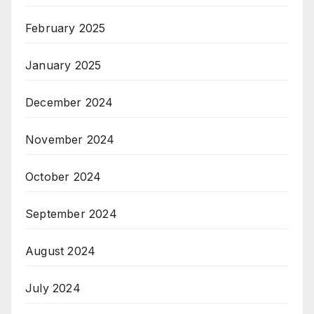
February 2025
January 2025
December 2024
November 2024
October 2024
September 2024
August 2024
July 2024