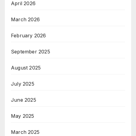
April 2026
March 2026
February 2026
September 2025
August 2025
July 2025
June 2025
May 2025
March 2025