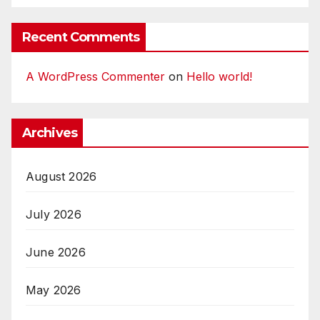
Recent Comments
A WordPress Commenter
on
Hello world!
Archives
August 2026
July 2026
June 2026
May 2026