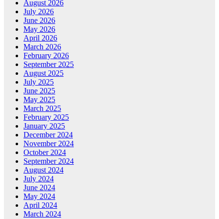
August 2026
July 2026
June 2026
May 2026
April 2026
March 2026
February 2026
September 2025
August 2025
July 2025
June 2025
May 2025
March 2025
February 2025
January 2025
December 2024
November 2024
October 2024
September 2024
August 2024
July 2024
June 2024
May 2024
April 2024
March 2024