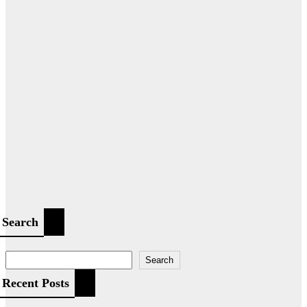
Search
Search
Recent Posts