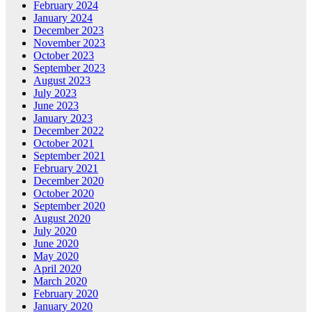
February 2024
January 2024
December 2023
November 2023
October 2023
September 2023
August 2023
July 2023
June 2023
January 2023
December 2022
October 2021
September 2021
February 2021
December 2020
October 2020
September 2020
August 2020
July 2020
June 2020
May 2020
April 2020
March 2020
February 2020
January 2020