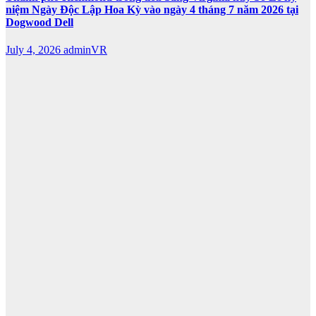
niệm Ngày Độc Lập Hoa Kỳ vào ngày 4 tháng 7 năm 2026 tại
Dogwood Dell
July 4, 2026
adminVR