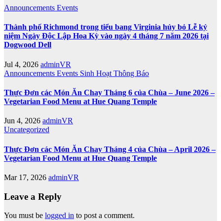
Announcements
Events
Thành phố Richmond trong tiểu bang Virginia hủy bỏ Lễ kỷ
niệm Ngày Độc Lập Hoa Kỳ vào ngày 4 tháng 7 năm 2026 tại
Dogwood Dell
Jul 4, 2026
adminVR
Announcements
Events
Sinh Hoạt
Thông Báo
Thực Đơn các Món Ăn Chay Tháng 6 của Chùa – June 2026 –
Vegetarian Food Menu at Hue Quang Temple
Jun 4, 2026
adminVR
Uncategorized
Thực Đơn các Món Ăn Chay Tháng 4 của Chùa – April 2026 –
Vegetarian Food Menu at Hue Quang Temple
Mar 17, 2026
adminVR
Leave a Reply
You must be
logged in
to post a comment.