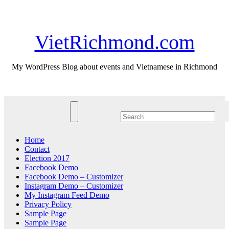
Skip
Thu. Aug 6th, 2026
to
content
VietRichmond.com
My WordPress Blog about events and Vietnamese in Richmond
Home
Contact
Election 2017
Facebook Demo
Facebook Demo – Customizer
Instagram Demo – Customizer
My Instagram Feed Demo
Privacy Policy
Sample Page
Sample Page