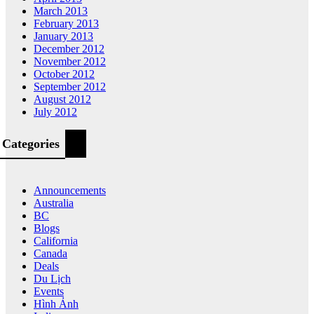
March 2013
February 2013
January 2013
December 2012
November 2012
October 2012
September 2012
August 2012
July 2012
Categories
Announcements
Australia
BC
Blogs
California
Canada
Deals
Du Lịch
Events
Hình Ảnh