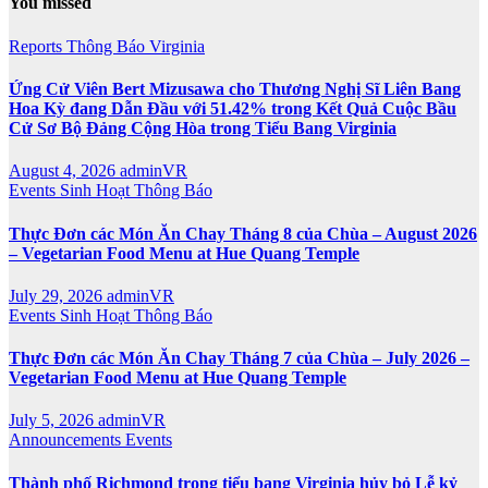
You missed
Reports
Thông Báo
Virginia
Ứng Cử Viên Bert Mizusawa cho Thương Nghị Sĩ Liên Bang
Hoa Kỳ đang Dẫn Đầu với 51.42% trong Kết Quả Cuộc Bầu
Cử Sơ Bộ Đảng Cộng Hòa trong Tiểu Bang Virginia
August 4, 2026
adminVR
Events
Sinh Hoạt
Thông Báo
Thực Đơn các Món Ăn Chay Tháng 8 của Chùa – August 2026
– Vegetarian Food Menu at Hue Quang Temple
July 29, 2026
adminVR
Events
Sinh Hoạt
Thông Báo
Thực Đơn các Món Ăn Chay Tháng 7 của Chùa – July 2026 –
Vegetarian Food Menu at Hue Quang Temple
July 5, 2026
adminVR
Announcements
Events
Thành phố Richmond trong tiểu bang Virginia hủy bỏ Lễ kỷ