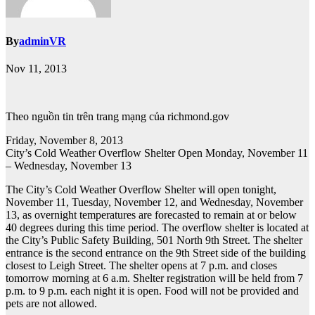
By
adminVR
Nov 11, 2013
Theo nguồn tin trên trang mạng của richmond.gov
Friday, November 8, 2013
City’s Cold Weather Overflow Shelter Open Monday, November 11
– Wednesday, November 13
The City’s Cold Weather Overflow Shelter will open tonight,
November 11, Tuesday, November 12, and Wednesday, November
13, as overnight temperatures are forecasted to remain at or below
40 degrees during this time period. The overflow shelter is located at
the City’s Public Safety Building, 501 North 9th Street. The shelter
entrance is the second entrance on the 9th Street side of the building
closest to Leigh Street. The shelter opens at 7 p.m. and closes
tomorrow morning at 6 a.m. Shelter registration will be held from 7
p.m. to 9 p.m. each night it is open. Food will not be provided and
pets are not allowed.