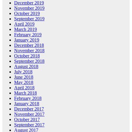
December 2019
November 2019
October 2019
September 2019
April 2019
March 2019
February 2019
January 2019
December 2018
November 2018
October 2018
September 2018
August 2018
July 2018
June 2018
May 2018
April 2018
March 2018
February 2018
January 2018
December 2017
November 2017
October 2017
September 2017
August 2017