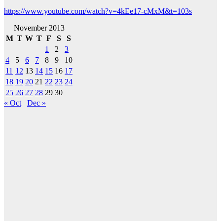
https://www.youtube.com/watch?v=4kEe17-cMxM&t=103s
November 2013
M
T
W
T
F
S
S
1
2
3
4
5
6
7
8
9
10
11
12
13
14
15
16
17
18
19
20
21
22
23
24
25
26
27
28
29
30
« Oct
Dec »