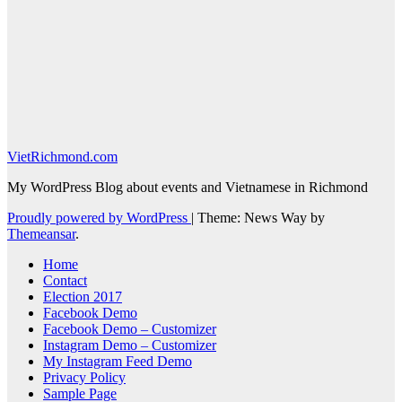
VietRichmond.com
My WordPress Blog about events and Vietnamese in Richmond
Proudly powered by WordPress
|
Theme: News Way by
Themeansar
.
Home
Contact
Election 2017
Facebook Demo
Facebook Demo – Customizer
Instagram Demo – Customizer
My Instagram Feed Demo
Privacy Policy
Sample Page