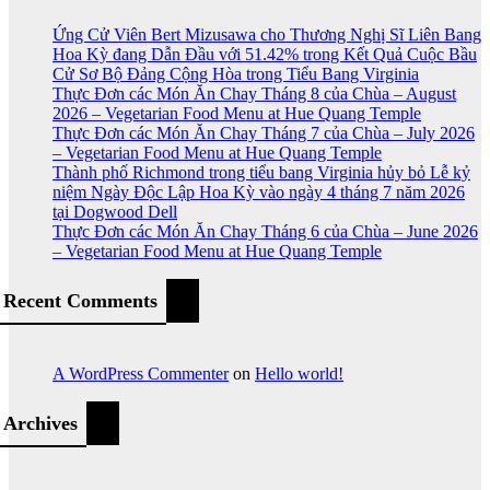
Ứng Cử Viên Bert Mizusawa cho Thương Nghị Sĩ Liên Bang
Hoa Kỳ đang Dẫn Đầu với 51.42% trong Kết Quả Cuộc Bầu
Cử Sơ Bộ Đảng Cộng Hòa trong Tiểu Bang Virginia
Thực Đơn các Món Ăn Chay Tháng 8 của Chùa – August
2026 – Vegetarian Food Menu at Hue Quang Temple
Thực Đơn các Món Ăn Chay Tháng 7 của Chùa – July 2026
– Vegetarian Food Menu at Hue Quang Temple
Thành phố Richmond trong tiểu bang Virginia hủy bỏ Lễ kỷ
niệm Ngày Độc Lập Hoa Kỳ vào ngày 4 tháng 7 năm 2026
tại Dogwood Dell
Thực Đơn các Món Ăn Chay Tháng 6 của Chùa – June 2026
– Vegetarian Food Menu at Hue Quang Temple
Recent Comments
A WordPress Commenter
on
Hello world!
Archives