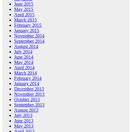
June 2015
May 2015
April 2015
March 2015
February 2015
January 2015
November 2014
September 2014
August 2014
July 2014
June 2014
May 2014
April 2014
March 2014
February 2014
January 2014
December 2013
November 2013
October 2013
September 2013
August 2013
July 2013
June 2013
May 2013
April 2013