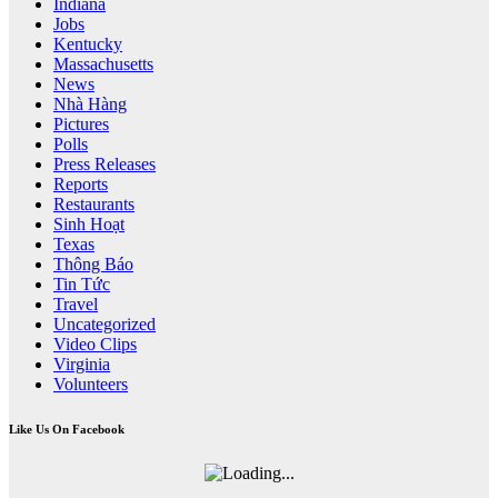
Indiana
Jobs
Kentucky
Massachusetts
News
Nhà Hàng
Pictures
Polls
Press Releases
Reports
Restaurants
Sinh Hoạt
Texas
Thông Báo
Tin Tức
Travel
Uncategorized
Video Clips
Virginia
Volunteers
Like Us On Facebook