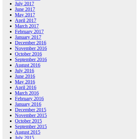
July 2017
June 2017
May 2017
April 2017
March 2017
February 2017
January 2017
December 2016
November 2016
October 2016
September 2016
August 2016
July 2016
June 2016
May 2016
April 2016
March 2016
February 2016
January 2016
December 2015
November 2015
October 2015
September 2015
August 2015
July 2015