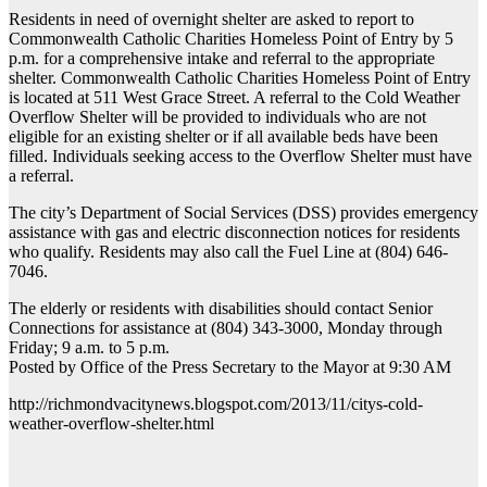
Residents in need of overnight shelter are asked to report to
Commonwealth Catholic Charities Homeless Point of Entry by 5
p.m. for a comprehensive intake and referral to the appropriate
shelter. Commonwealth Catholic Charities Homeless Point of Entry
is located at 511 West Grace Street. A referral to the Cold Weather
Overflow Shelter will be provided to individuals who are not
eligible for an existing shelter or if all available beds have been
filled. Individuals seeking access to the Overflow Shelter must have
a referral.
The city’s Department of Social Services (DSS) provides emergency
assistance with gas and electric disconnection notices for residents
who qualify. Residents may also call the Fuel Line at (804) 646-
7046.
The elderly or residents with disabilities should contact Senior
Connections for assistance at (804) 343-3000, Monday through
Friday; 9 a.m. to 5 p.m.
Posted by Office of the Press Secretary to the Mayor at 9:30 AM
http://richmondvacitynews.blogspot.com/2013/11/citys-cold-
weather-overflow-shelter.html