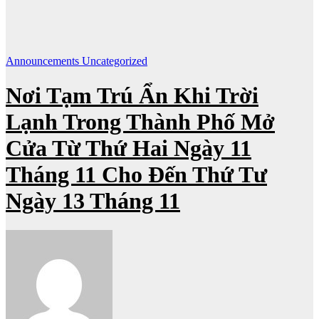
Announcements
Uncategorized
Nơi Tạm Trú Ẩn Khi Trời
Lạnh Trong Thành Phố Mở
Cửa Từ Thứ Hai Ngày 11
Tháng 11 Cho Đến Thứ Tư
Ngày 13 Tháng 11