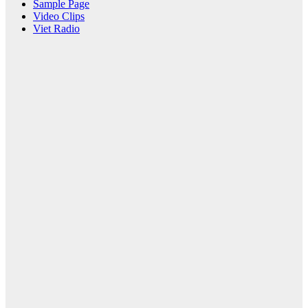
Sample Page
Video Clips
Viet Radio