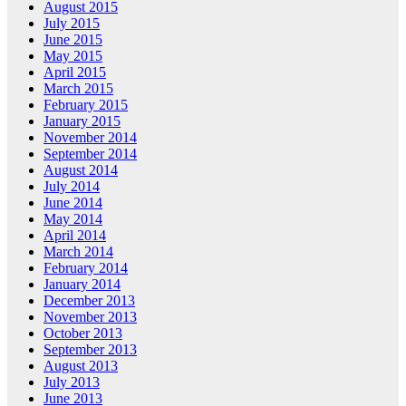
August 2015
July 2015
June 2015
May 2015
April 2015
March 2015
February 2015
January 2015
November 2014
September 2014
August 2014
July 2014
June 2014
May 2014
April 2014
March 2014
February 2014
January 2014
December 2013
November 2013
October 2013
September 2013
August 2013
July 2013
June 2013