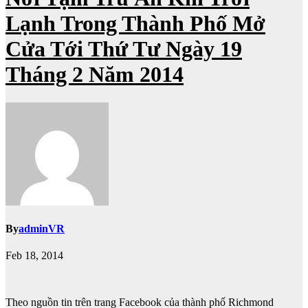
Lạnh Trong Thành Phố Mở
Cửa Tới Thứ Tư Ngày 19
Tháng 2 Năm 2014
By
adminVR
Feb 18, 2014
Theo nguồn tin trên trang Facebook của thành phố Richmond