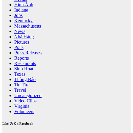
Hình Ảnh
Indiana
Jobs
Kentucky
Massachusetts
News
Nhà Hàng
Pictures
Polls
Press Releases
Reports
Restaurants
Sinh Hoạt
Texas
Thông Báo
Tin Tức
Travel
Uncategorized
Video Clips
Virginia
Volunteers
Like Us On Facebook