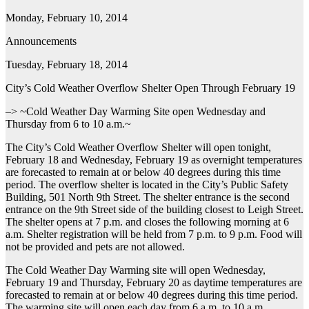
Monday, February 10, 2014
Announcements
Tuesday, February 18, 2014
City’s Cold Weather Overflow Shelter Open Through February 19
–> ~Cold Weather Day Warming Site open Wednesday and
Thursday from 6 to 10 a.m.~
The City’s Cold Weather Overflow Shelter will open tonight,
February 18 and Wednesday, February 19 as overnight temperatures
are forecasted to remain at or below 40 degrees during this time
period. The overflow shelter is located in the City’s Public Safety
Building, 501 North 9th Street. The shelter entrance is the second
entrance on the 9th Street side of the building closest to Leigh Street.
The shelter opens at 7 p.m. and closes the following morning at 6
a.m. Shelter registration will be held from 7 p.m. to 9 p.m. Food will
not be provided and pets are not allowed.
The Cold Weather Day Warming site will open Wednesday,
February 19 and Thursday, February 20 as daytime temperatures are
forecasted to remain at or below 40 degrees during this time period.
The warming site will open each day from 6 a.m. to 10 a.m.