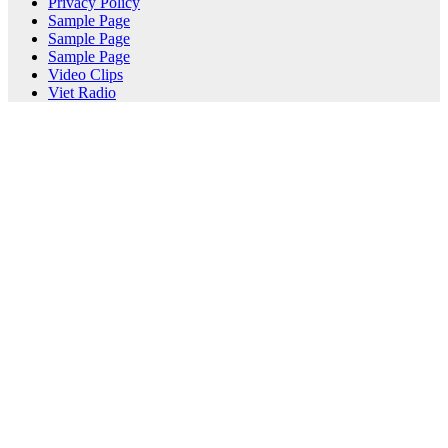
Privacy Policy
Sample Page
Sample Page
Sample Page
Video Clips
Viet Radio