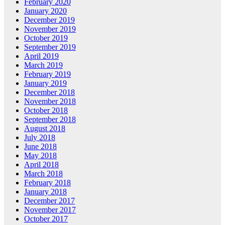
February 2020
January 2020
December 2019
November 2019
October 2019
September 2019
April 2019
March 2019
February 2019
January 2019
December 2018
November 2018
October 2018
September 2018
August 2018
July 2018
June 2018
May 2018
April 2018
March 2018
February 2018
January 2018
December 2017
November 2017
October 2017