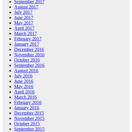
September 2017
August 2017
July 2017
June 2017
May 2017
April 2017
March 2017
February 2017
January 2017
December 2016
November 2016
October 2016
September 2016
August 2016
July 2016
June 2016
May 2016
April 2016
March 2016
February 2016
January 2016
December 2015
November 2015
October 2015
September 2015