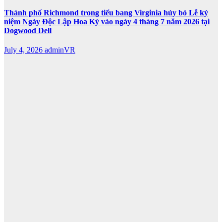
Thành phố Richmond trong tiểu bang Virginia hủy bỏ Lễ kỷ
niệm Ngày Độc Lập Hoa Kỳ vào ngày 4 tháng 7 năm 2026 tại
Dogwood Dell
July 4, 2026
adminVR