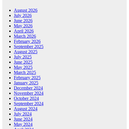
August 2026
July 2026
June 2026
May 2026
April 2026
March 2026
February 2026
September 2025
August 2025
July 2025
June 2025
May 2025
March 2025
February 2025
January 2025
December 2024
November 2024
October 2024
September 2024
August 2024
July 2024
June 2024
May 2024