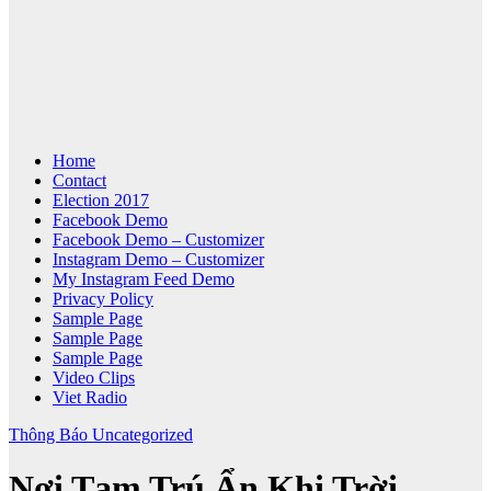
Home
Contact
Election 2017
Facebook Demo
Facebook Demo – Customizer
Instagram Demo – Customizer
My Instagram Feed Demo
Privacy Policy
Sample Page
Sample Page
Sample Page
Video Clips
Viet Radio
Thông Báo
Uncategorized
Nơi Tạm Trú Ẩn Khi Trời