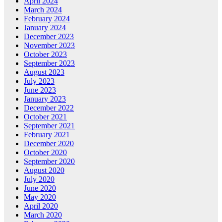
April 2024
March 2024
February 2024
January 2024
December 2023
November 2023
October 2023
September 2023
August 2023
July 2023
June 2023
January 2023
December 2022
October 2021
September 2021
February 2021
December 2020
October 2020
September 2020
August 2020
July 2020
June 2020
May 2020
April 2020
March 2020