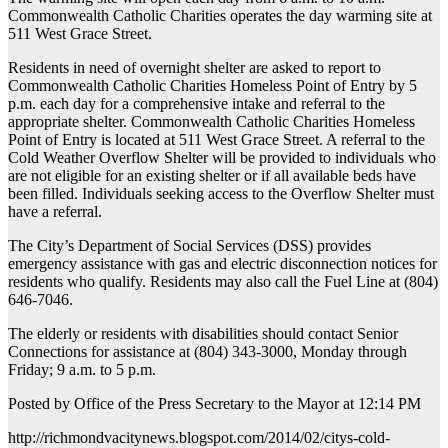
Commonwealth Catholic Charities operates the day warming site at
511 West Grace Street.
Residents in need of overnight shelter are asked to report to
Commonwealth Catholic Charities Homeless Point of Entry by 5
p.m. each day for a comprehensive intake and referral to the
appropriate shelter. Commonwealth Catholic Charities Homeless
Point of Entry is located at 511 West Grace Street. A referral to the
Cold Weather Overflow Shelter will be provided to individuals who
are not eligible for an existing shelter or if all available beds have
been filled. Individuals seeking access to the Overflow Shelter must
have a referral.
The City’s Department of Social Services (DSS) provides
emergency assistance with gas and electric disconnection notices for
residents who qualify. Residents may also call the Fuel Line at (804)
646-7046.
The elderly or residents with disabilities should contact Senior
Connections for assistance at (804) 343-3000, Monday through
Friday; 9 a.m. to 5 p.m.
Posted by Office of the Press Secretary to the Mayor at 12:14 PM
http://richmondvacitynews.blogspot.com/2014/02/citys-cold-