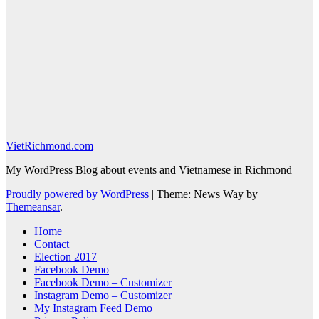
VietRichmond.com
My WordPress Blog about events and Vietnamese in Richmond
Proudly powered by WordPress
|
Theme: News Way by
Themeansar
.
Home
Contact
Election 2017
Facebook Demo
Facebook Demo – Customizer
Instagram Demo – Customizer
My Instagram Feed Demo