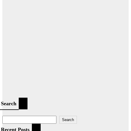
Search
Search
Recent Posts