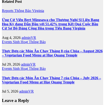
Related Post
Reports
Thông Báo
Virginia
Ứng Cử Viên Bert Mizusawa cho Thương Nghị Sĩ Liên Bang
Hoa Kỳ đang Dẫn Đầu với 51.42% trong Kết Quả Cuộc Bầu
Cử Sơ Bộ Đảng Cộng Hòa trong Tiểu Bang Virginia
Aug 4, 2026
adminVR
Events
Sinh Hoạt
Thông Báo
Thực Đơn các Món Ăn Chay Tháng 8 của Chùa – August 2026
– Vegetarian Food Menu at Hue Quang Temple
Jul 29, 2026
adminVR
Events
Sinh Hoạt
Thông Báo
Thực Đơn các Món Ăn Chay Tháng 7 của Chùa – July 2026 –
Vegetarian Food Menu at Hue Quang Temple
Jul 5, 2026
adminVR
Leave a Reply