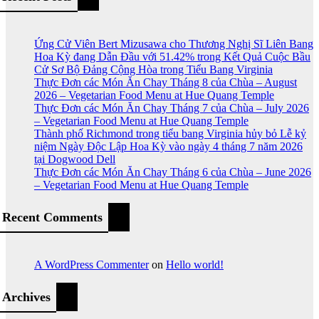
Ứng Cử Viên Bert Mizusawa cho Thương Nghị Sĩ Liên Bang
Hoa Kỳ đang Dẫn Đầu với 51.42% trong Kết Quả Cuộc Bầu
Cử Sơ Bộ Đảng Cộng Hòa trong Tiểu Bang Virginia
Thực Đơn các Món Ăn Chay Tháng 8 của Chùa – August
2026 – Vegetarian Food Menu at Hue Quang Temple
Thực Đơn các Món Ăn Chay Tháng 7 của Chùa – July 2026
– Vegetarian Food Menu at Hue Quang Temple
Thành phố Richmond trong tiểu bang Virginia hủy bỏ Lễ kỷ
niệm Ngày Độc Lập Hoa Kỳ vào ngày 4 tháng 7 năm 2026
tại Dogwood Dell
Thực Đơn các Món Ăn Chay Tháng 6 của Chùa – June 2026
– Vegetarian Food Menu at Hue Quang Temple
Recent Comments
A WordPress Commenter
on
Hello world!
Archives