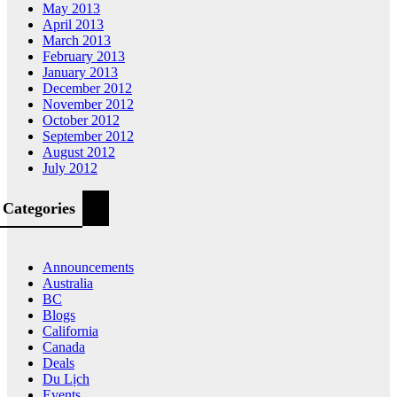
May 2013
April 2013
March 2013
February 2013
January 2013
December 2012
November 2012
October 2012
September 2012
August 2012
July 2012
Categories
Announcements
Australia
BC
Blogs
California
Canada
Deals
Du Lịch
Events