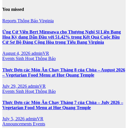
You missed
Reports
Thông Báo
Virginia
Ứng Cử Viên Bert Mizusawa cho Thương Nghị Sĩ Liên Bang
Hoa Kỳ đang Dẫn Đầu với 51.42% trong Kết Quả Cuộc Bầu
Cử Sơ Bộ Đảng Cộng Hòa trong Tiểu Bang Virginia
August 4, 2026
adminVR
Events
Sinh Hoạt
Thông Báo
Thực Đơn các Món Ăn Chay Tháng 8 của Chùa – August 2026
– Vegetarian Food Menu at Hue Quang Temple
July 29, 2026
adminVR
Events
Sinh Hoạt
Thông Báo
Thực Đơn các Món Ăn Chay Tháng 7 của Chùa – July 2026 –
Vegetarian Food Menu at Hue Quang Temple
July 5, 2026
adminVR
Announcements
Events