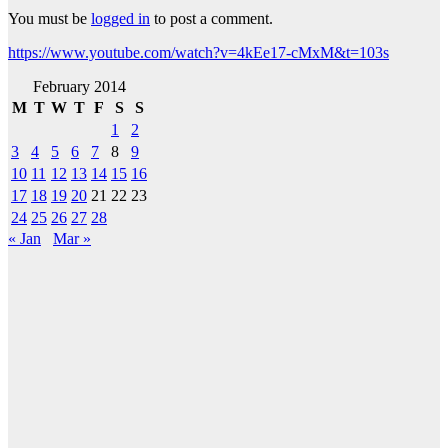
You must be
logged in
to post a comment.
https://www.youtube.com/watch?v=4kEe17-cMxM&t=103s
February 2014
M
T
W
T
F
S
S
1
2
3
4
5
6
7
8
9
10
11
12
13
14
15
16
17
18
19
20
21
22
23
24
25
26
27
28
« Jan
Mar »