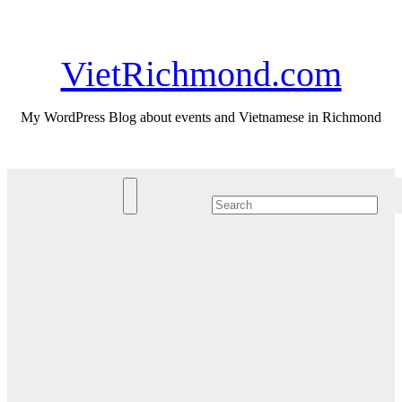
Skip
Sat. Aug 8th, 2026
to
content
VietRichmond.com
My WordPress Blog about events and Vietnamese in Richmond