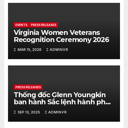
EVENTS
PRESS RELEASES
Virginia Women Veterans
Recognition Ceremony 2026
MAR 15, 2026
ADMINVR
PRESS RELEASES
Thống đốc Glenn Youngkin
ban hành Sắc lệnh hành pháp
nhằm tăng cường hơn nữa an
SEP 13, 2025
ADMINVR
ninh cho quá trình bầu cử của
tiểu bang Virginia