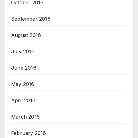
October 2016
September 2016
August 2016
July 2016
June 2016
May 2016
April 2016
March 2016
February 2016