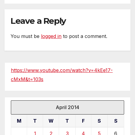
Leave a Reply
You must be
logged in
to post a comment.
https://www.youtube.com/watch?v=4kEe17-
cMxM&t=103s
April 2014
M
T
W
T
F
S
S
1
2
3
4
5
6