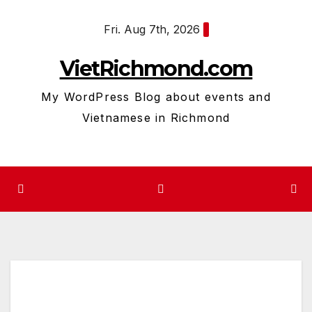
Skip
Fri. Aug 7th, 2026
to
content
VietRichmond.com
My WordPress Blog about events and
Vietnamese in Richmond