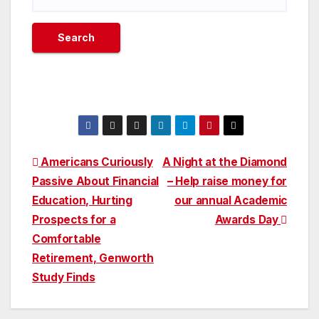
Post
Americans Curiously
A Night at the Diamond
Passive About Financial
– Help raise money for
navigation
Education, Hurting
our annual Academic
Prospects for a
Awards Day
Comfortable
Retirement, Genworth
Study Finds