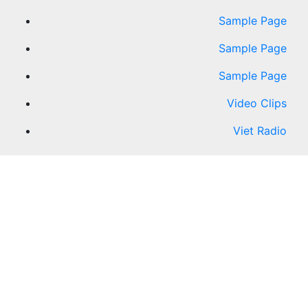
Sample Page
Sample Page
Sample Page
Video Clips
Viet Radio