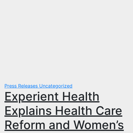
Press Releases
Uncategorized
Experient Health
Explains Health Care
Reform and Women’s