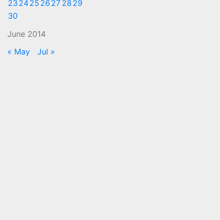
23
24
25
26
27
28
29
30
June 2014
« May
Jul »