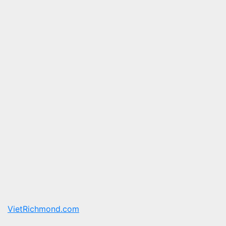
VietRichmond.com