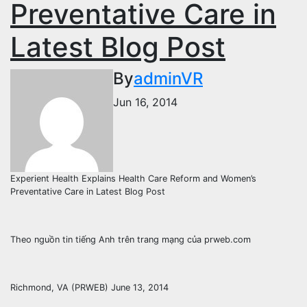
Preventative Care in
Latest Blog Post
By
adminVR
Jun 16, 2014
Experient Health Explains Health Care Reform and Women’s
Preventative Care in Latest Blog Post
Theo nguồn tin tiếng Anh trên trang mạng của prweb.com
Richmond, VA (PRWEB) June 13, 2014