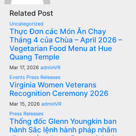
Related Post
Uncategorized
Thực Đơn các Món Ăn Chay
Tháng 4 của Chùa – April 2026 –
Vegetarian Food Menu at Hue
Quang Temple
Mar 17, 2026
adminVR
Events
Press Releases
Virginia Women Veterans
Recognition Ceremony 2026
Mar 15, 2026
adminVR
Press Releases
Thống đốc Glenn Youngkin ban
hành Sắc lệnh hành pháp nhằm