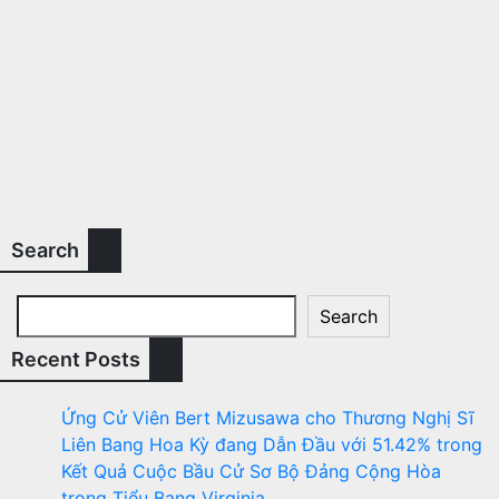
Search
Search
Recent Posts
Ứng Cử Viên Bert Mizusawa cho Thương Nghị Sĩ
Liên Bang Hoa Kỳ đang Dẫn Đầu với 51.42% trong
Kết Quả Cuộc Bầu Cử Sơ Bộ Đảng Cộng Hòa
trong Tiểu Bang Virginia