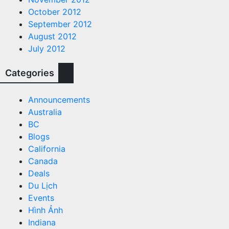
October 2012
September 2012
August 2012
July 2012
Categories
Announcements
Australia
BC
Blogs
California
Canada
Deals
Du Lịch
Events
Hình Ảnh
Indiana