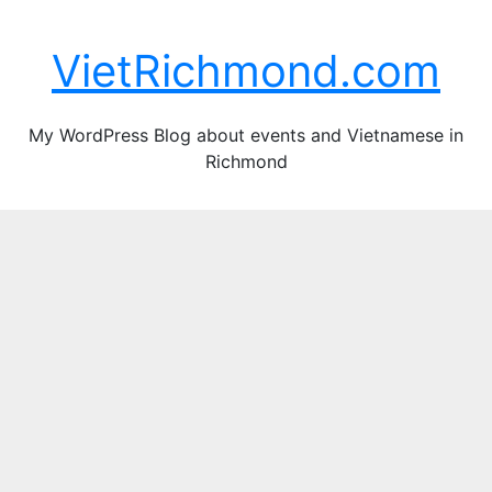
Skip
Fri. Aug 7th, 2026
to
VietRichmond.com
content
My WordPress Blog about events and Vietnamese in
Richmond