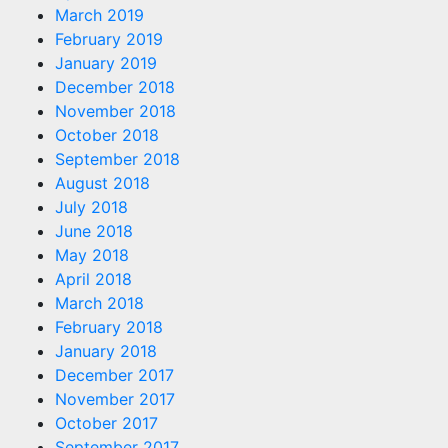
March 2019
February 2019
January 2019
December 2018
November 2018
October 2018
September 2018
August 2018
July 2018
June 2018
May 2018
April 2018
March 2018
February 2018
January 2018
December 2017
November 2017
October 2017
September 2017