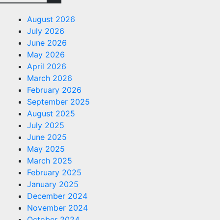
August 2026
July 2026
June 2026
May 2026
April 2026
March 2026
February 2026
September 2025
August 2025
July 2025
June 2025
May 2025
March 2025
February 2025
January 2025
December 2024
November 2024
October 2024