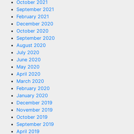
October 2021
September 2021
February 2021
December 2020
October 2020
September 2020
August 2020
July 2020
June 2020
May 2020
April 2020
March 2020
February 2020
January 2020
December 2019
November 2019
October 2019
September 2019
April 2019