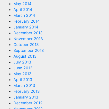
May 2014
April 2014
March 2014
February 2014
January 2014
December 2013
November 2013
October 2013
September 2013
August 2013
July 2013
June 2013
May 2013
April 2013
March 2013
February 2013
January 2013
December 2012
November 2012