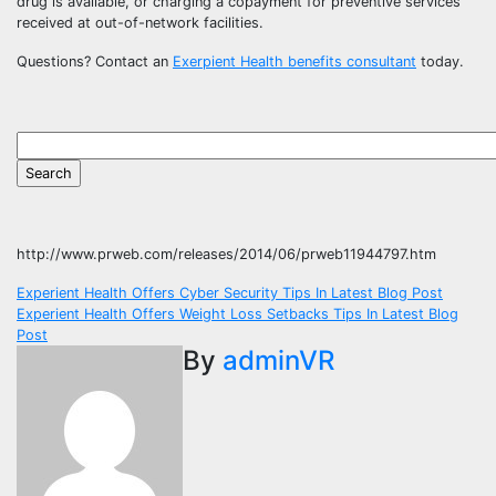
drug is available, or charging a copayment for preventive services
received at out-of-network facilities.
Questions? Contact an
Exerpient Health benefits consultant
today.
http://www.prweb.com/releases/2014/06/prweb11944797.htm
Post
Experient Health Offers Cyber Security Tips In Latest Blog Post
Experient Health Offers Weight Loss Setbacks Tips In Latest Blog
navigation
Post
By
adminVR