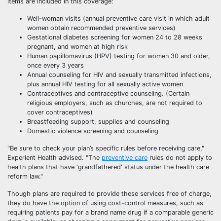
items are included in this coverage:
Well-woman visits (annual preventive care visit in which adult
women obtain recommended preventive services)
Gestational diabetes screening for women 24 to 28 weeks
pregnant, and women at high risk
Human papillomavirus (HPV) testing for women 30 and older,
once every 3 years
Annual counseling for HIV and sexually transmitted infections,
plus annual HIV testing for all sexually active women
Contraceptives and contraceptive counseling. (Certain
religious employers, such as churches, are not required to
cover contraceptives)
Breastfeeding support, supplies and counseling
Domestic violence screening and counseling
"Be sure to check your plan’s specific rules before receiving care,"
Experient Health advised. "The
preventive care
rules do not apply to
health plans that have 'grandfathered' status under the health care
reform law."
Though plans are required to provide these services free of charge,
they do have the option of using cost-control measures, such as
requiring patients pay for a brand name drug if a comparable generic