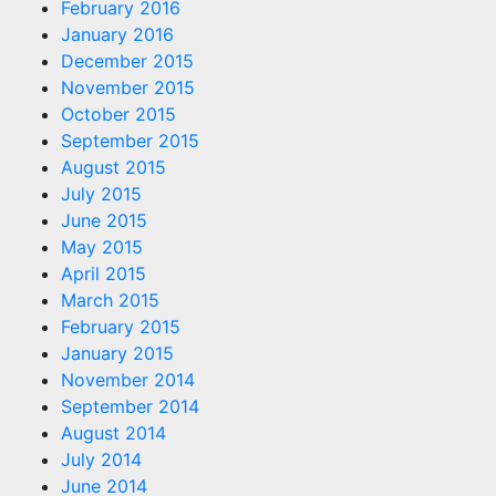
February 2016
January 2016
December 2015
November 2015
October 2015
September 2015
August 2015
July 2015
June 2015
May 2015
April 2015
March 2015
February 2015
January 2015
November 2014
September 2014
August 2014
July 2014
June 2014