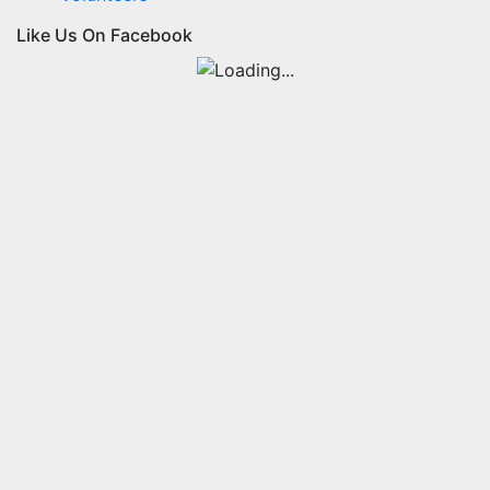
Like Us On Facebook