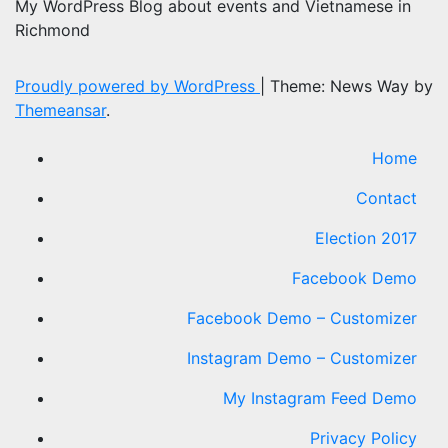
My WordPress Blog about events and Vietnamese in
Richmond
Proudly powered by WordPress
|
Theme: News Way by
Themeansar
.
Home
Contact
Election 2017
Facebook Demo
Facebook Demo – Customizer
Instagram Demo – Customizer
My Instagram Feed Demo
Privacy Policy