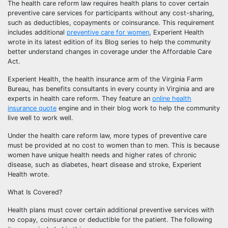
The health care reform law requires health plans to cover certain
preventive care services for participants without any cost-sharing,
such as deductibles, copayments or coinsurance. This requirement
includes additional
preventive care for women
, Experient Health
wrote in its latest edition of its Blog series to help the community
better understand changes in coverage under the Affordable Care
Act.
Experient Health, the health insurance arm of the Virginia Farm
Bureau, has benefits consultants in every county in Virginia and are
experts in health care reform. They feature an
online health
insurance quote
engine and in their blog work to help the community
live well to work well.
Under the health care reform law, more types of preventive care
must be provided at no cost to women than to men. This is because
women have unique health needs and higher rates of chronic
disease, such as diabetes, heart disease and stroke, Experient
Health wrote.
What Is Covered?
Health plans must cover certain additional preventive services with
no copay, coinsurance or deductible for the patient. The following