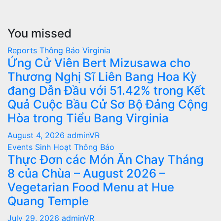
You missed
Reports
Thông Báo
Virginia
Ứng Cử Viên Bert Mizusawa cho
Thương Nghị Sĩ Liên Bang Hoa Kỳ
đang Dẫn Đầu với 51.42% trong Kết
Quả Cuộc Bầu Cử Sơ Bộ Đảng Cộng
Hòa trong Tiểu Bang Virginia
August 4, 2026
adminVR
Events
Sinh Hoạt
Thông Báo
Thực Đơn các Món Ăn Chay Tháng
8 của Chùa – August 2026 –
Vegetarian Food Menu at Hue
Quang Temple
July 29, 2026
adminVR