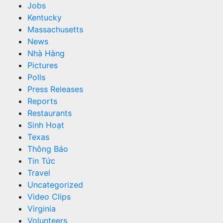
Jobs
Kentucky
Massachusetts
News
Nhà Hàng
Pictures
Polls
Press Releases
Reports
Restaurants
Sinh Hoạt
Texas
Thông Báo
Tin Tức
Travel
Uncategorized
Video Clips
Virginia
Volunteers