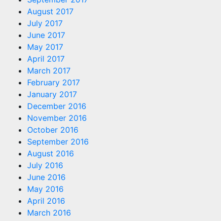
August 2017
July 2017
June 2017
May 2017
April 2017
March 2017
February 2017
January 2017
December 2016
November 2016
October 2016
September 2016
August 2016
July 2016
June 2016
May 2016
April 2016
March 2016