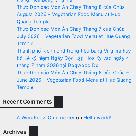
Thực Đơn các Món Ăn Chay Tháng 8 của Chùa –
August 2026 – Vegetarian Food Menu at Hue
Quang Temple
Thực Đơn các Món Ăn Chay Tháng 7 của Chùa –
July 2026 – Vegetarian Food Menu at Hue Quang
Temple
Thành phố Richmond trong tiểu bang Virginia hủy
bỏ Lễ kỷ niệm Ngày Độc Lập Hoa Kỳ vào ngày 4
tháng 7 năm 2026 tại Dogwood Dell
Thực Đơn các Món Ăn Chay Tháng 6 của Chùa –
June 2026 – Vegetarian Food Menu at Hue Quang
Temple
Recent Comments
A WordPress Commenter
on
Hello world!
Archives