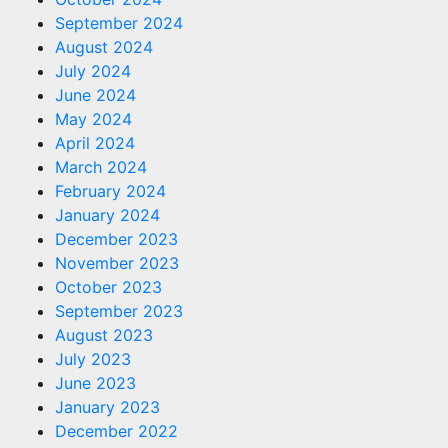
September 2024
August 2024
July 2024
June 2024
May 2024
April 2024
March 2024
February 2024
January 2024
December 2023
November 2023
October 2023
September 2023
August 2023
July 2023
June 2023
January 2023
December 2022