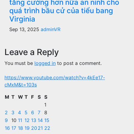
tăng cường hơn nữa an ninh cho
quá trình bầu cử của tiểu bang
Virginia
Sep 13, 2025
adminVR
Leave a Reply
You must be
logged in
to post a comment.
https://www.youtube.com/watch?v=4kEe17-
cMxM&t=103s
M
T
W
T
F
S
S
1
2
3
4
5
6
7
8
9
10
11
12
13
14
15
16
17
18
19
20
21
22