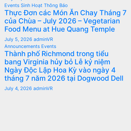
Events
Sinh Hoạt
Thông Báo
Thực Đơn các Món Ăn Chay Tháng 7
của Chùa – July 2026 – Vegetarian
Food Menu at Hue Quang Temple
July 5, 2026
adminVR
Announcements
Events
Thành phố Richmond trong tiểu
bang Virginia hủy bỏ Lễ kỷ niệm
Ngày Độc Lập Hoa Kỳ vào ngày 4
tháng 7 năm 2026 tại Dogwood Dell
July 4, 2026
adminVR