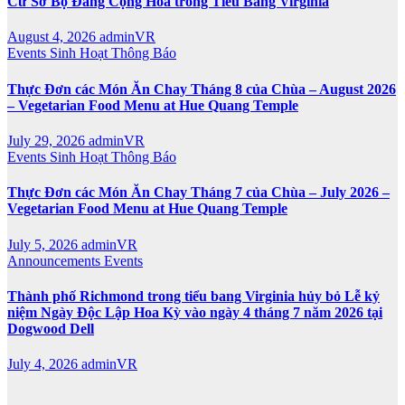
Cử Sơ Bộ Đảng Cộng Hòa trong Tiểu Bang Virginia
August 4, 2026
adminVR
Events
Sinh Hoạt
Thông Báo
Thực Đơn các Món Ăn Chay Tháng 8 của Chùa – August 2026
– Vegetarian Food Menu at Hue Quang Temple
July 29, 2026
adminVR
Events
Sinh Hoạt
Thông Báo
Thực Đơn các Món Ăn Chay Tháng 7 của Chùa – July 2026 –
Vegetarian Food Menu at Hue Quang Temple
July 5, 2026
adminVR
Announcements
Events
Thành phố Richmond trong tiểu bang Virginia hủy bỏ Lễ kỷ
niệm Ngày Độc Lập Hoa Kỳ vào ngày 4 tháng 7 năm 2026 tại
Dogwood Dell
July 4, 2026
adminVR