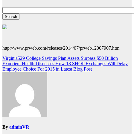
http://www.prweb.com/releases/2014/07/prweb12007907.htm
Post
Virginia529 College Savings Plan Assets Surpass $50 Billion
Experient Health Discusses How 18 SHOP Exchanges Will Delay
navigation
Employee Choice For 2015 in Latest Blog Post
By
adminVR