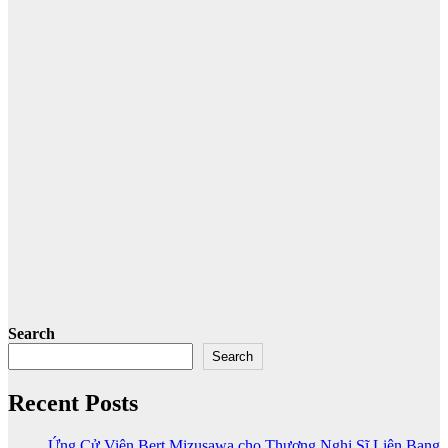
Search
Search
Recent Posts
Ứng Cử Viên Bert Mizusawa cho Thương Nghị Sĩ Liên Bang