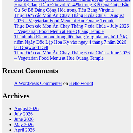
Hoa Kỳ đang Dẫn Đầu với 51.42% trong Kết Quả Cuộc Bầu
Cử Sơ Bộ Đảng Cộng Hòa trong Tiểu Bang Virginia
Thực Đơn các Món Ăn Chay Tháng 8 của Chùa – August
2026 – Vegetarian Food Menu at Hue Quang Temple
Thực Đơn các Món Ăn Chay Tháng 7 của Chùa – July 2026
– Vegetarian Food Menu at Hue Quang Temple
Thành phố Richmond trong tiểu bang Virginia hủy bỏ Lễ kỷ
niệm Ngày Độc Lập Hoa Kỳ vào ngày 4 tháng 7 năm 2026
tại Dogwood Dell
Thực Đơn các Món Ăn Chay Tháng 6 của Chùa – June 2026
– Vegetarian Food Menu at Hue Quang Temple
Recent Comments
A WordPress Commenter
on
Hello world!
Archives
August 2026
July 2026
June 2026
May 2026
April 2026