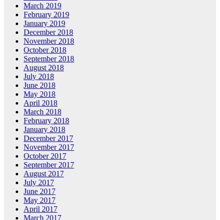
March 2019
February 2019
January 2019
December 2018
November 2018
October 2018
September 2018
August 2018
July 2018
June 2018
May 2018
April 2018
March 2018
February 2018
January 2018
December 2017
November 2017
October 2017
September 2017
August 2017
July 2017
June 2017
May 2017
April 2017
March 2017