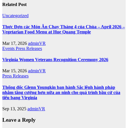
Related Post
Uncategorized
Thực Đơn các Món Ăn Chay Tháng 4 của Chùa – April 2026 –
Vegetarian Food Menu at Hue Quang Temple
Mar 17, 2026
adminVR
Events
Press Releases
Virginia Women Veterans Recognition Ceremony 2026
Mar 15, 2026
adminVR
Press Releases
Thống đốc Glenn Youngkin ban hành Sắc lệnh hành pháp
nhằm tăng cường hơn nữa an ninh cho quá trình bầu cử của
tiểu bang Virginia
Sep 13, 2025
adminVR
Leave a Reply