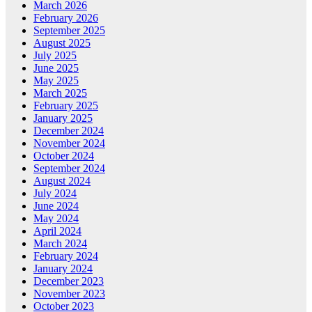
March 2026
February 2026
September 2025
August 2025
July 2025
June 2025
May 2025
March 2025
February 2025
January 2025
December 2024
November 2024
October 2024
September 2024
August 2024
July 2024
June 2024
May 2024
April 2024
March 2024
February 2024
January 2024
December 2023
November 2023
October 2023