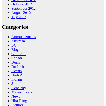
October 2012
September 2012
August 2012
July 2012
Categories
Announcements
Australia
BC
Blogs
California
Canada
Deals
Du Lịch
Events
Hình Ảnh
Indiana
Jobs
Kentucky
Massachusetts
News
Nhà Hàng
Pictures