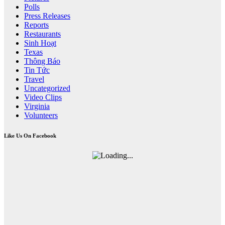
Polls
Press Releases
Reports
Restaurants
Sinh Hoạt
Texas
Thông Báo
Tin Tức
Travel
Uncategorized
Video Clips
Virginia
Volunteers
Like Us On Facebook