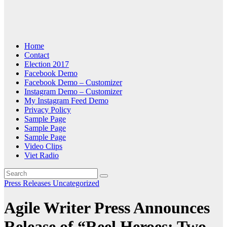
Home
Contact
Election 2017
Facebook Demo
Facebook Demo – Customizer
Instagram Demo – Customizer
My Instagram Feed Demo
Privacy Policy
Sample Page
Sample Page
Sample Page
Video Clips
Viet Radio
Press Releases
Uncategorized
Agile Writer Press Announces
Release of “Reel Heroes: Two