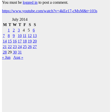
You must be
logged in
to post a comment.
https://www.youtube.com/watch?v=4kEe17-cMxM&t=103s
July 2014
M
T
W
T
F
S
S
1
2
3
4
5
6
7
8
9
10
11
12
13
14
15
16
17
18
19
20
21
22
23
24
25
26
27
28
29
30
31
« Jun
Aug »