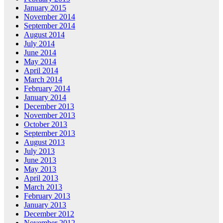
January 2015
November 2014
September 2014
August 2014
July 2014
June 2014
May 2014
April 2014
March 2014
February 2014
January 2014
December 2013
November 2013
October 2013
September 2013
August 2013
July 2013
June 2013
May 2013
April 2013
March 2013
February 2013
January 2013
December 2012
November 2012