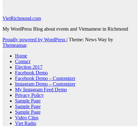
VietRichmond.com
My WordPress Blog about events and Vietnamese in Richmond
Proudly powered by WordPress
|
Theme: News Way by
Themeansar
.
Home
Contact
Election 2017
Facebook Demo
Facebook Demo – Customizer
Instagram Demo – Customizer
My Instagram Feed Demo
Privacy Policy
Sample Page
Sample Page
Sample Page
Video Clips
Viet Radio