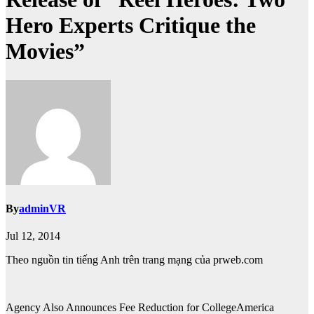
Hero Experts Critique the
Movies”
By
adminVR
Jul 12, 2014
Theo nguồn tin tiếng Anh trên trang mạng của prweb.com
Agency Also Announces Fee Reduction for CollegeAmerica