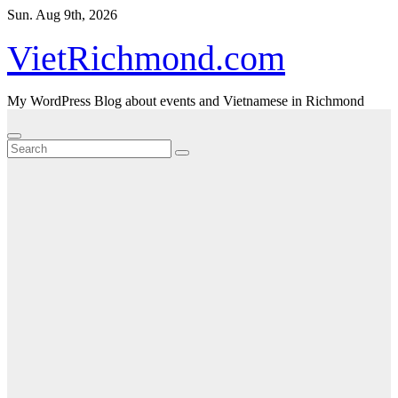
Skip
Sun. Aug 9th, 2026
to
content
VietRichmond.com
My WordPress Blog about events and Vietnamese in Richmond