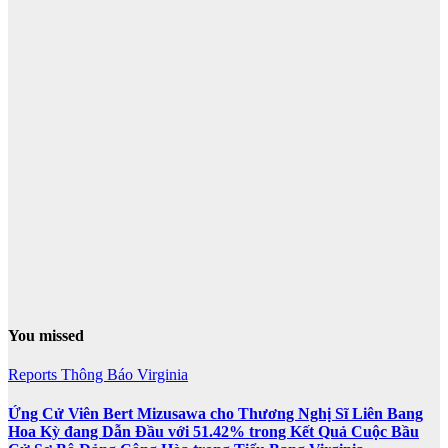
You missed
Reports
Thông Báo
Virginia
Ứng Cử Viên Bert Mizusawa cho Thương Nghị Sĩ Liên Bang
Hoa Kỳ đang Dẫn Đầu với 51.42% trong Kết Quả Cuộc Bầu