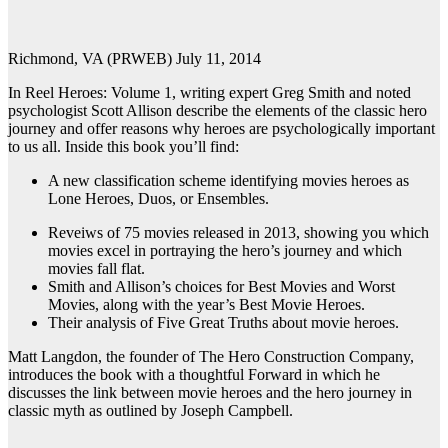
Richmond, VA (PRWEB) July 11, 2014
In Reel Heroes: Volume 1, writing expert Greg Smith and noted
psychologist Scott Allison describe the elements of the classic hero
journey and offer reasons why heroes are psychologically important
to us all. Inside this book you’ll find:
A new classification scheme identifying movies heroes as
Lone Heroes, Duos, or Ensembles.
Reveiws of 75 movies released in 2013, showing you which
movies excel in portraying the hero’s journey and which
movies fall flat.
Smith and Allison’s choices for Best Movies and Worst
Movies, along with the year’s Best Movie Heroes.
Their analysis of Five Great Truths about movie heroes.
Matt Langdon, the founder of The Hero Construction Company,
introduces the book with a thoughtful Forward in which he
discusses the link between movie heroes and the hero journey in
classic myth as outlined by Joseph Campbell.