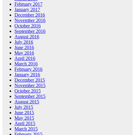
February 2017
January 2017
December 2016
November 2016
October 2016
September 2016
August 2016
July 2016
June 2016
May 2016
April 2016
March 2016
February 2016
January 2016
December 2015
November 2015
October 2015
September 2015
August 2015
July 2015
June 2015
May 2015
April 2015
March 2015
February 2015