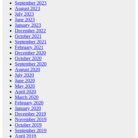
September 2023
August 2023
July 2023
June 2023
January 2023
December 2022
October 2021
September 2021
February 2021
December 2020
October 2020
September 2020
August 2020
July 2020
June 2020
May 2020
April 2020
March 2020
February 2020
January 2020
December 2019
November 2019
October 2019
September 2019
April 2019