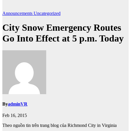
Announcements
Uncategorized
City Snow Emergency Routes
Go Into Effect at 5 p.m. Today
By
adminVR
Feb 16, 2015
Theo nguồn tin trên trang blog của Richmond City in Virginia