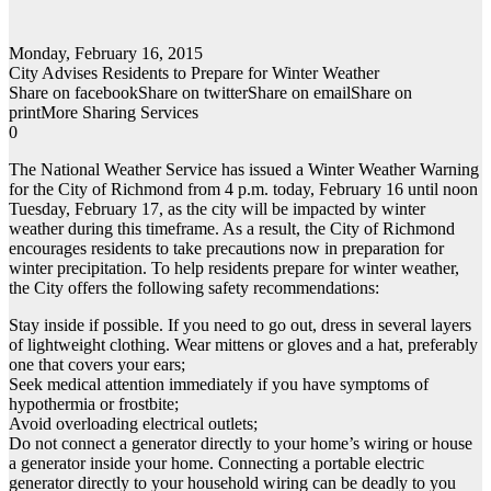
Monday, February 16, 2015
City Advises Residents to Prepare for Winter Weather
Share on facebookShare on twitterShare on emailShare on
printMore Sharing Services
0
The National Weather Service has issued a Winter Weather Warning
for the City of Richmond from 4 p.m. today, February 16 until noon
Tuesday, February 17, as the city will be impacted by winter
weather during this timeframe. As a result, the City of Richmond
encourages residents to take precautions now in preparation for
winter precipitation. To help residents prepare for winter weather,
the City offers the following safety recommendations:
Stay inside if possible. If you need to go out, dress in several layers
of lightweight clothing. Wear mittens or gloves and a hat, preferably
one that covers your ears;
Seek medical attention immediately if you have symptoms of
hypothermia or frostbite;
Avoid overloading electrical outlets;
Do not connect a generator directly to your home’s wiring or house
a generator inside your home. Connecting a portable electric
generator directly to your household wiring can be deadly to you