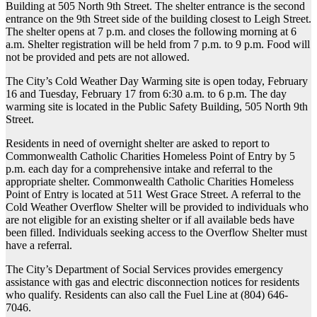
Building at 505 North 9th Street. The shelter entrance is the second
entrance on the 9th Street side of the building closest to Leigh Street.
The shelter opens at 7 p.m. and closes the following morning at 6
a.m. Shelter registration will be held from 7 p.m. to 9 p.m. Food will
not be provided and pets are not allowed.
The City’s Cold Weather Day Warming site is open today, February
16 and Tuesday, February 17 from 6:30 a.m. to 6 p.m. The day
warming site is located in the Public Safety Building, 505 North 9th
Street.
Residents in need of overnight shelter are asked to report to
Commonwealth Catholic Charities Homeless Point of Entry by 5
p.m. each day for a comprehensive intake and referral to the
appropriate shelter. Commonwealth Catholic Charities Homeless
Point of Entry is located at 511 West Grace Street. A referral to the
Cold Weather Overflow Shelter will be provided to individuals who
are not eligible for an existing shelter or if all available beds have
been filled. Individuals seeking access to the Overflow Shelter must
have a referral.
The City’s Department of Social Services provides emergency
assistance with gas and electric disconnection notices for residents
who qualify. Residents can also call the Fuel Line at (804) 646-
7046.