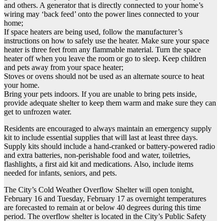
and others. A generator that is directly connected to your home’s
wiring may ‘back feed’ onto the power lines connected to your
home;
If space heaters are being used, follow the manufacturer’s
instructions on how to safely use the heater. Make sure your space
heater is three feet from any flammable material. Turn the space
heater off when you leave the room or go to sleep. Keep children
and pets away from your space heater;
Stoves or ovens should not be used as an alternate source to heat
your home.
Bring your pets indoors. If you are unable to bring pets inside,
provide adequate shelter to keep them warm and make sure they can
get to unfrozen water.
Residents are encouraged to always maintain an emergency supply
kit to include essential supplies that will last at least three days.
Supply kits should include a hand-cranked or battery-powered radio
and extra batteries, non-perishable food and water, toiletries,
flashlights, a first aid kit and medications. Also, include items
needed for infants, seniors, and pets.
The City’s Cold Weather Overflow Shelter will open tonight,
February 16 and Tuesday, February 17 as overnight temperatures
are forecasted to remain at or below 40 degrees during this time
period. The overflow shelter is located in the City’s Public Safety