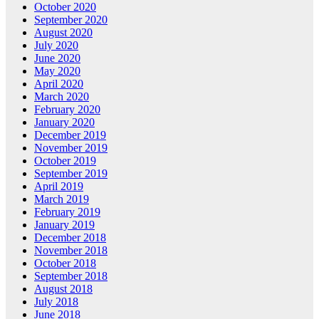
October 2020
September 2020
August 2020
July 2020
June 2020
May 2020
April 2020
March 2020
February 2020
January 2020
December 2019
November 2019
October 2019
September 2019
April 2019
March 2019
February 2019
January 2019
December 2018
November 2018
October 2018
September 2018
August 2018
July 2018
June 2018