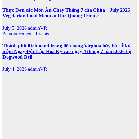
Thực Đơn các Món Ăn Chay Tháng 7 của Chùa – July 2026 –
Vegetarian Food Menu at Hue Quang Temple
July 5, 2026
adminVR
Announcements
Events
Thành phố Richmond trong tiểu bang Virginia hủy bỏ Lễ kỷ
niệm Ngày Độc Lập Hoa Kỳ vào ngày 4 tháng 7 năm 2026 tại
Dogwood Dell
July 4, 2026
adminVR