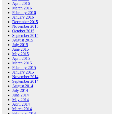
April 2016
March 2016
February 2016
January 2016
December 2015
November 2015
October 2015
September 2015
August 2015
July 2015
June 2015
May 2015
April 2015
March 2015
February 2015
January 2015
November 2014
September 2014
August 2014
July 2014
June 2014
May 2014
April 2014
March 2014
February 2014