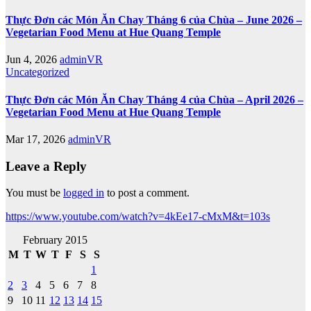
Thực Đơn các Món Ăn Chay Tháng 6 của Chùa – June 2026 –
Vegetarian Food Menu at Hue Quang Temple
Jun 4, 2026
adminVR
Uncategorized
Thực Đơn các Món Ăn Chay Tháng 4 của Chùa – April 2026 –
Vegetarian Food Menu at Hue Quang Temple
Mar 17, 2026
adminVR
Leave a Reply
You must be
logged in
to post a comment.
https://www.youtube.com/watch?v=4kEe17-cMxM&t=103s
February 2015
M
T
W
T
F
S
S
1
2
3
4
5
6
7
8
9
10
11
12
13
14
15