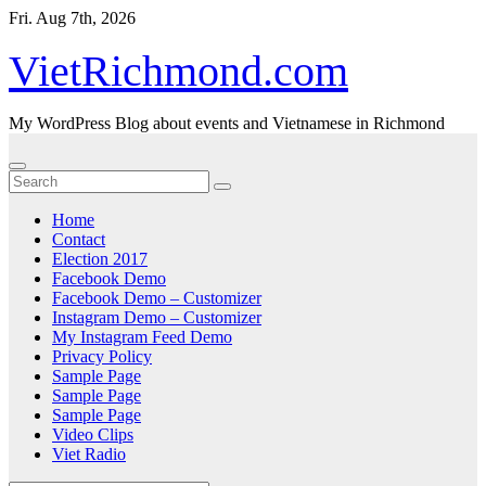
Skip
Fri. Aug 7th, 2026
to
content
VietRichmond.com
My WordPress Blog about events and Vietnamese in Richmond
Home
Contact
Election 2017
Facebook Demo
Facebook Demo – Customizer
Instagram Demo – Customizer
My Instagram Feed Demo
Privacy Policy
Sample Page
Sample Page
Sample Page
Video Clips
Viet Radio