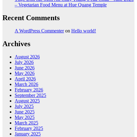
– Vegetarian Food Menu at Hue Quang Temple
Recent Comments
A WordPress Commenter
on
Hello world!
Archives
August 2026
July 2026
June 2026
May 2026
April 2026
March 2026
February 2026
September 2025
August 2025
July 2025
June 2025
May 2025
March 2025
February 2025
January 2025