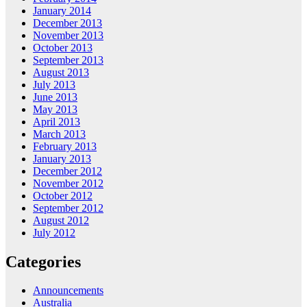
January 2014
December 2013
November 2013
October 2013
September 2013
August 2013
July 2013
June 2013
May 2013
April 2013
March 2013
February 2013
January 2013
December 2012
November 2012
October 2012
September 2012
August 2012
July 2012
Categories
Announcements
Australia