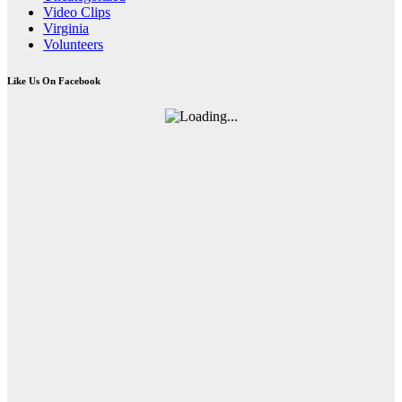
Video Clips
Virginia
Volunteers
Like Us On Facebook