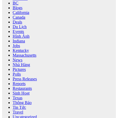
BC
Blogs
California
Canada
Deals
Du Lịch
Events
Hình Ảnh
Indiana
Jobs
Kentucky
Massachusetts
News
Nhà Hàng
Pictures
Polls
Press Releases
Reports
Restaurants
Sinh Hoạt
Texas
Thông Báo
Tin Tức
Travel
Uncategorized