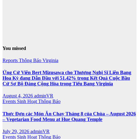
You missed
Reports
Thông Báo
Virginia
Ứng Cử Viên Bert Mizusawa cho Thương Nghị Sĩ Liên Bang
Hoa Kỳ đang Dẫn Đầu với 51.42% trong Kết Quả Cuộc Bầu
Cử Sơ Bộ Đảng Cộng Hòa trong Tiểu Bang Virginia
August 4, 2026
adminVR
Events
Sinh Hoạt
Thông Báo
Thực Đơn các Món Ăn Chay Tháng 8 của Chùa – August 2026
– Vegetarian Food Menu at Hue Quang Temple
July 29, 2026
adminVR
Events
Sinh Hoạt
Thông Báo