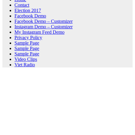
Contact
Election 2017
Facebook Demo
Facebook Demo – Customizer
Instagram Demo – Customizer
My Instagram Feed Demo
Privacy Policy
Sample Page
Sample Page
Sample Page
Video Clips
Viet Radio