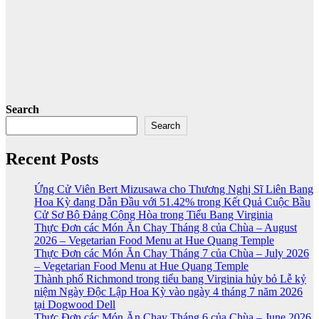
Search
Search
Recent Posts
Ứng Cử Viên Bert Mizusawa cho Thương Nghị Sĩ Liên Bang
Hoa Kỳ đang Dẫn Đầu với 51.42% trong Kết Quả Cuộc Bầu
Cử Sơ Bộ Đảng Cộng Hòa trong Tiểu Bang Virginia
Thực Đơn các Món Ăn Chay Tháng 8 của Chùa – August
2026 – Vegetarian Food Menu at Hue Quang Temple
Thực Đơn các Món Ăn Chay Tháng 7 của Chùa – July 2026
– Vegetarian Food Menu at Hue Quang Temple
Thành phố Richmond trong tiểu bang Virginia hủy bỏ Lễ kỷ
niệm Ngày Độc Lập Hoa Kỳ vào ngày 4 tháng 7 năm 2026
tại Dogwood Dell
Thực Đơn các Món Ăn Chay Tháng 6 của Chùa – June 2026