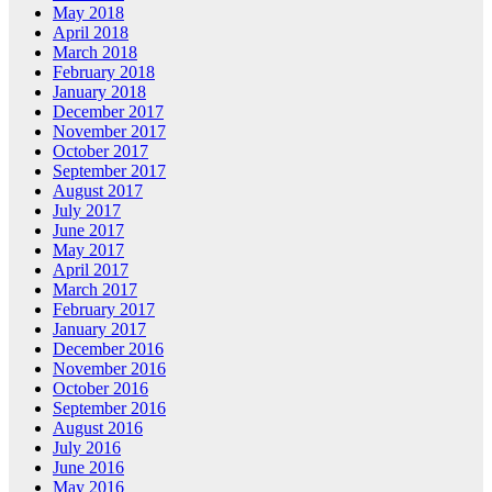
May 2018
April 2018
March 2018
February 2018
January 2018
December 2017
November 2017
October 2017
September 2017
August 2017
July 2017
June 2017
May 2017
April 2017
March 2017
February 2017
January 2017
December 2016
November 2016
October 2016
September 2016
August 2016
July 2016
June 2016
May 2016