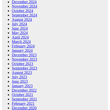
December 2024
November 2024
October 2024
September 2024
August 2024
July 2024
June 2024
May 2024
April 2024
March 2024
February 2024
January 2024
December 2023
November 2023
October 2023
September 2023
August 2023
July 2023
June 2023
January 2023
December 2022
October 2021
September 2021
February 2021
December 2020