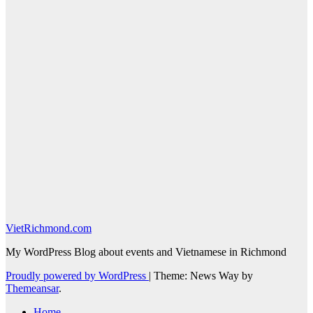
VietRichmond.com
My WordPress Blog about events and Vietnamese in Richmond
Proudly powered by WordPress
|
Theme: News Way by
Themeansar
.
Home