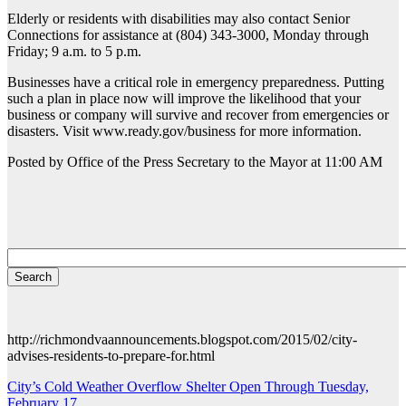
Elderly or residents with disabilities may also contact Senior
Connections for assistance at (804) 343-3000, Monday through
Friday; 9 a.m. to 5 p.m.
Businesses have a critical role in emergency preparedness. Putting
such a plan in place now will improve the likelihood that your
business or company will survive and recover from emergencies or
disasters. Visit www.ready.gov/business for more information.
Posted by Office of the Press Secretary to the Mayor at 11:00 AM
http://richmondvaannouncements.blogspot.com/2015/02/city-
advises-residents-to-prepare-for.html
Post
City’s Cold Weather Overflow Shelter Open Through Tuesday,
February 17