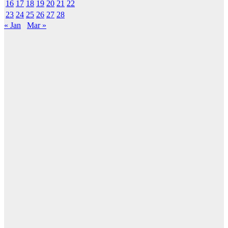
16
17
18
19
20
21
22
23
24
25
26
27
28
« Jan
Mar »