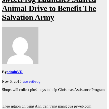
Animal Drive to Benefit The
Salvation Army
By
adminVR
Nov 6, 2015
#sweetFrog
Shops will collect plush toys to help Christmas Assistance Program
Theo nguồn tin tiếng Anh trên trang mạng của prweb.com