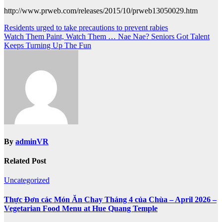
http://www.prweb.com/releases/2015/10/prweb13050029.htm
Post
Residents urged to take precautions to prevent rabies
Watch Them Paint, Watch Them … Nae Nae? Seniors Got Talent
navigation
Keeps Turning Up The Fun
By
adminVR
Related Post
Uncategorized
Thực Đơn các Món Ăn Chay Tháng 4 của Chùa – April 2026 –
Vegetarian Food Menu at Hue Quang Temple