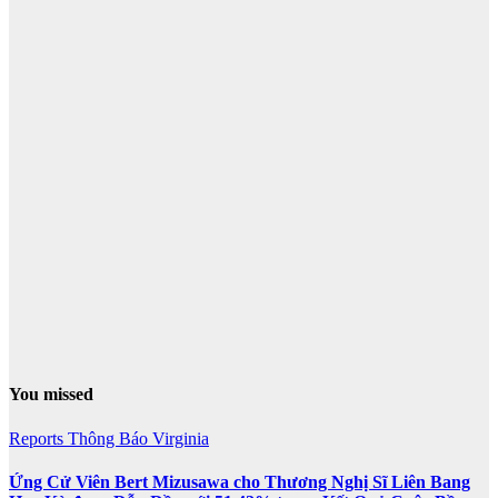
You missed
Reports
Thông Báo
Virginia
Ứng Cử Viên Bert Mizusawa cho Thương Nghị Sĩ Liên Bang