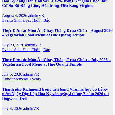
Hoa Kỳ đang Dẫn Đầu với 51.42% trong Kết Quả Cuộc Bầu
Cử Sơ Bộ Đảng Cộng Hòa trong Tiểu Bang Virginia
August 4, 2026
adminVR
Events
Sinh Hoạt
Thông Báo
Thực Đơn các Món Ăn Chay Tháng 8 của Chùa – August 2026
– Vegetarian Food Menu at Hue Quang Temple
July 29, 2026
adminVR
Events
Sinh Hoạt
Thông Báo
Thực Đơn các Món Ăn Chay Tháng 7 của Chùa – July 2026 –
Vegetarian Food Menu at Hue Quang Temple
July 5, 2026
adminVR
Announcements
Events
Thành phố Richmond trong tiểu bang Virginia hủy bỏ Lễ kỷ
niệm Ngày Độc Lập Hoa Kỳ vào ngày 4 tháng 7 năm 2026 tại
Dogwood Dell
July 4, 2026
adminVR