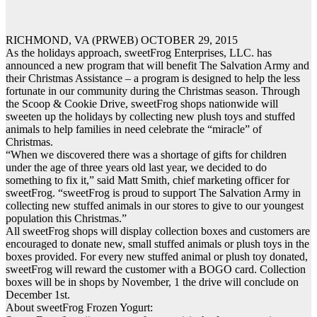
RICHMOND, VA (PRWEB) OCTOBER 29, 2015
As the holidays approach, sweetFrog Enterprises, LLC. has
announced a new program that will benefit The Salvation Army and
their Christmas Assistance – a program is designed to help the less
fortunate in our community during the Christmas season. Through
the Scoop & Cookie Drive, sweetFrog shops nationwide will
sweeten up the holidays by collecting new plush toys and stuffed
animals to help families in need celebrate the “miracle” of
Christmas.
“When we discovered there was a shortage of gifts for children
under the age of three years old last year, we decided to do
something to fix it,” said Matt Smith, chief marketing officer for
sweetFrog. “sweetFrog is proud to support The Salvation Army in
collecting new stuffed animals in our stores to give to our youngest
population this Christmas.”
All sweetFrog shops will display collection boxes and customers are
encouraged to donate new, small stuffed animals or plush toys in the
boxes provided. For every new stuffed animal or plush toy donated,
sweetFrog will reward the customer with a BOGO card. Collection
boxes will be in shops by November, 1 the drive will conclude on
December 1st.
About sweetFrog Frozen Yogurt: