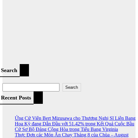
Search
Search
Recent Posts
Ứng Cử Viên Bert Mizusawa cho Thương Nghị Sĩ Liên Bang
Hoa Kỳ đang Dẫn Đầu với 51.42% trong Kết Quả Cuộc Bầu
Cử Sơ Bộ Đảng Cộng Hòa trong Tiểu Bang Virginia
Thực Đơn các Món Ăn Chay Tháng 8 của Chùa – August