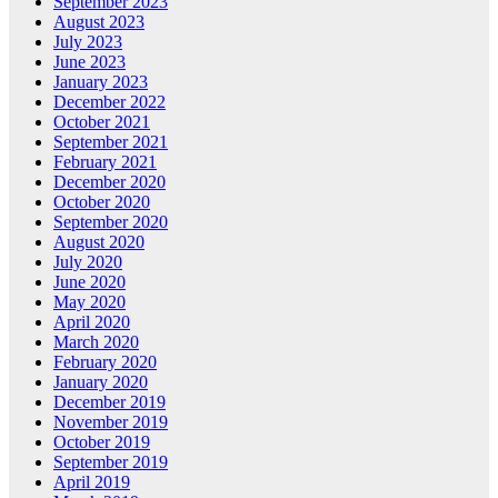
September 2023
August 2023
July 2023
June 2023
January 2023
December 2022
October 2021
September 2021
February 2021
December 2020
October 2020
September 2020
August 2020
July 2020
June 2020
May 2020
April 2020
March 2020
February 2020
January 2020
December 2019
November 2019
October 2019
September 2019
April 2019