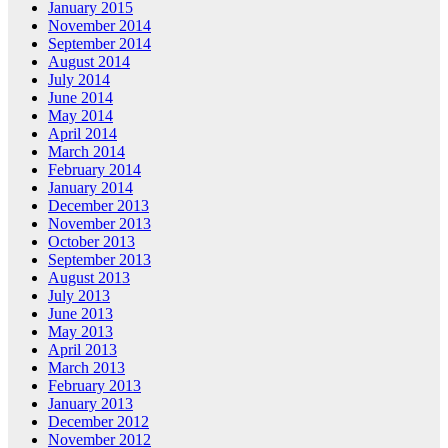
January 2015
November 2014
September 2014
August 2014
July 2014
June 2014
May 2014
April 2014
March 2014
February 2014
January 2014
December 2013
November 2013
October 2013
September 2013
August 2013
July 2013
June 2013
May 2013
April 2013
March 2013
February 2013
January 2013
December 2012
November 2012