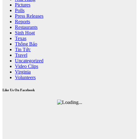
Pictures
Polls
Press Releases
Reports
Restaurants
Sinh Hoạt
Texas
Thông Báo
Tin Tức
Travel
Uncategorized
Video Clips
Virginia
Volunteers
Like Us On Facebook