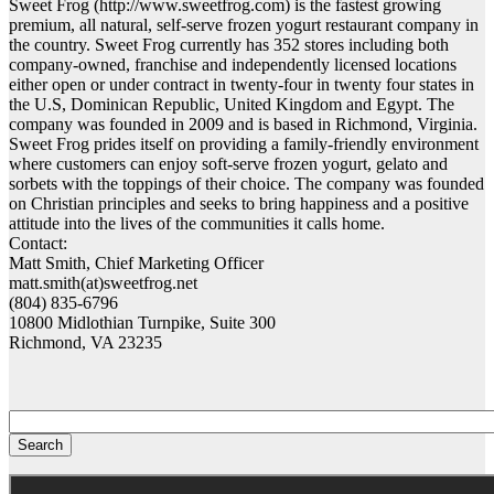
Sweet Frog (http://www.sweetfrog.com) is the fastest growing
premium, all natural, self-serve frozen yogurt restaurant company in
the country. Sweet Frog currently has 352 stores including both
company-owned, franchise and independently licensed locations
either open or under contract in twenty-four in twenty four states in
the U.S, Dominican Republic, United Kingdom and Egypt. The
company was founded in 2009 and is based in Richmond, Virginia.
Sweet Frog prides itself on providing a family-friendly environment
where customers can enjoy soft-serve frozen yogurt, gelato and
sorbets with the toppings of their choice. The company was founded
on Christian principles and seeks to bring happiness and a positive
attitude into the lives of the communities it calls home.
Contact:
Matt Smith, Chief Marketing Officer
matt.smith(at)sweetfrog.net
(804) 835-6796
10800 Midlothian Turnpike, Suite 300
Richmond, VA 23235