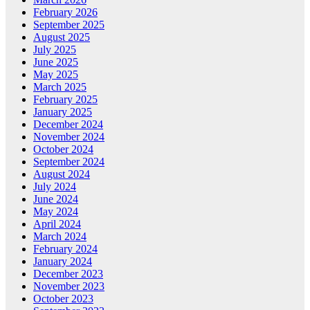
February 2026
September 2025
August 2025
July 2025
June 2025
May 2025
March 2025
February 2025
January 2025
December 2024
November 2024
October 2024
September 2024
August 2024
July 2024
June 2024
May 2024
April 2024
March 2024
February 2024
January 2024
December 2023
November 2023
October 2023