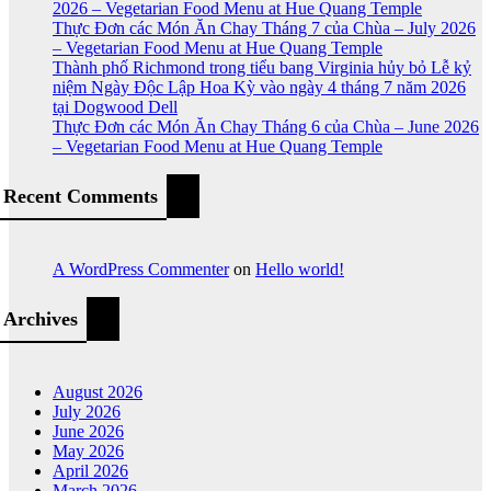
2026 – Vegetarian Food Menu at Hue Quang Temple
Thực Đơn các Món Ăn Chay Tháng 7 của Chùa – July 2026
– Vegetarian Food Menu at Hue Quang Temple
Thành phố Richmond trong tiểu bang Virginia hủy bỏ Lễ kỷ
niệm Ngày Độc Lập Hoa Kỳ vào ngày 4 tháng 7 năm 2026
tại Dogwood Dell
Thực Đơn các Món Ăn Chay Tháng 6 của Chùa – June 2026
– Vegetarian Food Menu at Hue Quang Temple
Recent Comments
A WordPress Commenter
on
Hello world!
Archives
August 2026
July 2026
June 2026
May 2026
April 2026
March 2026