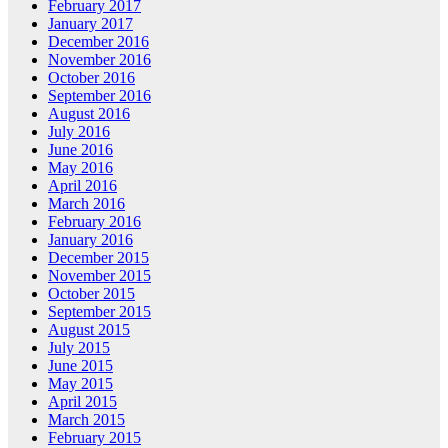
February 2017
January 2017
December 2016
November 2016
October 2016
September 2016
August 2016
July 2016
June 2016
May 2016
April 2016
March 2016
February 2016
January 2016
December 2015
November 2015
October 2015
September 2015
August 2015
July 2015
June 2015
May 2015
April 2015
March 2015
February 2015