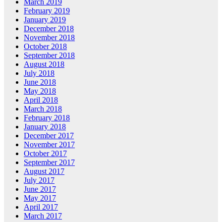
March 2019
February 2019
January 2019
December 2018
November 2018
October 2018
September 2018
August 2018
July 2018
June 2018
May 2018
April 2018
March 2018
February 2018
January 2018
December 2017
November 2017
October 2017
September 2017
August 2017
July 2017
June 2017
May 2017
April 2017
March 2017