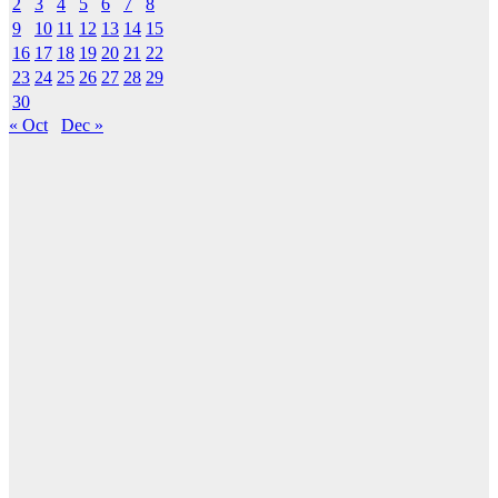
2
3
4
5
6
7
8
9
10
11
12
13
14
15
16
17
18
19
20
21
22
23
24
25
26
27
28
29
30
« Oct
Dec »