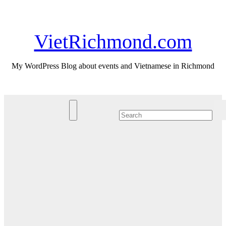
Skip
Sun. Aug 9th, 2026
to
content
VietRichmond.com
My WordPress Blog about events and Vietnamese in Richmond