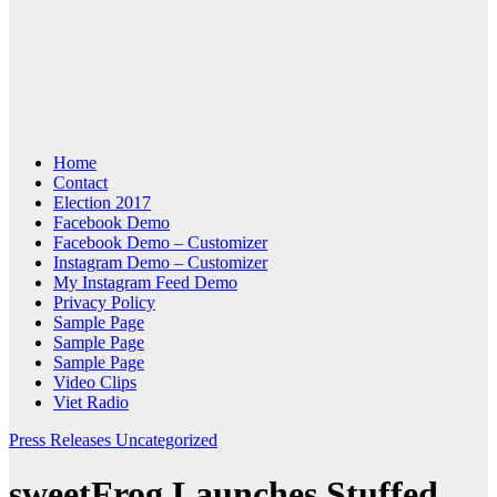
Home
Contact
Election 2017
Facebook Demo
Facebook Demo – Customizer
Instagram Demo – Customizer
My Instagram Feed Demo
Privacy Policy
Sample Page
Sample Page
Sample Page
Video Clips
Viet Radio
Press Releases
Uncategorized
sweetFrog Launches Stuffed