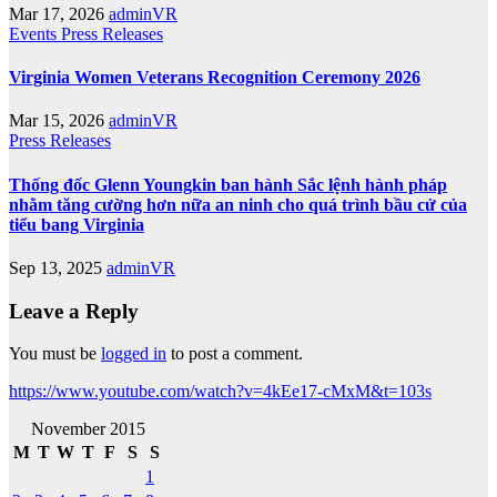
Mar 17, 2026
adminVR
Events
Press Releases
Virginia Women Veterans Recognition Ceremony 2026
Mar 15, 2026
adminVR
Press Releases
Thống đốc Glenn Youngkin ban hành Sắc lệnh hành pháp
nhằm tăng cường hơn nữa an ninh cho quá trình bầu cử của
tiểu bang Virginia
Sep 13, 2025
adminVR
Leave a Reply
You must be
logged in
to post a comment.
https://www.youtube.com/watch?v=4kEe17-cMxM&t=103s
November 2015
M
T
W
T
F
S
S
1