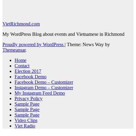
VietRichmond.com
My WordPress Blog about events and Vietnamese in Richmond
Proudly powered by WordPress
|
Theme: News Way by
Themeansar
.
Home
Contact
Election 2017
Facebook Demo
Facebook Demo – Customizer
Instagram Demo – Customizer
My Instagram Feed Demo
Privacy Policy
Sample Page
Sample Page
Sample Page
Video Clips
Viet Radio