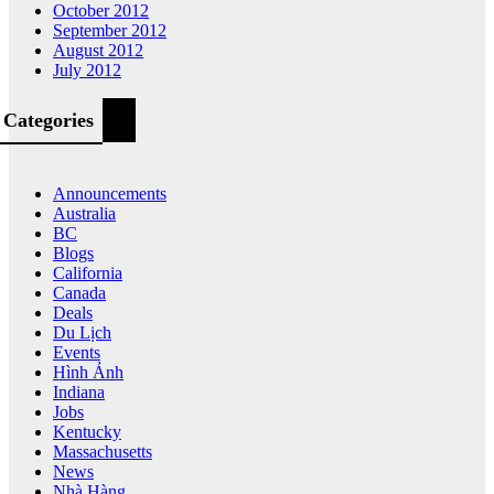
October 2012
September 2012
August 2012
July 2012
Categories
Announcements
Australia
BC
Blogs
California
Canada
Deals
Du Lịch
Events
Hình Ảnh
Indiana
Jobs
Kentucky
Massachusetts
News
Nhà Hàng