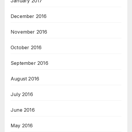
January 2017
December 2016
November 2016
October 2016
September 2016
August 2016
July 2016
June 2016
May 2016