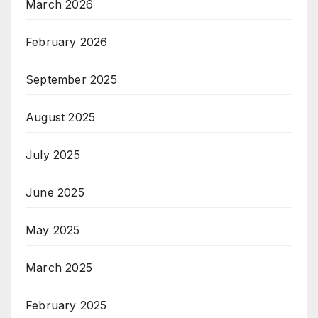
March 2026
February 2026
September 2025
August 2025
July 2025
June 2025
May 2025
March 2025
February 2025