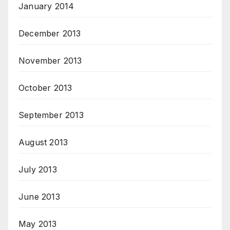
January 2014
December 2013
November 2013
October 2013
September 2013
August 2013
July 2013
June 2013
May 2013