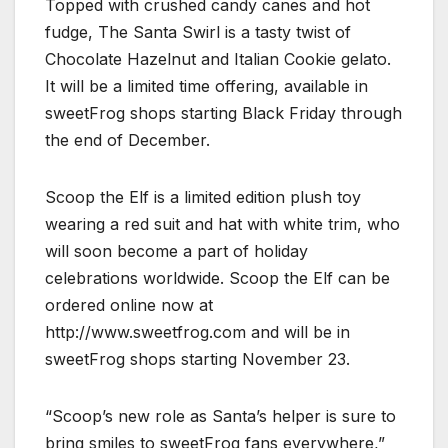
Topped with crushed candy canes and hot
fudge, The Santa Swirl is a tasty twist of
Chocolate Hazelnut and Italian Cookie gelato.
It will be a limited time offering, available in
sweetFrog shops starting Black Friday through
the end of December.
Scoop the Elf is a limited edition plush toy
wearing a red suit and hat with white trim, who
will soon become a part of holiday
celebrations worldwide. Scoop the Elf can be
ordered online now at
http://www.sweetfrog.com and will be in
sweetFrog shops starting November 23.
“Scoop’s new role as Santa’s helper is sure to
bring smiles to sweetFrog fans everywhere,”