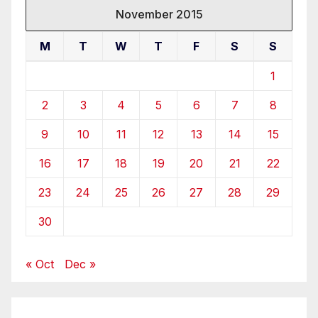
November 2015
M
T
W
T
F
S
S
1
2
3
4
5
6
7
8
9
10
11
12
13
14
15
16
17
18
19
20
21
22
23
24
25
26
27
28
29
30
« Oct
Dec »