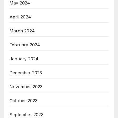
May 2024
April 2024
March 2024
February 2024
January 2024
December 2023
November 2023
October 2023
September 2023