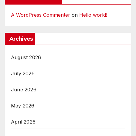
A WordPress Commenter
on
Hello world!
Archives
August 2026
July 2026
June 2026
May 2026
April 2026