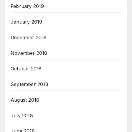
February 2019
January 2019
December 2018
November 2018
October 2018
September 2018
August 2018
July 2018
June 2018