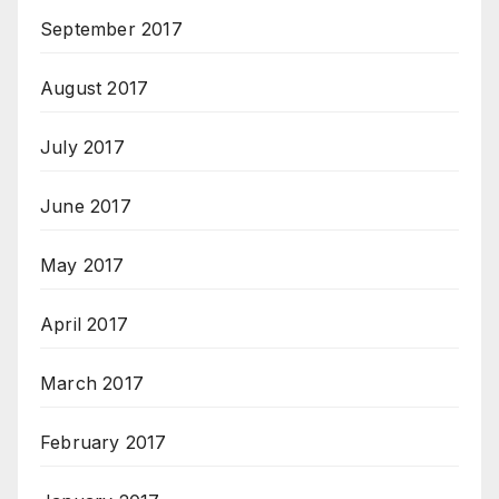
September 2017
August 2017
July 2017
June 2017
May 2017
April 2017
March 2017
February 2017