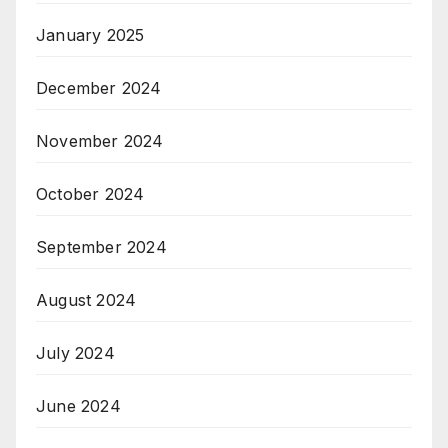
January 2025
December 2024
November 2024
October 2024
September 2024
August 2024
July 2024
June 2024