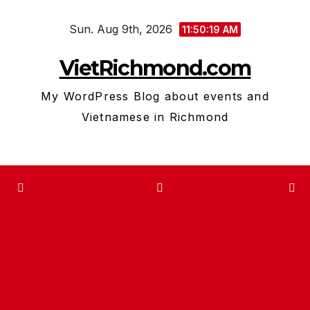
Skip
Sun. Aug 9th, 2026
to
11:50:20 AM
content
VietRichmond.com
My WordPress Blog about events and
Vietnamese in Richmond