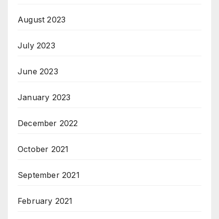
August 2023
July 2023
June 2023
January 2023
December 2022
October 2021
September 2021
February 2021