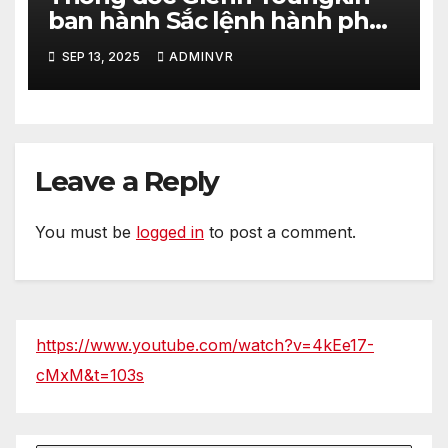
ban hành Sắc lệnh hành pháp
nhằm tăng cường hơn nữa an
SEP 13, 2025
ADMINVR
ninh cho quá trình bầu cử của
tiểu bang Virginia
Leave a Reply
You must be
logged in
to post a comment.
https://www.youtube.com/watch?v=4kEe17-
cMxM&t=103s