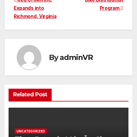
Post
Expands into
Program
navigation
Richmond, Virginia
By
adminVR
Related Post
UNCATEGORIZED