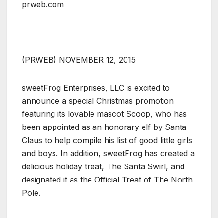
prweb.com
(PRWEB) NOVEMBER 12, 2015
sweetFrog Enterprises, LLC is excited to
announce a special Christmas promotion
featuring its lovable mascot Scoop, who has
been appointed as an honorary elf by Santa
Claus to help compile his list of good little girls
and boys. In addition, sweetFrog has created a
delicious holiday treat, The Santa Swirl, and
designated it as the Official Treat of The North
Pole.