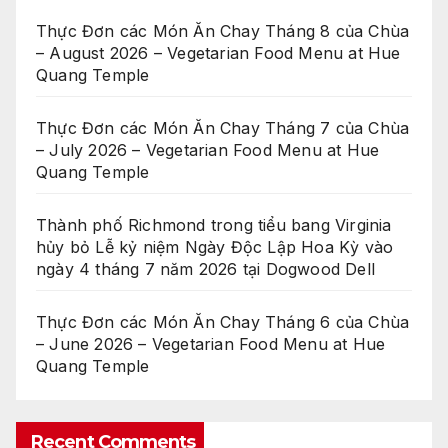
Thực Đơn các Món Ăn Chay Tháng 8 của Chùa
– August 2026 – Vegetarian Food Menu at Hue
Quang Temple
Thực Đơn các Món Ăn Chay Tháng 7 của Chùa
– July 2026 – Vegetarian Food Menu at Hue
Quang Temple
Thành phố Richmond trong tiểu bang Virginia
hủy bỏ Lễ kỷ niệm Ngày Độc Lập Hoa Kỳ vào
ngày 4 tháng 7 năm 2026 tại Dogwood Dell
Thực Đơn các Món Ăn Chay Tháng 6 của Chùa
– June 2026 – Vegetarian Food Menu at Hue
Quang Temple
Recent Comments