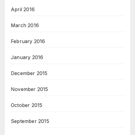
April 2016
March 2016
February 2016
January 2016
December 2015
November 2015
October 2015
September 2015