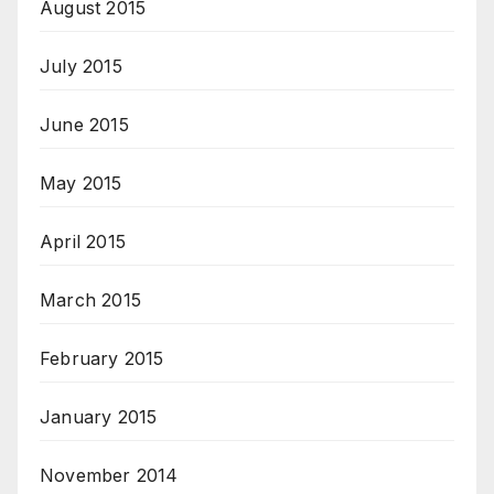
August 2015
July 2015
June 2015
May 2015
April 2015
March 2015
February 2015
January 2015
November 2014