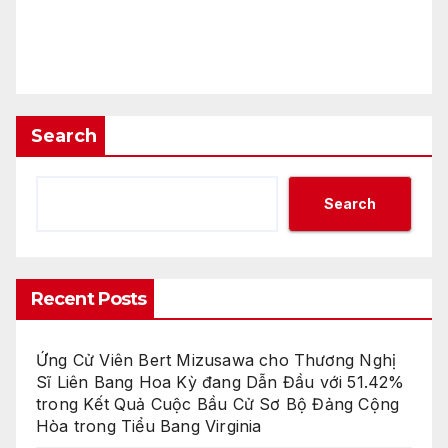
Search
Search
Recent Posts
Ứng Cử Viên Bert Mizusawa cho Thương Nghị
Sĩ Liên Bang Hoa Kỳ đang Dẫn Đầu với 51.42%
trong Kết Quả Cuộc Bầu Cử Sơ Bộ Đảng Cộng
Hòa trong Tiểu Bang Virginia