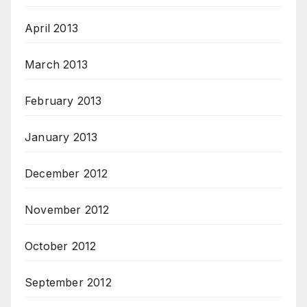
April 2013
March 2013
February 2013
January 2013
December 2012
November 2012
October 2012
September 2012