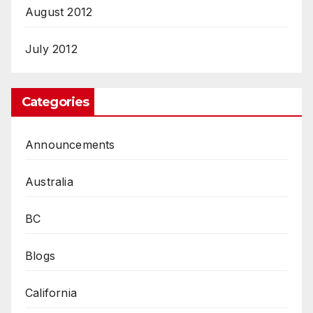
August 2012
July 2012
Categories
Announcements
Australia
BC
Blogs
California