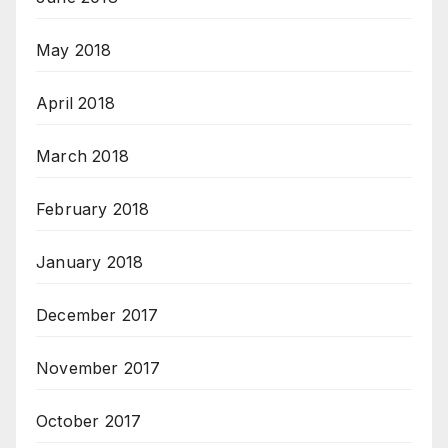
May 2018
April 2018
March 2018
February 2018
January 2018
December 2017
November 2017
October 2017