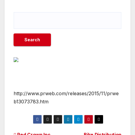
http://www.prweb.com/releases/2015/11/prwe
b13073783.htm
Red Crown Inc.
Bike Distribution