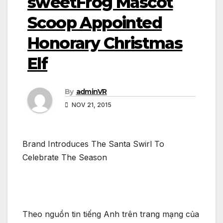
sweetFrog Mascot
Scoop Appointed
Honorary Christmas
Elf
By
adminVR
NOV 21, 2015
Brand Introduces The Santa Swirl To
Celebrate The Season
Theo nguồn tin tiếng Anh trên trang mạng của