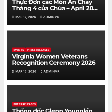
Thực Đơn các Món Ăn Chay
Tháng 4 của Chùa – April 2026
– Vegetarian Food Menu at
MAR 17, 2026
ADMINVR
Hue Quang Temple
EVENTS
PRESS RELEASES
Virginia Women Veterans
Recognition Ceremony 2026
MAR 15, 2026
ADMINVR
PRESS RELEASES
Thống đốc Glenn Youngkin