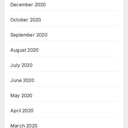
December 2020
October 2020
September 2020
August 2020
July 2020
June 2020
May 2020
April 2020
March 2020