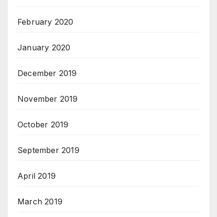
February 2020
January 2020
December 2019
November 2019
October 2019
September 2019
April 2019
March 2019