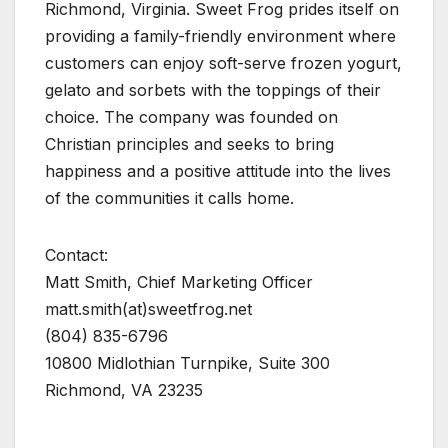
Richmond, Virginia. Sweet Frog prides itself on
providing a family-friendly environment where
customers can enjoy soft-serve frozen yogurt,
gelato and sorbets with the toppings of their
choice. The company was founded on
Christian principles and seeks to bring
happiness and a positive attitude into the lives
of the communities it calls home.
Contact:
Matt Smith, Chief Marketing Officer
matt.smith(at)sweetfrog.net
(804) 835-6796
10800 Midlothian Turnpike, Suite 300
Richmond, VA 23235