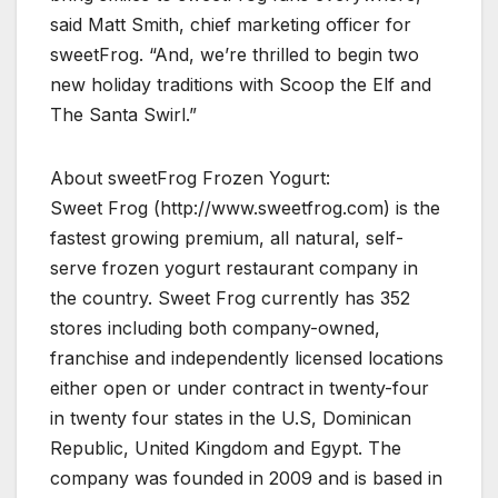
said Matt Smith, chief marketing officer for
sweetFrog. “And, we’re thrilled to begin two
new holiday traditions with Scoop the Elf and
The Santa Swirl.”
About sweetFrog Frozen Yogurt:
Sweet Frog (http://www.sweetfrog.com) is the
fastest growing premium, all natural, self-
serve frozen yogurt restaurant company in
the country. Sweet Frog currently has 352
stores including both company-owned,
franchise and independently licensed locations
either open or under contract in twenty-four
in twenty four states in the U.S, Dominican
Republic, United Kingdom and Egypt. The
company was founded in 2009 and is based in