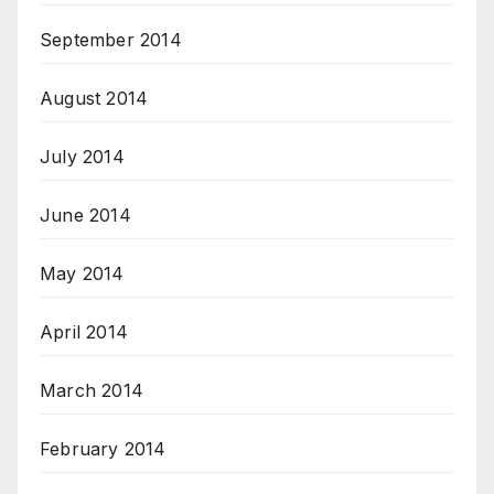
September 2014
August 2014
July 2014
June 2014
May 2014
April 2014
March 2014
February 2014