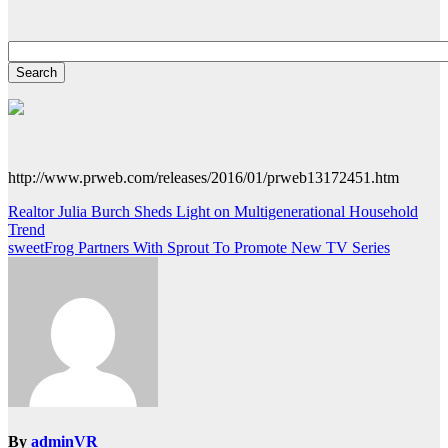
http://www.prweb.com/releases/2016/01/prweb13172451.htm
Post
Realtor Julia Burch Sheds Light on Multigenerational Household
Trend
navigation
sweetFrog Partners With Sprout To Promote New TV Series
By
adminVR