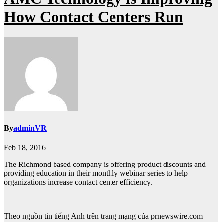
How Contact Centers Run
By
adminVR
Feb 18, 2016
The Richmond based company is offering product discounts and
providing education in their monthly webinar series to help
organizations increase contact center efficiency.
Theo nguồn tin tiếng Anh trên trang mạng của prnewswire.com