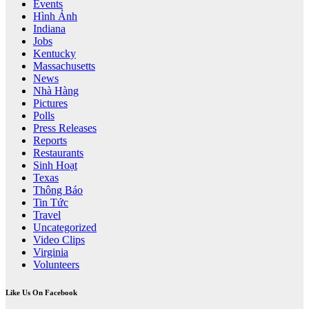
Events
Hình Ảnh
Indiana
Jobs
Kentucky
Massachusetts
News
Nhà Hàng
Pictures
Polls
Press Releases
Reports
Restaurants
Sinh Hoạt
Texas
Thông Báo
Tin Tức
Travel
Uncategorized
Video Clips
Virginia
Volunteers
Like Us On Facebook