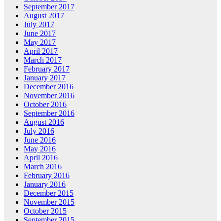
September 2017
August 2017
July 2017
June 2017
May 2017
April 2017
March 2017
February 2017
January 2017
December 2016
November 2016
October 2016
September 2016
August 2016
July 2016
June 2016
May 2016
April 2016
March 2016
February 2016
January 2016
December 2015
November 2015
October 2015
September 2015