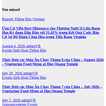
You missed
Reports
Thông Báo
Virginia
Ứng Cử Viên Bert Mizusawa cho Thương Nghị Sĩ Liên Bang
Hoa Kỳ đang Dẫn Đầu với 51.42% trong Kết Quả Cuộc Bầu
Cử Sơ Bộ Đảng Cộng Hòa trong Tiểu Bang Virginia
August 4, 2026
adminVR
Events
Sinh Hoạt
Thông Báo
Thực Đơn các Món Ăn Chay Tháng 8 của Chùa – August 2026
– Vegetarian Food Menu at Hue Quang Temple
July 29, 2026
adminVR
Events
Sinh Hoạt
Thông Báo
Thực Đơn các Món Ăn Chay Tháng 7 của Chùa – July 2026 –
Vegetarian Food Menu at Hue Quang Temple
July 5, 2026
adminVR
Announcements
Events