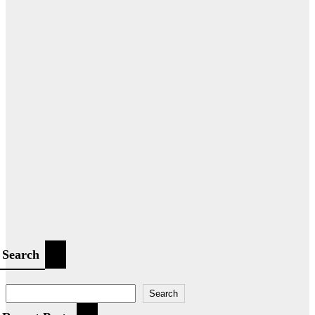
Search
Search