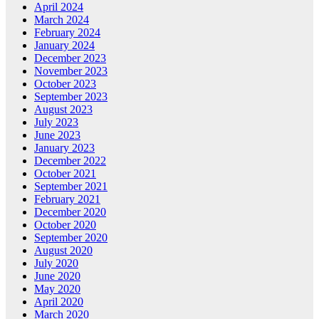
April 2024
March 2024
February 2024
January 2024
December 2023
November 2023
October 2023
September 2023
August 2023
July 2023
June 2023
January 2023
December 2022
October 2021
September 2021
February 2021
December 2020
October 2020
September 2020
August 2020
July 2020
June 2020
May 2020
April 2020
March 2020