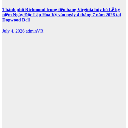
Thành phố Richmond trong tiểu bang Virginia hủy bỏ Lễ kỷ
niệm Ngày Độc Lập Hoa Kỳ vào ngày 4 tháng 7 năm 2026 tại
Dogwood Dell
July 4, 2026
adminVR