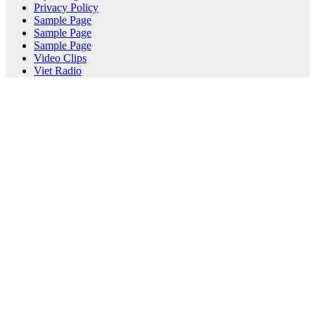
Privacy Policy
Sample Page
Sample Page
Sample Page
Video Clips
Viet Radio