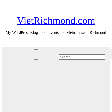
Skip
Mon. Aug 10th, 2026
to
content
VietRichmond.com
My WordPress Blog about events and Vietnamese in Richmond