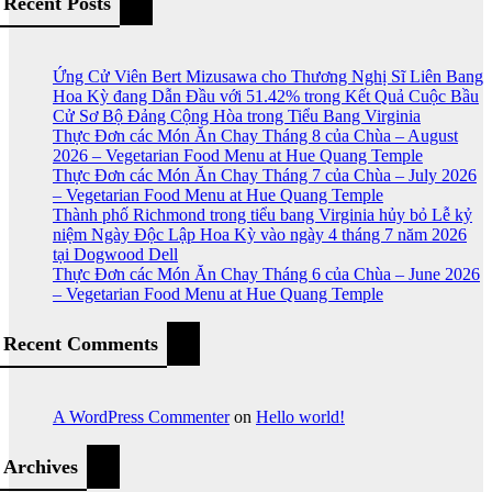
Recent Posts
Ứng Cử Viên Bert Mizusawa cho Thương Nghị Sĩ Liên Bang
Hoa Kỳ đang Dẫn Đầu với 51.42% trong Kết Quả Cuộc Bầu
Cử Sơ Bộ Đảng Cộng Hòa trong Tiểu Bang Virginia
Thực Đơn các Món Ăn Chay Tháng 8 của Chùa – August
2026 – Vegetarian Food Menu at Hue Quang Temple
Thực Đơn các Món Ăn Chay Tháng 7 của Chùa – July 2026
– Vegetarian Food Menu at Hue Quang Temple
Thành phố Richmond trong tiểu bang Virginia hủy bỏ Lễ kỷ
niệm Ngày Độc Lập Hoa Kỳ vào ngày 4 tháng 7 năm 2026
tại Dogwood Dell
Thực Đơn các Món Ăn Chay Tháng 6 của Chùa – June 2026
– Vegetarian Food Menu at Hue Quang Temple
Recent Comments
A WordPress Commenter
on
Hello world!
Archives