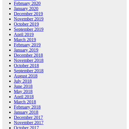
February 2020
January 2020
December 2019
November 2019
October 2019
September 2019
April 2019
March 2019
February 2019
January 2019
December 2018
November 2018
October 2018
September 2018
August 2018
July 2018
June 2018
May 2018
April 2018
March 2018
February 2018
January 2018
December 2017
November 2017
October 2017