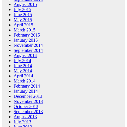
August 2015
July 2015
June 2015
May 2015
April 2015
March 2015
February 2015
January 2015
November 2014
September 2014
August 2014
July 2014
June 2014
May 2014
April 2014
March 2014
February 2014
January 2014
December 2013
November 2013
October 2013
September 2013
August 2013
July 2013
June 2013