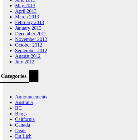
May 2013
April 2013
March 2013
February 2013
January 2013
December 2012
November 2012
October 2012
September 2012
August 2012
July 2012
Categories
Announcements
Australia
BC
Blogs
California
Canada
Deals
Du Lịch