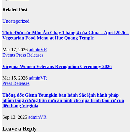
Related Post
Uncategorized
Thực Đơn các Món Ăn Chay Tháng 4 của Chùa – April 2026 –
Vegetarian Food Menu at Hue Quang Temple
Mar 17, 2026
adminVR
Events
Press Releases
Virginia Women Veterans Recognition Ceremony 2026
Mar 15, 2026
adminVR
Press Releases
Thống đốc Glenn Youngkin ban hành Sắc lệnh hành pháp
nhằm tăng cường hơn nữa an ninh cho quá trình bầu cử của
tiểu bang Virginia
Sep 13, 2025
adminVR
Leave a Reply