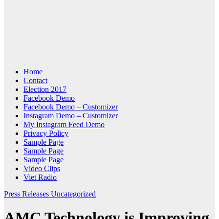
Home
Contact
Election 2017
Facebook Demo
Facebook Demo – Customizer
Instagram Demo – Customizer
My Instagram Feed Demo
Privacy Policy
Sample Page
Sample Page
Sample Page
Video Clips
Viet Radio
Press Releases
Uncategorized
AMC Technology is Improving