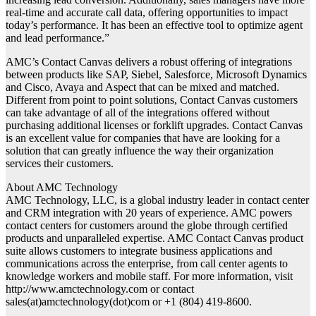
real-time and accurate call data, offering opportunities to impact
today’s performance. It has been an effective tool to optimize agent
and lead performance.”
AMC’s Contact Canvas delivers a robust offering of integrations
between products like SAP, Siebel, Salesforce, Microsoft Dynamics
and Cisco, Avaya and Aspect that can be mixed and matched.
Different from point to point solutions, Contact Canvas customers
can take advantage of all of the integrations offered without
purchasing additional licenses or forklift upgrades. Contact Canvas
is an excellent value for companies that have are looking for a
solution that can greatly influence the way their organization
services their customers.
About AMC Technology
AMC Technology, LLC, is a global industry leader in contact center
and CRM integration with 20 years of experience. AMC powers
contact centers for customers around the globe through certified
products and unparalleled expertise. AMC Contact Canvas product
suite allows customers to integrate business applications and
communications across the enterprise, from call center agents to
knowledge workers and mobile staff. For more information, visit
http://www.amctechnology.com or contact
sales(at)amctechnology(dot)com or +1 (804) 419-8600.