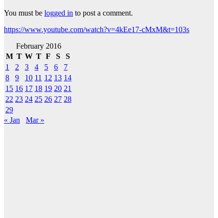
You must be
logged in
to post a comment.
https://www.youtube.com/watch?v=4kEe17-cMxM&t=103s
February 2016
M
T
W
T
F
S
S
1
2
3
4
5
6
7
8
9
10
11
12
13
14
15
16
17
18
19
20
21
22
23
24
25
26
27
28
29
« Jan
Mar »