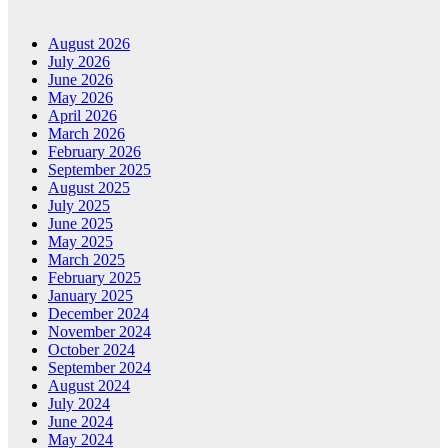
August 2026
July 2026
June 2026
May 2026
April 2026
March 2026
February 2026
September 2025
August 2025
July 2025
June 2025
May 2025
March 2025
February 2025
January 2025
December 2024
November 2024
October 2024
September 2024
August 2024
July 2024
June 2024
May 2024