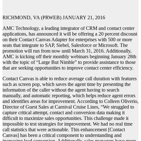
RICHMOND, VA (PRWEB) JANUARY 21, 2016
AMC Technology, a leading integrator of CRM and contact center
applications, has announced it will be offering a 20 percent discount
on their Contact Canvas Adapter for enterprises with 500 or more
seats that integrate to SAP, Siebel, Salesforce or Microsoft. The
promotion will run from now until March 31, 2016. Additionally,
AMC is kicking off their monthly webinars beginning January 28th
with the topic of “Large But Nimble” to provide assistance to those
that are seeking opportunities to improve contact center efficiency.
Contact Canvas is able to reduce average call duration with features
such as screen pop, which saves the agent time by presenting the
information of the caller without the agent having to search
manually, and automatic reporting, which helps reduce agent errors
and identifies areas for improvement. According to Colleen Oliverio,
Director of Guest Sales at Carnival Cruise Lines, “We struggled to
capture critical attempt, contact and conversion data making it
difﬁcult to maximize sales opportunities. This challenge made it
impossible to test strategies for improvement. We had no real time
call statistics that were actionable. This enhancement [Contact
Canvas] has been a critical component to understanding and
increasing lead conversion. Additionally, sales managers have more