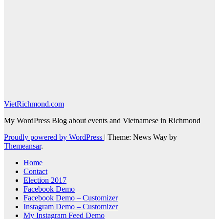
VietRichmond.com
My WordPress Blog about events and Vietnamese in Richmond
Proudly powered by WordPress
|
Theme: News Way by
Themeansar
.
Home
Contact
Election 2017
Facebook Demo
Facebook Demo – Customizer
Instagram Demo – Customizer
My Instagram Feed Demo