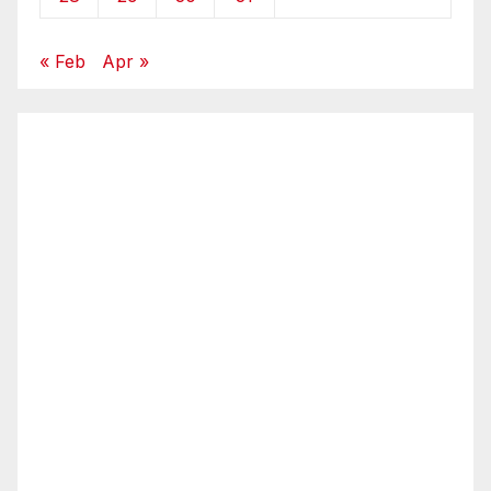
« Feb
Apr »