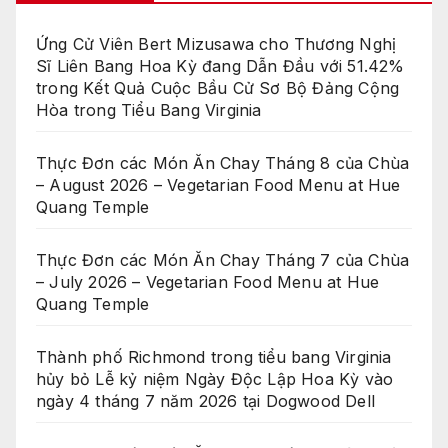
Ứng Cử Viên Bert Mizusawa cho Thương Nghị
Sĩ Liên Bang Hoa Kỳ đang Dẫn Đầu với 51.42%
trong Kết Quả Cuộc Bầu Cử Sơ Bộ Đảng Cộng
Hòa trong Tiểu Bang Virginia
Thực Đơn các Món Ăn Chay Tháng 8 của Chùa
– August 2026 – Vegetarian Food Menu at Hue
Quang Temple
Thực Đơn các Món Ăn Chay Tháng 7 của Chùa
– July 2026 – Vegetarian Food Menu at Hue
Quang Temple
Thành phố Richmond trong tiểu bang Virginia
hủy bỏ Lễ kỷ niệm Ngày Độc Lập Hoa Kỳ vào
ngày 4 tháng 7 năm 2026 tại Dogwood Dell