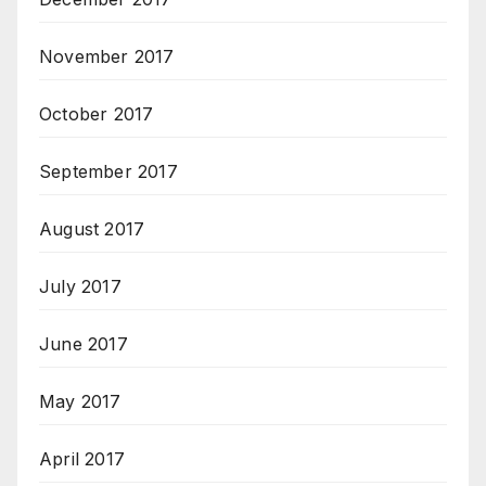
November 2017
October 2017
September 2017
August 2017
July 2017
June 2017
May 2017
April 2017