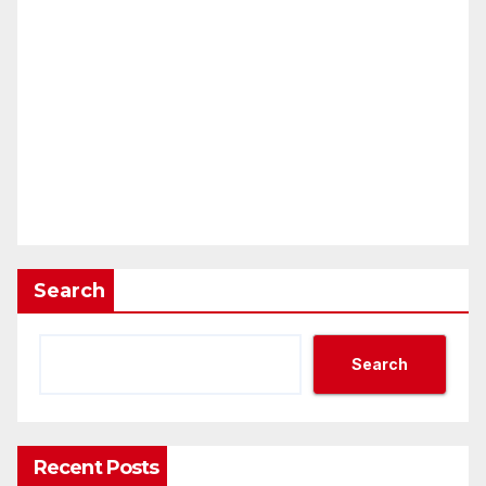
Search
Search
Recent Posts