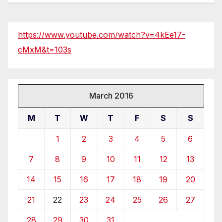
https://www.youtube.com/watch?v=4kEe17-
cMxM&t=103s
March 2016
M
T
W
T
F
S
S
1
2
3
4
5
6
7
8
9
10
11
12
13
14
15
16
17
18
19
20
21
22
23
24
25
26
27
28
29
30
31