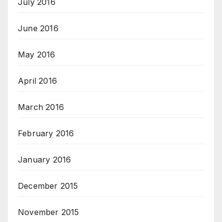
July 2016
June 2016
May 2016
April 2016
March 2016
February 2016
January 2016
December 2015
November 2015