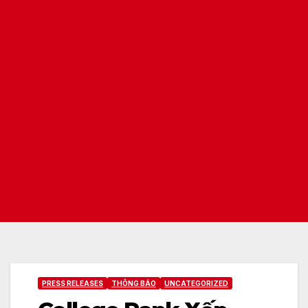
PRESS RELEASES
THÔNG BÁO
UNCATEGORIZED