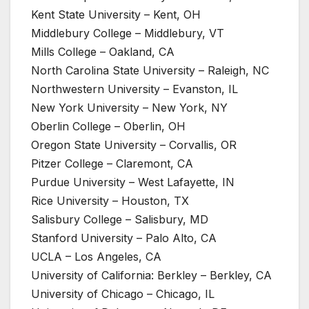
Kent State University – Kent, OH
Middlebury College – Middlebury, VT
Mills College – Oakland, CA
North Carolina State University – Raleigh, NC
Northwestern University – Evanston, IL
New York University – New York, NY
Oberlin College – Oberlin, OH
Oregon State University – Corvallis, OR
Pitzer College – Claremont, CA
Purdue University – West Lafayette, IN
Rice University – Houston, TX
Salisbury College – Salisbury, MD
Stanford University – Palo Alto, CA
UCLA – Los Angeles, CA
University of California: Berkley – Berkley, CA
University of Chicago – Chicago, IL