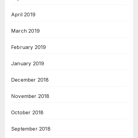
April 2019
March 2019
February 2019
January 2019
December 2018
November 2018
October 2018
September 2018