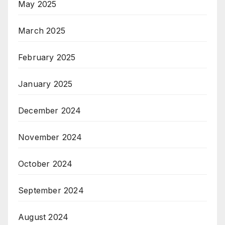
May 2025
March 2025
February 2025
January 2025
December 2024
November 2024
October 2024
September 2024
August 2024