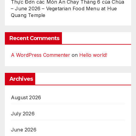
Thực Đơn các Món Ăn Chay Tháng 6 của Chùa
– June 2026 – Vegetarian Food Menu at Hue
Quang Temple
Recent Comments
A WordPress Commenter
on
Hello world!
Archives
August 2026
July 2026
June 2026