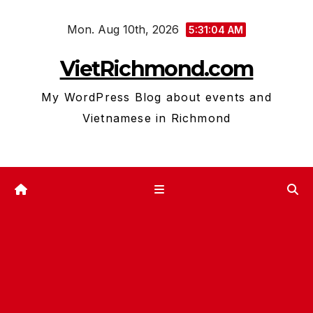
Skip
Mon. Aug 10th, 2026
to
5:31:05 AM
content
VietRichmond.com
My WordPress Blog about events and
Vietnamese in Richmond