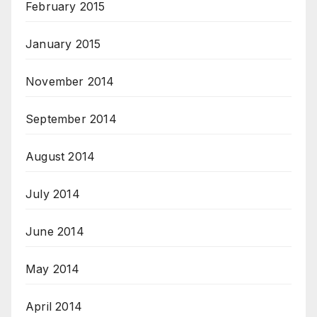
February 2015
January 2015
November 2014
September 2014
August 2014
July 2014
June 2014
May 2014
April 2014