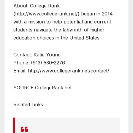
About: College Rank
(http://www.collegerank.net/) began in 2014
with a mission to help potential and current
students navigate the labyrinth of higher
education choices in the United States.
Contact: Katie Young
Phone: (913) 530-2276
Email: http://www.collegerank.net/contact/
SOURCE CollegeRank.net
Related Links