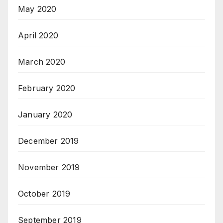
May 2020
April 2020
March 2020
February 2020
January 2020
December 2019
November 2019
October 2019
September 2019