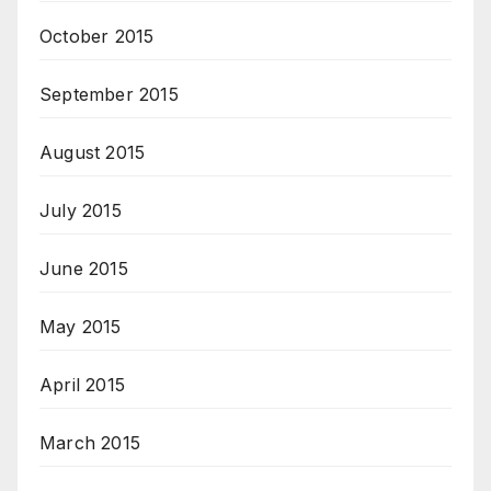
October 2015
September 2015
August 2015
July 2015
June 2015
May 2015
April 2015
March 2015