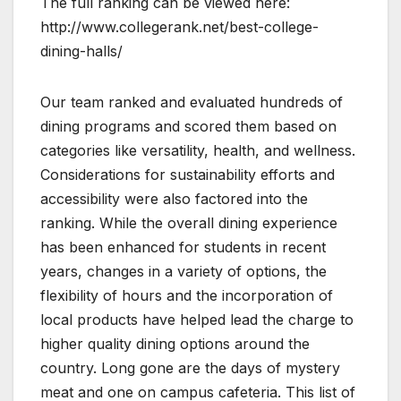
The full ranking can be viewed here:
http://www.collegerank.net/best-college-
dining-halls/
Our team ranked and evaluated hundreds of
dining programs and scored them based on
categories like versatility, health, and wellness.
Considerations for sustainability efforts and
accessibility were also factored into the
ranking. While the overall dining experience
has been enhanced for students in recent
years, changes in a variety of options, the
flexibility of hours and the incorporation of
local products have helped lead the charge to
higher quality dining options around the
country. Long gone are the days of mystery
meat and one on campus cafeteria. This list of