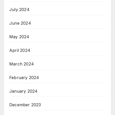
July 2024
June 2024
May 2024
April 2024
March 2024
February 2024
January 2024
December 2023