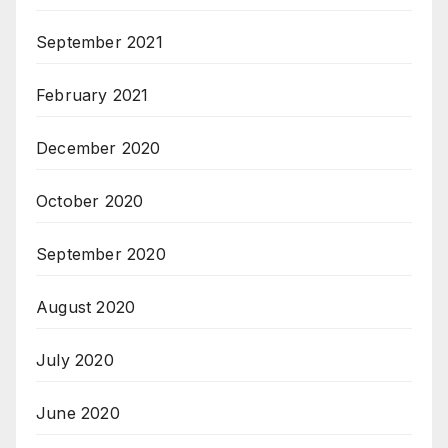
September 2021
February 2021
December 2020
October 2020
September 2020
August 2020
July 2020
June 2020