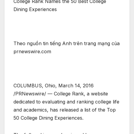
College Rank Names the 50 Best College
Dining Experiences
Theo nguồn tin tiếng Anh trên trang mạng của
prnewswire.com
COLUMBUS, Ohio, March 14, 2016
/PRNewswire/ — College Rank, a website
dedicated to evaluating and ranking college life
and academics, has released a list of the Top
50 College Dining Experiences.