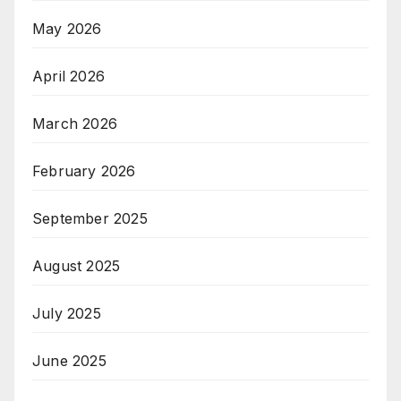
May 2026
April 2026
March 2026
February 2026
September 2025
August 2025
July 2025
June 2025