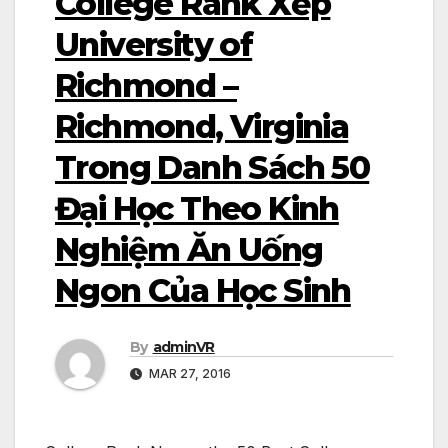
College Rank Xếp
University of
Richmond –
Richmond, Virginia
Trong Danh Sách 50
Đại Học Theo Kinh
Nghiệm Ăn Uống
Ngon Của Học Sinh
By
adminVR
MAR 27, 2016