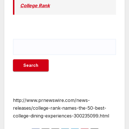
College Rank
http://www.prnewswire.com/news-
releases/college-rank-names-the-50-best-
college-dining-experiences-300235099.html