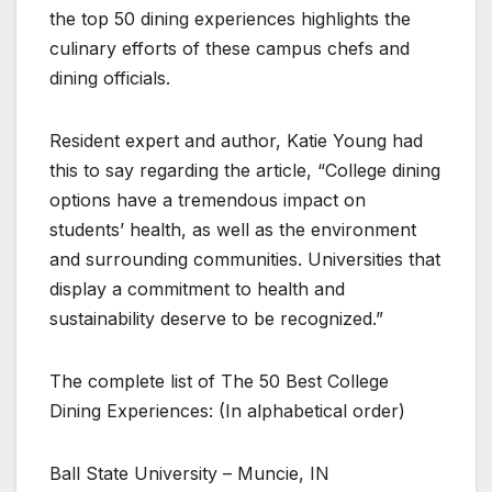
the top 50 dining experiences highlights the
culinary efforts of these campus chefs and
dining officials.
Resident expert and author, Katie Young had
this to say regarding the article, “College dining
options have a tremendous impact on
students’ health, as well as the environment
and surrounding communities. Universities that
display a commitment to health and
sustainability deserve to be recognized.”
The complete list of The 50 Best College
Dining Experiences: (In alphabetical order)
Ball State University – Muncie, IN