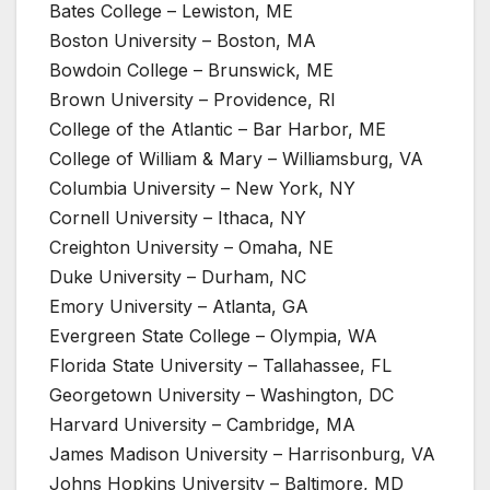
Bates College – Lewiston, ME
Boston University – Boston, MA
Bowdoin College – Brunswick, ME
Brown University – Providence, RI
College of the Atlantic – Bar Harbor, ME
College of William & Mary – Williamsburg, VA
Columbia University – New York, NY
Cornell University – Ithaca, NY
Creighton University – Omaha, NE
Duke University – Durham, NC
Emory University – Atlanta, GA
Evergreen State College – Olympia, WA
Florida State University – Tallahassee, FL
Georgetown University – Washington, DC
Harvard University – Cambridge, MA
James Madison University – Harrisonburg, VA
Johns Hopkins University – Baltimore, MD