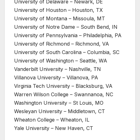
University of Delaware – Newark, DE
University of Houston – Houston, TX
University of Montana – Missoula, MT
University of Notre Dame – South Bend, IN
University of Pennsylvania – Philadelphia, PA
University of Richmond – Richmond, VA
University of South Carolina – Columbia, SC
University of Washington – Seattle, WA
Vanderbilt University – Nashville, TN
Villanova University – Villanova, PA
Virginia Tech University – Blacksburg, VA
Warren Wilson College – Swannanoa, NC
Washington University – St Louis, MO
Wesleyan University – Middletown, CT
Wheaton College – Wheaton, IL
Yale University – New Haven, CT