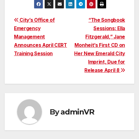
Post
City’s Office of
“The Songbook
Emergency
Sessions: Ella
navigation
Management
Fitzgerald,” Jane
Announces April CERT
Monheit’s First CD on
Training Session
Her New Emerald City
Imprint, Due for
Release April 8
By
adminVR