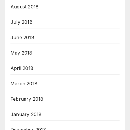
August 2018
July 2018
June 2018
May 2018
April 2018
March 2018
February 2018
January 2018
December 2017