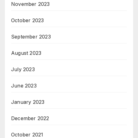
November 2023
October 2023
September 2023
August 2023
July 2023
June 2023
January 2023
December 2022
October 2021