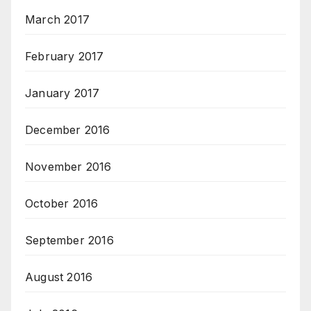
March 2017
February 2017
January 2017
December 2016
November 2016
October 2016
September 2016
August 2016