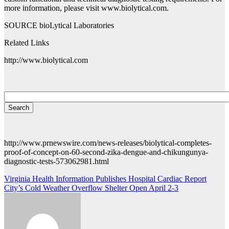
more information, please visit www.biolytical.com.
SOURCE bioLytical Laboratories
Related Links
http://www.biolytical.com
http://www.prnewswire.com/news-releases/biolytical-completes-
proof-of-concept-on-60-second-zika-dengue-and-chikungunya-
diagnostic-tests-573062981.html
Post
Virginia Health Information Publishes Hospital Cardiac Report
City’s Cold Weather Overflow Shelter Open April 2-3
navigation