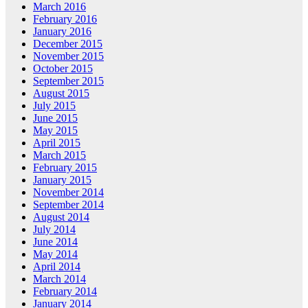
March 2016
February 2016
January 2016
December 2015
November 2015
October 2015
September 2015
August 2015
July 2015
June 2015
May 2015
April 2015
March 2015
February 2015
January 2015
November 2014
September 2014
August 2014
July 2014
June 2014
May 2014
April 2014
March 2014
February 2014
January 2014