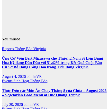
You missed
Reports
Thông Báo
Virginia
Ứng Cử Viên Bert Mizusawa cho Thương Nghị Sĩ Liên Bang
Hoa Kỳ đang Dẫn Đầu với 51.42% trong Kết Quả Cuộc Bầu
Cử Sơ Bộ Đảng Cộng Hòa trong Tiểu Bang Virginia
August 4, 2026
adminVR
Events
Sinh Hoạt
Thông Báo
Thực Đơn các Món Ăn Chay Tháng 8 của Chùa – August 2026
– Vegetarian Food Menu at Hue Quang Temple
July 29, 2026
adminVR
Events
Sinh Hoạt
Thông Báo