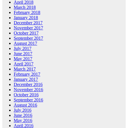
April 2018
March 2018
February 2018
January 2018
December 2017
November 2017
October 2017
September 2017
August 2017
July 2017
June 2017
May 2017
April 2017
March 2017
February 2017
January 2017
December 2016
November 2016
October 2016
September 2016
August 2016
July 2016
June 2016
May 2016
April 2016