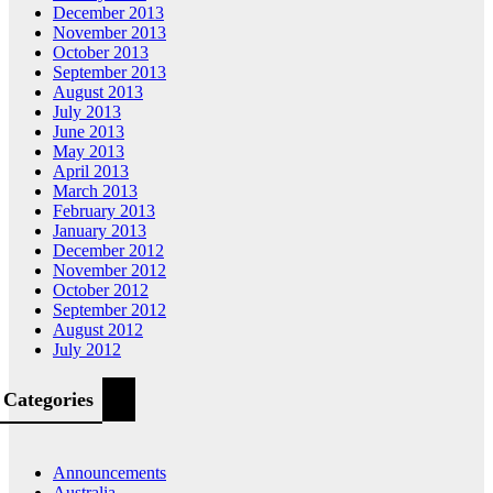
December 2013
November 2013
October 2013
September 2013
August 2013
July 2013
June 2013
May 2013
April 2013
March 2013
February 2013
January 2013
December 2012
November 2012
October 2012
September 2012
August 2012
July 2012
Categories
Announcements
Australia