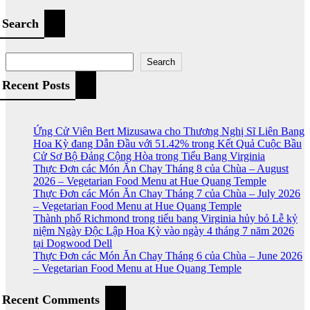
Search
Search
Recent Posts
Ứng Cử Viên Bert Mizusawa cho Thương Nghị Sĩ Liên Bang
Hoa Kỳ đang Dẫn Đầu với 51.42% trong Kết Quả Cuộc Bầu
Cử Sơ Bộ Đảng Cộng Hòa trong Tiểu Bang Virginia
Thực Đơn các Món Ăn Chay Tháng 8 của Chùa – August
2026 – Vegetarian Food Menu at Hue Quang Temple
Thực Đơn các Món Ăn Chay Tháng 7 của Chùa – July 2026
– Vegetarian Food Menu at Hue Quang Temple
Thành phố Richmond trong tiểu bang Virginia hủy bỏ Lễ kỷ
niệm Ngày Độc Lập Hoa Kỳ vào ngày 4 tháng 7 năm 2026
tại Dogwood Dell
Thực Đơn các Món Ăn Chay Tháng 6 của Chùa – June 2026
– Vegetarian Food Menu at Hue Quang Temple
Recent Comments