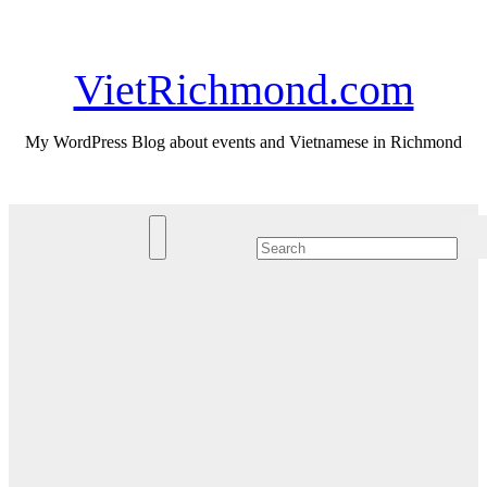
Skip
Sat. Aug 8th, 2026
to
content
VietRichmond.com
My WordPress Blog about events and Vietnamese in Richmond