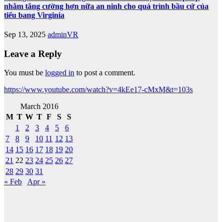
nhằm tăng cường hơn nữa an ninh cho quá trình bầu cử của
tiểu bang Virginia
Sep 13, 2025
adminVR
Leave a Reply
You must be
logged in
to post a comment.
https://www.youtube.com/watch?v=4kEe17-cMxM&t=103s
March 2016
M
T
W
T
F
S
S
1
2
3
4
5
6
7
8
9
10
11
12
13
14
15
16
17
18
19
20
21
22
23
24
25
26
27
28
29
30
31
« Feb
Apr »