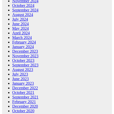
November 2024
October 2024
September 2024
August 2024
July 2024
June 2024
May 2024
April 2024
March 2024
February 2024
January 2024
December 2023
November 2023
October 2023
September 2023
August 2023
July 2023
June 2023
January 2023
December 2022
October 2021
September 2021
February 2021
December 2020
October 2020