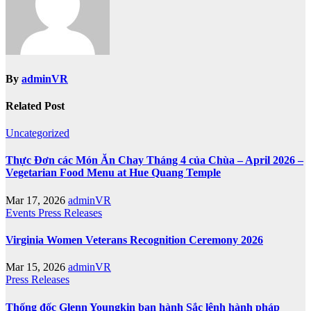
By
adminVR
Related Post
Uncategorized
Thực Đơn các Món Ăn Chay Tháng 4 của Chùa – April 2026 –
Vegetarian Food Menu at Hue Quang Temple
Mar 17, 2026
adminVR
Events
Press Releases
Virginia Women Veterans Recognition Ceremony 2026
Mar 15, 2026
adminVR
Press Releases
Thống đốc Glenn Youngkin ban hành Sắc lệnh hành pháp