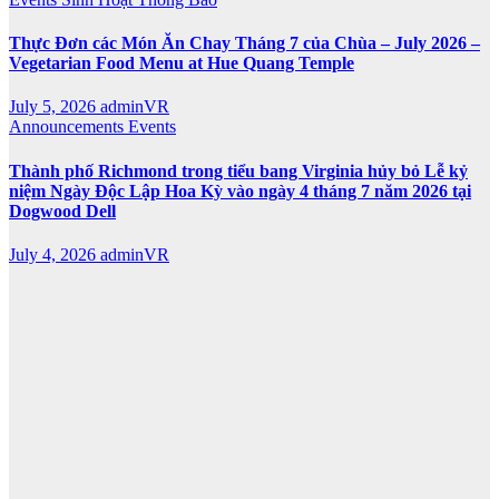
Thực Đơn các Món Ăn Chay Tháng 7 của Chùa – July 2026 –
Vegetarian Food Menu at Hue Quang Temple
July 5, 2026
adminVR
Announcements
Events
Thành phố Richmond trong tiểu bang Virginia hủy bỏ Lễ kỷ
niệm Ngày Độc Lập Hoa Kỳ vào ngày 4 tháng 7 năm 2026 tại
Dogwood Dell
July 4, 2026
adminVR