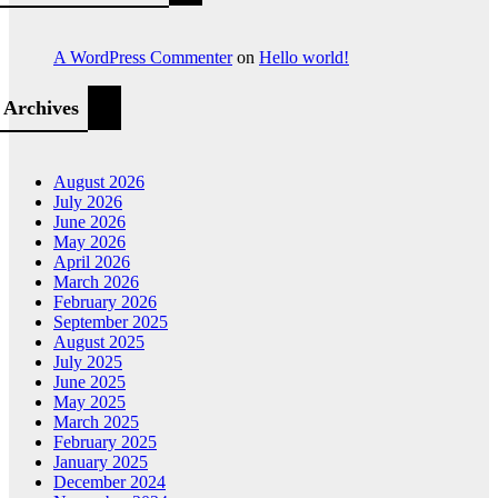
A WordPress Commenter
on
Hello world!
Archives
August 2026
July 2026
June 2026
May 2026
April 2026
March 2026
February 2026
September 2025
August 2025
July 2025
June 2025
May 2025
March 2025
February 2025
January 2025
December 2024