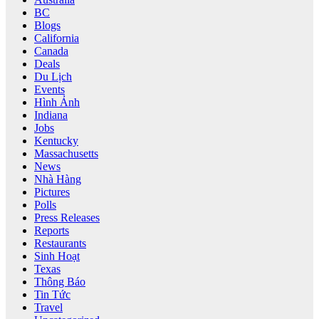
BC
Blogs
California
Canada
Deals
Du Lịch
Events
Hình Ảnh
Indiana
Jobs
Kentucky
Massachusetts
News
Nhà Hàng
Pictures
Polls
Press Releases
Reports
Restaurants
Sinh Hoạt
Texas
Thông Báo
Tin Tức
Travel