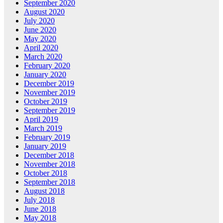
September 2020
August 2020
July 2020
June 2020
May 2020
April 2020
March 2020
February 2020
January 2020
December 2019
November 2019
October 2019
September 2019
April 2019
March 2019
February 2019
January 2019
December 2018
November 2018
October 2018
September 2018
August 2018
July 2018
June 2018
May 2018