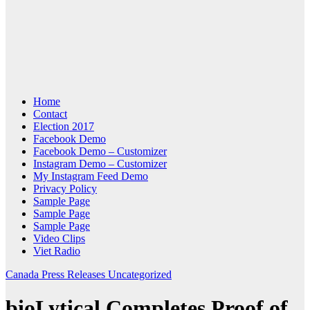
Home
Contact
Election 2017
Facebook Demo
Facebook Demo – Customizer
Instagram Demo – Customizer
My Instagram Feed Demo
Privacy Policy
Sample Page
Sample Page
Sample Page
Video Clips
Viet Radio
Canada
Press Releases
Uncategorized
bioLytical Completes Proof of