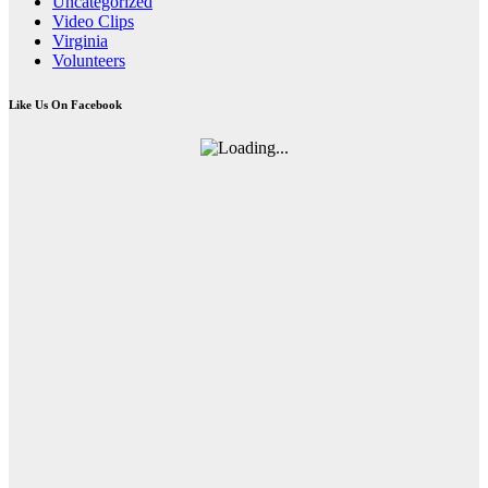
Uncategorized
Video Clips
Virginia
Volunteers
Like Us On Facebook