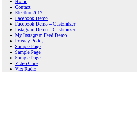
Home
Contact
Election 2017
Facebook Demo
Facebook Demo – Customizer
Instagram Demo – Customizer
My Instagram Feed Demo
Privacy Policy
Sample Page
Sample Page
Sample Page
Video Clips
Viet Radio