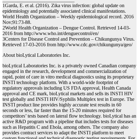
1Garda, E. et al. (2016). Zika virus infection: global update on
epidemiology and potentially associated clinical manifestations.
World Health Organization – Weekly epidemiological record. 2016
Nov;91:73-88.
2World Health Organization – Dengue Control. Retrieved 14-03-
2016 from http://www.who.int/denguecontrol/en/
3Centers for Disease Control and Prevention – Chikungunya Virus.
Retrieved 17-03-2016 from http://www.cdc.gov/chikungunya/geo/
About bioLytical Laboratories Inc.
bioLytical Laboratories Inc. is a privately owned Canadian company
engaged in the research, development and commercialization of
rapid, point of care in vitro medical diagnostics using its proprietary
INSTI technology platform. With a world-wide footprint of
regulatory approvals including US FDA approval, Health Canada
approval and CE mark, bioLytical markets and sells its INSTI HIV
test globally and INSTI HIV/Syphilis Multiplex test in Europe. The
INSTI product line provides highly accurate test results in 60
seconds or less, far faster than the 15-20 minutes required for
competitors’ tests based on lateral flow technology. bioLytical has an
active R&D program with a pipeline that includes tests for diseases
such as Hepatitis C and Ebola, among others. The company also
provides contract services to adapt the INSTI platform to meet
custom functional and technical diagnostic testing requirements. For