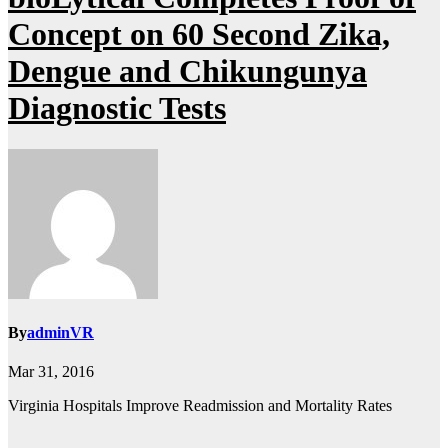
Concept on 60 Second Zika,
Dengue and Chikungunya
Diagnostic Tests
By
adminVR
Mar 31, 2016
Virginia Hospitals Improve Readmission and Mortality Rates