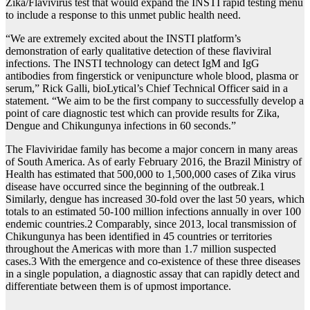
Zika/Flavivirus test that would expand the INSTI rapid testing menu
to include a response to this unmet public health need.
“We are extremely excited about the INSTI platform’s
demonstration of early qualitative detection of these flaviviral
infections. The INSTI technology can detect IgM and IgG
antibodies from fingerstick or venipuncture whole blood, plasma or
serum,” Rick Galli, bioLytical’s Chief Technical Officer said in a
statement. “We aim to be the first company to successfully develop a
point of care diagnostic test which can provide results for Zika,
Dengue and Chikungunya infections in 60 seconds.”
The Flaviviridae family has become a major concern in many areas
of South America. As of early February 2016, the Brazil Ministry of
Health has estimated that 500,000 to 1,500,000 cases of Zika virus
disease have occurred since the beginning of the outbreak.1
Similarly, dengue has increased 30-fold over the last 50 years, which
totals to an estimated 50-100 million infections annually in over 100
endemic countries.2 Comparably, since 2013, local transmission of
Chikungunya has been identified in 45 countries or territories
throughout the Americas with more than 1.7 million suspected
cases.3 With the emergence and co-existence of these three diseases
in a single population, a diagnostic assay that can rapidly detect and
differentiate between them is of upmost importance.
_____________________________