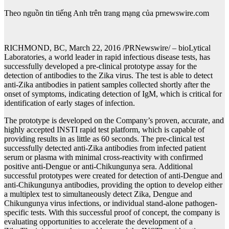
Theo nguồn tin tiếng Anh trên trang mạng của prnewswire.com
RICHMOND, BC, March 22, 2016 /PRNewswire/ – bioLytical
Laboratories, a world leader in rapid infectious disease tests, has
successfully developed a pre-clinical prototype assay for the
detection of antibodies to the Zika virus. The test is able to detect
anti-Zika antibodies in patient samples collected shortly after the
onset of symptoms, indicating detection of IgM, which is critical for
identification of early stages of infection.
The prototype is developed on the Company’s proven, accurate, and
highly accepted INSTI rapid test platform, which is capable of
providing results in as little as 60 seconds. The pre-clinical test
successfully detected anti-Zika antibodies from infected patient
serum or plasma with minimal cross-reactivity with confirmed
positive anti-Dengue or anti-Chikungunya sera. Additional
successful prototypes were created for detection of anti-Dengue and
anti-Chikungunya antibodies, providing the option to develop either
a multiplex test to simultaneously detect Zika, Dengue and
Chikungunya virus infections, or individual stand-alone pathogen-
specific tests. With this successful proof of concept, the company is
evaluating opportunities to accelerate the development of a