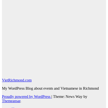
VietRichmond.com
My WordPress Blog about events and Vietnamese in Richmond
Proudly powered by WordPress
|
Theme: News Way by
Themeansar
.