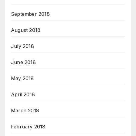
September 2018
August 2018
July 2018
June 2018
May 2018
April 2018
March 2018
February 2018