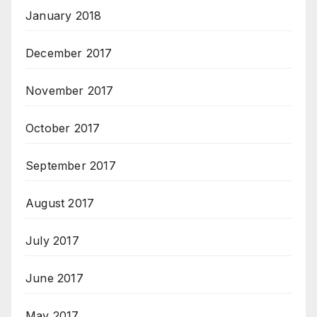
January 2018
December 2017
November 2017
October 2017
September 2017
August 2017
July 2017
June 2017
May 2017