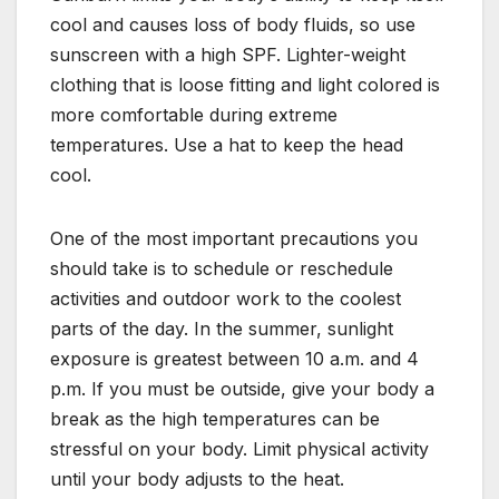
cool and causes loss of body fluids, so use
sunscreen with a high SPF. Lighter-weight
clothing that is loose fitting and light colored is
more comfortable during extreme
temperatures. Use a hat to keep the head
cool.
One of the most important precautions you
should take is to schedule or reschedule
activities and outdoor work to the coolest
parts of the day. In the summer, sunlight
exposure is greatest between 10 a.m. and 4
p.m. If you must be outside, give your body a
break as the high temperatures can be
stressful on your body. Limit physical activity
until your body adjusts to the heat.