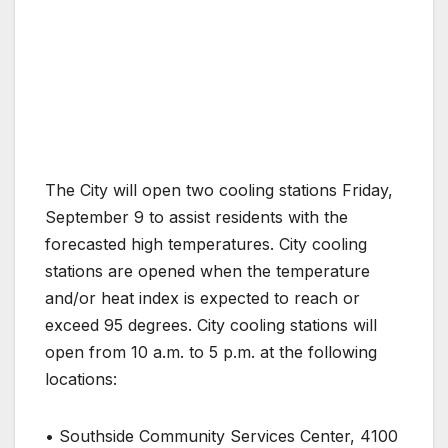
The City will open two cooling stations Friday,
September 9 to assist residents with the
forecasted high temperatures. City cooling
stations are opened when the temperature
and/or heat index is expected to reach or
exceed 95 degrees. City cooling stations will
open from 10 a.m. to 5 p.m. at the following
locations:
• Southside Community Services Center, 4100