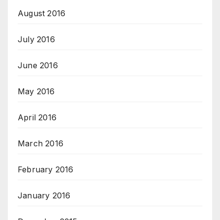
August 2016
July 2016
June 2016
May 2016
April 2016
March 2016
February 2016
January 2016