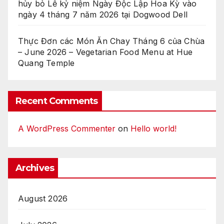
hủy bỏ Lễ kỷ niệm Ngày Độc Lập Hoa Kỳ vào
ngày 4 tháng 7 năm 2026 tại Dogwood Dell
Thực Đơn các Món Ăn Chay Tháng 6 của Chùa
– June 2026 – Vegetarian Food Menu at Hue
Quang Temple
Recent Comments
A WordPress Commenter
on
Hello world!
Archives
August 2026