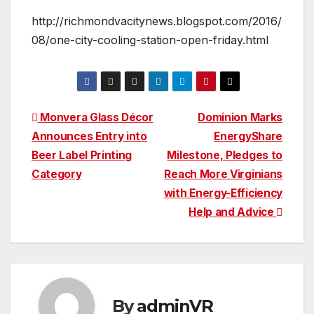
http://richmondvacitynews.blogspot.com/2016/
08/one-city-cooling-station-open-friday.html
Post
Monvera Glass Décor
Dominion Marks
Announces Entry into
EnergyShare
navigation
Beer Label Printing
Milestone, Pledges to
Category
Reach More Virginians
with Energy-Efficiency
Help and Advice
By
adminVR