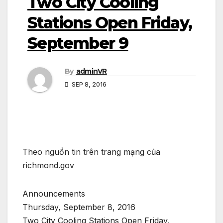
Two City Cooling
Stations Open Friday,
September 9
By
adminVR
SEP 8, 2016
Theo nguồn tin trên trang mạng của
richmond.gov
Announcements
Thursday, September 8, 2016
Two City Cooling Stations Open Friday,