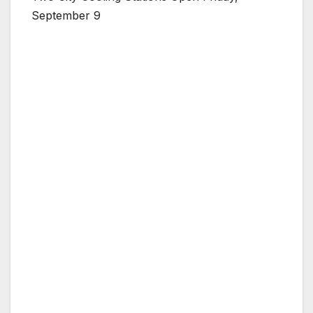
September 9