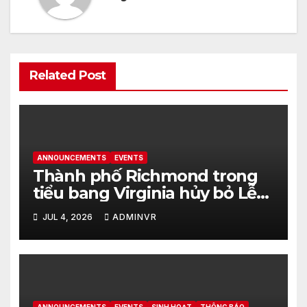
Related Post
ANNOUNCEMENTS
EVENTS
Thành phố Richmond trong
tiểu bang Virginia hủy bỏ Lễ
kỷ niệm Ngày Độc Lập Hoa Kỳ
JUL 4, 2026
ADMINVR
vào ngày 4 tháng 7 năm 2026
tại Dogwood Dell