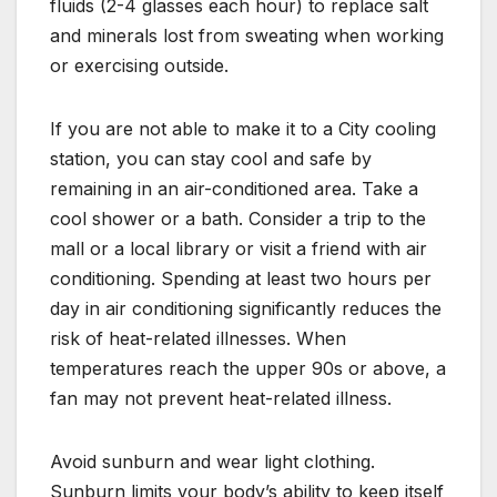
fluids (2-4 glasses each hour) to replace salt
and minerals lost from sweating when working
or exercising outside.
If you are not able to make it to a City cooling
station, you can stay cool and safe by
remaining in an air-conditioned area. Take a
cool shower or a bath. Consider a trip to the
mall or a local library or visit a friend with air
conditioning. Spending at least two hours per
day in air conditioning significantly reduces the
risk of heat-related illnesses. When
temperatures reach the upper 90s or above, a
fan may not prevent heat-related illness.
Avoid sunburn and wear light clothing.
Sunburn limits your body’s ability to keep itself