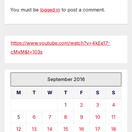
You must be
logged in
to post a comment.
https://www.youtube.com/watch?v=4kEe17-
cMxM&t=103s
September 2016
M
T
W
T
F
S
S
1
2
3
4
5
6
7
8
9
10
11
12
13
14
15
16
17
18