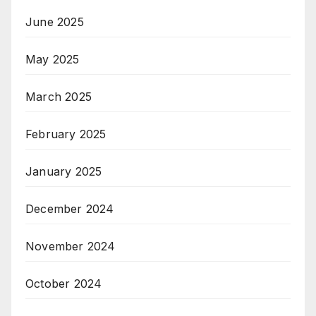
June 2025
May 2025
March 2025
February 2025
January 2025
December 2024
November 2024
October 2024