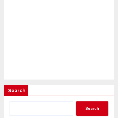
Search
Search