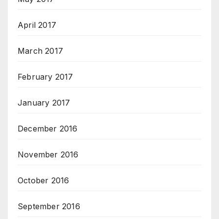
April 2017
March 2017
February 2017
January 2017
December 2016
November 2016
October 2016
September 2016