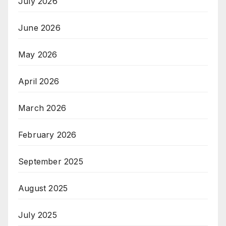
July 2026
June 2026
May 2026
April 2026
March 2026
February 2026
September 2025
August 2025
July 2025