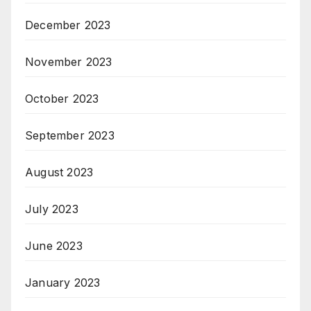
December 2023
November 2023
October 2023
September 2023
August 2023
July 2023
June 2023
January 2023