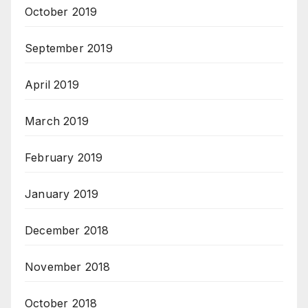
October 2019
September 2019
April 2019
March 2019
February 2019
January 2019
December 2018
November 2018
October 2018