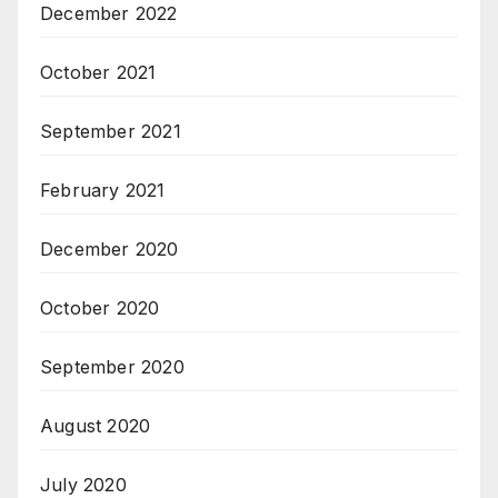
December 2022
October 2021
September 2021
February 2021
December 2020
October 2020
September 2020
August 2020
July 2020