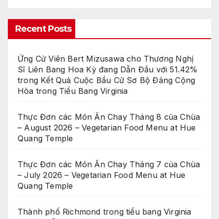
Recent Posts
Ứng Cử Viên Bert Mizusawa cho Thương Nghị
Sĩ Liên Bang Hoa Kỳ đang Dẫn Đầu với 51.42%
trong Kết Quả Cuộc Bầu Cử Sơ Bộ Đảng Cộng
Hòa trong Tiểu Bang Virginia
Thực Đơn các Món Ăn Chay Tháng 8 của Chùa
– August 2026 – Vegetarian Food Menu at Hue
Quang Temple
Thực Đơn các Món Ăn Chay Tháng 7 của Chùa
– July 2026 – Vegetarian Food Menu at Hue
Quang Temple
Thành phố Richmond trong tiểu bang Virginia