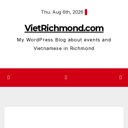
Skip
Thu. Aug 6th, 2026
to
content
VietRichmond.com
My WordPress Blog about events and
Vietnamese in Richmond