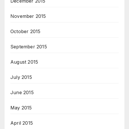
December 2015
November 2015
October 2015
September 2015
August 2015
July 2015
June 2015
May 2015
April 2015