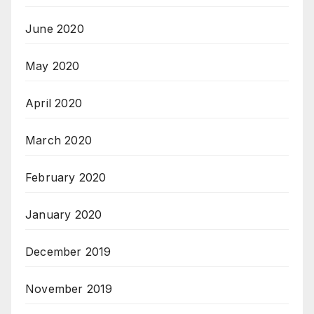
June 2020
May 2020
April 2020
March 2020
February 2020
January 2020
December 2019
November 2019