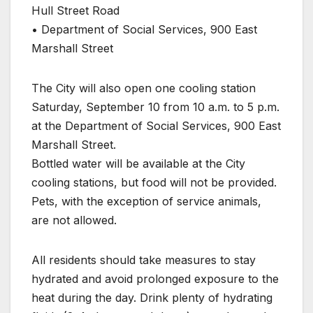
Hull Street Road
• Department of Social Services, 900 East
Marshall Street
The City will also open one cooling station
Saturday, September 10 from 10 a.m. to 5 p.m.
at the Department of Social Services, 900 East
Marshall Street.
Bottled water will be available at the City
cooling stations, but food will not be provided.
Pets, with the exception of service animals,
are not allowed.
All residents should take measures to stay
hydrated and avoid prolonged exposure to the
heat during the day. Drink plenty of hydrating