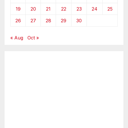
19
20
21
22
23
24
25
26
27
28
29
30
« Aug
Oct »