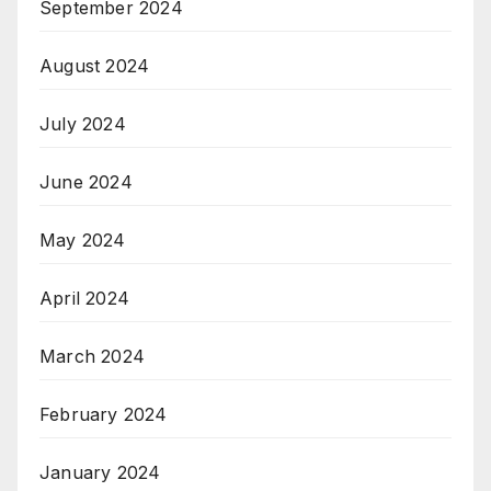
September 2024
August 2024
July 2024
June 2024
May 2024
April 2024
March 2024
February 2024
January 2024