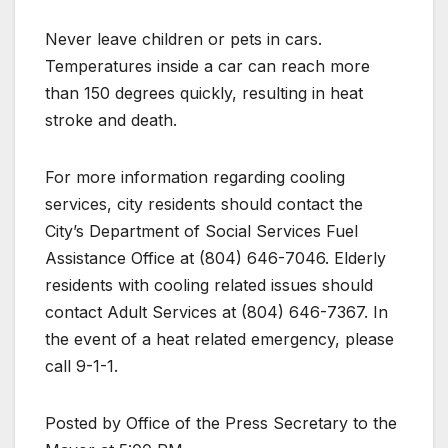
Never leave children or pets in cars.
Temperatures inside a car can reach more
than 150 degrees quickly, resulting in heat
stroke and death.
For more information regarding cooling
services, city residents should contact the
City’s Department of Social Services Fuel
Assistance Office at (804) 646-7046. Elderly
residents with cooling related issues should
contact Adult Services at (804) 646-7367. In
the event of a heat related emergency, please
call 9-1-1.
Posted by Office of the Press Secretary to the