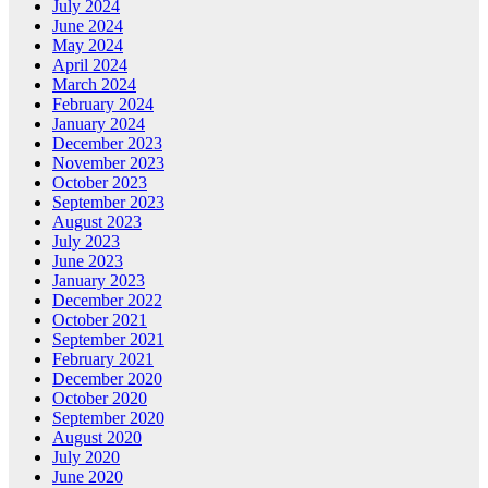
July 2024
June 2024
May 2024
April 2024
March 2024
February 2024
January 2024
December 2023
November 2023
October 2023
September 2023
August 2023
July 2023
June 2023
January 2023
December 2022
October 2021
September 2021
February 2021
December 2020
October 2020
September 2020
August 2020
July 2020
June 2020