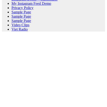
My Instagram Feed Demo
Privacy Policy
Sample Page
Sample Page
Sample Page
Video Clips
Viet Radio