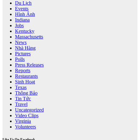
Du Lịch
Events
Hình Ảnh
Indiana
Jobs
Kentucky
Massachusetts
News
Nhà Hàng
Pictures
Polls
Press Releases
Reports
Restaurants
Sinh Hoạt
Texas
Thông Báo
Tin Tức
Travel
Uncategorized
Video Clips
Virginia
Volunteers
Like Us On Facebook