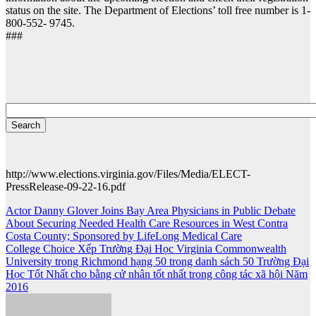
status on the site. The Department of Elections’ toll free number is 1-
800-552- 9745.
###
http://www.elections.virginia.gov/Files/Media/ELECT-
PressRelease-09-22-16.pdf
Post
Actor Danny Glover Joins Bay Area Physicians in Public Debate
About Securing Needed Health Care Resources in West Contra
navigation
Costa County; Sponsored by LifeLong Medical Care
College Choice Xếp Trường Đại Học Virginia Commonwealth
University trong Richmond hạng 50 trong danh sách 50 Trường Đại
Học Tốt Nhất cho bằng cử nhân tốt nhất trong công tác xã hội Năm
2016