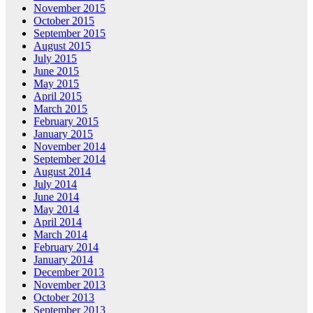
November 2015
October 2015
September 2015
August 2015
July 2015
June 2015
May 2015
April 2015
March 2015
February 2015
January 2015
November 2014
September 2014
August 2014
July 2014
June 2014
May 2014
April 2014
March 2014
February 2014
January 2014
December 2013
November 2013
October 2013
September 2013