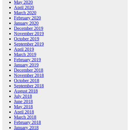
May 2020
April 2020
March 2020
February 2020
January 2020
December 2019
November 2019
October 2019
September 2019
April 2019
March 2019
February 2019
January 2019
December 2018
November 2018
October 2018
September 2018
August 2018
July 2018
June 2018
May 2018
April 2018
March 2018
February 2018
January 2018