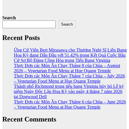
Search
Search
Recent Posts
Ứng Cử Viên Bert Mizusawa cho Thương Nghị Sĩ Liên Bang
Hoa Kỳ đang Dẫn Đầu với 51.42% trong Kết Quả Cuộc Bầu
Cử Sơ Bộ Đảng Cộng Hòa trong Tiểu Bang Virginia
Thực Đơn các Món Ăn Chay Tháng 8 của Chùa – August
2026 – Vegetarian Food Menu at Hue Quang Temple
Thực Đơn các Món Ăn Chay Tháng 7 của Chùa – July 2026
– Vegetarian Food Menu at Hue Quang Temple
Thành phố Richmond trong tiểu bang Virginia hủy bỏ Lễ kỷ
niệm Ngày Độc Lập Hoa Kỳ vào ngày 4 tháng 7 năm 2026
tại Dogwood Dell
Thực Đơn các Món Ăn Chay Tháng 6 của Chùa – June 2026
– Vegetarian Food Menu at Hue Quang Temple
Recent Comments