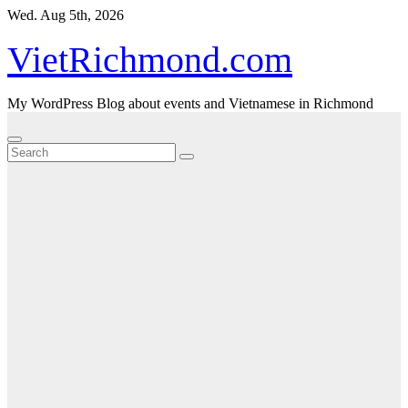
Skip
Wed. Aug 5th, 2026
to
content
VietRichmond.com
My WordPress Blog about events and Vietnamese in Richmond