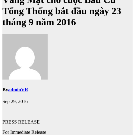
Tổng Thống bắt đầu ngày 23
tháng 9 năm 2016
By
adminVR
Sep 29, 2016
PRESS RELEASE
For Immediate Release