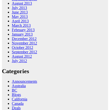
August 2013
July 2013
June 2013
May 2013
April 2013
March 2013
February 2013
January 2013
December 2012
November 2012
October 2012
September 2012
August 2012
July 2012
Categories
Announcements
Australia
BC
Blogs
California
Canada
Deals