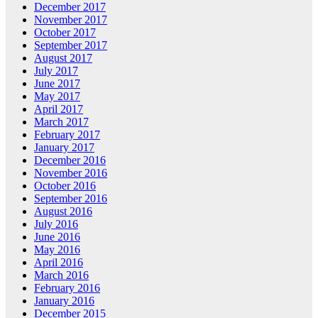
December 2017
November 2017
October 2017
September 2017
August 2017
July 2017
June 2017
May 2017
April 2017
March 2017
February 2017
January 2017
December 2016
November 2016
October 2016
September 2016
August 2016
July 2016
June 2016
May 2016
April 2016
March 2016
February 2016
January 2016
December 2015