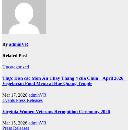
By
adminVR
Related Post
Uncategorized
Thực Đơn các Món Ăn Chay Tháng 4 của Chùa – April 2026 –
Vegetarian Food Menu at Hue Quang Temple
Mar 17, 2026
adminVR
Events
Press Releases
Virginia Women Veterans Recognition Ceremony 2026
Mar 15, 2026
adminVR
Press Releases