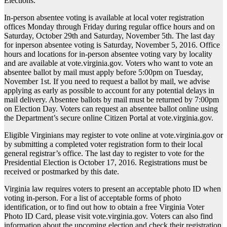
Elections.
In-person absentee voting is available at local voter registration
offices Monday through Friday during regular office hours and on
Saturday, October 29th and Saturday, November 5th. The last day
for inperson absentee voting is Saturday, November 5, 2016. Office
hours and locations for in-person absentee voting vary by locality
and are available at vote.virginia.gov. Voters who want to vote an
absentee ballot by mail must apply before 5:00pm on Tuesday,
November 1st. If you need to request a ballot by mail, we advise
applying as early as possible to account for any potential delays in
mail delivery. Absentee ballots by mail must be returned by 7:00pm
on Election Day. Voters can request an absentee ballot online using
the Department’s secure online Citizen Portal at vote.virginia.gov.
Eligible Virginians may register to vote online at vote.virginia.gov or
by submitting a completed voter registration form to their local
general registrar’s office. The last day to register to vote for the
Presidential Election is October 17, 2016. Registrations must be
received or postmarked by this date.
Virginia law requires voters to present an acceptable photo ID when
voting in-person. For a list of acceptable forms of photo
identification, or to find out how to obtain a free Virginia Voter
Photo ID Card, please visit vote.virginia.gov. Voters can also find
information about the upcoming election and check their registration