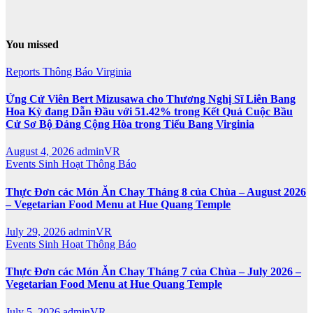
You missed
Reports
Thông Báo
Virginia
Ứng Cử Viên Bert Mizusawa cho Thương Nghị Sĩ Liên Bang
Hoa Kỳ đang Dẫn Đầu với 51.42% trong Kết Quả Cuộc Bầu
Cử Sơ Bộ Đảng Cộng Hòa trong Tiểu Bang Virginia
August 4, 2026
adminVR
Events
Sinh Hoạt
Thông Báo
Thực Đơn các Món Ăn Chay Tháng 8 của Chùa – August 2026
– Vegetarian Food Menu at Hue Quang Temple
July 29, 2026
adminVR
Events
Sinh Hoạt
Thông Báo
Thực Đơn các Món Ăn Chay Tháng 7 của Chùa – July 2026 –
Vegetarian Food Menu at Hue Quang Temple
July 5, 2026
adminVR