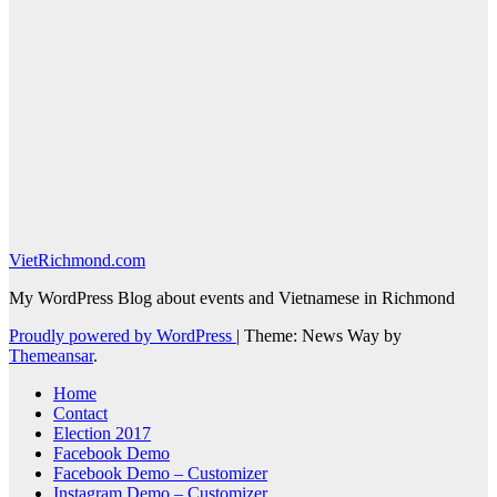
VietRichmond.com
My WordPress Blog about events and Vietnamese in Richmond
Proudly powered by WordPress
|
Theme: News Way by
Themeansar
.
Home
Contact
Election 2017
Facebook Demo
Facebook Demo – Customizer
Instagram Demo – Customizer