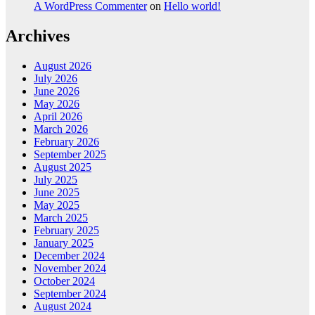
A WordPress Commenter
on
Hello world!
Archives
August 2026
July 2026
June 2026
May 2026
April 2026
March 2026
February 2026
September 2025
August 2025
July 2025
June 2025
May 2025
March 2025
February 2025
January 2025
December 2024
November 2024
October 2024
September 2024
August 2024