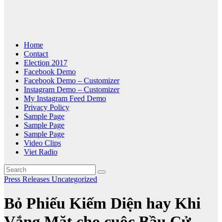
Home
Contact
Election 2017
Facebook Demo
Facebook Demo – Customizer
Instagram Demo – Customizer
My Instagram Feed Demo
Privacy Policy
Sample Page
Sample Page
Sample Page
Video Clips
Viet Radio
Press Releases
Uncategorized
Bỏ Phiếu Kiếm Diện hay Khi
Vắng Mặt cho cuộc Bầu Cử