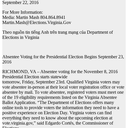
September 22, 2016
For More Information:
Media: Martin Mash 804.864.8941
Martin.Mash@Elections.Virginia.Gov
Theo nguồn tin tiếng Anh trên trang mạng của Department of
Elections in Virginia
Absentee Voting for the Presidential Election Begins September 23,
2016
RICHMOND, VA – Absentee voting for the November 8, 2016
Presidential Election starts statewide
tomorrow, Friday, September 23rd. Qualified Virginia voters may
vote absentee in-person at their local voter registration office or vote
absentee by mail. To vote absentee, registered voters must meet one
of the 19 eligibility requirements listed on the Virginia Absentee
Ballot Application. “The Department of Elections offers many
online tools to provide voters the information they need to have a
positive experience on Election Day. Virginia voters can find
everything they need to know about the upcoming election at
vote.virginia.gov,” said Edgardo Cortés, the Commissioner of