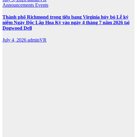
Announcements
Events
Thành phố Richmond trong tiểu bang Virginia hủy bỏ Lễ kỷ
niệm Ngày Độc Lập Hoa Kỳ vào ngày 4 tháng 7 năm 2026 tại
Dogwood Dell
July 4, 2026
adminVR