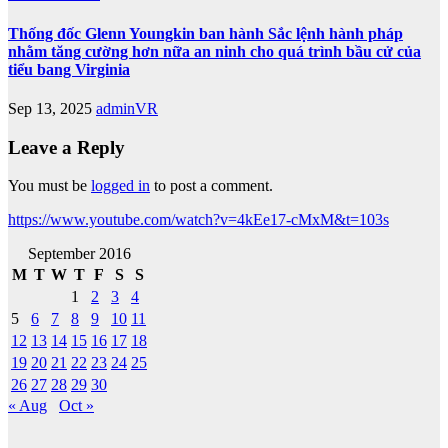
Thống đốc Glenn Youngkin ban hành Sắc lệnh hành pháp
nhằm tăng cường hơn nữa an ninh cho quá trình bầu cử của
tiểu bang Virginia
Sep 13, 2025
adminVR
Leave a Reply
You must be
logged in
to post a comment.
https://www.youtube.com/watch?v=4kEe17-cMxM&t=103s
September 2016
M
T
W
T
F
S
S
1
2
3
4
5
6
7
8
9
10
11
12
13
14
15
16
17
18
19
20
21
22
23
24
25
26
27
28
29
30
« Aug
Oct »