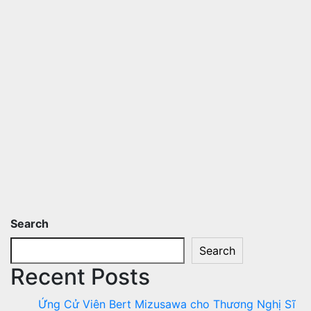
Search
Search
Recent Posts
Ứng Cử Viên Bert Mizusawa cho Thương Nghị Sĩ