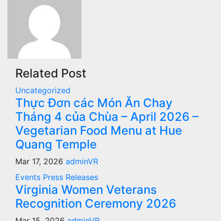
Related Post
Uncategorized
Thực Đơn các Món Ăn Chay
Tháng 4 của Chùa – April 2026 –
Vegetarian Food Menu at Hue
Quang Temple
Mar 17, 2026
adminVR
Events
Press Releases
Virginia Women Veterans
Recognition Ceremony 2026
Mar 15, 2026
adminVR