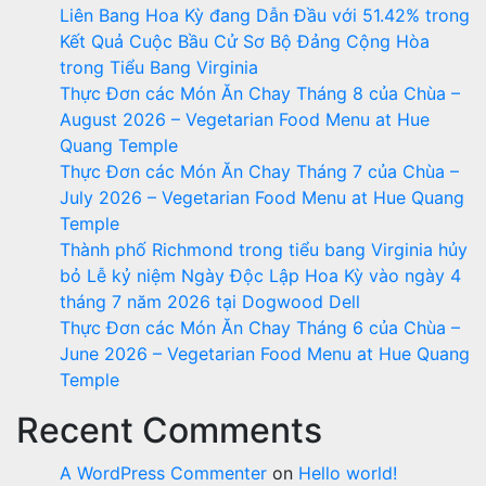
Liên Bang Hoa Kỳ đang Dẫn Đầu với 51.42% trong
Kết Quả Cuộc Bầu Cử Sơ Bộ Đảng Cộng Hòa
trong Tiểu Bang Virginia
Thực Đơn các Món Ăn Chay Tháng 8 của Chùa –
August 2026 – Vegetarian Food Menu at Hue
Quang Temple
Thực Đơn các Món Ăn Chay Tháng 7 của Chùa –
July 2026 – Vegetarian Food Menu at Hue Quang
Temple
Thành phố Richmond trong tiểu bang Virginia hủy
bỏ Lễ kỷ niệm Ngày Độc Lập Hoa Kỳ vào ngày 4
tháng 7 năm 2026 tại Dogwood Dell
Thực Đơn các Món Ăn Chay Tháng 6 của Chùa –
June 2026 – Vegetarian Food Menu at Hue Quang
Temple
Recent Comments
A WordPress Commenter
on
Hello world!