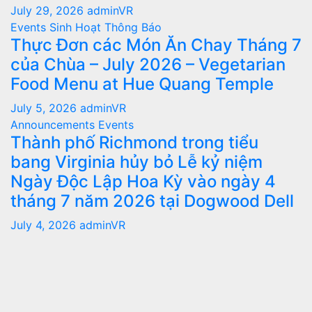
July 29, 2026
adminVR
Events
Sinh Hoạt
Thông Báo
Thực Đơn các Món Ăn Chay Tháng 7
của Chùa – July 2026 – Vegetarian
Food Menu at Hue Quang Temple
July 5, 2026
adminVR
Announcements
Events
Thành phố Richmond trong tiểu
bang Virginia hủy bỏ Lễ kỷ niệm
Ngày Độc Lập Hoa Kỳ vào ngày 4
tháng 7 năm 2026 tại Dogwood Dell
July 4, 2026
adminVR