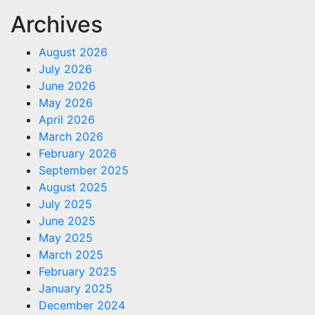
Archives
August 2026
July 2026
June 2026
May 2026
April 2026
March 2026
February 2026
September 2025
August 2025
July 2025
June 2025
May 2025
March 2025
February 2025
January 2025
December 2024