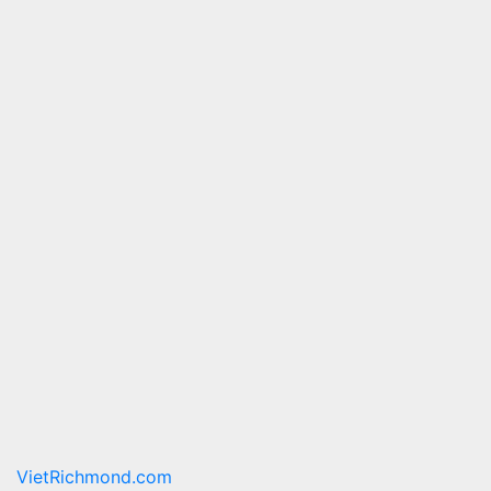
VietRichmond.com