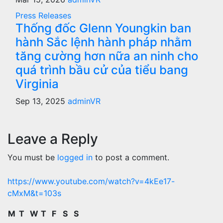
Press Releases
Thống đốc Glenn Youngkin ban
hành Sắc lệnh hành pháp nhằm
tăng cường hơn nữa an ninh cho
quá trình bầu cử của tiểu bang
Virginia
Sep 13, 2025
adminVR
Leave a Reply
You must be
logged in
to post a comment.
https://www.youtube.com/watch?v=4kEe17-
cMxM&t=103s
M
T
W
T
F
S
S