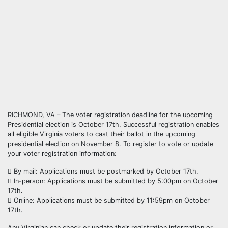
RICHMOND, VA – The voter registration deadline for the upcoming
Presidential election is October 17th. Successful registration enables
all eligible Virginia voters to cast their ballot in the upcoming
presidential election on November 8. To register to vote or update
your voter registration information:
 By mail: Applications must be postmarked by October 17th.
 In-person: Applications must be submitted by 5:00pm on October
17th.
 Online: Applications must be submitted by 11:59pm on October
17th.
Any Virginian can check or update their registration information or