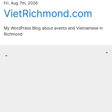
Skip
Fri. Aug 7th, 2026
to
VietRichmond.com
content
My WordPress Blog about events and Vietnamese in
Richmond