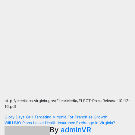
http://elections.virginia.gov/Files/Media/ELECT-PressRelease-10-12-
16.pdf
Post
Glory Days Grill Targeting Virginia For Franchise Growth
Will HMO Plans Leave Health Insurance Exchange in Virginia?
navigation
By
adminVR