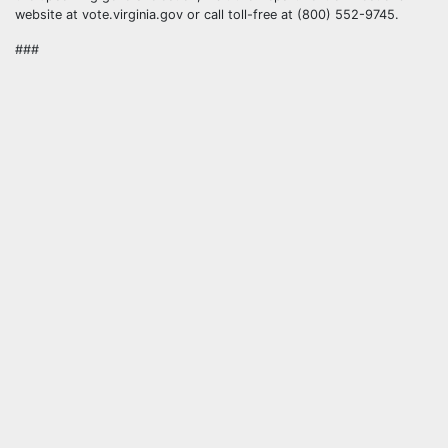
website at vote.virginia.gov or call toll-free at (800) 552-9745.
###