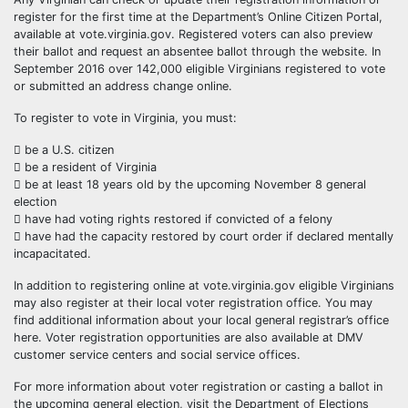
register for the first time at the Department’s Online Citizen Portal,
available at vote.virginia.gov. Registered voters can also preview
their ballot and request an absentee ballot through the website. In
September 2016 over 142,000 eligible Virginians registered to vote
or submitted an address change online.
To register to vote in Virginia, you must:
 be a U.S. citizen
 be a resident of Virginia
 be at least 18 years old by the upcoming November 8 general
election
 have had voting rights restored if convicted of a felony
 have had the capacity restored by court order if declared mentally
incapacitated.
In addition to registering online at vote.virginia.gov eligible Virginians
may also register at their local voter registration office. You may
find additional information about your local general registrar’s office
here. Voter registration opportunities are also available at DMV
customer service centers and social service offices.
For more information about voter registration or casting a ballot in
the upcoming general election, visit the Department of Elections