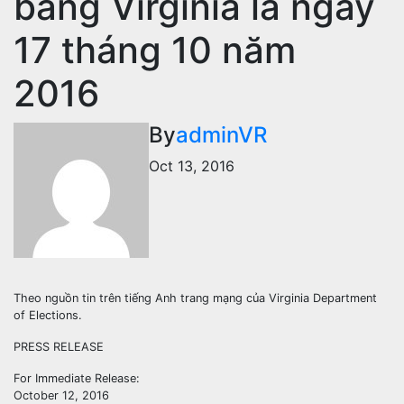
bang Virginia là ngày
17 tháng 10 năm
2016
By
adminVR
Oct 13, 2016
Theo nguồn tin trên tiếng Anh trang mạng của Virginia Department
of Elections.
PRESS RELEASE
For Immediate Release:
October 12, 2016