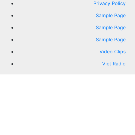
Privacy Policy
Sample Page
Sample Page
Sample Page
Video Clips
Viet Radio