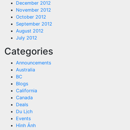
December 2012
November 2012
October 2012
September 2012
August 2012
July 2012
Categories
Announcements
Australia
BC
Blogs
California
Canada
Deals
Du Lịch
Events
Hình Ảnh