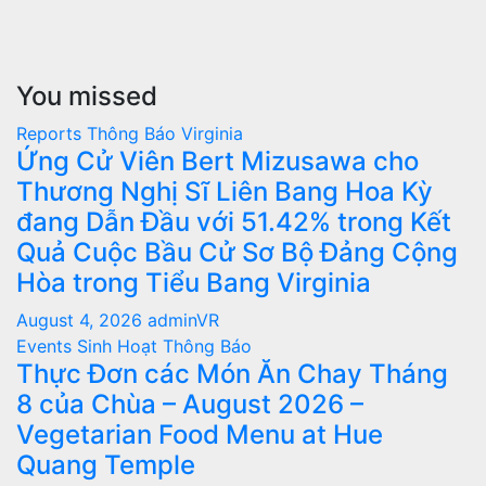
You missed
Reports
Thông Báo
Virginia
Ứng Cử Viên Bert Mizusawa cho
Thương Nghị Sĩ Liên Bang Hoa Kỳ
đang Dẫn Đầu với 51.42% trong Kết
Quả Cuộc Bầu Cử Sơ Bộ Đảng Cộng
Hòa trong Tiểu Bang Virginia
August 4, 2026
adminVR
Events
Sinh Hoạt
Thông Báo
Thực Đơn các Món Ăn Chay Tháng
8 của Chùa – August 2026 –
Vegetarian Food Menu at Hue
Quang Temple