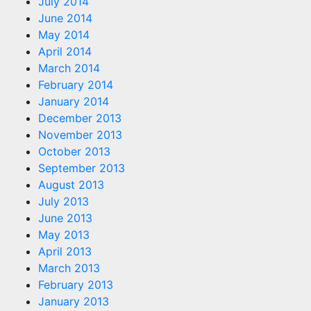
July 2014
June 2014
May 2014
April 2014
March 2014
February 2014
January 2014
December 2013
November 2013
October 2013
September 2013
August 2013
July 2013
June 2013
May 2013
April 2013
March 2013
February 2013
January 2013