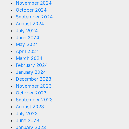
November 2024
October 2024
September 2024
August 2024
July 2024
June 2024
May 2024
April 2024
March 2024
February 2024
January 2024
December 2023
November 2023
October 2023
September 2023
August 2023
July 2023
June 2023
January 2023