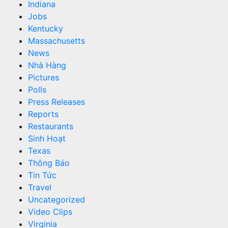
Indiana
Jobs
Kentucky
Massachusetts
News
Nhà Hàng
Pictures
Polls
Press Releases
Reports
Restaurants
Sinh Hoạt
Texas
Thông Báo
Tin Tức
Travel
Uncategorized
Video Clips
Virginia