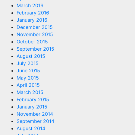
March 2016
February 2016
January 2016
December 2015
November 2015
October 2015
September 2015
August 2015
July 2015
June 2015
May 2015
April 2015
March 2015
February 2015
January 2015
November 2014
September 2014
August 2014