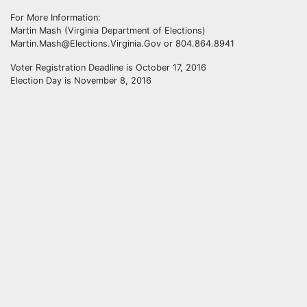
For More Information:
Martin Mash (Virginia Department of Elections)
Martin.Mash@Elections.Virginia.Gov or 804.864.8941
Voter Registration Deadline is October 17, 2016
Election Day is November 8, 2016