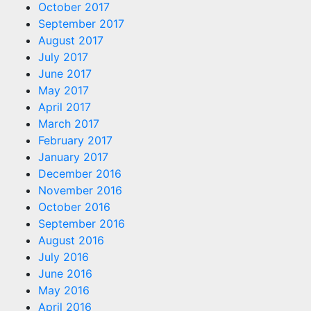
October 2017
September 2017
August 2017
July 2017
June 2017
May 2017
April 2017
March 2017
February 2017
January 2017
December 2016
November 2016
October 2016
September 2016
August 2016
July 2016
June 2016
May 2016
April 2016