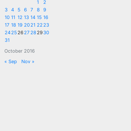
1
2
3
4
5
6
7
8
9
10
11
12
13
14
15
16
17
18
19
20
21
22
23
24
25
26
27
28
29
30
31
October 2016
« Sep
Nov »