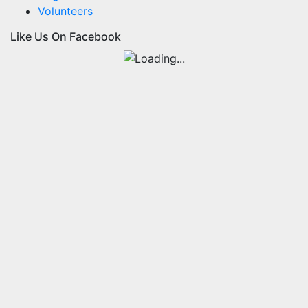
Volunteers
Like Us On Facebook