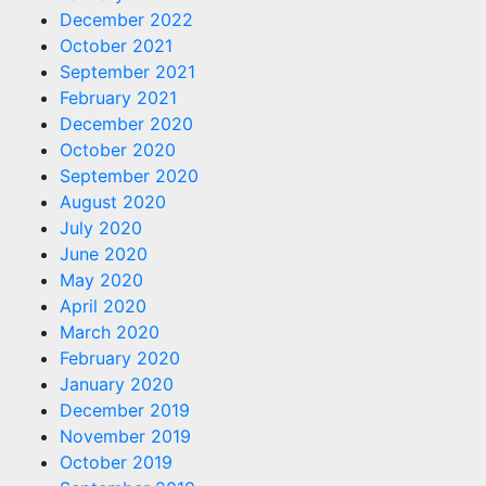
December 2022
October 2021
September 2021
February 2021
December 2020
October 2020
September 2020
August 2020
July 2020
June 2020
May 2020
April 2020
March 2020
February 2020
January 2020
December 2019
November 2019
October 2019