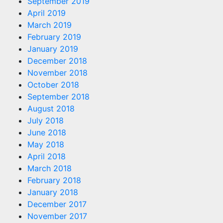
September 2019
April 2019
March 2019
February 2019
January 2019
December 2018
November 2018
October 2018
September 2018
August 2018
July 2018
June 2018
May 2018
April 2018
March 2018
February 2018
January 2018
December 2017
November 2017