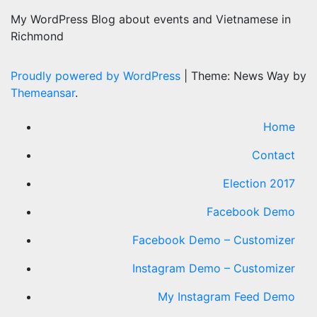
My WordPress Blog about events and Vietnamese in
Richmond
Proudly powered by WordPress
|
Theme: News Way by
Themeansar
.
Home
Contact
Election 2017
Facebook Demo
Facebook Demo – Customizer
Instagram Demo – Customizer
My Instagram Feed Demo