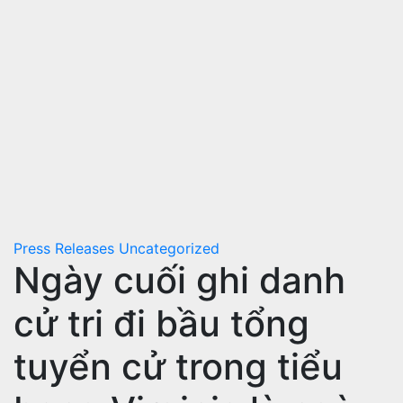
Press Releases
Uncategorized
Ngày cuối ghi danh
cử tri đi bầu tổng
tuyển cử trong tiểu