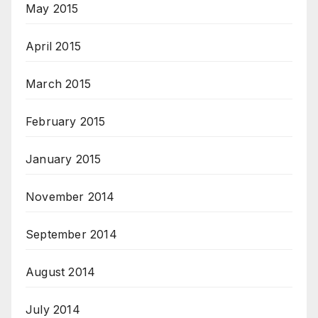
May 2015
April 2015
March 2015
February 2015
January 2015
November 2014
September 2014
August 2014
July 2014