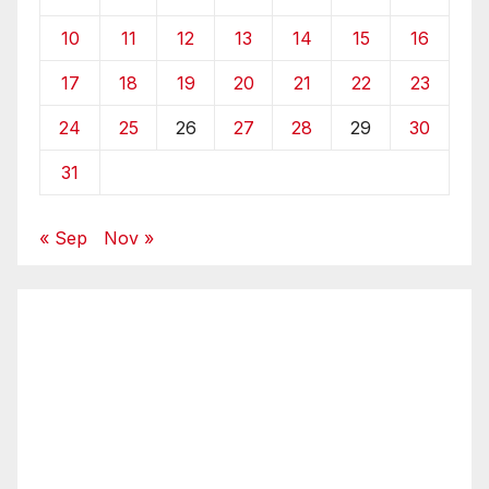
10
11
12
13
14
15
16
17
18
19
20
21
22
23
24
25
26
27
28
29
30
31
« Sep
Nov »