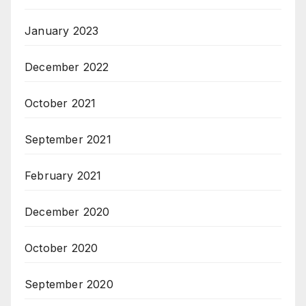
January 2023
December 2022
October 2021
September 2021
February 2021
December 2020
October 2020
September 2020