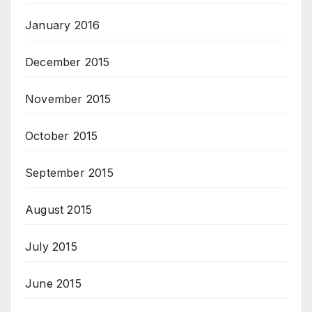
January 2016
December 2015
November 2015
October 2015
September 2015
August 2015
July 2015
June 2015