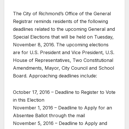
The City of Richmond’s Office of the General
Registrar reminds residents of the following
deadlines related to the upcoming General and
Special Elections that will be held on Tuesday,
November 8, 2016. The upcoming elections
are for U.S. President and Vice President, U.S.
House of Representatives, Two Constitutional
Amendments, Mayor, City Council and School
Board. Approaching deadlines include:
October 17, 2016 – Deadline to Register to Vote
in this Election
November 1, 2016 – Deadline to Apply for an
Absentee Ballot through the mail
November 5, 2016 – Deadline to Apply and