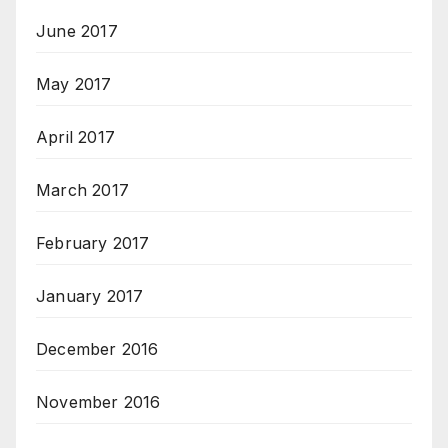
June 2017
May 2017
April 2017
March 2017
February 2017
January 2017
December 2016
November 2016