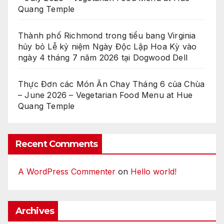
Quang Temple
Thành phố Richmond trong tiểu bang Virginia
hủy bỏ Lễ kỷ niệm Ngày Độc Lập Hoa Kỳ vào
ngày 4 tháng 7 năm 2026 tại Dogwood Dell
Thực Đơn các Món Ăn Chay Tháng 6 của Chùa
– June 2026 – Vegetarian Food Menu at Hue
Quang Temple
Recent Comments
A WordPress Commenter
on
Hello world!
Archives