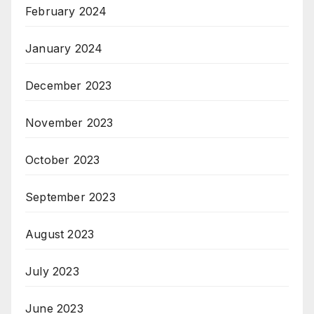
February 2024
January 2024
December 2023
November 2023
October 2023
September 2023
August 2023
July 2023
June 2023