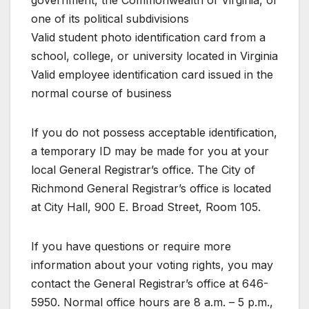
government, the Commonwealth of Virginia, or
one of its political subdivisions
Valid student photo identification card from a
school, college, or university located in Virginia
Valid employee identification card issued in the
normal course of business
If you do not possess acceptable identification,
a temporary ID may be made for you at your
local General Registrar’s office. The City of
Richmond General Registrar’s office is located
at City Hall, 900 E. Broad Street, Room 105.
If you have questions or require more
information about your voting rights, you may
contact the General Registrar’s office at 646-
5950. Normal office hours are 8 a.m. – 5 p.m.,