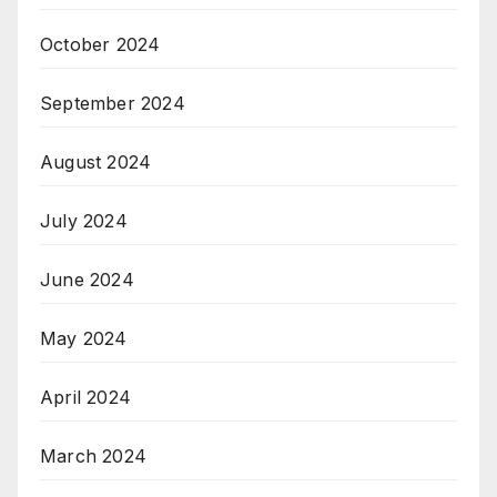
October 2024
September 2024
August 2024
July 2024
June 2024
May 2024
April 2024
March 2024