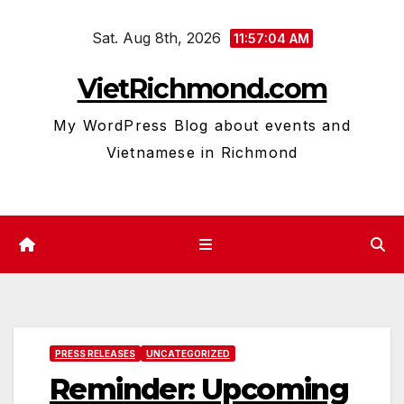
Skip
Sat. Aug 8th, 2026
to
11:57:05 AM
content
VietRichmond.com
My WordPress Blog about events and
Vietnamese in Richmond
PRESS RELEASES
UNCATEGORIZED
Reminder: Upcoming