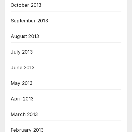
October 2013
September 2013
August 2013
July 2013
June 2013
May 2013
April 2013
March 2013
February 2013