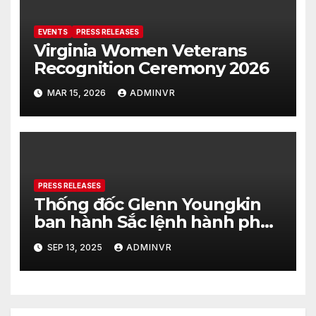
EVENTS
PRESS RELEASES
Virginia Women Veterans
Recognition Ceremony 2026
MAR 15, 2026
ADMINVR
PRESS RELEASES
Thống đốc Glenn Youngkin
ban hành Sắc lệnh hành pháp
nhằm tăng cường hơn nữa an
SEP 13, 2025
ADMINVR
ninh cho quá trình bầu cử của
tiểu bang Virginia