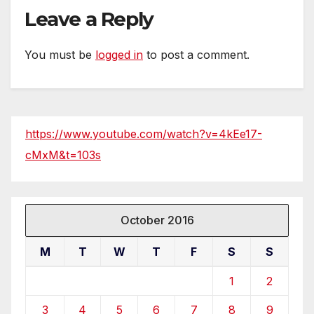
Leave a Reply
You must be
logged in
to post a comment.
https://www.youtube.com/watch?v=4kEe17-
cMxM&t=103s
October 2016
M
T
W
T
F
S
S
1
2
3
4
5
6
7
8
9