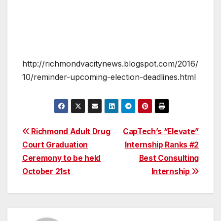
http://richmondvacitynews.blogspot.com/2016/
10/reminder-upcoming-election-deadlines.html
Post
Richmond Adult Drug
CapTech’s “Elevate”
Court Graduation
Internship Ranks #2
navigation
Ceremony to be held
Best Consulting
October 21st
Internship