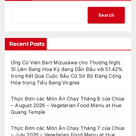
Search
Recent Posts
Ứng Cử Viên Bert Mizusawa cho Thương Nghị
Sĩ Liên Bang Hoa Kỳ đang Dẫn Đầu với 51.42%
trong Kết Quả Cuộc Bầu Cử Sơ Bộ Đảng Cộng
Hòa trong Tiểu Bang Virginia
Thực Đơn các Món Ăn Chay Tháng 8 của Chùa
– August 2026 – Vegetarian Food Menu at Hue
Quang Temple
Thực Đơn các Món Ăn Chay Tháng 7 của Chùa
– July 2026 – Vegetarian Food Menu at Hue