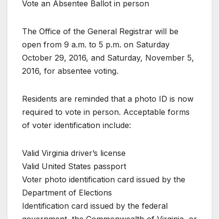
Vote an Absentee Ballot in person
The Office of the General Registrar will be
open from 9 a.m. to 5 p.m. on Saturday
October 29, 2016, and Saturday, November 5,
2016, for absentee voting.
Residents are reminded that a photo ID is now
required to vote in person. Acceptable forms
of voter identification include:
Valid Virginia driver’s license
Valid United States passport
Voter photo identification card issued by the
Department of Elections
Identification card issued by the federal