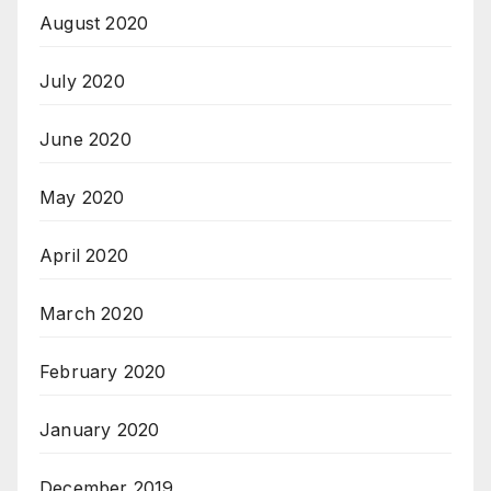
August 2020
July 2020
June 2020
May 2020
April 2020
March 2020
February 2020
January 2020
December 2019