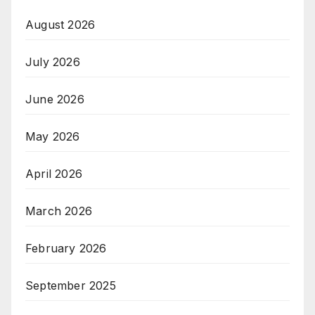
August 2026
July 2026
June 2026
May 2026
April 2026
March 2026
February 2026
September 2025