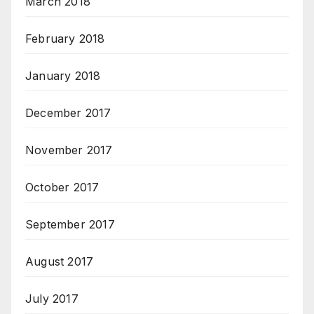
March 2018
February 2018
January 2018
December 2017
November 2017
October 2017
September 2017
August 2017
July 2017