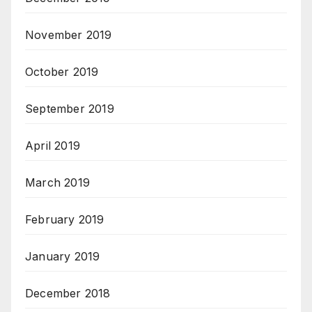
November 2019
October 2019
September 2019
April 2019
March 2019
February 2019
January 2019
December 2018