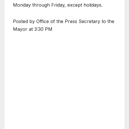
Monday through Friday, except holidays.
Posted by Office of the Press Secretary to the
Mayor at 3:30 PM