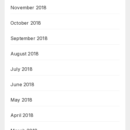
November 2018
October 2018
September 2018
August 2018
July 2018
June 2018
May 2018
April 2018