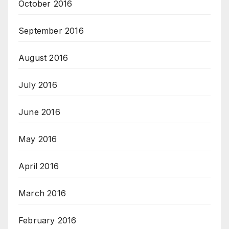
October 2016
September 2016
August 2016
July 2016
June 2016
May 2016
April 2016
March 2016
February 2016