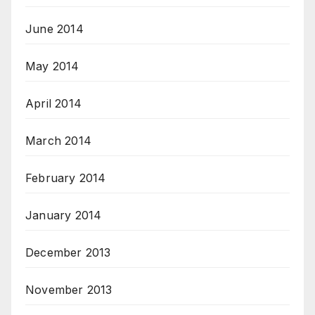
June 2014
May 2014
April 2014
March 2014
February 2014
January 2014
December 2013
November 2013