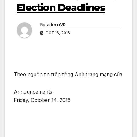
Election Deadlines
By
adminVR
OCT 16, 2016
Theo nguồn tin trên tiếng Anh trang mạng của
Announcements
Friday, October 14, 2016