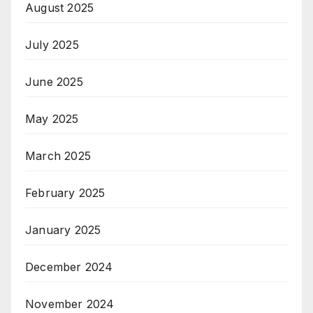
August 2025
July 2025
June 2025
May 2025
March 2025
February 2025
January 2025
December 2024
November 2024