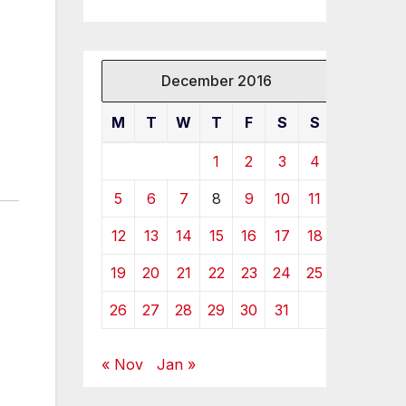
December 2016
M
T
W
T
F
S
S
1
2
3
4
5
6
7
8
9
10
11
12
13
14
15
16
17
18
19
20
21
22
23
24
25
26
27
28
29
30
31
« Nov
Jan »