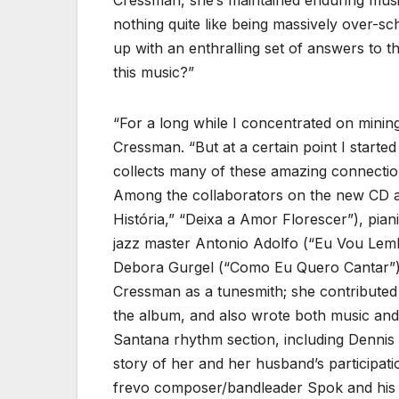
Cressman, she’s maintained enduring musica
nothing quite like being massively over-s
up with an enthralling set of answers to t
this music?”
“For a long while I concentrated on mining 
Cressman. “But at a certain point I starte
collects many of these amazing connectio
Among the collaborators on the new CD are
História,” “Deixa a Amor Florescer”), pia
jazz master Antonio Adolfo (“Eu Vou Lem
Debora Gurgel (“Como Eu Quero Cantar”). 
Cressman as a tunesmith; she contributed 
the album, and also wrote both music and 
Santana rhythm section, including Dennis
story of her and her husband’s participa
frevo composer/bandleader Spok and his