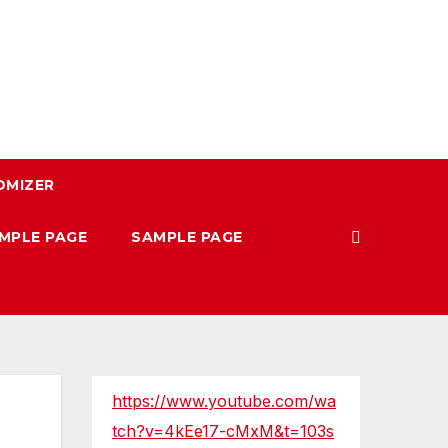
OMIZER
MPLE PAGE
SAMPLE PAGE
https://www.youtube.com/wa
tch?v=4kEe17-cMxM&t=103s