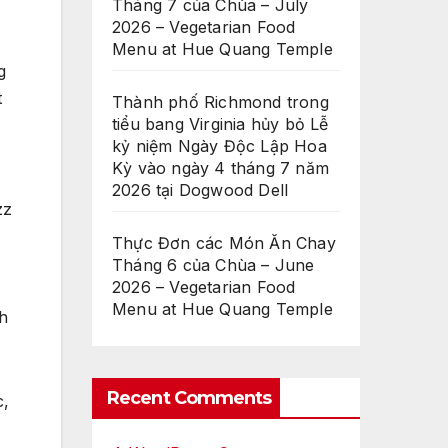
Tháng 7 của Chùa – July
2026 – Vegetarian Food
Menu at Hue Quang Temple
g
t
Thành phố Richmond trong
tiểu bang Virginia hủy bỏ Lễ
kỷ niệm Ngày Độc Lập Hoa
Kỳ vào ngày 4 tháng 7 năm
2026 tại Dogwood Dell
zz
Thực Đơn các Món Ăn Chay
Tháng 6 của Chùa – June
2026 – Vegetarian Food
Menu at Hue Quang Temple
th
Recent Comments
c,