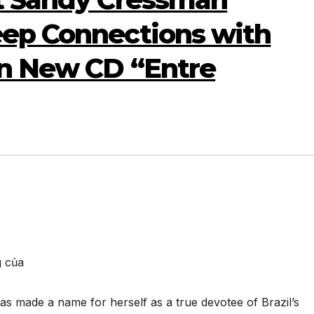
eep Connections with
on New CD “Entre
g của
s made a name for herself as a true devotee of Brazil’s