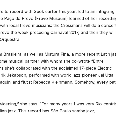
 to record with Spok earlier this year, led to an intriguing
 the Paço do Frevo (Frevo Museum) learned of her recordin
with local frevo musicians: the Cressmans will do a concer
revo the week preceding Carnaval 2017, and then they will
Orquestra.
asileira, as well as Mistura Fina, a more recent Latin ja
gtime musical partner with whom she co-wrote “Entre
s she’s collaborated with the acclaimed 17-piece Electric
ik Jekabson, performed with world jazz pioneer Jai Uttal,
Faquini and flutist Rebecca Kleinmann. Somehow, every pa
 widening,” she says. “For many years I was very Rio-centri
ian jazz. This record has São Paulo samba jazz,