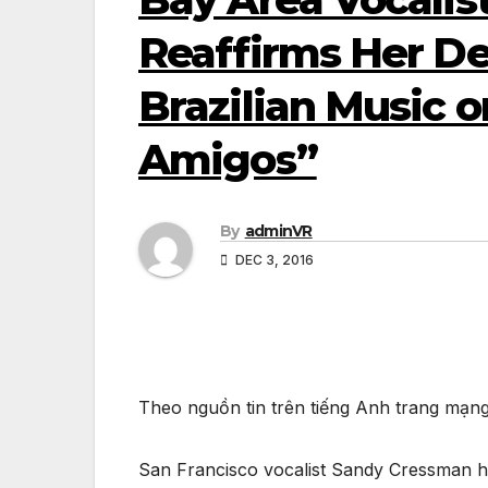
Reaffirms Her D
Brazilian Music 
Amigos”
By
adminVR
DEC 3, 2016
Theo nguồn tin trên tiếng Anh trang mạn
San Francisco vocalist Sandy Cressman ha