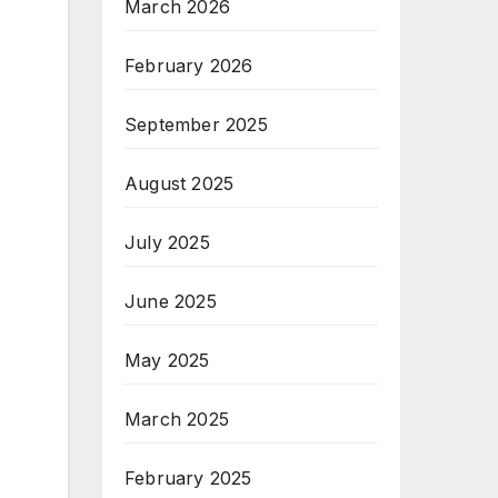
March 2026
February 2026
September 2025
August 2025
July 2025
June 2025
May 2025
March 2025
February 2025