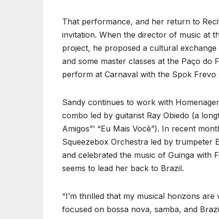
That performance, and her return to Recife
invitation. When the director of music at
project, he proposed a cultural exchange 
and some master classes at the Paço do F
perform at Carnaval with the Spok Frevo 
Sandy continues to work with Homenagem Br
combo led by guitarist Ray Obiedo (a lon
Amigos”’ “Eu Mais Você”). In recent month
Squeezebox Orchestra led by trumpeter Er
and celebrated the music of Guinga with 
seems to lead her back to Brazil.
“I’m thrilled that my musical horizons are
focused on bossa nova, samba, and Brazil