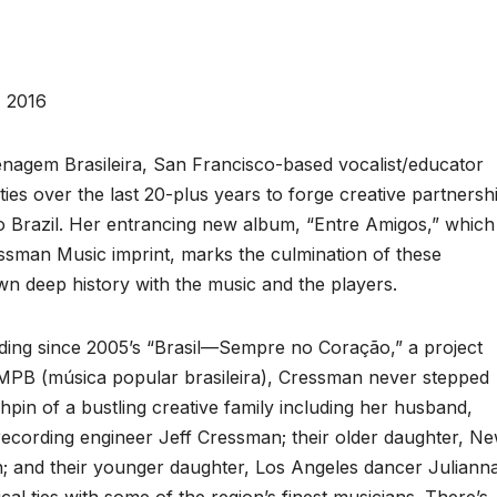
 2016
nagem Brasileira, San Francisco-based vocalist/educator
s over the last 20-plus years to forge creative partnersh
o Brazil. Her entrancing new album, “Entre Amigos,” which
ssman Music imprint, marks the culmination of these
own deep history with the music and the players.
ding since 2005’s “Brasil—Sempre no Coração,” a project
f MPB (música popular brasileira), Cressman never stepped
pin of a bustling creative family including her husband,
ecording engineer Jeff Cressman; their older daughter, N
n; and their younger daughter, Los Angeles dancer Juliann