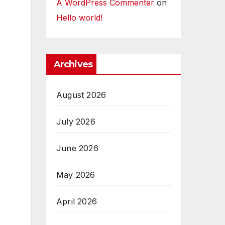
A WordPress Commenter
on
Hello world!
Archives
August 2026
July 2026
June 2026
May 2026
April 2026