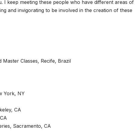
 I keep meeting these people who have different areas of
ing and invigorating to be involved in the creation of these
Master Classes, Recife, Brazil
w York, NY
keley, CA
 CA
eries, Sacramento, CA