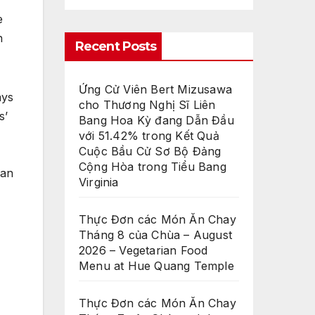
e
h
Recent Posts
Ứng Cử Viên Bert Mizusawa
ays
cho Thương Nghị Sĩ Liên
s’
Bang Hoa Kỳ đang Dẫn Đầu
với 51.42% trong Kết Quả
Cuộc Bầu Cử Sơ Bộ Đảng
Cộng Hòa trong Tiểu Bang
ian
Virginia
Thực Đơn các Món Ăn Chay
Tháng 8 của Chùa – August
2026 – Vegetarian Food
Menu at Hue Quang Temple
Thực Đơn các Món Ăn Chay