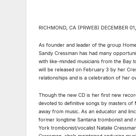
RICHMOND, CA (PRWEB) DECEMBER 01,
As founder and leader of the group Home
Sandy Cressman has had many opportunitie
with like-minded musicians from the Bay t
will be released on February 3 by her Cre
relationships and is a celebration of her 
Though the new CD is her first new recor
devoted to definitive songs by masters o
away from music. As an educator and linch
former longtime Santana trombonist and r
York trombonist/vocalist Natalie Cressma