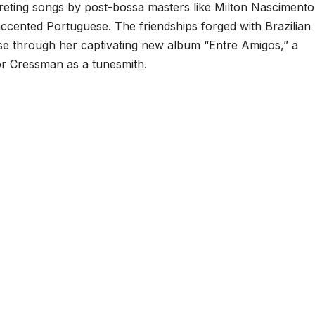
eting songs by post-bossa masters like Milton Nascimento
accented Portuguese. The friendships forged with Brazilian
rse through her captivating new album “Entre Amigos,” a
or Cressman as a tunesmith.