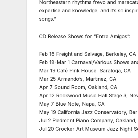
Northeastern rhythms frevo and maracatu.
expertise and knowledge, and it’s so inspir
songs.”
CD Release Shows for “Entre Amigos”:
Feb 16 Freight and Salvage, Berkeley, CA
Feb 18-Mar 1 Carnaval/Various Shows and 
Mar 19 Café Pink House, Saratoga, CA
Mar 25 Armando’s, Martinez, CA
Apr 7 Sound Room, Oakland, CA
Apr 12 Rockwood Music Hall Stage 3, Ne
May 7 Blue Note, Napa, CA
May 19 California Jazz Conservatory, Ber
Jul 2 Piedmont Piano Company, Oakland,
Jul 20 Crocker Art Museum Jazz Night S