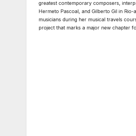
greatest contemporary composers, interpr
Hermeto Pascoal, and Gilberto Gil in Rio-
musicians during her musical travels cou
project that marks a major new chapter f