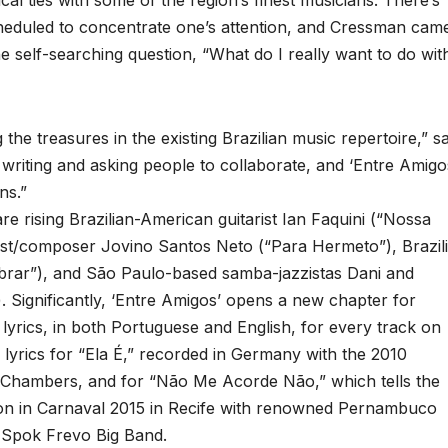
l ties with some of the region’s finest musicians. There’s
cheduled to concentrate one’s attention, and Cressman cam
he self-searching question, “What do I really want to do wit
the treasures in the existing Brazilian music repertoire,” s
d writing and asking people to collaborate, and ‘Entre Amigo
ns.”
 rising Brazilian-American guitarist Ian Faquini (“Nossa
nist/composer Jovino Santos Neto (“Para Hermeto”), Brazil
brar”), and São Paulo-based samba-jazzistas Dani and
Significantly, ‘Entre Amigos’ opens a new chapter for
lyrics, in both Portuguese and English, for every track on
lyrics for “Ela É,” recorded in Germany with the 2010
 Chambers, and for “Não Me Acorde Não,” which tells the
tion in Carnaval 2015 in Recife with renowned Pernambuco
 Spok Frevo Big Band.