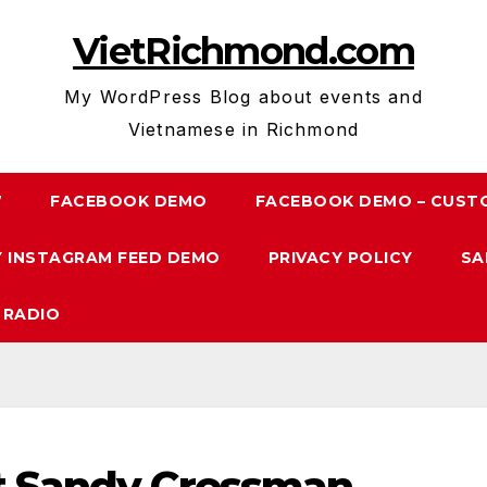
VietRichmond.com
My WordPress Blog about events and
Vietnamese in Richmond
7
FACEBOOK DEMO
FACEBOOK DEMO – CUST
 INSTAGRAM FEED DEMO
PRIVACY POLICY
SA
 RADIO
st Sandy Cressman