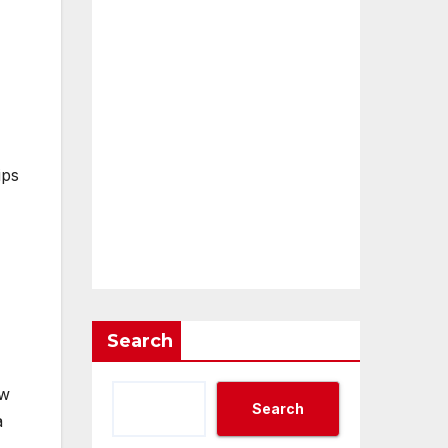
ips
Search
ew
Search
a