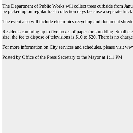
The Department of Public Works will collect trees curbside from Janua
be picked up on regular trash collection days because a separate truck
The event also will include electronics recycling and document shred
Residents can bring up to five boxes of paper for shredding. Small ele
size, the fee to dispose of televisions is $10 to $20. There is no charge 
For more information on City services and schedules, please visit
Posted by Office of the Press Secretary to the Mayor at 1:11 PM