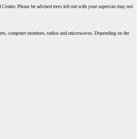
 Center. Please be advised trees left out with your supercan may not
rinters, computer monitors, radios and microwaves. Depending on the