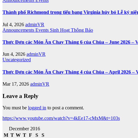
Announcements
Events
Thành phố Richmond trong tiểu bang Virginia hủy bỏ Lễ kỷ ni
Jul 4, 2026
adminVR
Announcements
Events
Sinh Hoạt
Thông Báo
Thực Đơn các Món Ăn Chay Tháng 6 của Chùa – June 2026 – V
Jun 4, 2026
adminVR
Uncategorized
Thực Đơn các Món Ăn Chay Tháng 4 của Chùa – April 2026 – 
Mar 17, 2026
adminVR
Leave a Reply
You must be
logged in
to post a comment.
https://www.youtube.com/watch?v=4kEe17-cMxM&t=103s
December 2016
M
T
W
T
F
S
S