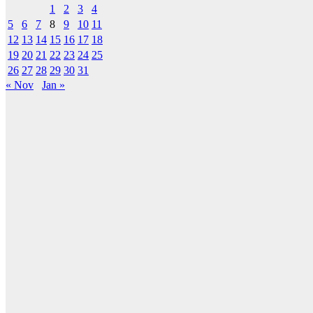
1
2
3
4
5
6
7
8
9
10
11
12
13
14
15
16
17
18
19
20
21
22
23
24
25
26
27
28
29
30
31
« Nov
Jan »