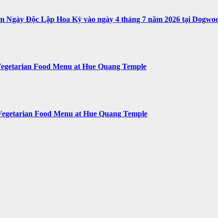
ệm Ngày Độc Lập Hoa Kỳ vào ngày 4 tháng 7 năm 2026 tại Dogwoo
egetarian Food Menu at Hue Quang Temple
Vegetarian Food Menu at Hue Quang Temple