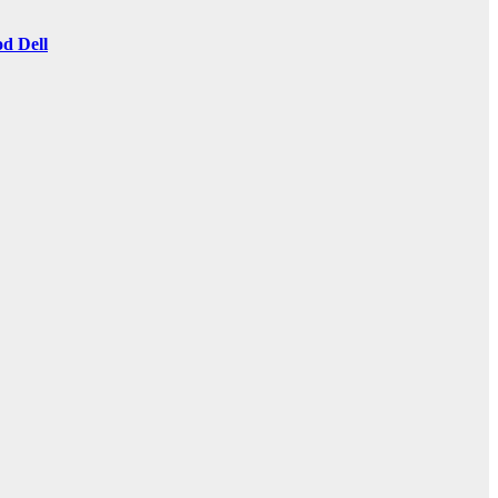
d Dell