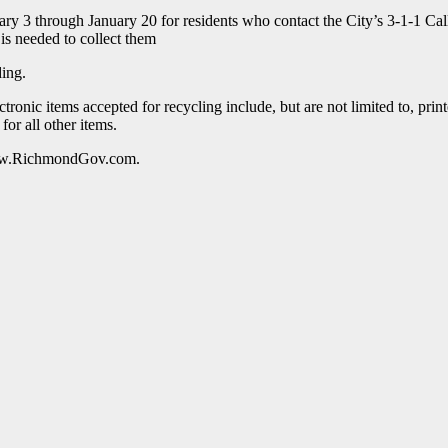
ry 3 through January 20 for residents who contact the City’s 3-1-1 Call
 is needed to collect them
ding.
ctronic items accepted for recycling include, but are not limited to, p
for all other items.
 www.RichmondGov.com.