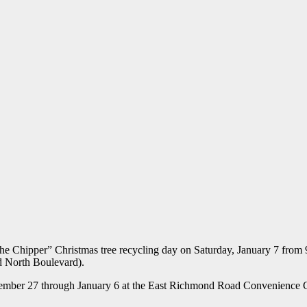
he Chipper” Christmas tree recycling day on Saturday, January 7 from 9
 North Boulevard).
 December 27 through January 6 at the East Richmond Road Convenienc