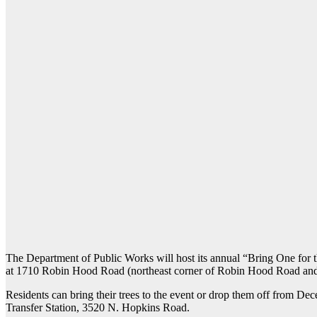
The Department of Public Works will host its annual “Bring One for t
at 1710 Robin Hood Road (northeast corner of Robin Hood Road and
Residents can bring their trees to the event or drop them off from
Transfer Station, 3520 N. Hopkins Road.