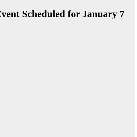
vent Scheduled for January 7