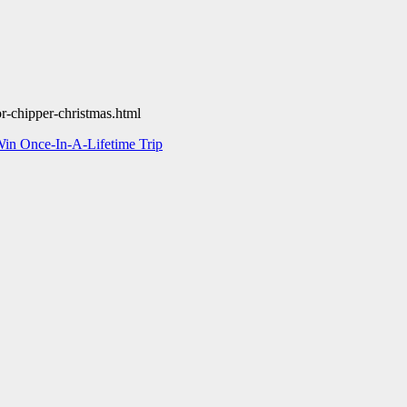
r-chipper-christmas.html
in Once-In-A-Lifetime Trip