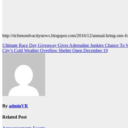
http://richmondvacitynews.blogspot.com/2016/12/annual-bring-one-fo
Post
Ultimate Race Day Giveaway Gives Adrenaline Junkies Chance To W
City’s Cold Weather Overflow Shelter Open December 19
navigation
By
adminVR
Related Post