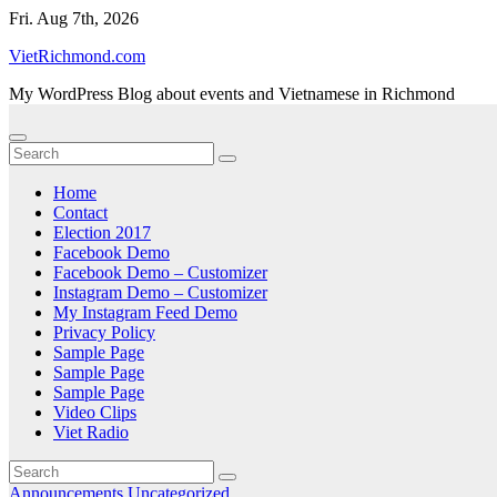
Skip
Fri. Aug 7th, 2026
to
VietRichmond.com
content
My WordPress Blog about events and Vietnamese in Richmond
Home
Contact
Election 2017
Facebook Demo
Facebook Demo – Customizer
Instagram Demo – Customizer
My Instagram Feed Demo
Privacy Policy
Sample Page
Sample Page
Sample Page
Video Clips
Viet Radio
Announcements
Uncategorized