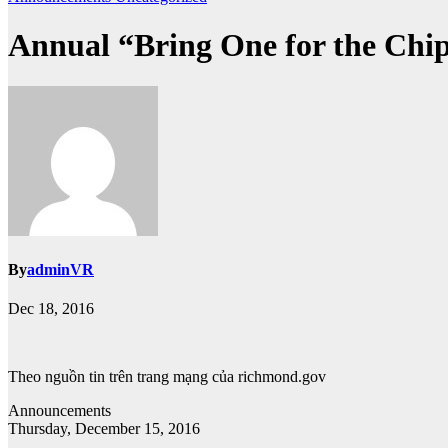
Annual “Bring One for the Chip
By
adminVR
Dec 18, 2016
Theo nguồn tin trên trang mạng của richmond.gov
Announcements
Thursday, December 15, 2016