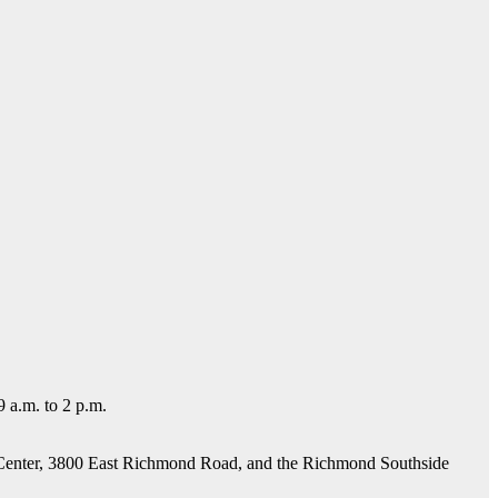
 a.m. to 2 p.m.
e Center, 3800 East Richmond Road, and the Richmond Southside