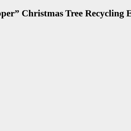
per” Christmas Tree Recycling E