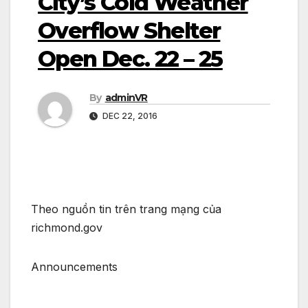
City’s ­Cold Weather
Overflo­­w Shelter
Open Dec. 22 – 25
By
adminVR
DEC 22, 2016
Theo nguồn tin trên trang mạng của
richmond.gov
Announcements