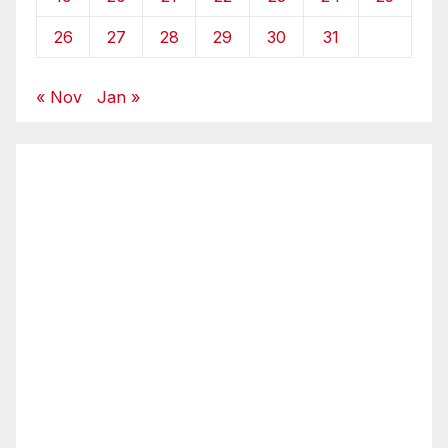
26
27
28
29
30
31
« Nov
Jan »