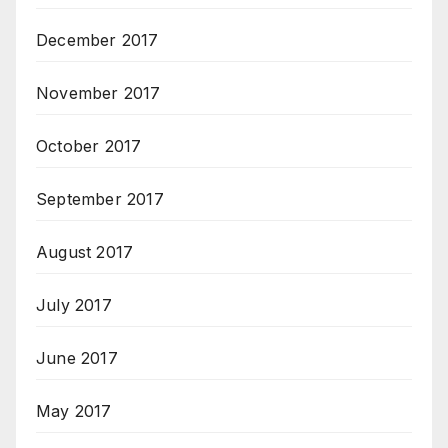
December 2017
November 2017
October 2017
September 2017
August 2017
July 2017
June 2017
May 2017