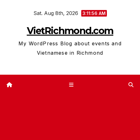
Skip
Sat. Aug 8th, 2026
to
3:11:57 AM
content
VietRichmond.com
My WordPress Blog about events and
Vietnamese in Richmond