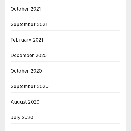
October 2021
September 2021
February 2021
December 2020
October 2020
September 2020
August 2020
July 2020