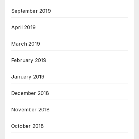
September 2019
April 2019
March 2019
February 2019
January 2019
December 2018
November 2018
October 2018