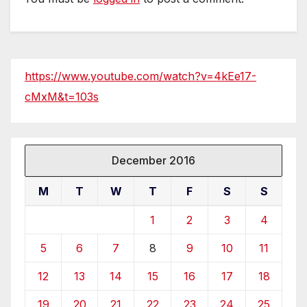
https://www.youtube.com/watch?v=4kEe17-
cMxM&t=103s
December 2016
M
T
W
T
F
S
S
1
2
3
4
5
6
7
8
9
10
11
12
13
14
15
16
17
18
19
20
21
22
23
24
25