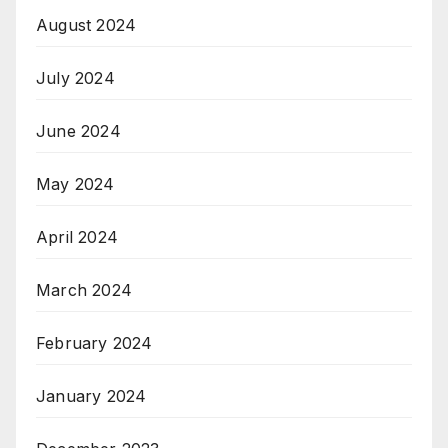
August 2024
July 2024
June 2024
May 2024
April 2024
March 2024
February 2024
January 2024