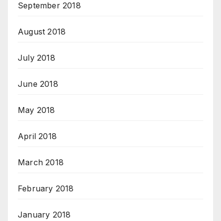
September 2018
August 2018
July 2018
June 2018
May 2018
April 2018
March 2018
February 2018
January 2018