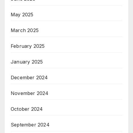
May 2025
March 2025
February 2025
January 2025
December 2024
November 2024
October 2024
September 2024