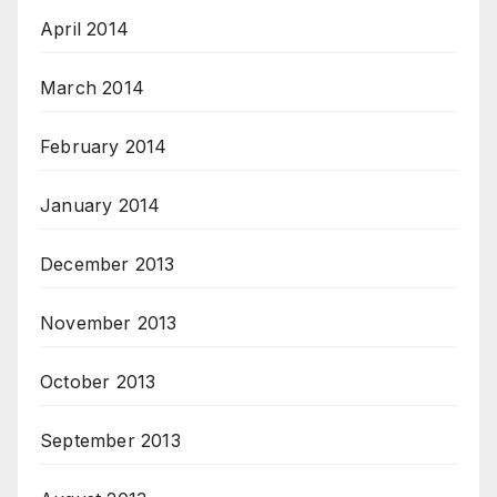
April 2014
March 2014
February 2014
January 2014
December 2013
November 2013
October 2013
September 2013