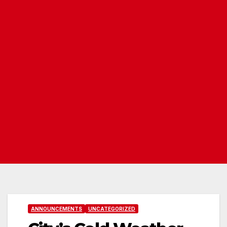
ANNOUNCEMENTS
UNCATEGORIZED