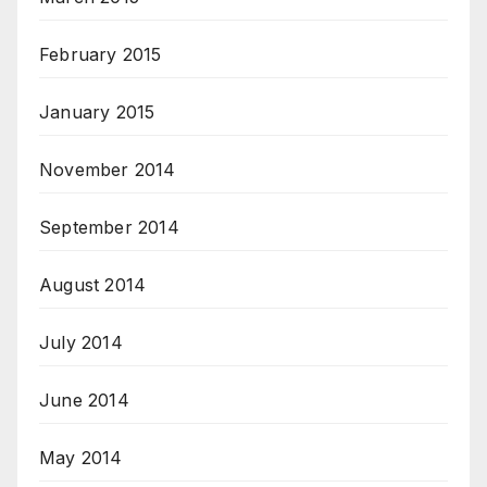
February 2015
January 2015
November 2014
September 2014
August 2014
July 2014
June 2014
May 2014