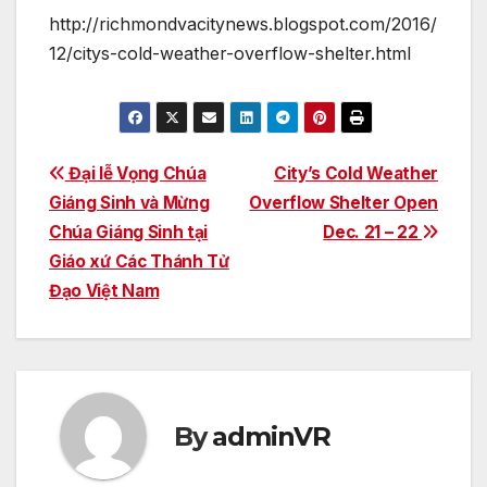
http://richmondvacitynews.blogspot.com/2016/
12/citys-cold-weather-overflow-shelter.html
Post
Đại lễ Vọng Chúa
City’s Cold Weather
Giáng Sinh và Mừng
Overflow Shelter Open
navigation
Chúa Giáng Sinh tại
Dec. 21 – 22
Giáo xứ Các Thánh Tử
Đạo Việt Nam
By
adminVR