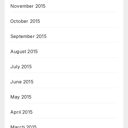
November 2015
October 2015
September 2015
August 2015
July 2015
June 2015
May 2015
April 2015
March 2015