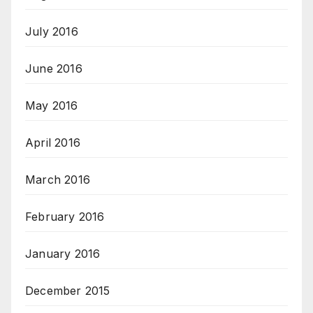
July 2016
June 2016
May 2016
April 2016
March 2016
February 2016
January 2016
December 2015