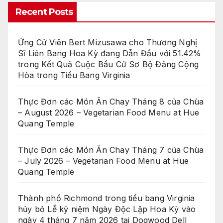
Recent Posts
Ứng Cử Viên Bert Mizusawa cho Thương Nghị
Sĩ Liên Bang Hoa Kỳ đang Dẫn Đầu với 51.42%
trong Kết Quả Cuộc Bầu Cử Sơ Bộ Đảng Cộng
Hòa trong Tiểu Bang Virginia
Thực Đơn các Món Ăn Chay Tháng 8 của Chùa
– August 2026 – Vegetarian Food Menu at Hue
Quang Temple
Thực Đơn các Món Ăn Chay Tháng 7 của Chùa
– July 2026 – Vegetarian Food Menu at Hue
Quang Temple
Thành phố Richmond trong tiểu bang Virginia
hủy bỏ Lễ kỷ niệm Ngày Độc Lập Hoa Kỳ vào
ngày 4 tháng 7 năm 2026 tại Dogwood Dell