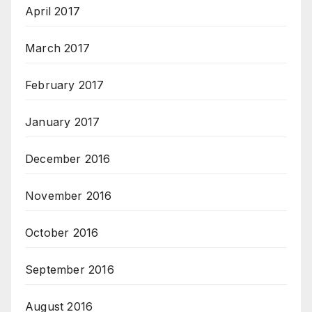
April 2017
March 2017
February 2017
January 2017
December 2016
November 2016
October 2016
September 2016
August 2016