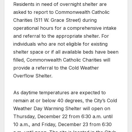
Residents in need of overnight shelter are
asked to report to Commonwealth Catholic
Charities (511 W. Grace Street) during
operational hours for a comprehensive intake
and referral to the appropriate shelter. For
individuals who are not eligible for existing
shelter space or if all available beds have been
filled, Commonwealth Catholic Charities will
provide a referral to the Cold Weather
Overflow Shelter.
As daytime temperatures are expected to
remain at or below 40 degrees, the City’s Cold
Weather Day Warming Shelter will open on
Thursday, December 22 from 6:30 a.m. until
10 a.m., and Friday, December 23 from 6:30