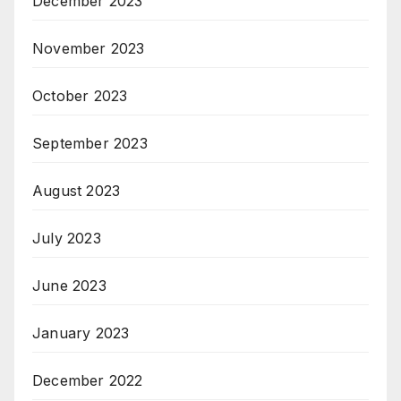
December 2023
November 2023
October 2023
September 2023
August 2023
July 2023
June 2023
January 2023
December 2022