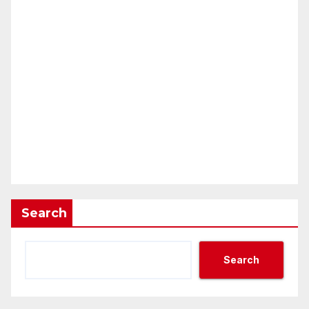
Search
Search