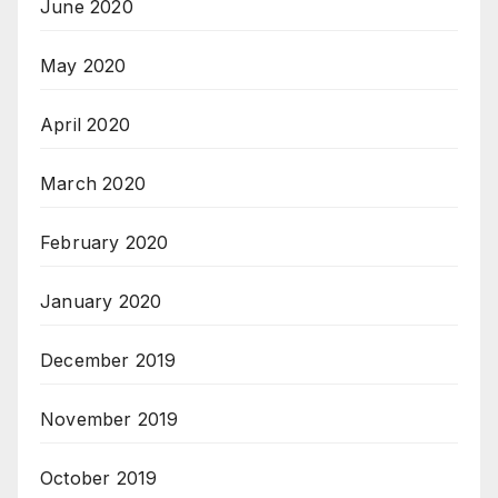
June 2020
May 2020
April 2020
March 2020
February 2020
January 2020
December 2019
November 2019
October 2019