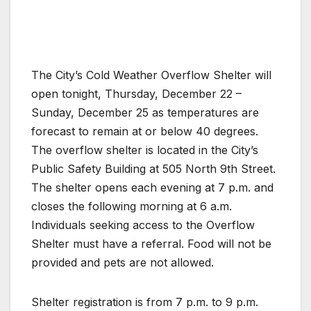
The City’s Cold Weather Overflow Shelter will
open tonight, Thursday, December 22 –
Sunday, December 25 as temperatures are
forecast to remain at or below 40 degrees.
The overflow shelter is located in the City’s
Public Safety Building at 505 North 9th Street.
The shelter opens each evening at 7 p.m. and
closes the following morning at 6 a.m.
Individuals seeking access to the Overflow
Shelter must have a referral. Food will not be
provided and pets are not allowed.
Shelter registration is from 7 p.m. to 9 p.m.