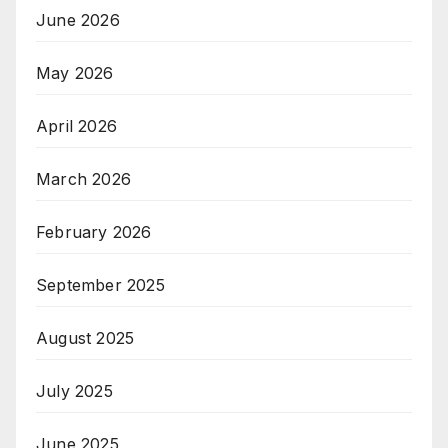
June 2026
May 2026
April 2026
March 2026
February 2026
September 2025
August 2025
July 2025
June 2025