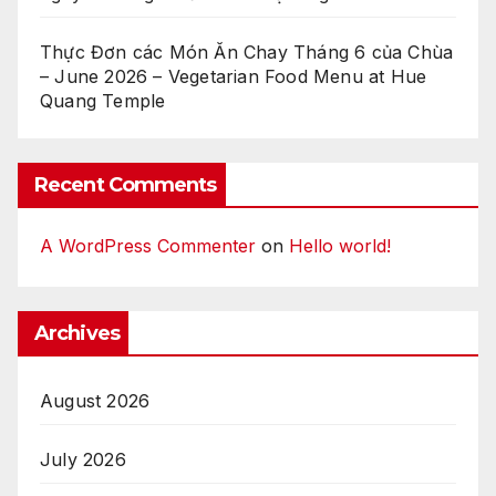
Thực Đơn các Món Ăn Chay Tháng 6 của Chùa
– June 2026 – Vegetarian Food Menu at Hue
Quang Temple
Recent Comments
A WordPress Commenter
on
Hello world!
Archives
August 2026
July 2026