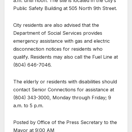
a.m. until noon. The site is located in the City’s
Public Safety Building at 505 North 9th Street.
City residents are also advised that the
Department of Social Services provides
emergency assistance with gas and electric
disconnection notices for residents who
qualify. Residents may also call the Fuel Line at
(804) 646-7046.
The elderly or residents with disabilities should
contact Senior Connections for assistance at
(804) 343-3000, Monday through Friday; 9
a.m. to 5 p.m.
Posted by Office of the Press Secretary to the
Mayor at 9:00 AM