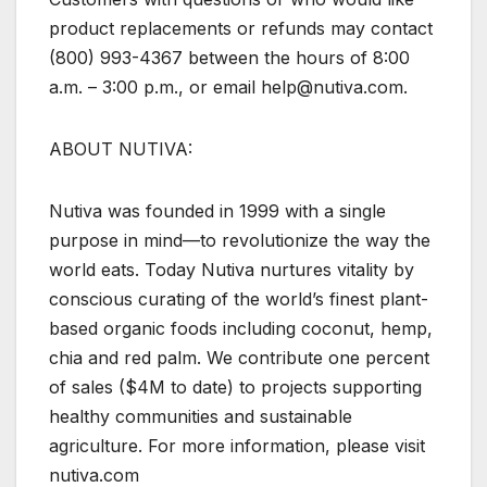
product replacements or refunds may contact
(800) 993-4367 between the hours of 8:00
a.m. – 3:00 p.m., or email help@nutiva.com.
ABOUT NUTIVA:
Nutiva was founded in 1999 with a single
purpose in mind—to revolutionize the way the
world eats. Today Nutiva nurtures vitality by
conscious curating of the world’s finest plant-
based organic foods including coconut, hemp,
chia and red palm. We contribute one percent
of sales ($4M to date) to projects supporting
healthy communities and sustainable
agriculture. For more information, please visit
nutiva.com