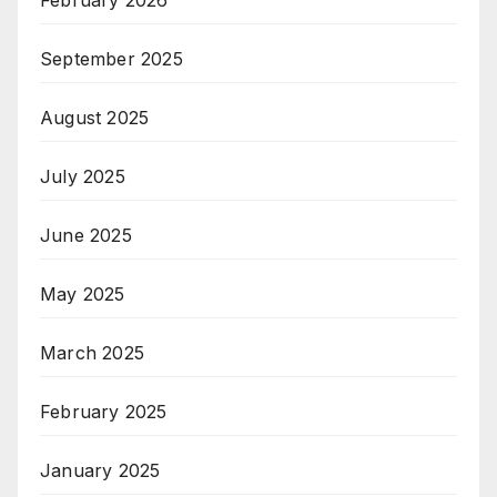
February 2026
September 2025
August 2025
July 2025
June 2025
May 2025
March 2025
February 2025
January 2025