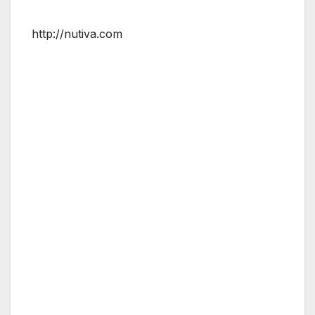
http://nutiva.com