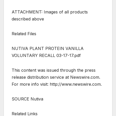
ATTACHMENT: Images of all products
described above
Related Files
NUTIVA PLANT PROTEIN VANILLA
VOLUNTARY RECALL 03-17-17.pdf
This content was issued through the press
release distribution service at Newswire.com.
For more info visit: http://www.newswire.com.
SOURCE Nutiva
Related Links