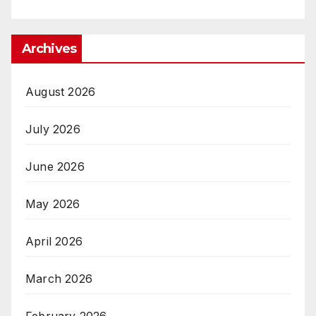
Archives
August 2026
July 2026
June 2026
May 2026
April 2026
March 2026