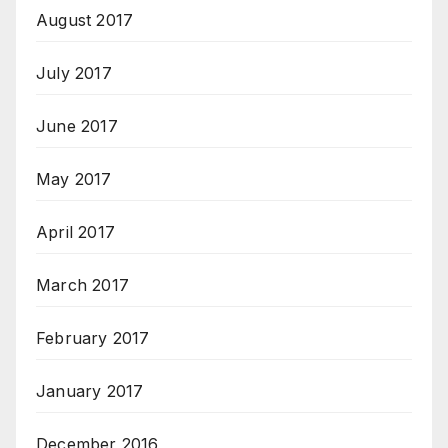
August 2017
July 2017
June 2017
May 2017
April 2017
March 2017
February 2017
January 2017
December 2016