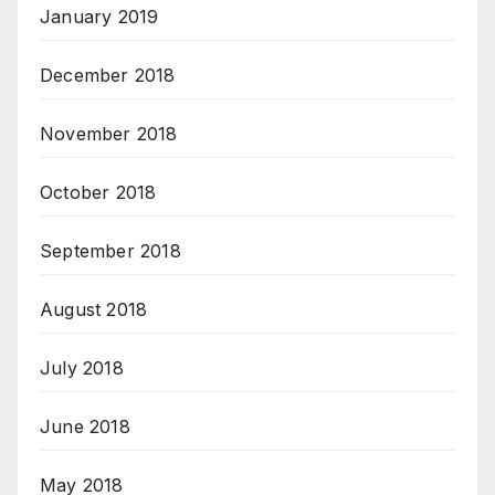
January 2019
December 2018
November 2018
October 2018
September 2018
August 2018
July 2018
June 2018
May 2018