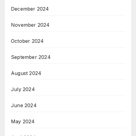
December 2024
November 2024
October 2024
September 2024
August 2024
July 2024
June 2024
May 2024