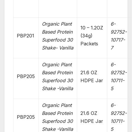
Organic Plant
6-
10 – 1.2OZ
Based Protein
92752-
PBP201
(34g)
Superfood 30
10717-
Packets
Shake- Vanilla
7
Organic Plant
6-
Based Protein
21.6 OZ
92752-
PBP205
Superfood 30
HDPE Jar
10711-
Shake -Vanilla
5
Organic Plant
6-
Based Protein
21.6 OZ
92752-
PBP205
Superfood 30
HDPE Jar
10711-
Shake -Vanilla
5