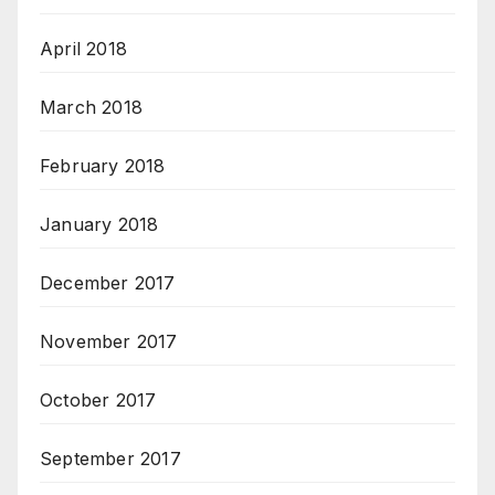
April 2018
March 2018
February 2018
January 2018
December 2017
November 2017
October 2017
September 2017