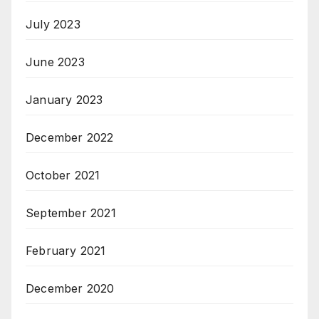
July 2023
June 2023
January 2023
December 2022
October 2021
September 2021
February 2021
December 2020