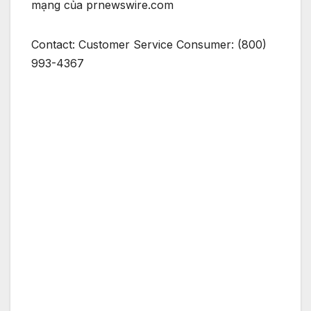
mạng của prnewswire.com
Contact: Customer Service Consumer: (800)
993-4367