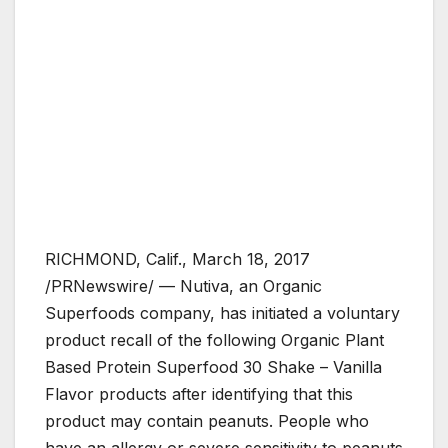
RICHMOND, Calif., March 18, 2017
/PRNewswire/ — Nutiva, an Organic
Superfoods company, has initiated a voluntary
product recall of the following Organic Plant
Based Protein Superfood 30 Shake – Vanilla
Flavor products after identifying that this
product may contain peanuts. People who