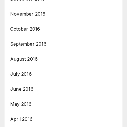
November 2016
October 2016
September 2016
August 2016
July 2016
June 2016
May 2016
April 2016