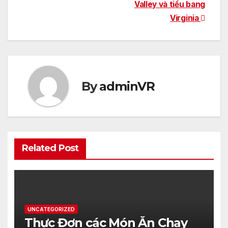
Valley và tiểu bang
Virginia
By
adminVR
Related Post
UNCATEGORIZED
Thực Đơn các Món Ăn Chay