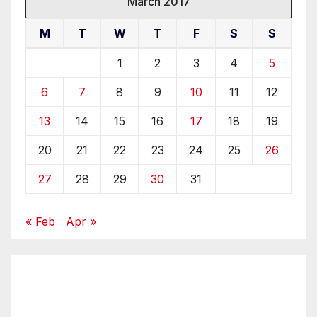
March 2017
M
T
W
T
F
S
S
1
2
3
4
5
6
7
8
9
10
11
12
13
14
15
16
17
18
19
20
21
22
23
24
25
26
27
28
29
30
31
« Feb
Apr »