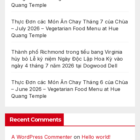
Quang Temple
Thực Đơn các Món Ăn Chay Tháng 7 của Chùa
– July 2026 – Vegetarian Food Menu at Hue
Quang Temple
Thành phố Richmond trong tiểu bang Virginia
hủy bỏ Lễ kỷ niệm Ngày Độc Lập Hoa Kỳ vào
ngày 4 tháng 7 năm 2026 tại Dogwood Dell
Thực Đơn các Món Ăn Chay Tháng 6 của Chùa
– June 2026 – Vegetarian Food Menu at Hue
Quang Temple
Recent Comments
A WordPress Commenter
on
Hello world!