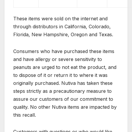
These items were sold on the internet and
through distributors in California, Colorado,
Florida, New Hampshire, Oregon and Texas.
Consumers who have purchased these items
and have allergy or severe sensitivity to
peanuts are urged to not eat the product, and
to dispose of it or return it to where it was
originally purchased. Nutiva has taken these
steps strictly as a precautionary measure to
assure our customers of our commitment to
quality. No other Nutiva items are impacted by
this recall.
Customers with questions or who would like