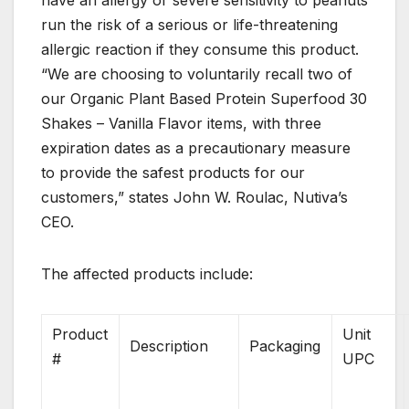
have an allergy or severe sensitivity to peanuts
run the risk of a serious or life-threatening
allergic reaction if they consume this product.
“We are choosing to voluntarily recall two of
our Organic Plant Based Protein Superfood 30
Shakes – Vanilla Flavor items, with three
expiration dates as a precautionary measure
to provide the safest products for our
customers,” states John W. Roulac, Nutiva’s
CEO.
The affected products include:
Product
Unit
Description
Packaging
#
UPC