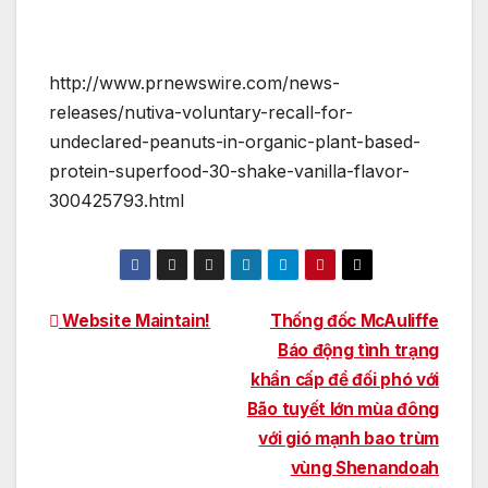
http://www.prnewswire.com/news-
releases/nutiva-voluntary-recall-for-
undeclared-peanuts-in-organic-plant-based-
protein-superfood-30-shake-vanilla-flavor-
300425793.html
Post
Website Maintain!
Thống đốc McAuliffe
Báo động tình trạng
navigation
khẩn cấp để đối phó với
Bão tuyết lớn mùa đông
với gió mạnh bao trùm
vùng Shenandoah