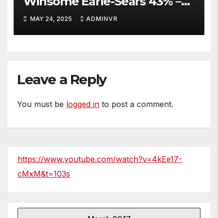
Winsome Earle-Sears 43% –
26% theo thăm dò mới nhất
MAY 24, 2025
ADMINVR
khi cạnh tranh giữa 2 người
trong cuộc Bầu cử Thống đốc
ở Virginia năm 2025 theo tin
của Roanoke College Poll
trong tháng 5
Leave a Reply
You must be
logged in
to post a comment.
https://www.youtube.com/watch?v=4kEe17-
cMxM&t=103s