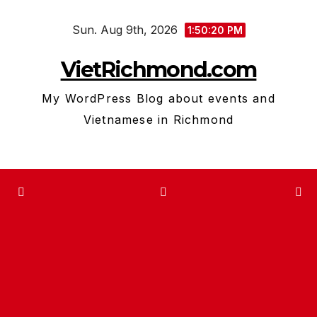
Skip
Sun. Aug 9th, 2026
to
1:50:21 PM
content
VietRichmond.com
My WordPress Blog about events and
Vietnamese in Richmond