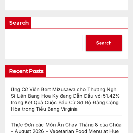
Search
Search
Recent Posts
Ứng Cử Viên Bert Mizusawa cho Thương Nghị
Sĩ Liên Bang Hoa Kỳ đang Dẫn Đầu với 51.42%
trong Kết Quả Cuộc Bầu Cử Sơ Bộ Đảng Cộng
Hòa trong Tiểu Bang Virginia
Thực Đơn các Món Ăn Chay Tháng 8 của Chùa
– August 2026 – Vegetarian Food Menu at Hue