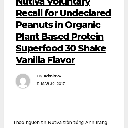
Nutiva Voluntary
Recall for Undeclared
Peanuts in Organic
Plant Based Protein
Superfood 30 Shake
Vanilla Flavor
By
adminVR
MAR 30, 2017
Theo nguồn tin Nutiva trên tiếng Anh trang