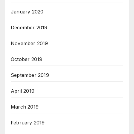
January 2020
December 2019
November 2019
October 2019
September 2019
April 2019
March 2019
February 2019