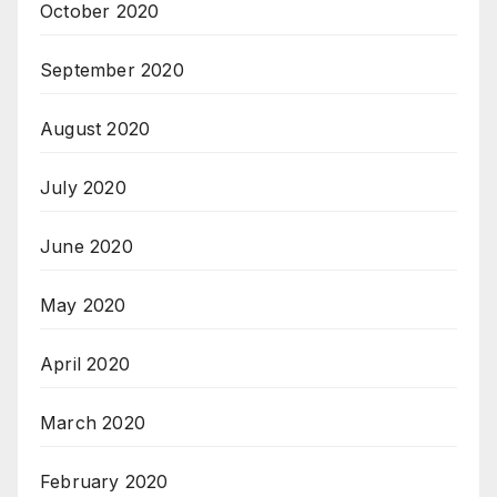
October 2020
September 2020
August 2020
July 2020
June 2020
May 2020
April 2020
March 2020
February 2020