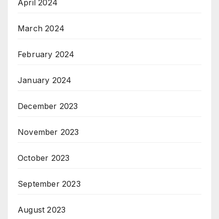
April 2024
March 2024
February 2024
January 2024
December 2023
November 2023
October 2023
September 2023
August 2023