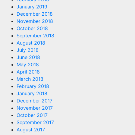
January 2019
December 2018
November 2018
October 2018
September 2018
August 2018
July 2018
June 2018
May 2018
April 2018
March 2018
February 2018
January 2018
December 2017
November 2017
October 2017
September 2017
August 2017