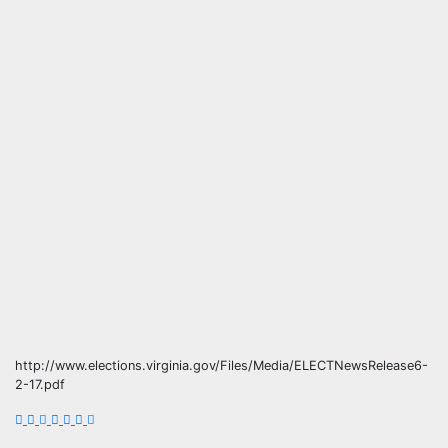
http://www.elections.virginia.gov/Files/Media/ELECTNewsRelease6-
2-17.pdf