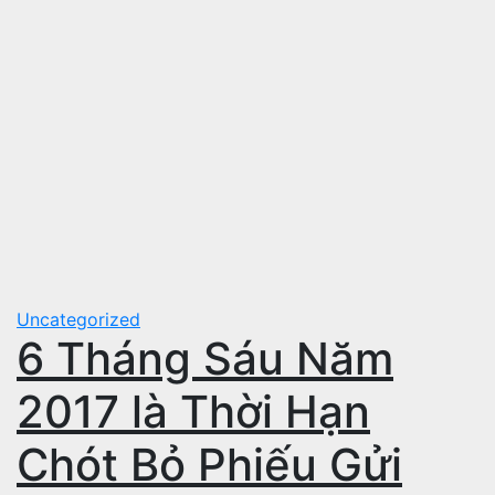
Uncategorized
6 Tháng Sáu Năm
2017 là Thời Hạn
Chót Bỏ Phiếu Gửi