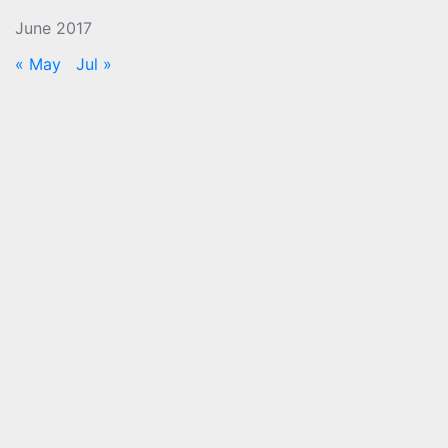
June 2017
« May
Jul »