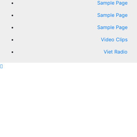
Sample Page
Sample Page
Sample Page
Video Clips
Viet Radio