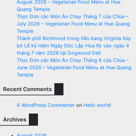
August 2026 – Vegetarian Food Menu at Hue
Quang Temple
Thực Đơn các Món Ăn Chay Tháng 7 của Chùa –
July 2026 – Vegetarian Food Menu at Hue Quang
Temple
Thành phố Richmond trong tiểu bang Virginia hủy
bỏ Lễ kỷ niệm Ngày Độc Lập Hoa Kỳ vào ngày 4
tháng 7 năm 2026 tại Dogwood Dell
Thực Đơn các Món Ăn Chay Tháng 6 của Chùa –
June 2026 – Vegetarian Food Menu at Hue Quang
Temple
Recent Comments
A WordPress Commenter
on
Hello world!
Archives
August 2026