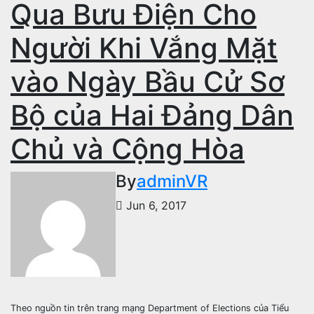
Qua Bưu Điện Cho
Người Khi Vắng Mặt
vào Ngày Bầu Cử Sơ
Bộ của Hai Đảng Dân
Chủ và Cộng Hòa
By
adminVR
Jun 6, 2017
Theo nguồn tin trên trang mạng Department of Elections của Tiểu