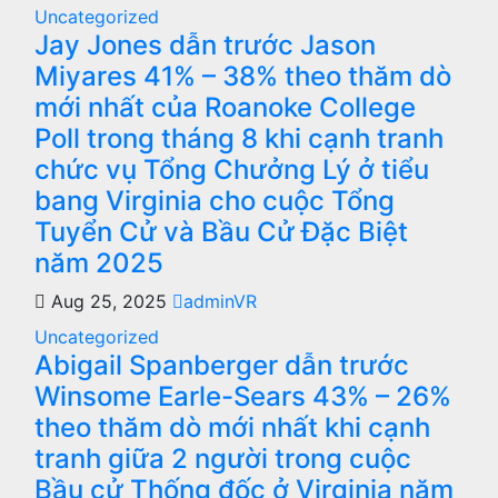
Uncategorized
Jay Jones dẫn trước Jason
Miyares 41% – 38% theo thăm dò
mới nhất của Roanoke College
Poll trong tháng 8 khi cạnh tranh
chức vụ Tổng Chưởng Lý ở tiểu
bang Virginia cho cuộc Tổng
Tuyển Cử và Bầu Cử Đặc Biệt
năm 2025
Aug 25, 2025
adminVR
Uncategorized
Abigail Spanberger dẫn trước
Winsome Earle-Sears 43% – 26%
theo thăm dò mới nhất khi cạnh
tranh giữa 2 người trong cuộc
Bầu cử Thống đốc ở Virginia năm