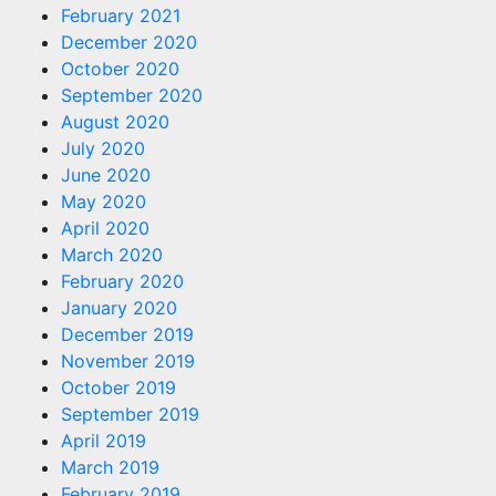
February 2021
December 2020
October 2020
September 2020
August 2020
July 2020
June 2020
May 2020
April 2020
March 2020
February 2020
January 2020
December 2019
November 2019
October 2019
September 2019
April 2019
March 2019
February 2019