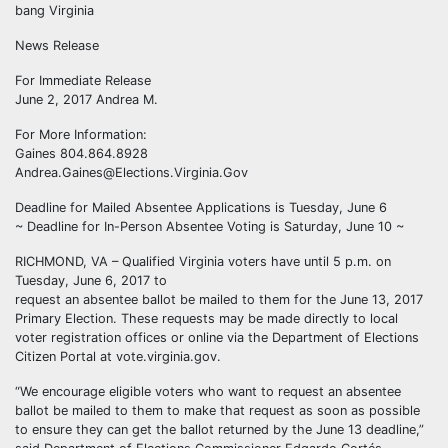
bang Virginia
News Release
For Immediate Release
June 2, 2017 Andrea M.
For More Information:
Gaines 804.864.8928
Andrea.Gaines@Elections.Virginia.Gov
Deadline for Mailed Absentee Applications is Tuesday, June 6
~ Deadline for In-Person Absentee Voting is Saturday, June 10 ~
RICHMOND, VA – Qualified Virginia voters have until 5 p.m. on
Tuesday, June 6, 2017 to
request an absentee ballot be mailed to them for the June 13, 2017
Primary Election. These requests may be made directly to local
voter registration offices or online via the Department of Elections
Citizen Portal at vote.virginia.gov.
“We encourage eligible voters who want to request an absentee
ballot be mailed to them to make that request as soon as possible
to ensure they can get the ballot returned by the June 13 deadline,”