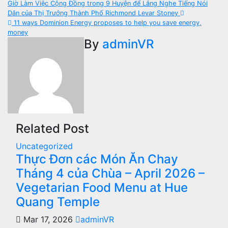
Post
Giờ Làm Việc Cộng Đồng trong 9 Huyện để Lắng Nghe Tiếng Nói
Dân của Thị Trưởng Thành Phố Richmond Levar Stoney
navigation
11 ways Dominion Energy proposes to help you save energy,
money
By
adminVR
Related Post
Uncategorized
Thực Đơn các Món Ăn Chay
Tháng 4 của Chùa – April 2026 –
Vegetarian Food Menu at Hue
Quang Temple
Mar 17, 2026
adminVR