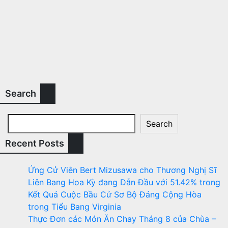
Search
Search
Recent Posts
Ứng Cử Viên Bert Mizusawa cho Thương Nghị Sĩ
Liên Bang Hoa Kỳ đang Dẫn Đầu với 51.42% trong
Kết Quả Cuộc Bầu Cử Sơ Bộ Đảng Cộng Hòa
trong Tiểu Bang Virginia
Thực Đơn các Món Ăn Chay Tháng 8 của Chùa –