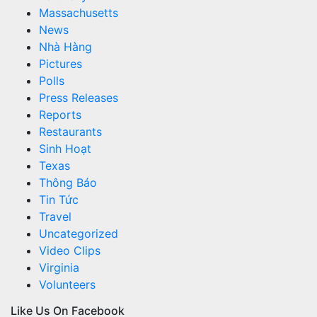
Massachusetts
News
Nhà Hàng
Pictures
Polls
Press Releases
Reports
Restaurants
Sinh Hoạt
Texas
Thông Báo
Tin Tức
Travel
Uncategorized
Video Clips
Virginia
Volunteers
Like Us On Facebook