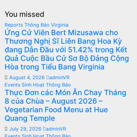
You missed
Reports
Thông Báo
Virginia
Ứng Cử Viên Bert Mizusawa cho
Thương Nghị Sĩ Liên Bang Hoa Kỳ
đang Dẫn Đầu với 51.42% trong Kết
Quả Cuộc Bầu Cử Sơ Bộ Đảng Cộng
Hòa trong Tiểu Bang Virginia
August 4, 2026
adminVR
Events
Sinh Hoạt
Thông Báo
Thực Đơn các Món Ăn Chay Tháng
8 của Chùa – August 2026 –
Vegetarian Food Menu at Hue
Quang Temple
July 29, 2026
adminVR
Events
Sinh Hoạt
Thông Báo