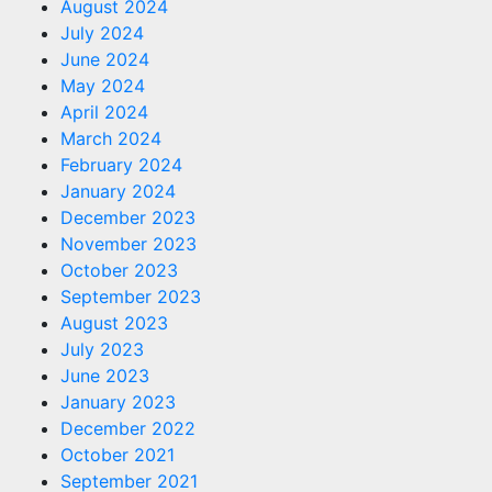
August 2024
July 2024
June 2024
May 2024
April 2024
March 2024
February 2024
January 2024
December 2023
November 2023
October 2023
September 2023
August 2023
July 2023
June 2023
January 2023
December 2022
October 2021
September 2021