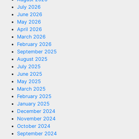
July 2026
June 2026
May 2026
April 2026
March 2026
February 2026
September 2025
August 2025
July 2025
June 2025
May 2025
March 2025
February 2025
January 2025
December 2024
November 2024
October 2024
September 2024