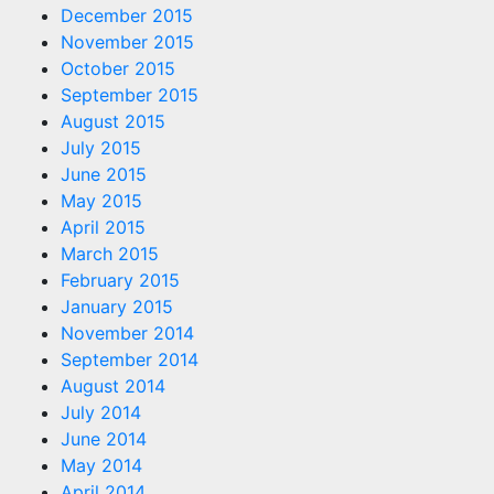
December 2015
November 2015
October 2015
September 2015
August 2015
July 2015
June 2015
May 2015
April 2015
March 2015
February 2015
January 2015
November 2014
September 2014
August 2014
July 2014
June 2014
May 2014
April 2014