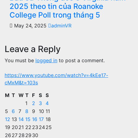
2025 theo tin của Roanoke
College Poll trong tháng 5
May 24, 2025
adminVR
Leave a Reply
You must be
logged in
to post a comment.
https://www.youtube.com/watch?v=4kEe17-
cMxM&t=103s
M
T
W
T
F
S
S
1
2
3
4
5
6
7
8
9
10
11
12
13
14
15
16
17
18
19
20
21
22
23
24
25
26
27
28
29
30