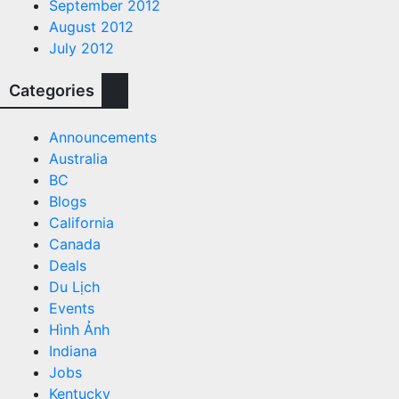
September 2012
August 2012
July 2012
Categories
Announcements
Australia
BC
Blogs
California
Canada
Deals
Du Lịch
Events
Hình Ảnh
Indiana
Jobs
Kentucky