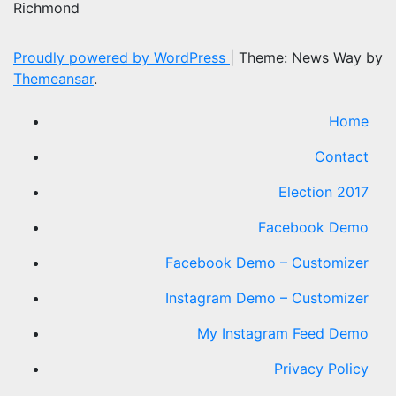
Richmond
Proudly powered by WordPress
|
Theme: News Way by
Themeansar
.
Home
Contact
Election 2017
Facebook Demo
Facebook Demo – Customizer
Instagram Demo – Customizer
My Instagram Feed Demo
Privacy Policy