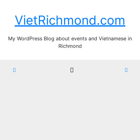
Skip
Thu. Aug 6th, 2026
to
VietRichmond.com
content
My WordPress Blog about events and Vietnamese in
Richmond