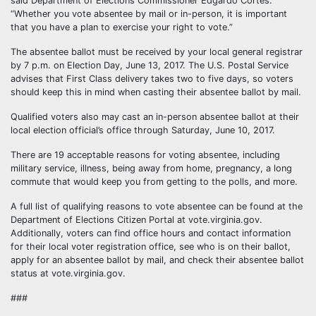
said Department of Elections Commissioner Edgardo Cortés.
“Whether you vote absentee by mail or in-person, it is important
that you have a plan to exercise your right to vote.”
The absentee ballot must be received by your local general registrar
by 7 p.m. on Election Day, June 13, 2017. The U.S. Postal Service
advises that First Class delivery takes two to five days, so voters
should keep this in mind when casting their absentee ballot by mail.
Qualified voters also may cast an in-person absentee ballot at their
local election official’s office through Saturday, June 10, 2017.
There are 19 acceptable reasons for voting absentee, including
military service, illness, being away from home, pregnancy, a long
commute that would keep you from getting to the polls, and more.
A full list of qualifying reasons to vote absentee can be found at the
Department of Elections Citizen Portal at vote.virginia.gov.
Additionally, voters can find office hours and contact information
for their local voter registration office, see who is on their ballot,
apply for an absentee ballot by mail, and check their absentee ballot
status at vote.virginia.gov.
###