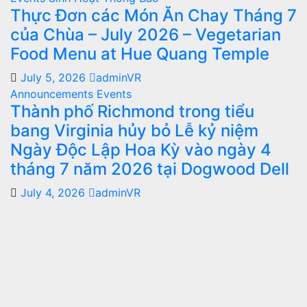
Thực Đơn các Món Ăn Chay Tháng 7
của Chùa – July 2026 – Vegetarian
Food Menu at Hue Quang Temple
July 5, 2026
adminVR
Announcements
Events
Thành phố Richmond trong tiểu
bang Virginia hủy bỏ Lễ kỷ niệm
Ngày Độc Lập Hoa Kỳ vào ngày 4
tháng 7 năm 2026 tại Dogwood Dell
July 4, 2026
adminVR