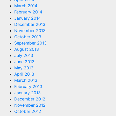
March 2014
February 2014
January 2014
December 2013
November 2013
October 2013
September 2013
August 2013
July 2013
June 2013
May 2013
April 2013
March 2013
February 2013
January 2013
December 2012
November 2012
October 2012