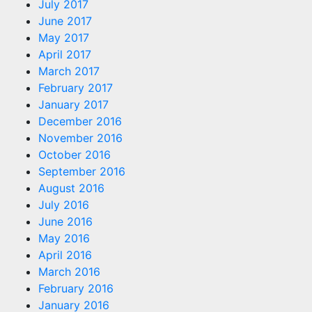
July 2017
June 2017
May 2017
April 2017
March 2017
February 2017
January 2017
December 2016
November 2016
October 2016
September 2016
August 2016
July 2016
June 2016
May 2016
April 2016
March 2016
February 2016
January 2016