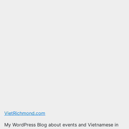
VietRichmond.com
My WordPress Blog about events and Vietnamese in