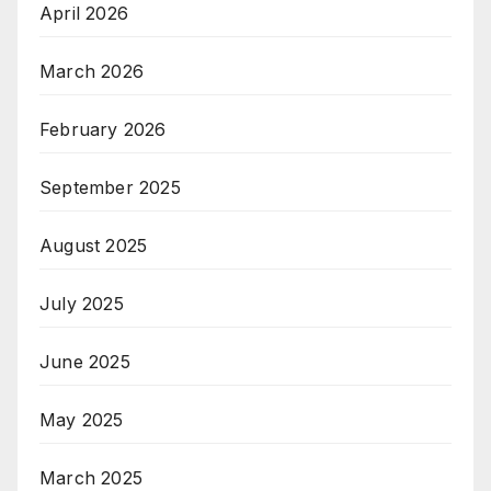
April 2026
March 2026
February 2026
September 2025
August 2025
July 2025
June 2025
May 2025
March 2025