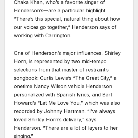
Chaka Khan, who’s a favorite singer of
Henderson’s—are a particular highlight.
“There’s this special, natural thing about how
our voices go together,” Henderson says of
working with Carrington.
One of Henderson’s major influences, Shirley
Horn, is represented by two mid-tempo
selections from that master of restraint’s
songbook: Curtis Lewis’s “The Great City,” a
onetime Nancy Wilson vehicle Henderson
personalized with Spanish lyrics, and Bart
Howard’s “Let Me Love You,” which was also
recorded by Johnny Hartman. “I’ve always
loved Shirley Horn’s delivery,” says
Henderson. “There are a lot of layers to her
singing.”