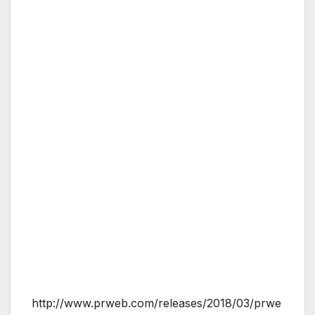
http://www.prweb.com/releases/2018/03/prwe