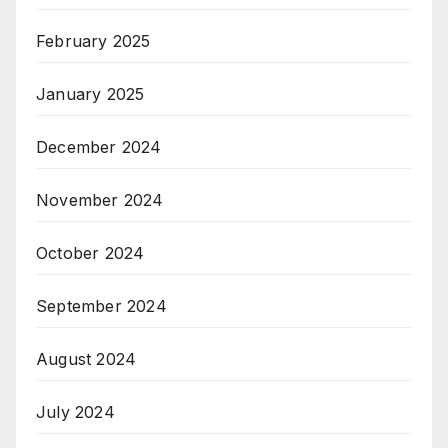
February 2025
January 2025
December 2024
November 2024
October 2024
September 2024
August 2024
July 2024