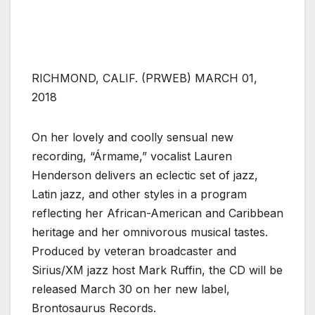
RICHMOND, CALIF. (PRWEB) MARCH 01,
2018
On her lovely and coolly sensual new
recording, “Ármame,” vocalist Lauren
Henderson delivers an eclectic set of jazz,
Latin jazz, and other styles in a program
reflecting her African-American and Caribbean
heritage and her omnivorous musical tastes.
Produced by veteran broadcaster and
Sirius/XM jazz host Mark Ruffin, the CD will be
released March 30 on her new label,
Brontosaurus Records.