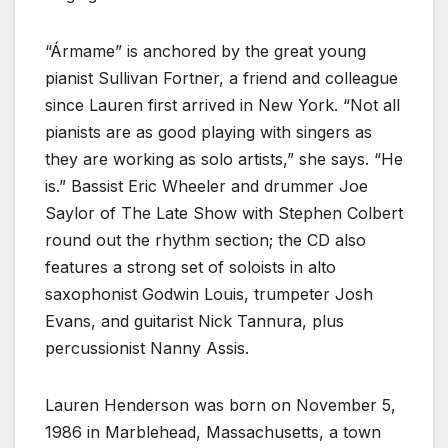
“Ármame” is anchored by the great young
pianist Sullivan Fortner, a friend and colleague
since Lauren first arrived in New York. “Not all
pianists are as good playing with singers as
they are working as solo artists,” she says. “He
is.” Bassist Eric Wheeler and drummer Joe
Saylor of The Late Show with Stephen Colbert
round out the rhythm section; the CD also
features a strong set of soloists in alto
saxophonist Godwin Louis, trumpeter Josh
Evans, and guitarist Nick Tannura, plus
percussionist Nanny Assis.
Lauren Henderson was born on November 5,
1986 in Marblehead, Massachusetts, a town