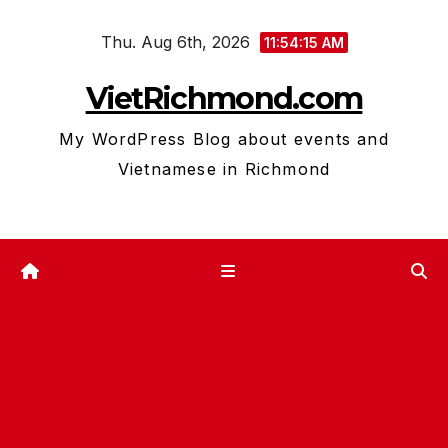
Skip
Thu. Aug 6th, 2026
to
11:54:16 AM
content
VietRichmond.com
My WordPress Blog about events and
Vietnamese in Richmond