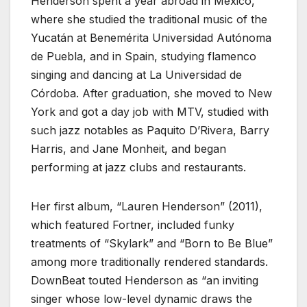
Henderson spent a year abroad in Mexico,
where she studied the traditional music of the
Yucatán at Benemérita Universidad Autónoma
de Puebla, and in Spain, studying flamenco
singing and dancing at La Universidad de
Córdoba. After graduation, she moved to New
York and got a day job with MTV, studied with
such jazz notables as Paquito D’Rivera, Barry
Harris, and Jane Monheit, and began
performing at jazz clubs and restaurants.
Her first album, “Lauren Henderson” (2011),
which featured Fortner, included funky
treatments of “Skylark” and “Born to Be Blue”
among more traditionally rendered standards.
DownBeat touted Henderson as “an inviting
singer whose low-level dynamic draws the