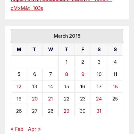
cMxM&t=103s
March 2018
M
T
W
T
F
S
S
1
2
3
4
5
6
7
8
9
10
11
12
13
14
15
16
17
18
19
20
21
22
23
24
25
26
27
28
29
30
31
« Feb
Apr »