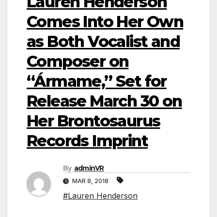
Lauren Henderson
Comes Into Her Own
as Both Vocalist and
Composer on
“Ármame,” Set for
Release March 30 on
Her Brontosaurus
Records Imprint
By
adminVR
MAR 8, 2018
#Lauren Henderson