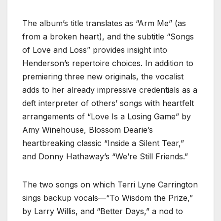
The album’s title translates as “Arm Me” (as
from a broken heart), and the subtitle “Songs
of Love and Loss” provides insight into
Henderson’s repertoire choices. In addition to
premiering three new originals, the vocalist
adds to her already impressive credentials as a
deft interpreter of others’ songs with heartfelt
arrangements of “Love Is a Losing Game” by
Amy Winehouse, Blossom Dearie’s
heartbreaking classic “Inside a Silent Tear,”
and Donny Hathaway’s “We’re Still Friends.”
The two songs on which Terri Lyne Carrington
sings backup vocals—“To Wisdom the Prize,”
by Larry Willis, and “Better Days,” a nod to