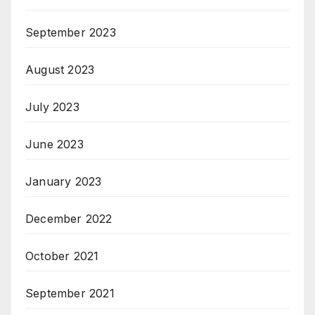
September 2023
August 2023
July 2023
June 2023
January 2023
December 2022
October 2021
September 2021