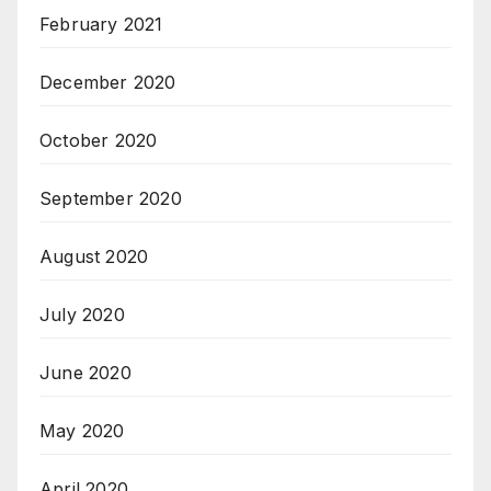
February 2021
December 2020
October 2020
September 2020
August 2020
July 2020
June 2020
May 2020
April 2020