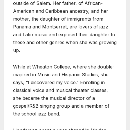
outside of Salem. Her father, of African-
American and Caribbean ancestry, and her
mother, the daughter of immigrants from
Panama and Montserrat, are lovers of jazz
and Latin music and exposed their daughter to
these and other genres when she was growing
up.
While at Wheaton College, where she double-
majored in Music and Hispanic Studies, she
says, “I discovered my voice.” Enrolling in
classical voice and musical theater classes,
she became the musical director of a
gospel/R&B singing group and a member of
the school jazz band.