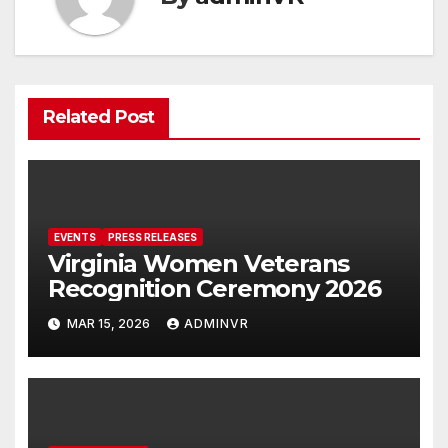
Related Post
EVENTS
PRESS RELEASES
Virginia Women Veterans
Recognition Ceremony 2026
MAR 15, 2026
ADMINVR