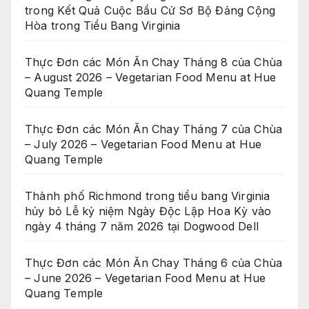
trong Kết Quả Cuộc Bầu Cử Sơ Bộ Đảng Cộng
Hòa trong Tiểu Bang Virginia
Thực Đơn các Món Ăn Chay Tháng 8 của Chùa
– August 2026 – Vegetarian Food Menu at Hue
Quang Temple
Thực Đơn các Món Ăn Chay Tháng 7 của Chùa
– July 2026 – Vegetarian Food Menu at Hue
Quang Temple
Thành phố Richmond trong tiểu bang Virginia
hủy bỏ Lễ kỷ niệm Ngày Độc Lập Hoa Kỳ vào
ngày 4 tháng 7 năm 2026 tại Dogwood Dell
Thực Đơn các Món Ăn Chay Tháng 6 của Chùa
– June 2026 – Vegetarian Food Menu at Hue
Quang Temple