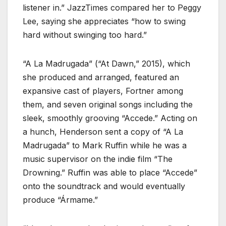
listener in.” JazzTimes compared her to Peggy
Lee, saying she appreciates “how to swing
hard without swinging too hard.”
“A La Madrugada” (“At Dawn,” 2015), which
she produced and arranged, featured an
expansive cast of players, Fortner among
them, and seven original songs including the
sleek, smoothly grooving “Accede.” Acting on
a hunch, Henderson sent a copy of “A La
Madrugada” to Mark Ruffin while he was a
music supervisor on the indie film “The
Drowning.” Ruffin was able to place “Accede”
onto the soundtrack and would eventually
produce “Ármame.”