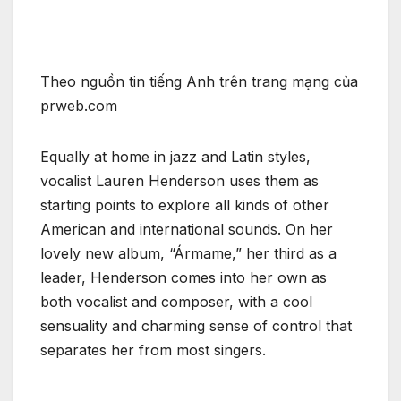
Theo nguồn tin tiếng Anh trên trang mạng của
prweb.com
Equally at home in jazz and Latin styles,
vocalist Lauren Henderson uses them as
starting points to explore all kinds of other
American and international sounds. On her
lovely new album, “Ármame,” her third as a
leader, Henderson comes into her own as
both vocalist and composer, with a cool
sensuality and charming sense of control that
separates her from most singers.