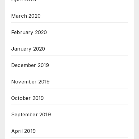
March 2020
February 2020
January 2020
December 2019
November 2019
October 2019
September 2019
April 2019