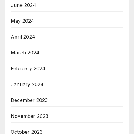
June 2024
May 2024
April 2024
March 2024
February 2024
January 2024
December 2023
November 2023
October 2023