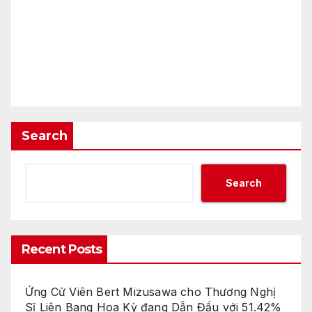
Search
Search
Recent Posts
Ứng Cử Viên Bert Mizusawa cho Thương Nghị
Sĩ Liên Bang Hoa Kỳ đang Dẫn Đầu với 51.42%