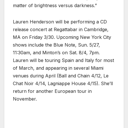
matter of brightness versus darkness.”
Lauren Henderson will be performing a CD
release concert at Regattabar in Cambridge,
MA on Friday 3/30. Upcoming New York City
shows include the Blue Note, Sun. 5/27,
11:30am, and Minton’s on Sat. 8/4, 7pm.
Lauren will be touring Spain and Italy for most
of March, and appearing in several Miami
venues during April (Ball and Chain 4/12, Le
Chat Noir 4/14, Lagniappe House 4/15). She’ll
return for another European tour in
November.