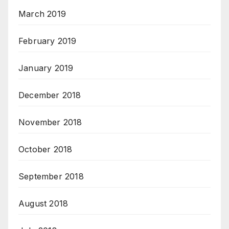
March 2019
February 2019
January 2019
December 2018
November 2018
October 2018
September 2018
August 2018