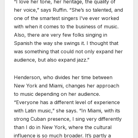
“I love her tone, her heritage, the quality of
her voice,” says Ruffin. “She’s so talented, and
one of the smartest singers I’ve ever worked
with when it comes to the business of music.
Also, there are very few folks singing in
Spanish the way she swings it. I thought that
was something that could not only expand her
audience, but also expand jazz.”
Henderson, who divides her time between
New York and Miami, changes her approach
to music depending on her audience.
“Everyone has a different level of experience
with Latin music,” she says. “In Miami, with its
strong Cuban presence, I sing very differently
than I do in New York, where the cultural
influence is so much broader. It’s partly a