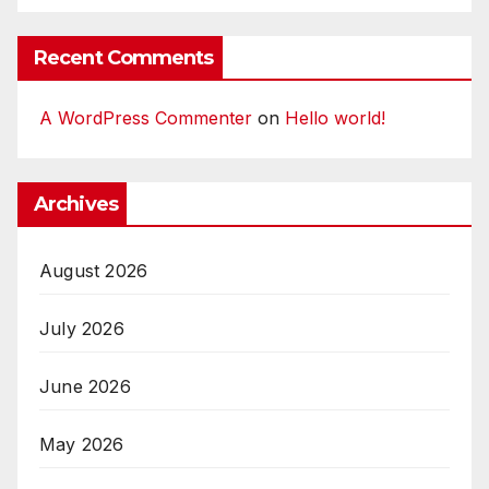
Recent Comments
A WordPress Commenter
on
Hello world!
Archives
August 2026
July 2026
June 2026
May 2026