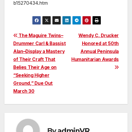
b15270434.htm
Post
The Maguire Twins–
Wendy C. Drucker
Drummer Carl & Bassist
Honored at 50th
navigation
Alan–Display a Mastery
Annual Peninsula
of Their Craft That
Humanitarian Awards
Belies Their Age on
“Seeking Higher
Ground,” Due Out
March 30
By
adminVR