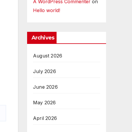
A WordPress Commenter
on
Hello world!
Archives
August 2026
July 2026
June 2026
May 2026
April 2026