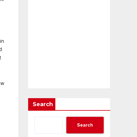
in
d
t
ow
e
Search
Search