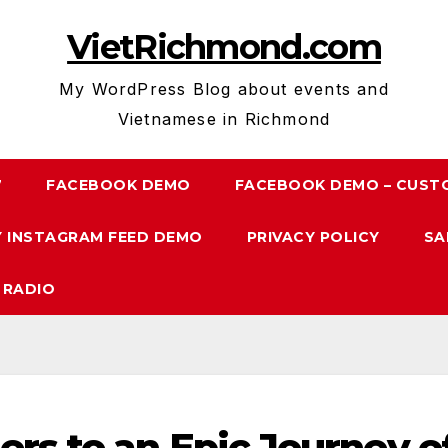
VietRichmond.com
My WordPress Blog about events and
Vietnamese in Richmond
7
FACEBOOK DEMO
FACEBOOK DEMO – CUST
 INSTAGRAM FEED DEMO
PRIVACY POLICY
SA
 RADIO
rs to an Epic Journey o