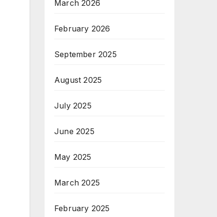
March 2026
February 2026
September 2025
August 2025
July 2025
June 2025
May 2025
March 2025
February 2025