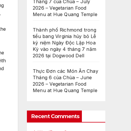
Tháng 7 của Chùa – July
ng
2026 – Vegetarian Food
,
Menu at Hue Quang Temple
the
Thành phố Richmond trong
tiểu bang Virginia hủy bỏ Lễ
kỷ niệm Ngày Độc Lập Hoa
Kỳ vào ngày 4 tháng 7 năm
he
2026 tại Dogwood Dell
ith
nd
Thực Đơn các Món Ăn Chay
Tháng 6 của Chùa – June
2026 – Vegetarian Food
Menu at Hue Quang Temple
Recent Comments