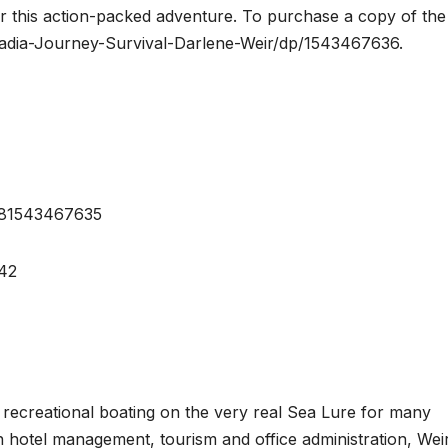
r this action-packed adventure. To purchase a copy of the
adia-Journey-Survival-Darlene-Weir/dp/1543467636.
9781543467635
42
 recreational boating on the very real Sea Lure for many
n hotel management, tourism and office administration, Weir