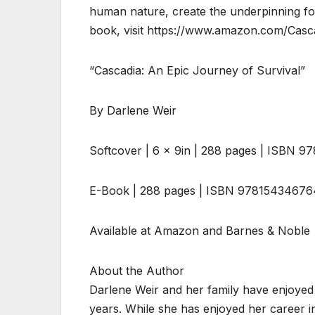
human nature, create the underpinning fo
book, visit https://www.amazon.com/Casc
“Cascadia: An Epic Journey of Survival”
By Darlene Weir
Softcover | 6 x 9in | 288 pages | ISBN 
E-Book | 288 pages | ISBN 97815434676
Available at Amazon and Barnes & Noble
About the Author
Darlene Weir and her family have enjoyed
years. While she has enjoyed her career i