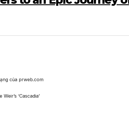
 mạng của prweb.com
 Weir’s ‘Cascadia’