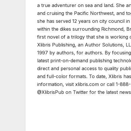
a true adventurer on sea and land. She an
and cruising the Pacific Northwest, and to
she has served 12 years on city council i
within the dikes surrounding Richmond, Br
first novel of a trilogy that she is working 
Xlibris Publishing, an Author Solutions, LL
1997 by authors, for authors. By focusing 
latest print-on-demand publishing technol
direct and personal access to quality pub
and full-color formats. To date, Xlibris h
information, visit xlibris.com or call 1-88
@XlibrisPub on Twitter for the latest news