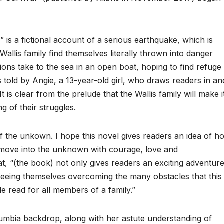
” is a fictional account of a serious earthquake, which is
Wallis family find themselves literally thrown into danger
ns take to the sea in an open boat, hoping to find refuge 
s told by Angie, a 13-year-old girl, who draws readers in an
t is clear from the prelude that the Wallis family will make i
g of their struggles.
 of the unkown. I hope this novel gives readers an idea of h
 move into the unknown with courage, love and
at, “(the book) not only gives readers an exciting adventur
of seeing themselves overcoming the many obstacles that this
e read for all members of a family.”
olumbia backdrop, along with her astute understanding of