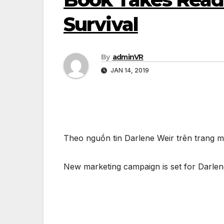
Survival
By
adminVR
JAN 14, 2019
Theo nguồn tin Darlene Weir trên trang
New marketing campaign is set for Darlene