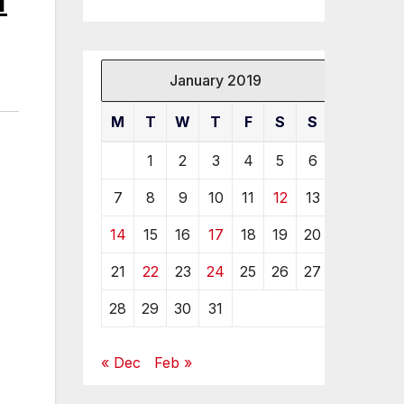
January 2019
M
T
W
T
F
S
S
1
2
3
4
5
6
7
8
9
10
11
12
13
14
15
16
17
18
19
20
21
22
23
24
25
26
27
28
29
30
31
« Dec
Feb »