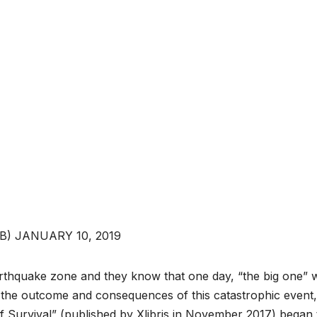
) JANUARY 10, 2019
arthquake zone and they know that one day, “the big one” w
he outcome and consequences of this catastrophic event,
f Survival” (published by Xlibris in November 2017) began 