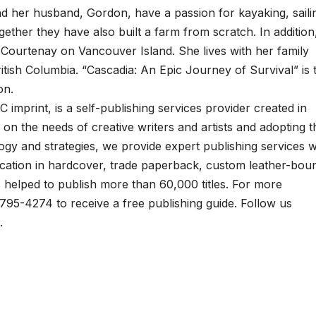
d her husband, Gordon, have a passion for kayaking, saili
gether they have also built a farm from scratch. In addition
n Courtenay on Vancouver Island. She lives with her family
itish Columbia. “Cascadia: An Epic Journey of Survival” is 
on.
C imprint, is a self-publishing services provider created in
on the needs of creative writers and artists and adopting t
ogy and strategies, we provide expert publishing services w
lication in hardcover, trade paperback, custom leather-bou
as helped to publish more than 60,000 titles. For more
8-795-4274 to receive a free publishing guide. Follow us
.