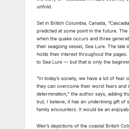
unfold.
Set in British Columbia, Canada, “Cascadia
predicted at some point in the future. The 
when the quake occurs and three generatio
their seagoing vessel, Sea Lure. The tale i
holds their interest throughout the pages. I
to Sea Lure — but that is only the beginnin
“In today’s society, we have a lot of fear
they can overcome their worst fears and
determination,” the author says, adding th
but, I believe, it has an underlining gift 
family encounters. It would be an enjoyabl
Weir’s depictions of the coastal British C