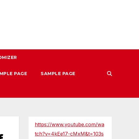
OMIZER
MPLE PAGE
SAMPLE PAGE
https://www.youtube.com/wa
tch?v=4kEe17-cMxM&t=103s
f