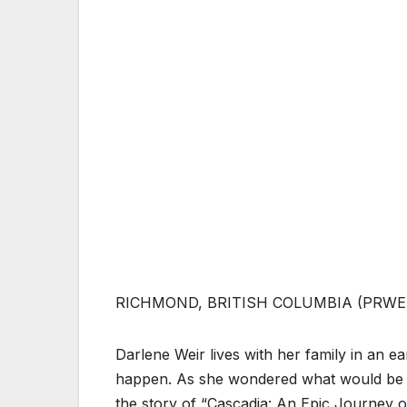
RICHMOND, BRITISH COLUMBIA (PRWEB
Darlene Weir lives with her family in an e
happen. As she wondered what would be t
the story of “Cascadia: An Epic Journey o