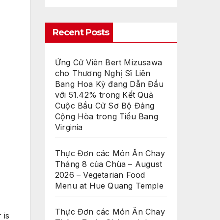
Recent Posts
Ứng Cử Viên Bert Mizusawa
cho Thương Nghị Sĩ Liên
Bang Hoa Kỳ đang Dẫn Đầu
với 51.42% trong Kết Quả
Cuộc Bầu Cử Sơ Bộ Đảng
Cộng Hòa trong Tiểu Bang
Virginia
Thực Đơn các Món Ăn Chay
Tháng 8 của Chùa – August
2026 – Vegetarian Food
Menu at Hue Quang Temple
Thực Đơn các Món Ăn Chay
 is