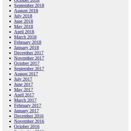
October 2018
September 2018
August 2018
July 2018
June 2018
May 2018
April 2018
March 2018
February 2018
January 2018
December 2017
November 2017
October 2017
September 2017
August 2017
July 2017
June 2017
May 2017
April 2017
March 2017
February 2017
January 2017
December 2016
November 2016
October 2016