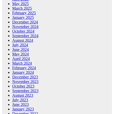
May 2025
March 2025
February 2025
January 2025
December 2024
November 2024
October 2024
September 2024
August 2024
July 2024
June 2024
May 2024
April 2024
March 2024
February 2024
January 2024
December 2023
November 2023
October 2023
September 2023
August 2023
July 2023
June 2023
January 2023
December 2022