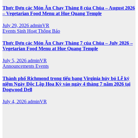
Thực Đơn các Món Ăn Chay Tháng 8 của Chùa – August 2026
– Vegetarian Food Menu at Hue Quang Temple
July 29, 2026
adminVR
Events
Sinh Hoạt
Thông Báo
Thực Đơn các Món Ăn Chay Tháng 7 của Chùa – July 2026 –
Vegetarian Food Menu at Hue Quang Temple
July 5, 2026
adminVR
Announcements
Events
Thành phố Richmond trong tiểu bang Virginia hủy bỏ Lễ kỷ
niệm Ngày Độc Lập Hoa Kỳ vào ngày 4 tháng 7 năm 2026 tại
Dogwood Dell
July 4, 2026
adminVR