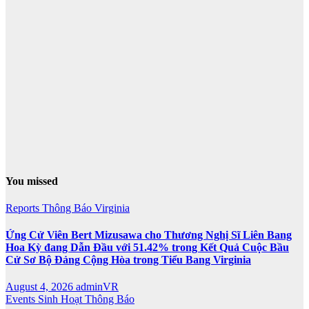
You missed
Reports
Thông Báo
Virginia
Ứng Cử Viên Bert Mizusawa cho Thương Nghị Sĩ Liên Bang
Hoa Kỳ đang Dẫn Đầu với 51.42% trong Kết Quả Cuộc Bầu
Cử Sơ Bộ Đảng Cộng Hòa trong Tiểu Bang Virginia
August 4, 2026
adminVR
Events
Sinh Hoạt
Thông Báo