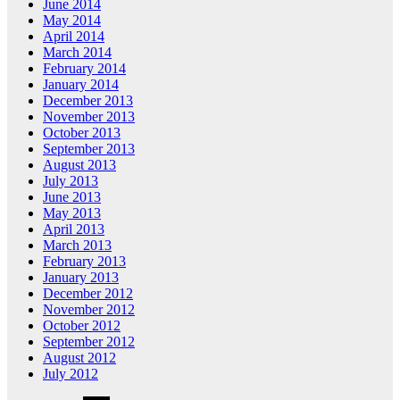
June 2014
May 2014
April 2014
March 2014
February 2014
January 2014
December 2013
November 2013
October 2013
September 2013
August 2013
July 2013
June 2013
May 2013
April 2013
March 2013
February 2013
January 2013
December 2012
November 2012
October 2012
September 2012
August 2012
July 2012