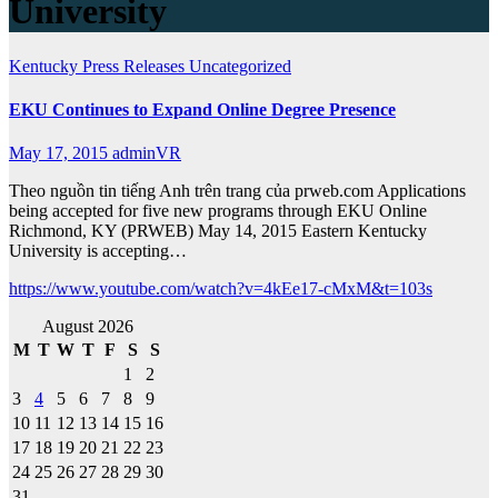
University
Kentucky
Press Releases
Uncategorized
EKU Continues to Expand Online Degree Presence
May 17, 2015
adminVR
Theo nguồn tin tiếng Anh trên trang của prweb.com Applications
being accepted for five new programs through EKU Online
Richmond, KY (PRWEB) May 14, 2015 Eastern Kentucky
University is accepting…
https://www.youtube.com/watch?v=4kEe17-cMxM&t=103s
August 2026
M
T
W
T
F
S
S
1
2
3
4
5
6
7
8
9
10
11
12
13
14
15
16
17
18
19
20
21
22
23
24
25
26
27
28
29
30
31