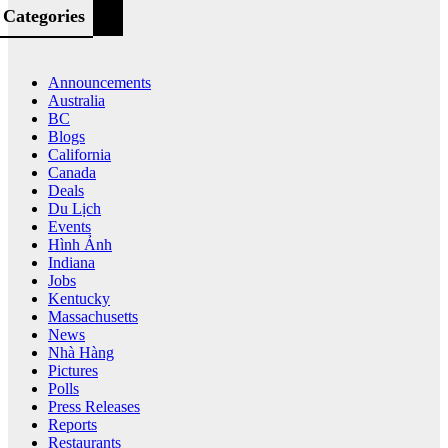
Categories
Announcements
Australia
BC
Blogs
California
Canada
Deals
Du Lịch
Events
Hình Ảnh
Indiana
Jobs
Kentucky
Massachusetts
News
Nhà Hàng
Pictures
Polls
Press Releases
Reports
Restaurants