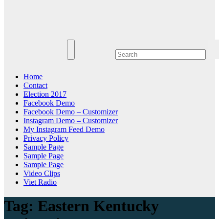
Home
Contact
Election 2017
Facebook Demo
Facebook Demo – Customizer
Instagram Demo – Customizer
My Instagram Feed Demo
Privacy Policy
Sample Page
Sample Page
Sample Page
Video Clips
Viet Radio
Tag:
Eastern Kentucky