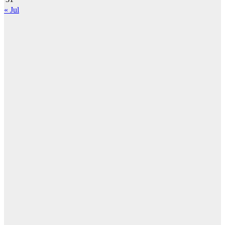
« Jul