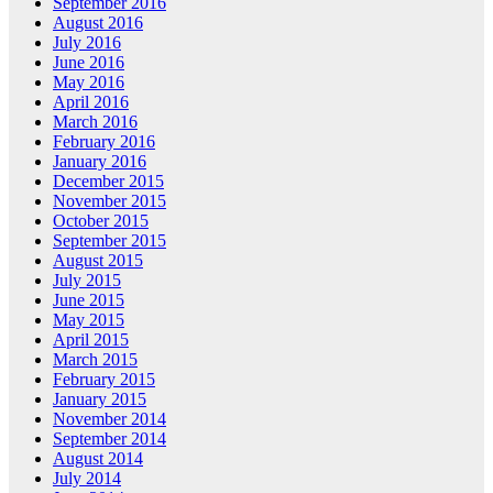
September 2016
August 2016
July 2016
June 2016
May 2016
April 2016
March 2016
February 2016
January 2016
December 2015
November 2015
October 2015
September 2015
August 2015
July 2015
June 2015
May 2015
April 2015
March 2015
February 2015
January 2015
November 2014
September 2014
August 2014
July 2014