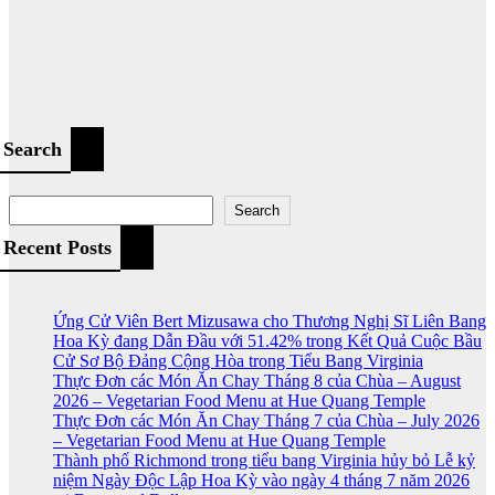
Search
Search
Recent Posts
Ứng Cử Viên Bert Mizusawa cho Thương Nghị Sĩ Liên Bang
Hoa Kỳ đang Dẫn Đầu với 51.42% trong Kết Quả Cuộc Bầu
Cử Sơ Bộ Đảng Cộng Hòa trong Tiểu Bang Virginia
Thực Đơn các Món Ăn Chay Tháng 8 của Chùa – August
2026 – Vegetarian Food Menu at Hue Quang Temple
Thực Đơn các Món Ăn Chay Tháng 7 của Chùa – July 2026
– Vegetarian Food Menu at Hue Quang Temple
Thành phố Richmond trong tiểu bang Virginia hủy bỏ Lễ kỷ
niệm Ngày Độc Lập Hoa Kỳ vào ngày 4 tháng 7 năm 2026