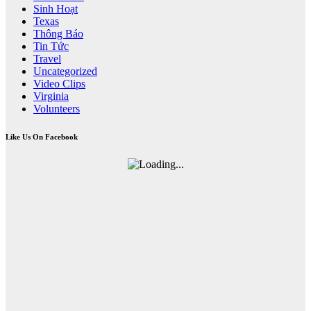
Sinh Hoạt
Texas
Thông Báo
Tin Tức
Travel
Uncategorized
Video Clips
Virginia
Volunteers
Like Us On Facebook