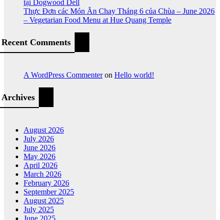
tại Dogwood Dell
Thực Đơn các Món Ăn Chay Tháng 6 của Chùa – June 2026
– Vegetarian Food Menu at Hue Quang Temple
Recent Comments
A WordPress Commenter
on
Hello world!
Archives
August 2026
July 2026
June 2026
May 2026
April 2026
March 2026
February 2026
September 2025
August 2025
July 2025
June 2025