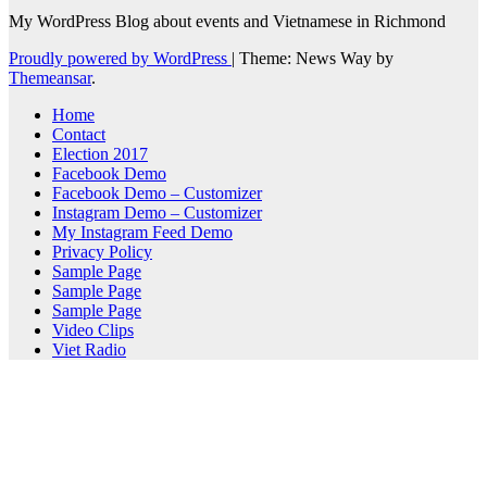
My WordPress Blog about events and Vietnamese in Richmond
Proudly powered by WordPress
|
Theme: News Way by
Themeansar
.
Home
Contact
Election 2017
Facebook Demo
Facebook Demo – Customizer
Instagram Demo – Customizer
My Instagram Feed Demo
Privacy Policy
Sample Page
Sample Page
Sample Page
Video Clips
Viet Radio