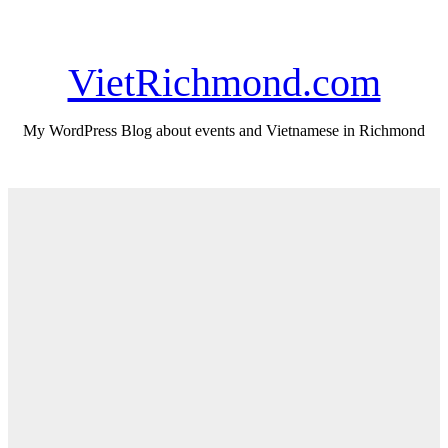
Skip
Thu. Aug 6th, 2026
to
content
VietRichmond.com
My WordPress Blog about events and Vietnamese in Richmond