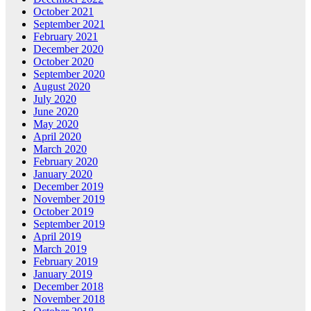
October 2021
September 2021
February 2021
December 2020
October 2020
September 2020
August 2020
July 2020
June 2020
May 2020
April 2020
March 2020
February 2020
January 2020
December 2019
November 2019
October 2019
September 2019
April 2019
March 2019
February 2019
January 2019
December 2018
November 2018