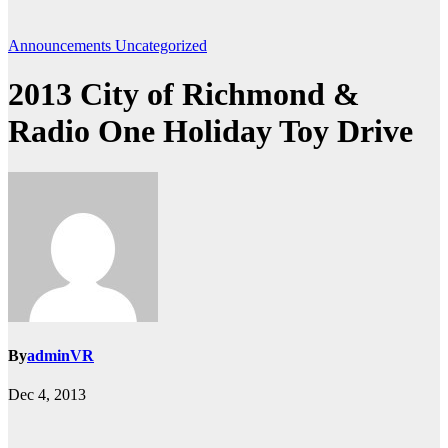
Announcements
Uncategorized
2013 City of Richmond &
Radio One Holiday Toy Drive
By
adminVR
Dec 4, 2013