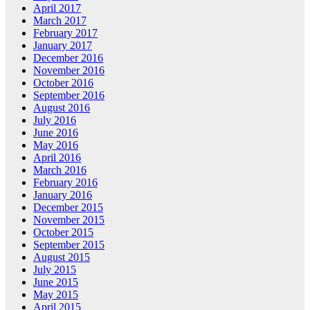
April 2017
March 2017
February 2017
January 2017
December 2016
November 2016
October 2016
September 2016
August 2016
July 2016
June 2016
May 2016
April 2016
March 2016
February 2016
January 2016
December 2015
November 2015
October 2015
September 2015
August 2015
July 2015
June 2015
May 2015
April 2015