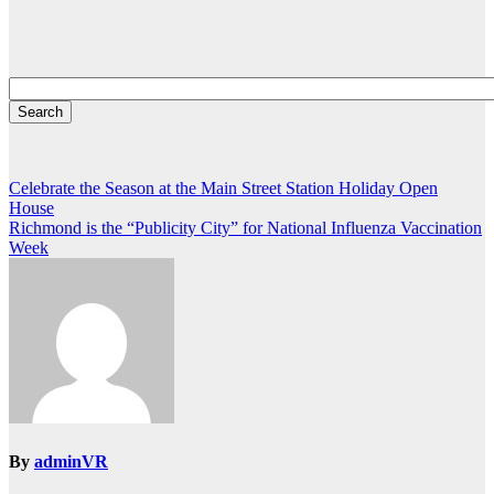
Post
Celebrate the Season at the Main Street Station Holiday Open
House
navigation
Richmond is the “Publicity City” for National Influenza Vaccination
Week
By
adminVR