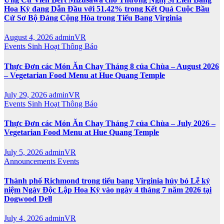
Hoa Kỳ đang Dẫn Đầu với 51.42% trong Kết Quả Cuộc Bầu
Cử Sơ Bộ Đảng Cộng Hòa trong Tiểu Bang Virginia
August 4, 2026
adminVR
Events
Sinh Hoạt
Thông Báo
Thực Đơn các Món Ăn Chay Tháng 8 của Chùa – August 2026
– Vegetarian Food Menu at Hue Quang Temple
July 29, 2026
adminVR
Events
Sinh Hoạt
Thông Báo
Thực Đơn các Món Ăn Chay Tháng 7 của Chùa – July 2026 –
Vegetarian Food Menu at Hue Quang Temple
July 5, 2026
adminVR
Announcements
Events
Thành phố Richmond trong tiểu bang Virginia hủy bỏ Lễ kỷ
niệm Ngày Độc Lập Hoa Kỳ vào ngày 4 tháng 7 năm 2026 tại
Dogwood Dell
July 4, 2026
adminVR