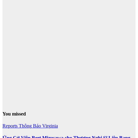
You missed
Reports
Thông Báo
Virginia
Ứng Cử Viên Bert Mizusawa cho Thương Nghị Sĩ Liên Bang