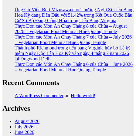
Ứng Cử Viên Bert Mizusawa cho Thương Nghị Sĩ Liên Bang
Hoa Kỳ đang Dẫn Đầu với 51.42% trong Kết Quả Cuộc Bầu
Cử Sơ Bộ Đảng Cộng Hòa trong Tiểu Bang Virginia
Thực Đơn các Món Ăn Chay Tháng 8 của Chùa – August
2026 – Vegetarian Food Menu at Hue Quang Temple
Thực Đơn các Món Ăn Chay Tháng 7 của Chùa – July 2026
– Vegetarian Food Menu at Hue Quang Temple
Thành phố Richmond trong tiểu bang Virginia hủy bỏ Lễ kỷ
niệm Ngày Độc Lập Hoa Kỳ vào ngày 4 tháng 7 năm 2026
tại Dogwood Dell
Thực Đơn các Món Ăn Chay Tháng 6 của Chùa – June 2026
– Vegetarian Food Menu at Hue Quang Temple
Recent Comments
A WordPress Commenter
on
Hello world!
Archives
August 2026
July 2026
June 2026