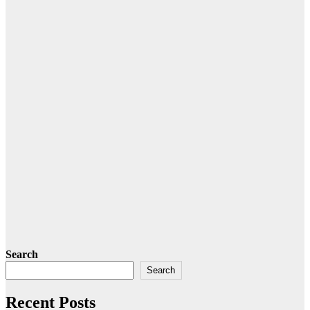
Search
Search
Recent Posts