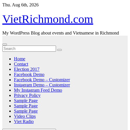
Skip
Thu. Aug 6th, 2026
to
content
VietRichmond.com
My WordPress Blog about events and Vietnamese in Richmond
Home
Contact
Election 2017
Facebook Demo
Facebook Demo – Customizer
Instagram Demo – Customizer
My Instagram Feed Demo
Privacy Policy
Sample Page
Sample Page
Sample Page
Video Clips
Viet Radio