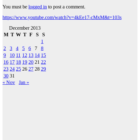
You must be
logged in
to post a comment.
https://www.youtube.com/watch?v=4kEe17-cMxM&t=103s
December 2013
M
T
W
T
F
S
S
1
2
3
4
5
6
7
8
9
10
11
12
13
14
15
16
17
18
19
20
21
22
23
24
25
26
27
28
29
30
31
« Nov
Jan »