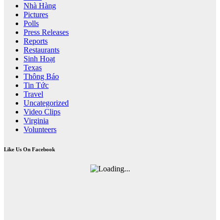
Nhà Hàng
Pictures
Polls
Press Releases
Reports
Restaurants
Sinh Hoạt
Texas
Thông Báo
Tin Tức
Travel
Uncategorized
Video Clips
Virginia
Volunteers
Like Us On Facebook