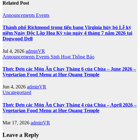
Related Post
Announcements
Events
Thành phố Richmond trong tiểu bang Virginia hủy bỏ Lễ kỷ
niệm Ngày Độc Lập Hoa Kỳ vào ngày 4 tháng 7 năm 2026 tại
Dogwood Dell
Jul 4, 2026
adminVR
Announcements
Events
Sinh Hoạt
Thông Báo
Thực Đơn các Món Ăn Chay Tháng 6 của Chùa – June 2026 –
Vegetarian Food Menu at Hue Quang Temple
Jun 4, 2026
adminVR
Uncategorized
Thực Đơn các Món Ăn Chay Tháng 4 của Chùa – April 2026 –
Vegetarian Food Menu at Hue Quang Temple
Mar 17, 2026
adminVR
Leave a Reply