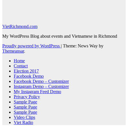
VietRichmond.com
My WordPress Blog about events and Vietnamese in Richmond
Proudly powered by WordPress
|
Theme: News Way by
Themeansar
.
Home
Contact
Election 2017
Facebook Demo
Facebook Demo – Customizer
Instagram Demo – Customizer
My Instagram Feed Demo
Privacy Policy
Sample Page
Sample Page
Sample Page
Video Clips
Viet Radio