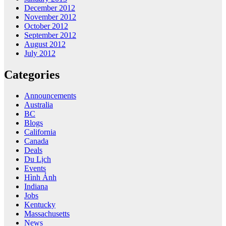
December 2012
November 2012
October 2012
September 2012
August 2012
July 2012
Categories
Announcements
Australia
BC
Blogs
California
Canada
Deals
Du Lịch
Events
Hình Ảnh
Indiana
Jobs
Kentucky
Massachusetts
News