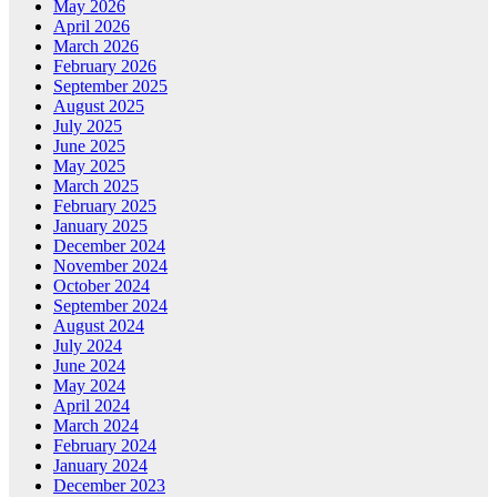
May 2026
April 2026
March 2026
February 2026
September 2025
August 2025
July 2025
June 2025
May 2025
March 2025
February 2025
January 2025
December 2024
November 2024
October 2024
September 2024
August 2024
July 2024
June 2024
May 2024
April 2024
March 2024
February 2024
January 2024
December 2023