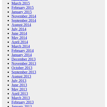
March 2015
February 2015
January 2015
November 2014
September 2014
August 2014
July 2014
June 2014
May 2014
April 2014
March 2014
February 2014
January 2014
December 2013
November 2013
October 2013
September 2013
August 2013
July 2013
June 2013
May 2013
April 2013
March 2013
February 2013
January 2013