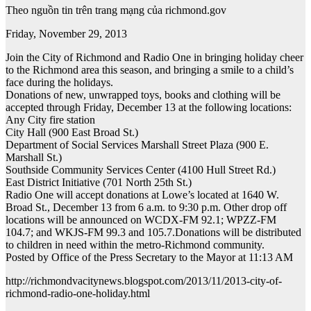
Theo nguồn tin trên trang mạng của richmond.gov
Friday, November 29, 2013
Join the City of Richmond and Radio One in bringing holiday cheer
to the Richmond area this season, and bringing a smile to a child’s
face during the holidays.
Donations of new, unwrapped toys, books and clothing will be
accepted through Friday, December 13 at the following locations:
Any City fire station
City Hall (900 East Broad St.)
Department of Social Services Marshall Street Plaza (900 E.
Marshall St.)
Southside Community Services Center (4100 Hull Street Rd.)
East District Initiative (701 North 25th St.)
Radio One will accept donations at Lowe’s located at 1640 W.
Broad St., December 13 from 6 a.m. to 9:30 p.m. Other drop off
locations will be announced on WCDX-FM 92.1; WPZZ-FM
104.7; and WKJS-FM 99.3 and 105.7.Donations will be distributed
to children in need within the metro-Richmond community.
Posted by Office of the Press Secretary to the Mayor at 11:13 AM
http://richmondvacitynews.blogspot.com/2013/11/2013-city-of-
richmond-radio-one-holiday.html