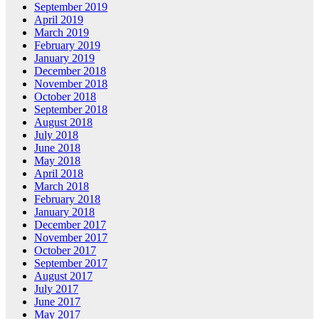
September 2019
April 2019
March 2019
February 2019
January 2019
December 2018
November 2018
October 2018
September 2018
August 2018
July 2018
June 2018
May 2018
April 2018
March 2018
February 2018
January 2018
December 2017
November 2017
October 2017
September 2017
August 2017
July 2017
June 2017
May 2017