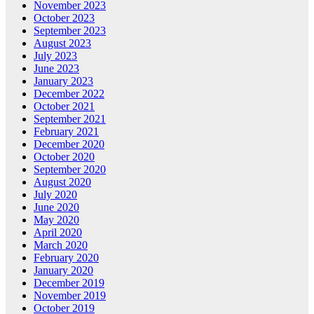
November 2023
October 2023
September 2023
August 2023
July 2023
June 2023
January 2023
December 2022
October 2021
September 2021
February 2021
December 2020
October 2020
September 2020
August 2020
July 2020
June 2020
May 2020
April 2020
March 2020
February 2020
January 2020
December 2019
November 2019
October 2019