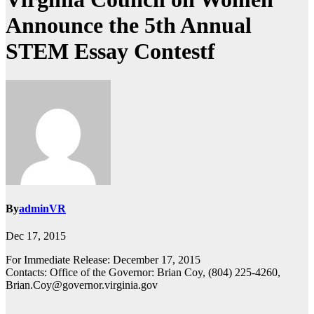
Announce the 5th Annual
STEM Essay Contestf
By
adminVR
Dec 17, 2015
For Immediate Release: December 17, 2015
Contacts: Office of the Governor: Brian Coy, (804) 225-4260,
Brian.Coy@governor.virginia.gov