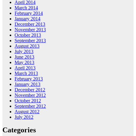
April 2014
March 2014
February 2014
January 2014
December 2013
November 2013
October 2013
September 2013
August 2013
July 2013
June 2013
May 2013
April 2013
March 2013
February 2013
January 2013
December 2012
November 2012
October 2012
September 2012
August 2012
July 2012
Categories