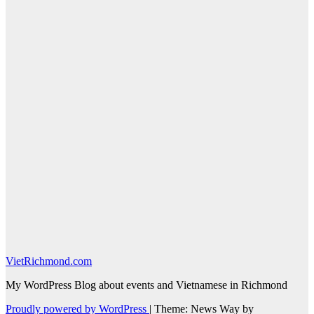
VietRichmond.com
My WordPress Blog about events and Vietnamese in Richmond
Proudly powered by WordPress
|
Theme: News Way by