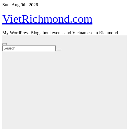
Skip
Sun. Aug 9th, 2026
to
content
VietRichmond.com
My WordPress Blog about events and Vietnamese in Richmond