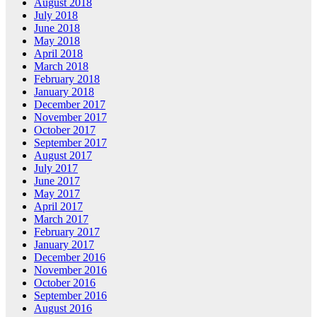
August 2018
July 2018
June 2018
May 2018
April 2018
March 2018
February 2018
January 2018
December 2017
November 2017
October 2017
September 2017
August 2017
July 2017
June 2017
May 2017
April 2017
March 2017
February 2017
January 2017
December 2016
November 2016
October 2016
September 2016
August 2016