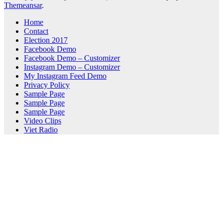
Themeansar
.
Home
Contact
Election 2017
Facebook Demo
Facebook Demo – Customizer
Instagram Demo – Customizer
My Instagram Feed Demo
Privacy Policy
Sample Page
Sample Page
Sample Page
Video Clips
Viet Radio