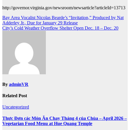
http://governor.virginia.gov/newsroom/newsarticle?articleId=13713
Post
Bay Area Vocalist Nicolas Bearde’s “Invitation,” Produced by Nat
Adderley Jr., Due for January 29 Release
navigation
City’s Cold Weather Overflow Shelter Open Dec. 18 – Dec. 20
By
adminVR
Related Post
Uncategorized
Thực Đơn các Món Ăn Chay Tháng 4 của Chùa – April 2026 –
Vegetarian Food Menu at Hue Quang Temple