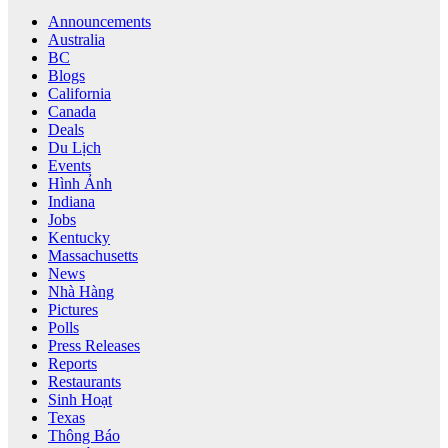
Announcements
Australia
BC
Blogs
California
Canada
Deals
Du Lịch
Events
Hình Ảnh
Indiana
Jobs
Kentucky
Massachusetts
News
Nhà Hàng
Pictures
Polls
Press Releases
Reports
Restaurants
Sinh Hoạt
Texas
Thông Báo