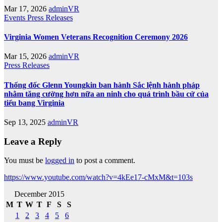
Mar 17, 2026
adminVR
Events
Press Releases
Virginia Women Veterans Recognition Ceremony 2026
Mar 15, 2026
adminVR
Press Releases
Thống đốc Glenn Youngkin ban hành Sắc lệnh hành pháp
nhằm tăng cường hơn nữa an ninh cho quá trình bầu cử của
tiểu bang Virginia
Sep 13, 2025
adminVR
Leave a Reply
You must be
logged in
to post a comment.
https://www.youtube.com/watch?v=4kEe17-cMxM&t=103s
December 2015
M
T
W
T
F
S
S
1
2
3
4
5
6