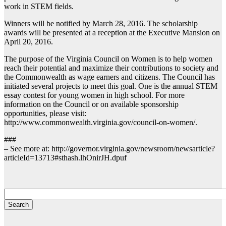
work in STEM fields.
Winners will be notified by March 28, 2016. The scholarship
awards will be presented at a reception at the Executive Mansion on
April 20, 2016.
The purpose of the Virginia Council on Women is to help women
reach their potential and maximize their contributions to society and
the Commonwealth as wage earners and citizens. The Council has
initiated several projects to meet this goal. One is the annual STEM
essay contest for young women in high school. For more
information on the Council or on available sponsorship
opportunities, please visit:
http://www.commonwealth.virginia.gov/council-on-women/.
###
– See more at: http://governor.virginia.gov/newsroom/newsarticle?
articleId=13713#sthash.lhOnirJH.dpuf