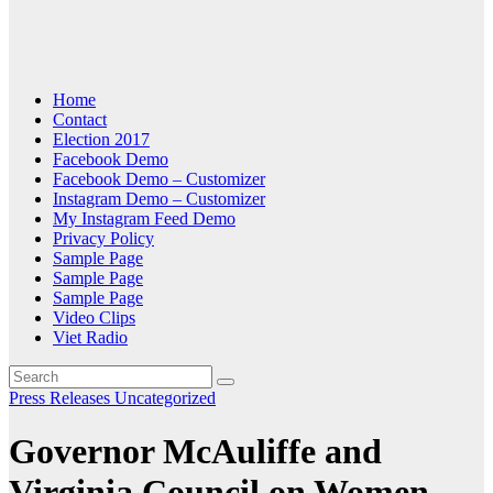
Home
Contact
Election 2017
Facebook Demo
Facebook Demo – Customizer
Instagram Demo – Customizer
My Instagram Feed Demo
Privacy Policy
Sample Page
Sample Page
Sample Page
Video Clips
Viet Radio
Press Releases
Uncategorized
Governor McAuliffe and
Virginia Council on Women