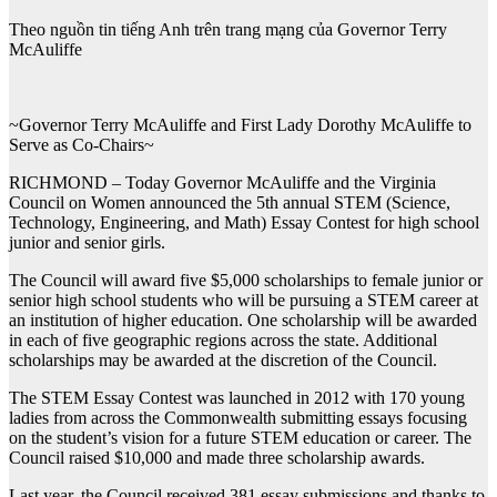
Theo nguồn tin tiếng Anh trên trang mạng của Governor Terry
McAuliffe
~Governor Terry McAuliffe and First Lady Dorothy McAuliffe to
Serve as Co-Chairs~
RICHMOND – Today Governor McAuliffe and the Virginia
Council on Women announced the 5th annual STEM (Science,
Technology, Engineering, and Math) Essay Contest for high school
junior and senior girls.
The Council will award five $5,000 scholarships to female junior or
senior high school students who will be pursuing a STEM career at
an institution of higher education. One scholarship will be awarded
in each of five geographic regions across the state. Additional
scholarships may be awarded at the discretion of the Council.
The STEM Essay Contest was launched in 2012 with 170 young
ladies from across the Commonwealth submitting essays focusing
on the student’s vision for a future STEM education or career. The
Council raised $10,000 and made three scholarship awards.
Last year, the Council received 381 essay submissions and thanks to