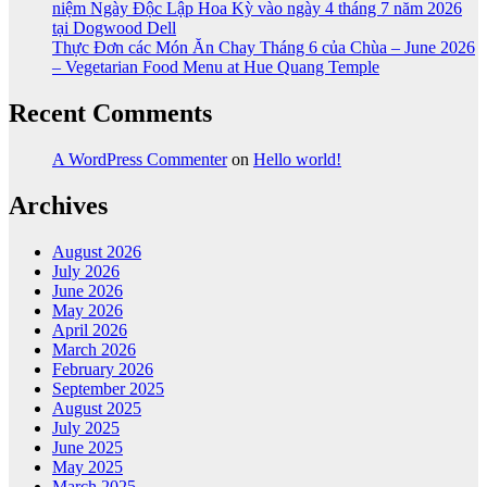
niệm Ngày Độc Lập Hoa Kỳ vào ngày 4 tháng 7 năm 2026
tại Dogwood Dell
Thực Đơn các Món Ăn Chay Tháng 6 của Chùa – June 2026
– Vegetarian Food Menu at Hue Quang Temple
Recent Comments
A WordPress Commenter
on
Hello world!
Archives
August 2026
July 2026
June 2026
May 2026
April 2026
March 2026
February 2026
September 2025
August 2025
July 2025
June 2025
May 2025
March 2025