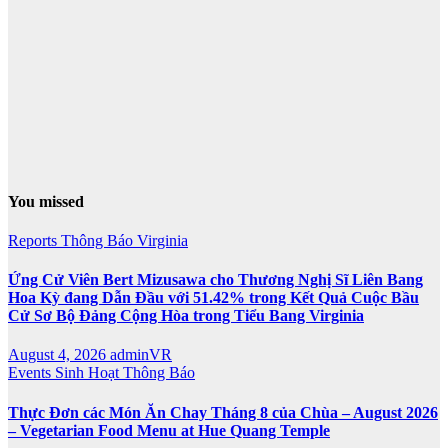
You missed
Reports
Thông Báo
Virginia
Ứng Cử Viên Bert Mizusawa cho Thương Nghị Sĩ Liên Bang
Hoa Kỳ đang Dẫn Đầu với 51.42% trong Kết Quả Cuộc Bầu
Cử Sơ Bộ Đảng Cộng Hòa trong Tiểu Bang Virginia
August 4, 2026
adminVR
Events
Sinh Hoạt
Thông Báo
Thực Đơn các Món Ăn Chay Tháng 8 của Chùa – August 2026
– Vegetarian Food Menu at Hue Quang Temple