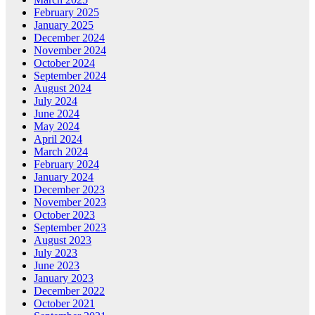
February 2025
January 2025
December 2024
November 2024
October 2024
September 2024
August 2024
July 2024
June 2024
May 2024
April 2024
March 2024
February 2024
January 2024
December 2023
November 2023
October 2023
September 2023
August 2023
July 2023
June 2023
January 2023
December 2022
October 2021