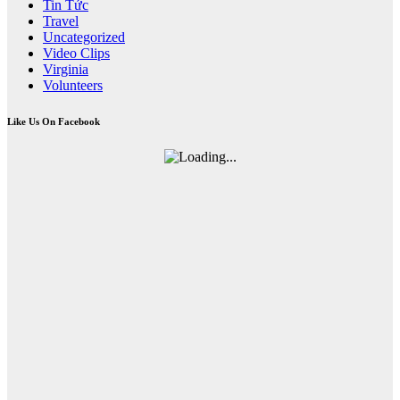
Tin Tức
Travel
Uncategorized
Video Clips
Virginia
Volunteers
Like Us On Facebook