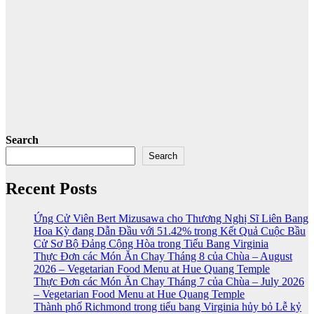
Search
Search
Recent Posts
Ứng Cử Viên Bert Mizusawa cho Thương Nghị Sĩ Liên Bang
Hoa Kỳ đang Dẫn Đầu với 51.42% trong Kết Quả Cuộc Bầu
Cử Sơ Bộ Đảng Cộng Hòa trong Tiểu Bang Virginia
Thực Đơn các Món Ăn Chay Tháng 8 của Chùa – August
2026 – Vegetarian Food Menu at Hue Quang Temple
Thực Đơn các Món Ăn Chay Tháng 7 của Chùa – July 2026
– Vegetarian Food Menu at Hue Quang Temple
Thành phố Richmond trong tiểu bang Virginia hủy bỏ Lễ kỷ