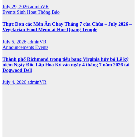
July 29, 2026
adminVR
Events
Sinh Hoạt
Thông Báo
Thực Đơn các Món Ăn Chay Tháng 7 của Chùa – July 2026 –
Vegetarian Food Menu at Hue Quang Temple
July 5, 2026
adminVR
Announcements
Events
Thành phố Richmond trong tiểu bang Virginia hủy bỏ Lễ kỷ
niệm Ngày Độc Lập Hoa Kỳ vào ngày 4 tháng 7 năm 2026 tại
Dogwood Dell
July 4, 2026
adminVR