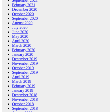
September 2021
February 2021
December 2020
October 2020
September 2020
August 2020
July 2020
June 2020
May 2020
April 2020
March 2020
February 2020
January 2020
December 2019
November 2019
October 2019
September 2019
April 2019
March 2019
February 2019
January 2019
December 2018
November 2018
October 2018
September 2018