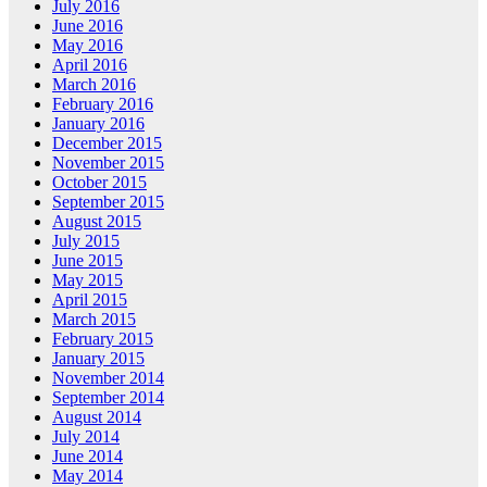
July 2016
June 2016
May 2016
April 2016
March 2016
February 2016
January 2016
December 2015
November 2015
October 2015
September 2015
August 2015
July 2015
June 2015
May 2015
April 2015
March 2015
February 2015
January 2015
November 2014
September 2014
August 2014
July 2014
June 2014
May 2014