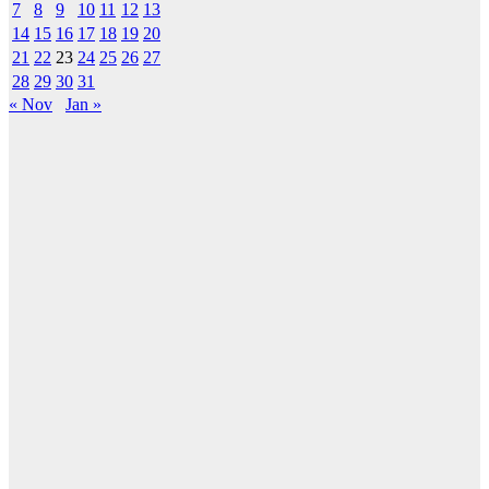
7
8
9
10
11
12
13
14
15
16
17
18
19
20
21
22
23
24
25
26
27
28
29
30
31
« Nov
Jan »