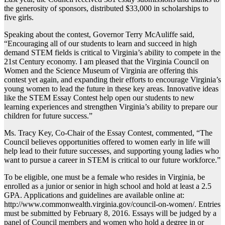
the generosity of sponsors, distributed $33,000 in scholarships to
five girls.
Speaking about the contest, Governor Terry McAuliffe said,
“Encouraging all of our students to learn and succeed in high
demand STEM fields is critical to Virginia’s ability to compete in the
21st Century economy. I am pleased that the Virginia Council on
Women and the Science Museum of Virginia are offering this
contest yet again, and expanding their efforts to encourage Virginia’s
young women to lead the future in these key areas. Innovative ideas
like the STEM Essay Contest help open our students to new
learning experiences and strengthen Virginia’s ability to prepare our
children for future success.”
Ms. Tracy Key, Co-Chair of the Essay Contest, commented, “The
Council believes opportunities offered to women early in life will
help lead to their future successes, and supporting young ladies who
want to pursue a career in STEM is critical to our future workforce.”
To be eligible, one must be a female who resides in Virginia, be
enrolled as a junior or senior in high school and hold at least a 2.5
GPA. Applications and guidelines are available online at:
http://www.commonwealth.virginia.gov/council-on-women/. Entries
must be submitted by February 8, 2016. Essays will be judged by a
panel of Council members and women who hold a degree in or