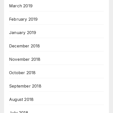
March 2019
February 2019
January 2019
December 2018
November 2018
October 2018
September 2018
August 2018
July 2018