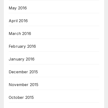
May 2016
April 2016
March 2016
February 2016
January 2016
December 2015
November 2015
October 2015