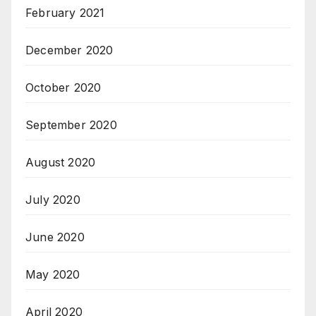
February 2021
December 2020
October 2020
September 2020
August 2020
July 2020
June 2020
May 2020
April 2020