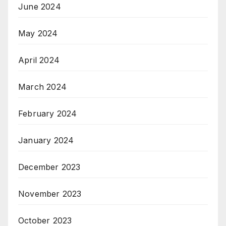
June 2024
May 2024
April 2024
March 2024
February 2024
January 2024
December 2023
November 2023
October 2023