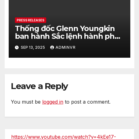
PRESS RELEASES
Thống đốc Glenn Youngkin
ban hành Sắc lệnh hành pháp
nhằm tăng cường hơn nữa an
SEP 13, 2025
ADMINVR
ninh cho quá trình bầu cử của
tiểu bang Virginia
Leave a Reply
You must be
logged in
to post a comment.
https://www.youtube.com/watch?v=4kEe17-