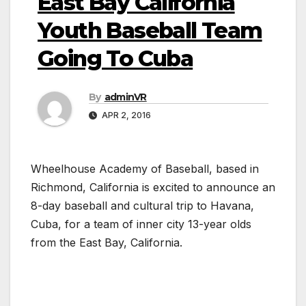
East Bay California
Youth Baseball Team
Going To Cuba
By
adminVR
APR 2, 2016
Wheelhouse Academy of Baseball, based in
Richmond, California is excited to announce an
8-day baseball and cultural trip to Havana,
Cuba, for a team of inner city 13-year olds
from the East Bay, California.