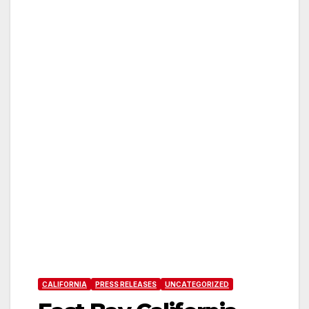
CALIFORNIA
PRESS RELEASES
UNCATEGORIZED