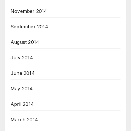
November 2014
September 2014
August 2014
July 2014
June 2014
May 2014
April 2014
March 2014