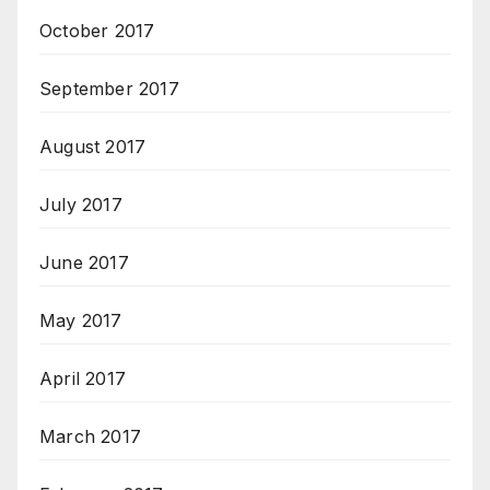
October 2017
September 2017
August 2017
July 2017
June 2017
May 2017
April 2017
March 2017