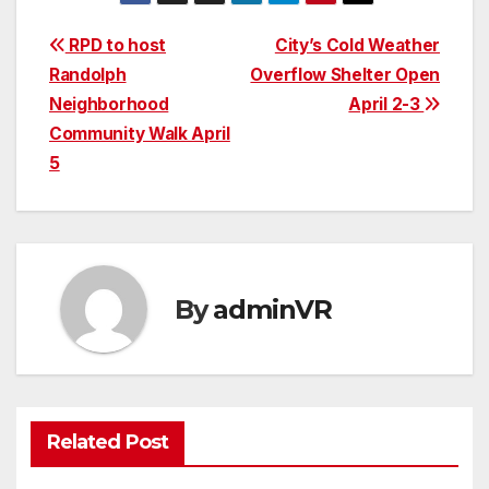
Post
RPD to host
City’s Cold Weather
Randolph
Overflow Shelter Open
navigation
Neighborhood
April 2-3
Community Walk April
5
By
adminVR
Related Post