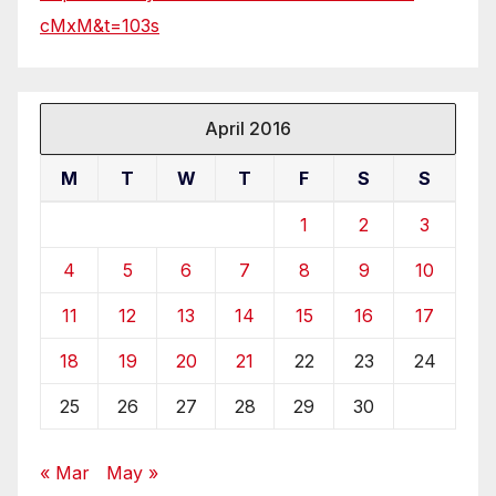
cMxM&t=103s
April 2016
M
T
W
T
F
S
S
1
2
3
4
5
6
7
8
9
10
11
12
13
14
15
16
17
18
19
20
21
22
23
24
25
26
27
28
29
30
« Mar
May »