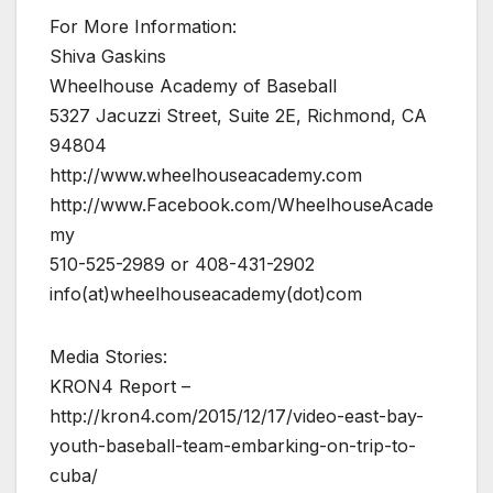
For More Information:
Shiva Gaskins
Wheelhouse Academy of Baseball
5327 Jacuzzi Street, Suite 2E, Richmond, CA
94804
http://www.wheelhouseacademy.com
http://www.Facebook.com/WheelhouseAcade
my
510-525-2989 or 408-431-2902
info(at)wheelhouseacademy(dot)com
Media Stories:
KRON4 Report –
http://kron4.com/2015/12/17/video-east-bay-
youth-baseball-team-embarking-on-trip-to-
cuba/