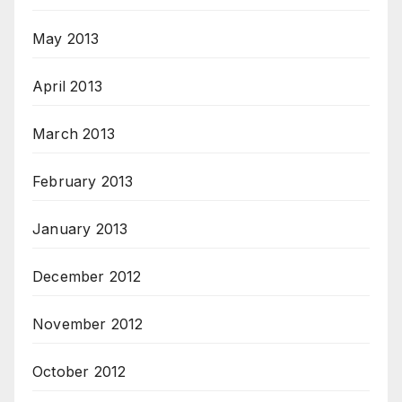
May 2013
April 2013
March 2013
February 2013
January 2013
December 2012
November 2012
October 2012