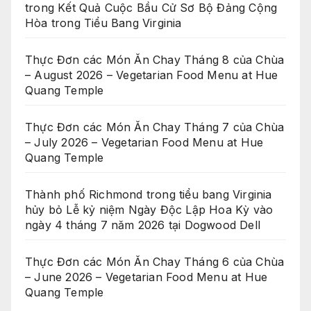
trong Kết Quả Cuộc Bầu Cử Sơ Bộ Đảng Cộng
Hòa trong Tiểu Bang Virginia
Thực Đơn các Món Ăn Chay Tháng 8 của Chùa
– August 2026 – Vegetarian Food Menu at Hue
Quang Temple
Thực Đơn các Món Ăn Chay Tháng 7 của Chùa
– July 2026 – Vegetarian Food Menu at Hue
Quang Temple
Thành phố Richmond trong tiểu bang Virginia
hủy bỏ Lễ kỷ niệm Ngày Độc Lập Hoa Kỳ vào
ngày 4 tháng 7 năm 2026 tại Dogwood Dell
Thực Đơn các Món Ăn Chay Tháng 6 của Chùa
– June 2026 – Vegetarian Food Menu at Hue
Quang Temple