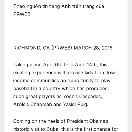
Theo nguồn tin tiếng Anh trên trang của
PRWEB
RICHMOND, CA (PRWEB) MARCH 28, 2016
Taking place April 6th thru April 14th, this
exciting experience will provide kids from low
income communities an opportunity to play
baseball in a country which has produced
such great players as Yoenis Cespedes,
Aroldis Chapman and Yasiel Puig.
Coming on the heels of President Obama’s
historic visit to Cuba, this is the first chance for