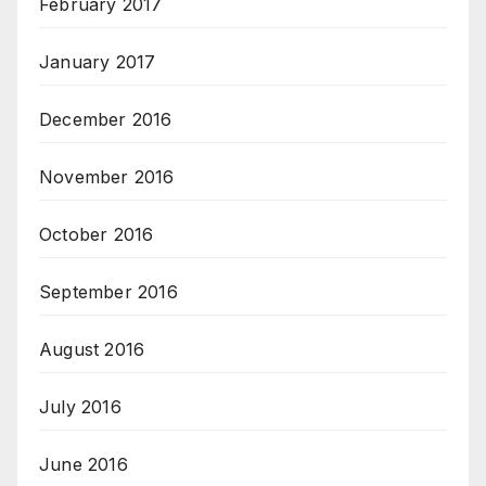
February 2017
January 2017
December 2016
November 2016
October 2016
September 2016
August 2016
July 2016
June 2016