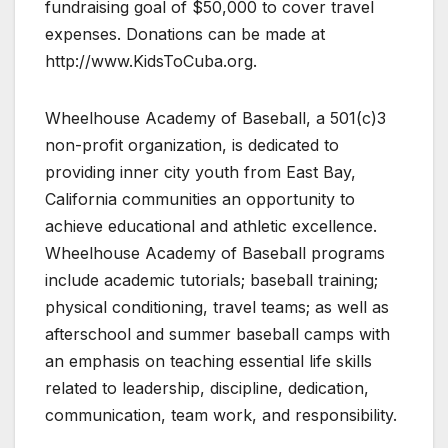
fundraising goal of $50,000 to cover travel
expenses. Donations can be made at
http://www.KidsToCuba.org.
Wheelhouse Academy of Baseball, a 501(c)3
non-profit organization, is dedicated to
providing inner city youth from East Bay,
California communities an opportunity to
achieve educational and athletic excellence.
Wheelhouse Academy of Baseball programs
include academic tutorials; baseball training;
physical conditioning, travel teams; as well as
afterschool and summer baseball camps with
an emphasis on teaching essential life skills
related to leadership, discipline, dedication,
communication, team work, and responsibility.