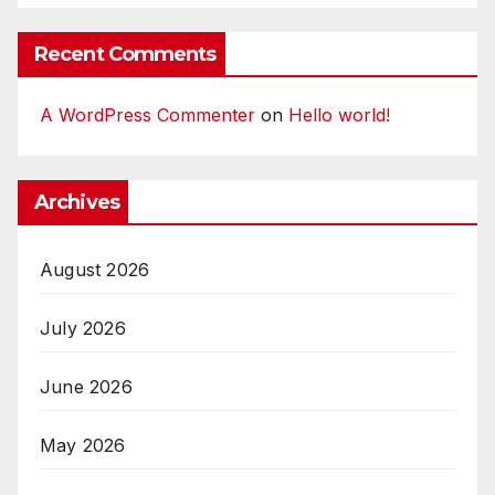
Recent Comments
A WordPress Commenter
on
Hello world!
Archives
August 2026
July 2026
June 2026
May 2026