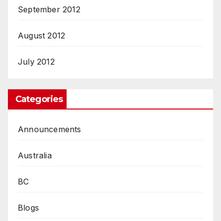
September 2012
August 2012
July 2012
Categories
Announcements
Australia
BC
Blogs