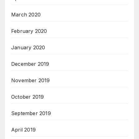
March 2020
February 2020
January 2020
December 2019
November 2019
October 2019
September 2019
April 2019