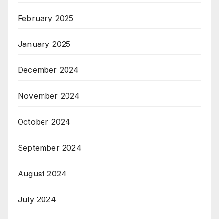
February 2025
January 2025
December 2024
November 2024
October 2024
September 2024
August 2024
July 2024