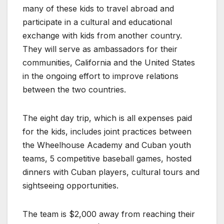
many of these kids to travel abroad and
participate in a cultural and educational
exchange with kids from another country.
They will serve as ambassadors for their
communities, California and the United States
in the ongoing effort to improve relations
between the two countries.
The eight day trip, which is all expenses paid
for the kids, includes joint practices between
the Wheelhouse Academy and Cuban youth
teams, 5 competitive baseball games, hosted
dinners with Cuban players, cultural tours and
sightseeing opportunities.
The team is $2,000 away from reaching their