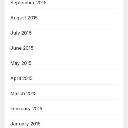
September 2015
August 2015
July 2015
June 2015
May 2015
April 2015
March 2015
February 2015
January 2015