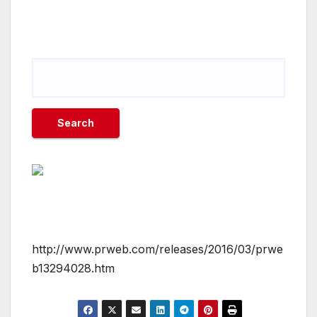
http://www.prweb.com/releases/2016/03/prwe
b13294028.htm