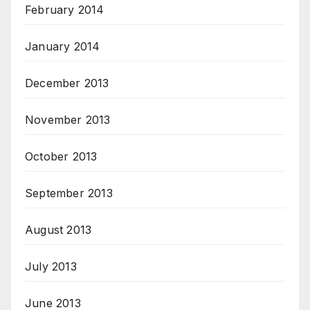
February 2014
January 2014
December 2013
November 2013
October 2013
September 2013
August 2013
July 2013
June 2013