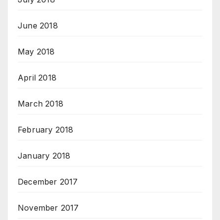
June 2018
May 2018
April 2018
March 2018
February 2018
January 2018
December 2017
November 2017