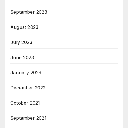
September 2023
August 2023
July 2023
June 2023
January 2023
December 2022
October 2021
September 2021