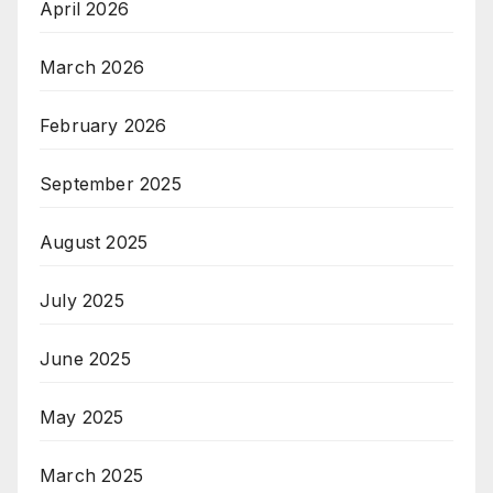
April 2026
March 2026
February 2026
September 2025
August 2025
July 2025
June 2025
May 2025
March 2025