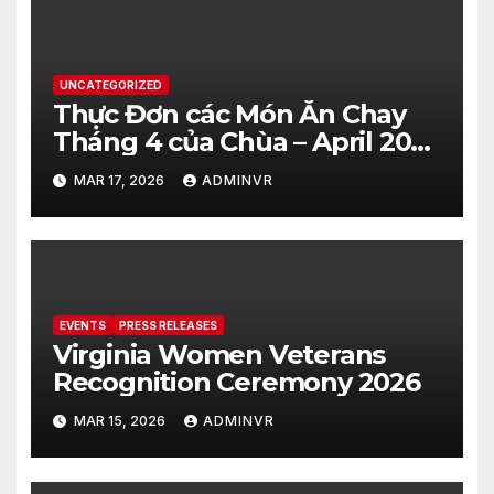
UNCATEGORIZED
Thực Đơn các Món Ăn Chay
Tháng 4 của Chùa – April 2026
– Vegetarian Food Menu at
MAR 17, 2026
ADMINVR
Hue Quang Temple
EVENTS
PRESS RELEASES
Virginia Women Veterans
Recognition Ceremony 2026
MAR 15, 2026
ADMINVR