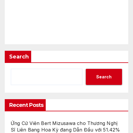
Search
Search
Recent Posts
Ứng Cử Viên Bert Mizusawa cho Thương Nghị
Sĩ Liên Bang Hoa Kỳ đang Dẫn Đầu với 51.42%