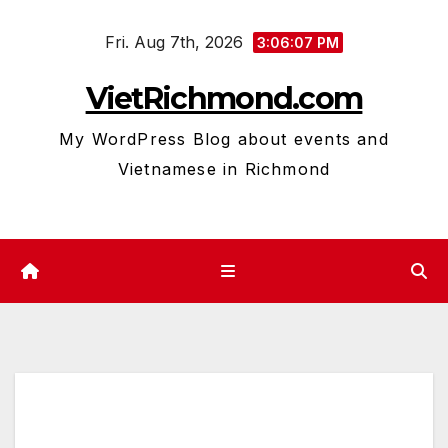
Skip
Fri. Aug 7th, 2026
to
3:06:07 PM
content
VietRichmond.com
My WordPress Blog about events and
Vietnamese in Richmond