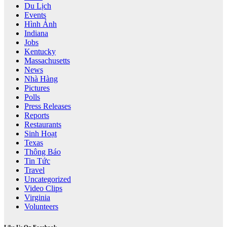
Du Lịch
Events
Hình Ảnh
Indiana
Jobs
Kentucky
Massachusetts
News
Nhà Hàng
Pictures
Polls
Press Releases
Reports
Restaurants
Sinh Hoạt
Texas
Thông Báo
Tin Tức
Travel
Uncategorized
Video Clips
Virginia
Volunteers