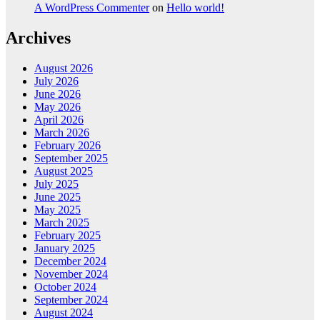
A WordPress Commenter
on
Hello world!
Archives
August 2026
July 2026
June 2026
May 2026
April 2026
March 2026
February 2026
September 2025
August 2025
July 2025
June 2025
May 2025
March 2025
February 2025
January 2025
December 2024
November 2024
October 2024
September 2024
August 2024