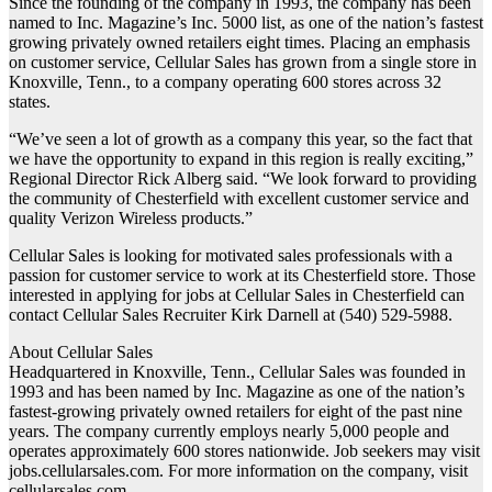
Since the founding of the company in 1993, the company has been
named to Inc. Magazine’s Inc. 5000 list, as one of the nation’s fastest
growing privately owned retailers eight times. Placing an emphasis
on customer service, Cellular Sales has grown from a single store in
Knoxville, Tenn., to a company operating 600 stores across 32
states.
“We’ve seen a lot of growth as a company this year, so the fact that
we have the opportunity to expand in this region is really exciting,”
Regional Director Rick Alberg said. “We look forward to providing
the community of Chesterfield with excellent customer service and
quality Verizon Wireless products.”
Cellular Sales is looking for motivated sales professionals with a
passion for customer service to work at its Chesterfield store. Those
interested in applying for jobs at Cellular Sales in Chesterfield can
contact Cellular Sales Recruiter Kirk Darnell at (540) 529-5988.
About Cellular Sales
Headquartered in Knoxville, Tenn., Cellular Sales was founded in
1993 and has been named by Inc. Magazine as one of the nation’s
fastest-growing privately owned retailers for eight of the past nine
years. The company currently employs nearly 5,000 people and
operates approximately 600 stores nationwide. Job seekers may visit
jobs.cellularsales.com. For more information on the company, visit
cellularsales.com.