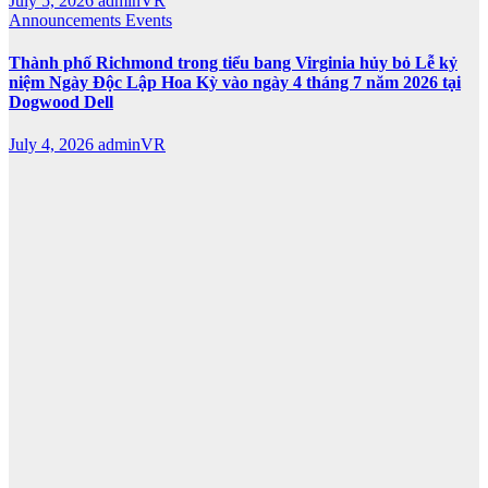
July 5, 2026
adminVR
Announcements
Events
Thành phố Richmond trong tiểu bang Virginia hủy bỏ Lễ kỷ
niệm Ngày Độc Lập Hoa Kỳ vào ngày 4 tháng 7 năm 2026 tại
Dogwood Dell
July 4, 2026
adminVR