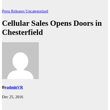
Press Releases
Uncategorized
Cellular Sales Opens Doors in
Chesterfield
By
adminVR
Dec 25, 2016