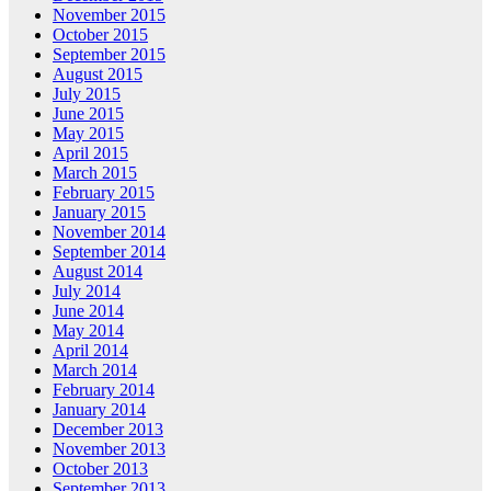
November 2015
October 2015
September 2015
August 2015
July 2015
June 2015
May 2015
April 2015
March 2015
February 2015
January 2015
November 2014
September 2014
August 2014
July 2014
June 2014
May 2014
April 2014
March 2014
February 2014
January 2014
December 2013
November 2013
October 2013
September 2013