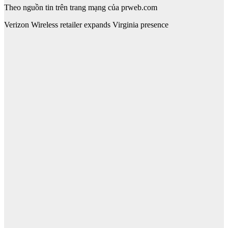
Theo nguồn tin trên trang mạng của prweb.com
Verizon Wireless retailer expands Virginia presence