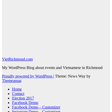
VietRichmond.com
My WordPress Blog about events and Vietnamese in Richmond
Proudly powered by WordPress
|
Theme: News Way by
Themeansar
.
Home
Contact
Election 2017
Facebook Demo
Facebook Demo – Customizer
Instagram Demo – Customizer