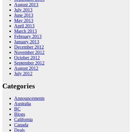
August 2013
July 2013
June 2013
May 2013
April 2013
March 2013
February 2013
January 2013
December 2012
November 2012
October 2012
September 2012
August 2012
July 2012
Categories
Announcements
Australia
BC
Blogs
California
Canada
Deals