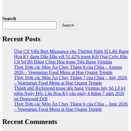
Search
Search
Recent Posts
Ứng Cử Viên Bert Mizusawa cho Thương Nghị Sĩ Liên Bang
Hoa Kỳ đang Dẫn Đầu với 51.42% trong Kết Quả Cuộc Bầu
Cử Sơ Bộ Đảng Cộng Hòa trong Tiểu Bang Virginia
Thực Đơn các Món Ăn Chay Tháng 8 của Chùa – August
2026 – Vegetarian Food Menu at Hue Quang Temple
Thực Đơn các Món Ăn Chay Tháng 7 của Chùa – July 2026
– Vegetarian Food Menu at Hue Quang Temple
Thành phố Richmond trong tiểu bang Virginia hủy bỏ Lễ kỷ
niệm Ngày Độc Lập Hoa Kỳ vào ngày 4 tháng 7 năm 2026
tại Dogwood Dell
Thực Đơn các Món Ăn Chay Tháng 6 của Chùa – June 2026
– Vegetarian Food Menu at Hue Quang Temple
Recent Comments