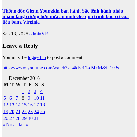
Thống đốc Glenn Youngkin ban hành Sắc lệnh hành pháp
nhằm tăng cường hơn nữa an ninh cho quá trình bầu cử của
tiểu bang Virginia
Sep 13, 2025
adminVR
Leave a Reply
You must be
logged in
to post a comment.
https://www.youtube.com/watch?v=4kEe17-cMxM&t=103s
December 2016
M
T
W
T
F
S
S
1
2
3
4
5
6
7
8
9
10
11
12
13
14
15
16
17
18
19
20
21
22
23
24
25
26
27
28
29
30
31
« Nov
Jan »