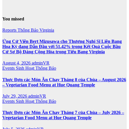
You missed
Reports
Thông Báo
Virginia
Ứng Cử Viên Bert Mizusawa cho Thương Nghị Sĩ Liên Bang
Hoa Kỳ đang Dẫn Đầu với 51.42% trong Kết Quả Cuộc Bầu
Cử Sơ Bộ Đảng Cộng Hòa trong Tiểu Bang Virginia
August 4, 2026
adminVR
Events
Sinh Hoạt
Thông Báo
Thực Đơn các Món Ăn Chay Tháng 8 của Chùa – August 2026
– Vegetarian Food Menu at Hue Quang Temple
July 29, 2026
adminVR
Events
Sinh Hoạt
Thông Báo
Thực Đơn các Món Ăn Chay Tháng 7 của Chùa – July 2026 –
Vegetarian Food Menu at Hue Quang Temple