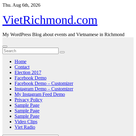
Skip
Thu. Aug 6th, 2026
to
content
VietRichmond.com
My WordPress Blog about events and Vietnamese in Richmond
Home
Contact
Election 2017
Facebook Demo
Facebook Demo – Customizer
Instagram Demo – Customizer
My Instagram Feed Demo
Privacy Policy
Sample Page
Sample Page
Sample Page
Video Clips
Viet Radio