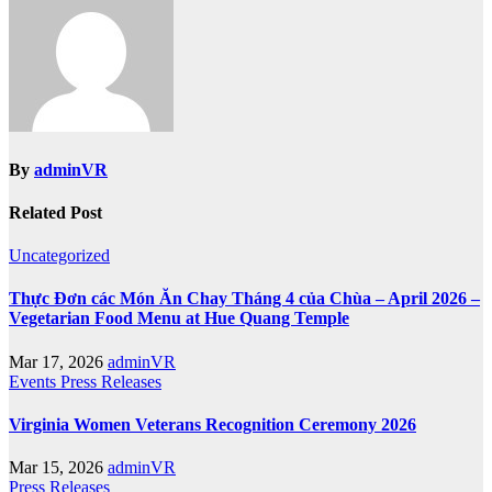
By
adminVR
Related Post
Uncategorized
Thực Đơn các Món Ăn Chay Tháng 4 của Chùa – April 2026 –
Vegetarian Food Menu at Hue Quang Temple
Mar 17, 2026
adminVR
Events
Press Releases
Virginia Women Veterans Recognition Ceremony 2026
Mar 15, 2026
adminVR
Press Releases