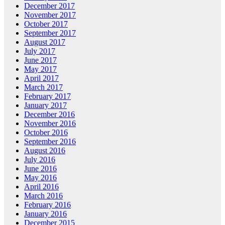
December 2017
November 2017
October 2017
September 2017
August 2017
July 2017
June 2017
May 2017
April 2017
March 2017
February 2017
January 2017
December 2016
November 2016
October 2016
September 2016
August 2016
July 2016
June 2016
May 2016
April 2016
March 2016
February 2016
January 2016
December 2015