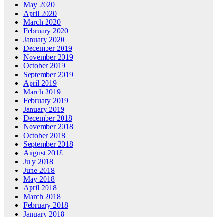
May 2020
April 2020
March 2020
February 2020
January 2020
December 2019
November 2019
October 2019
September 2019
April 2019
March 2019
February 2019
January 2019
December 2018
November 2018
October 2018
September 2018
August 2018
July 2018
June 2018
May 2018
April 2018
March 2018
February 2018
January 2018