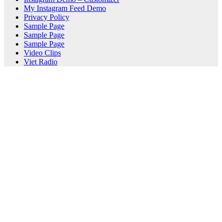
My Instagram Feed Demo
Privacy Policy
Sample Page
Sample Page
Sample Page
Video Clips
Viet Radio