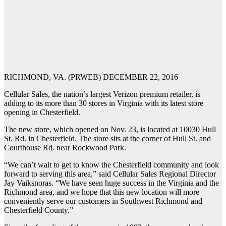
RICHMOND, VA. (PRWEB) DECEMBER 22, 2016
Cellular Sales, the nation’s largest Verizon premium retailer, is
adding to its more than 30 stores in Virginia with its latest store
opening in Chesterfield.
The new store, which opened on Nov. 23, is located at 10030 Hull
St. Rd. in Chesterfield. The store sits at the corner of Hull St. and
Courthouse Rd. near Rockwood Park.
“We can’t wait to get to know the Chesterfield community and look
forward to serving this area,” said Cellular Sales Regional Director
Jay Vaiksnoras. “We have seen huge success in the Virginia and the
Richmond area, and we hope that this new location will more
conveniently serve our customers in Southwest Richmond and
Chesterfield County.”