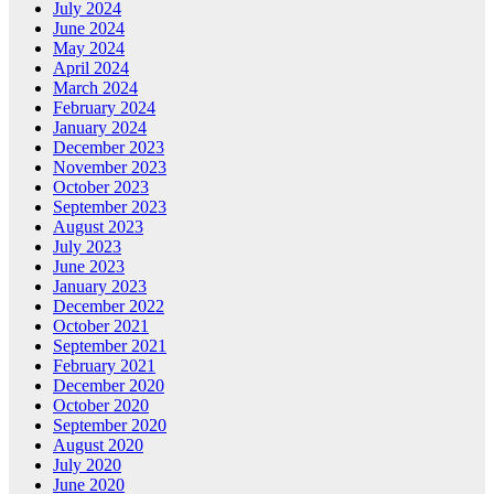
July 2024
June 2024
May 2024
April 2024
March 2024
February 2024
January 2024
December 2023
November 2023
October 2023
September 2023
August 2023
July 2023
June 2023
January 2023
December 2022
October 2021
September 2021
February 2021
December 2020
October 2020
September 2020
August 2020
July 2020
June 2020