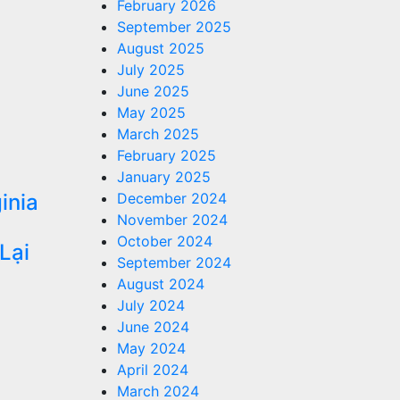
February 2026
September 2025
August 2025
July 2025
June 2025
May 2025
March 2025
February 2025
January 2025
inia
December 2024
November 2024
u
October 2024
Lại
September 2024
August 2024
July 2024
June 2024
May 2024
April 2024
March 2024