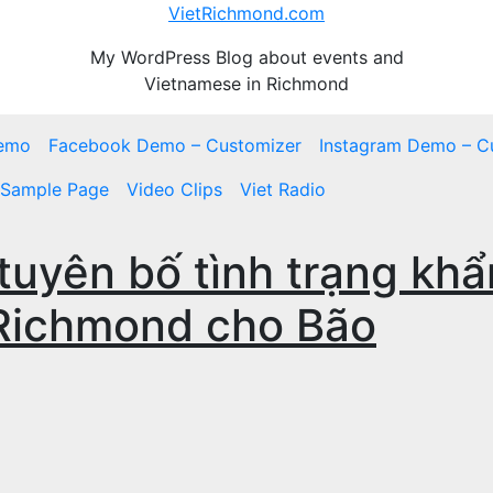
VietRichmond.com
My WordPress Blog about events and
Vietnamese in Richmond
emo
Facebook Demo – Customizer
Instagram Demo – C
Sample Page
Video Clips
Viet Radio
tuyên bố tình trạng khẩ
 Richmond cho Bão