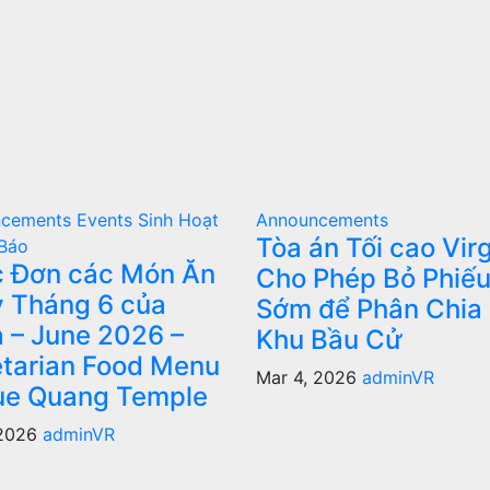
ncements
Events
Sinh Hoạt
Announcements
Tòa án Tối cao Virg
Báo
 Đơn các Món Ăn
Cho Phép Bỏ Phiế
 Tháng 6 của
Sớm để Phân Chia 
 – June 2026 –
Khu Bầu Cử
tarian Food Menu
Mar 4, 2026
adminVR
ue Quang Temple
 2026
adminVR