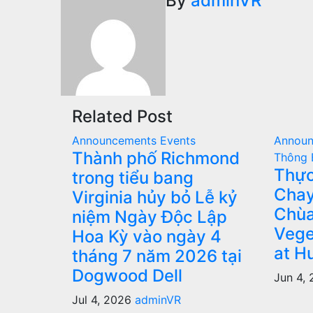
navigation
By
adminVR
Related Post
Announcements
Events
Annou
Thành phố Richmond
Thông 
Thực
trong tiểu bang
Chay
Virginia hủy bỏ Lễ kỷ
Chùa
niệm Ngày Độc Lập
Vege
Hoa Kỳ vào ngày 4
at H
tháng 7 năm 2026 tại
Dogwood Dell
Jun 4,
Jul 4, 2026
adminVR