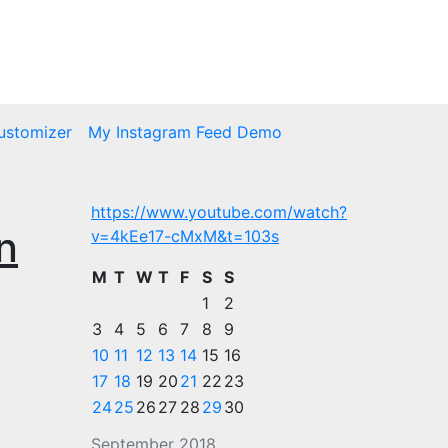
ustomizer
My Instagram Feed Demo
https://www.youtube.com/watch?
n
v=4kEe17-cMxM&t=103s
M
T
W
T
F
S
S
1
2
3
4
5
6
7
8
9
10
11
12
13
14
15
16
17
18
19
20
21
22
23
24
25
26
27
28
29
30
September 2018