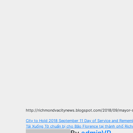
http://richmondvacitynews.blogspot.com/2018/09/mayor-s
Post
City to Hold 2018 September 11 Day of Service and Remem
Tải Xuống Tờ chuẩn bị cho Bão Florence tại thành phố Ric