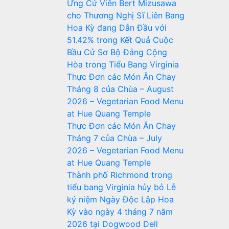
Ứng Cử Viên Bert Mizusawa
cho Thương Nghị Sĩ Liên Bang
Hoa Kỳ đang Dẫn Đầu với
51.42% trong Kết Quả Cuộc
Bầu Cử Sơ Bộ Đảng Cộng
Hòa trong Tiểu Bang Virginia
Thực Đơn các Món Ăn Chay
Tháng 8 của Chùa – August
2026 – Vegetarian Food Menu
at Hue Quang Temple
Thực Đơn các Món Ăn Chay
Tháng 7 của Chùa – July
2026 – Vegetarian Food Menu
at Hue Quang Temple
Thành phố Richmond trong
tiểu bang Virginia hủy bỏ Lễ
kỷ niệm Ngày Độc Lập Hoa
Kỳ vào ngày 4 tháng 7 năm
2026 tại Dogwood Dell