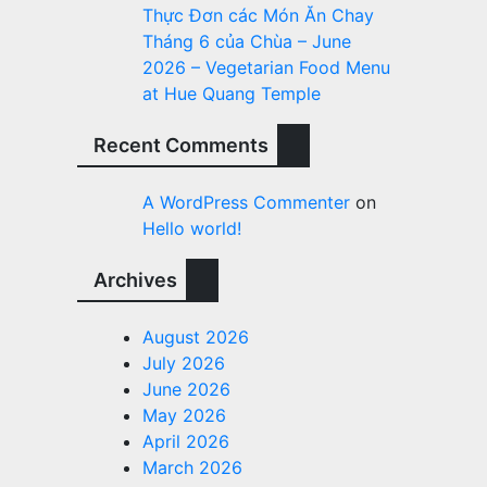
Thực Đơn các Món Ăn Chay
Tháng 6 của Chùa – June
2026 – Vegetarian Food Menu
at Hue Quang Temple
Recent Comments
A WordPress Commenter
on
Hello world!
Archives
August 2026
July 2026
June 2026
May 2026
April 2026
March 2026