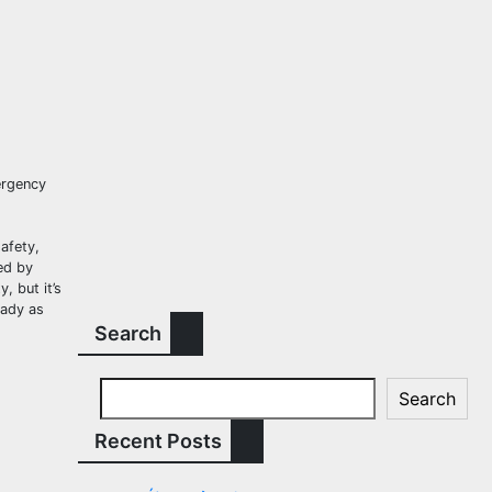
ergency
afety,
ed by
, but it’s
eady as
Search
Search
Recent Posts