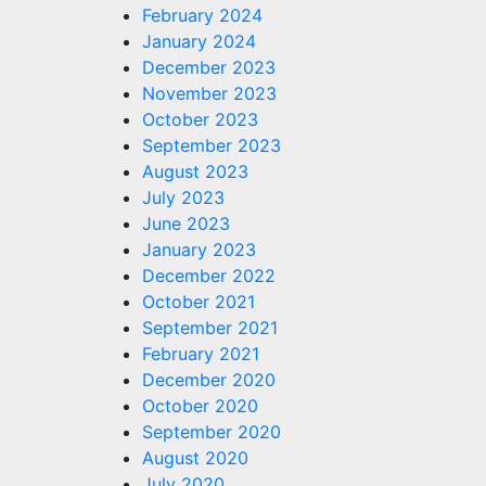
February 2024
January 2024
December 2023
November 2023
October 2023
September 2023
August 2023
July 2023
June 2023
January 2023
December 2022
October 2021
September 2021
February 2021
December 2020
October 2020
September 2020
August 2020
July 2020