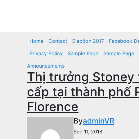
Skip
to
Sat. Aug 8th, 2026
content
Home
Contact
Election 2017
Facebook D
Privacy Policy
Sample Page
Sample Page
Announcements
Thị trưởng Stoney 
cấp tại thành phố
Florence
By
adminVR
Sep 11, 2018