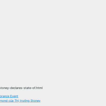
toney-declares-state-of.html
brance Event
hmond của Thị trưởng Stoney