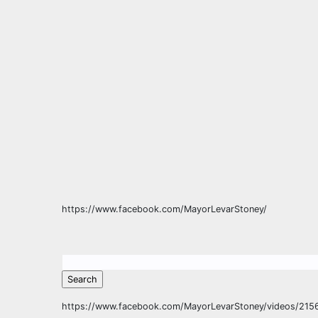
https://www.facebook.com/MayorLevarStoney/
https://www.facebook.com/MayorLevarStoney/videos/21