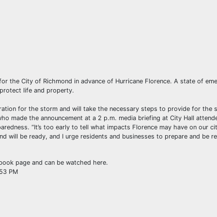
or the City of Richmond in advance of Hurricane Florence. A state of em
rotect life and property.
ation for the storm and will take the necessary steps to provide for the s
 who made the announcement at a 2 p.m. media briefing at City Hall attend
aredness. “It’s too early to tell what impacts Florence may have on our city
nd will be ready, and I urge residents and businesses to prepare and be r
cebook page and can be watched here.
:53 PM