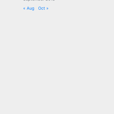
« Aug
Oct »