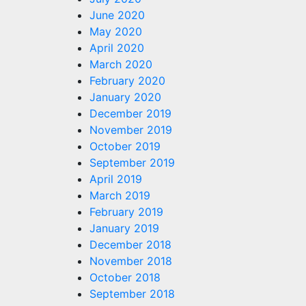
June 2020
May 2020
April 2020
March 2020
February 2020
January 2020
December 2019
November 2019
October 2019
September 2019
April 2019
March 2019
February 2019
January 2019
December 2018
November 2018
October 2018
September 2018