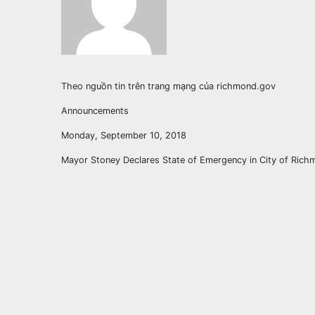
Theo nguồn tin trên trang mạng của richmond.gov
Announcements
Monday, September 10, 2018
Mayor Stoney Declares State of Emergency in City of Ric