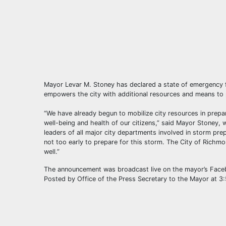
Mayor Levar M. Stoney has declared a state of emergency f
empowers the city with additional resources and means to p
“We have already begun to mobilize city resources in prepar
well-being and health of our citizens,” said Mayor Stoney,
leaders of all major city departments involved in storm prep
not too early to prepare for this storm. The City of Richmo
well.”
The announcement was broadcast live on the mayor’s Fa
Posted by Office of the Press Secretary to the Mayor at 3