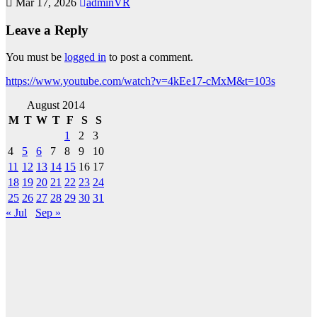
Mar 17, 2026
adminVR
Leave a Reply
You must be
logged in
to post a comment.
https://www.youtube.com/watch?v=4kEe17-cMxM&t=103s
August 2014
M
T
W
T
F
S
S
1
2
3
4
5
6
7
8
9
10
11
12
13
14
15
16
17
18
19
20
21
22
23
24
25
26
27
28
29
30
31
« Jul
Sep »