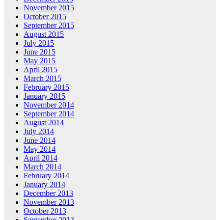
November 2015
October 2015
September 2015
August 2015
July 2015
June 2015
May 2015
April 2015
March 2015
February 2015
January 2015
November 2014
September 2014
August 2014
July 2014
June 2014
May 2014
April 2014
March 2014
February 2014
January 2014
December 2013
November 2013
October 2013
September 2013