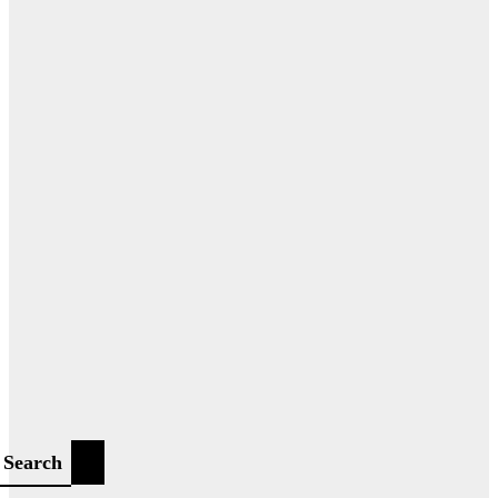
Search