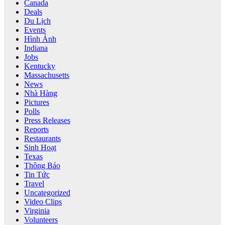
Canada
Deals
Du Lịch
Events
Hình Ảnh
Indiana
Jobs
Kentucky
Massachusetts
News
Nhà Hàng
Pictures
Polls
Press Releases
Reports
Restaurants
Sinh Hoạt
Texas
Thông Báo
Tin Tức
Travel
Uncategorized
Video Clips
Virginia
Volunteers