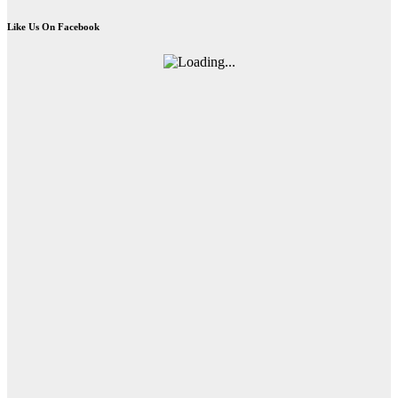
Like Us On Facebook