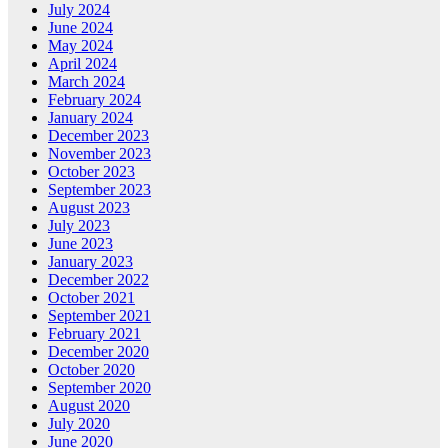
July 2024
June 2024
May 2024
April 2024
March 2024
February 2024
January 2024
December 2023
November 2023
October 2023
September 2023
August 2023
July 2023
June 2023
January 2023
December 2022
October 2021
September 2021
February 2021
December 2020
October 2020
September 2020
August 2020
July 2020
June 2020