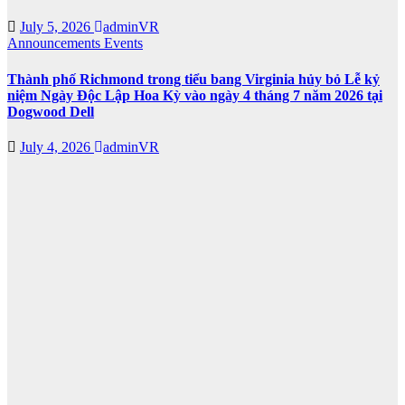
July 5, 2026
adminVR
Announcements
Events
Thành phố Richmond trong tiểu bang Virginia hủy bỏ Lễ kỷ
niệm Ngày Độc Lập Hoa Kỳ vào ngày 4 tháng 7 năm 2026 tại
Dogwood Dell
July 4, 2026
adminVR