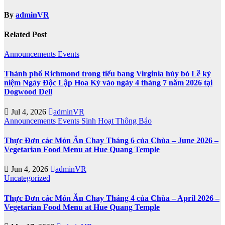
By
adminVR
Related Post
Announcements
Events
Thành phố Richmond trong tiểu bang Virginia hủy bỏ Lễ kỷ
niệm Ngày Độc Lập Hoa Kỳ vào ngày 4 tháng 7 năm 2026 tại
Dogwood Dell
Jul 4, 2026
adminVR
Announcements
Events
Sinh Hoạt
Thông Báo
Thực Đơn các Món Ăn Chay Tháng 6 của Chùa – June 2026 –
Vegetarian Food Menu at Hue Quang Temple
Jun 4, 2026
adminVR
Uncategorized
Thực Đơn các Món Ăn Chay Tháng 4 của Chùa – April 2026 –
Vegetarian Food Menu at Hue Quang Temple