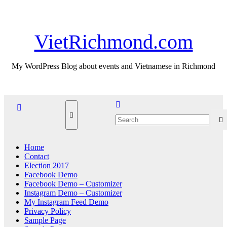
Skip
Thu. Aug 6th, 2026
to
content
VietRichmond.com
My WordPress Blog about events and Vietnamese in Richmond
Home
Contact
Election 2017
Facebook Demo
Facebook Demo – Customizer
Instagram Demo – Customizer
My Instagram Feed Demo
Privacy Policy
Sample Page