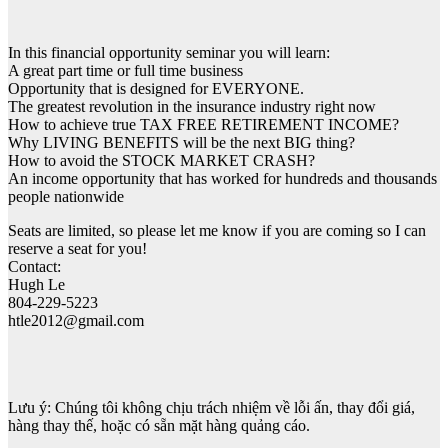
In this financial opportunity seminar you will learn:
A great part time or full time business
Opportunity that is designed for EVERYONE.
The greatest revolution in the insurance industry right now
How to achieve true TAX FREE RETIREMENT INCOME?
Why LIVING BENEFITS will be the next BIG thing?
How to avoid the STOCK MARKET CRASH?
An income opportunity that has worked for hundreds and thousands
people nationwide
Seats are limited, so please let me know if you are coming so I can
reserve a seat for you!
Contact:
Hugh Le
804-229-5223
htle2012@gmail.com
Lưu ý: Chúng tôi không chịu trách nhiệm về lỗi ấn, thay đổi giá,
hàng thay thế, hoặc có sẵn mặt hàng quảng cáo.