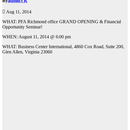
By
adminVR
Aug 11, 2014
WHAT: PFA Richmond office GRAND OPENING & Financial
Opportunity Seminar!
WHEN: August 11, 2014 @ 6:00 pm
WHAT: Business Center International, 4860 Cox Road, Suite 200,
Glen Allen, Virginia 23060