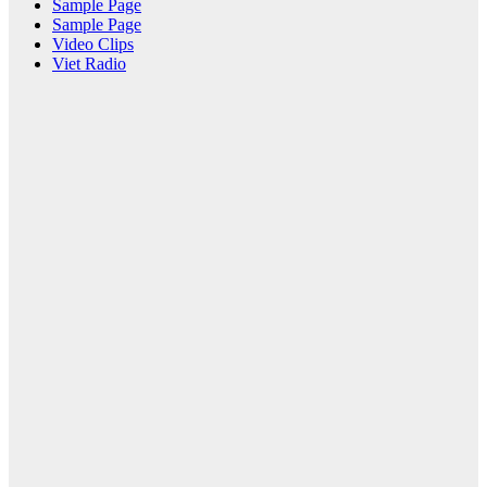
Sample Page
Sample Page
Video Clips
Viet Radio