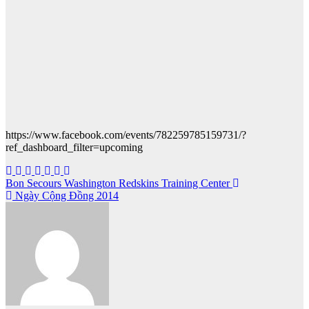
https://www.facebook.com/events/782259785159731/?
ref_dashboard_filter=upcoming
Post
Bon Secours Washington Redskins Training Center
Ngày Cộng Đồng 2014
navigation