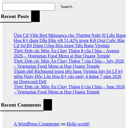
Search
Recent Posts
Ứng Cử Viên Bert Mizusawa cho Thương Nghị Sĩ Liên Bang
Hoa Kỳ đang Dẫn Đầu với 51.42% trong Kết Quả Cuộc Bầu
Cử Sơ Bộ Đảng Cộng Hòa trong Tiểu Bang Virginia
Thực Đơn các Món Ăn Chay Tháng 8 của Chùa – August
2026 – Vegetarian Food Menu at Hue Quang Temple
Thực Đơn các Món Ăn Chay Tháng 7 của Chùa – July 2026
– Vegetarian Food Menu at Hue Quang Temple
Thành phố Richmond trong tiểu bang Virginia hủy bỏ Lễ kỷ
niệm Ngày Độc Lập Hoa Kỳ vào ngày 4 tháng 7 năm 2026
tại Dogwood Dell
Thực Đơn các Món Ăn Chay Tháng 6 của Chùa – June 2026
– Vegetarian Food Menu at Hue Quang Temple
Recent Comments
A WordPress Commenter
on
Hello world!