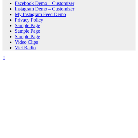
Facebook Demo – Customizer
Instagram Demo – Customizer
My Instagram Feed Demo
Privacy Policy
Sample Page
Sample Page
Sample Page
Video Clips
Viet Radio