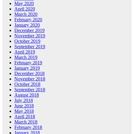
May 2020
April 2020
March 2020
February 2020
January 2020
December 2019
November 2019
October 2019
September 2019
April 2019
March 2019
February 2019
January 2019
December 2018
November 2018
October 2018
September 2018
August 2018
July 2018
June 2018
May 2018
April 2018
March 2018
February 2018
January 2018