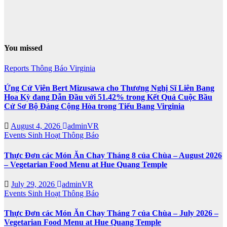
You missed
Reports
Thông Báo
Virginia
Ứng Cử Viên Bert Mizusawa cho Thương Nghị Sĩ Liên Bang
Hoa Kỳ đang Dẫn Đầu với 51.42% trong Kết Quả Cuộc Bầu
Cử Sơ Bộ Đảng Cộng Hòa trong Tiểu Bang Virginia
August 4, 2026
adminVR
Events
Sinh Hoạt
Thông Báo
Thực Đơn các Món Ăn Chay Tháng 8 của Chùa – August 2026
– Vegetarian Food Menu at Hue Quang Temple
July 29, 2026
adminVR
Events
Sinh Hoạt
Thông Báo
Thực Đơn các Món Ăn Chay Tháng 7 của Chùa – July 2026 –
Vegetarian Food Menu at Hue Quang Temple