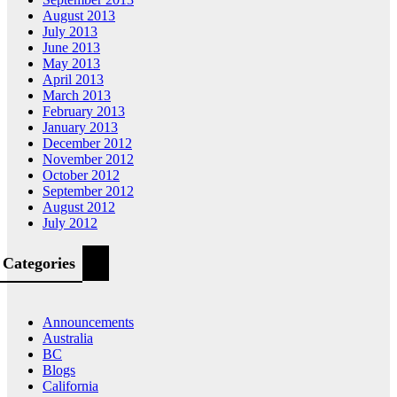
August 2013
July 2013
June 2013
May 2013
April 2013
March 2013
February 2013
January 2013
December 2012
November 2012
October 2012
September 2012
August 2012
July 2012
Categories
Announcements
Australia
BC
Blogs
California