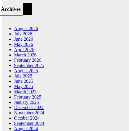
Archives
August 2026
July 2026
June 2026
May 2026
April 2026
March 2026
February 2026
September 2025
August 2025
July 2025
June 2025
May 2025
March 2025
February 2025
January 2025
December 2024
November 2024
October 2024
September 2024
August 2024