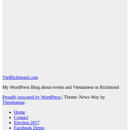
VietRichmond.com
My WordPress Blog about events and Vietnamese in Richmond
Proudly powered by WordPress
|
Theme: News Way by
Themeansar
.
Home
Contact
Election 2017
Facebook Demo