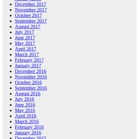
December 2017
November 2017
October 2017
September 2017
August 2017
July 2017
June 2017
May 2017
April 2017
March 2017
February 2017
January 2017
December 2016
November 2016
October 2016
September 2016
August 2016
July 2016
June 2016
May 2016
April 2016
March 2016
February 2016
January 2016
December 2015