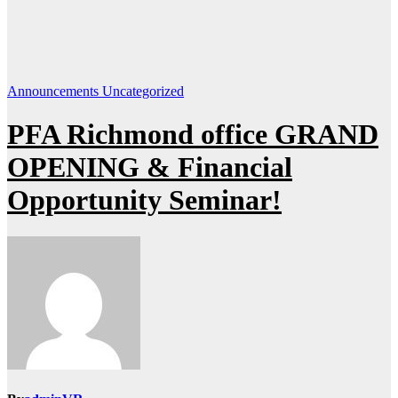
Announcements
Uncategorized
PFA Richmond office GRAND
OPENING & Financial
Opportunity Seminar!