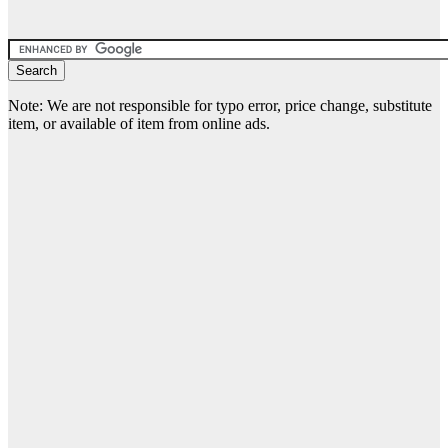
Note: We are not responsible for typo error, price change, substitute
item, or available of item from online ads.