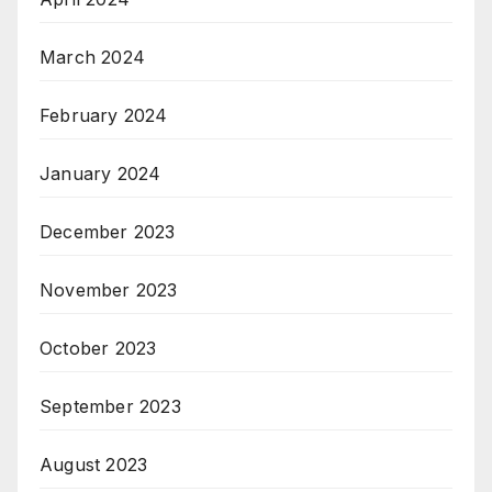
March 2024
February 2024
January 2024
December 2023
November 2023
October 2023
September 2023
August 2023