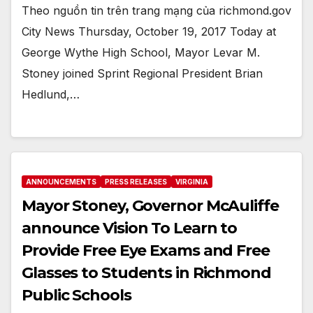
Theo nguồn tin trên trang mạng của richmond.gov
City News Thursday, October 19, 2017 Today at
George Wythe High School, Mayor Levar M.
Stoney joined Sprint Regional President Brian
Hedlund,…
ANNOUNCEMENTS
PRESS RELEASES
VIRGINIA
Mayor Stoney, Governor McAuliffe
announce Vision To Learn to
Provide Free Eye Exams and Free
Glasses to Students in Richmond
Public Schools