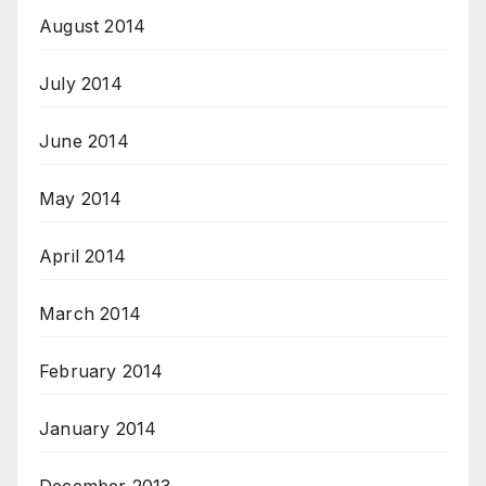
August 2014
July 2014
June 2014
May 2014
April 2014
March 2014
February 2014
January 2014