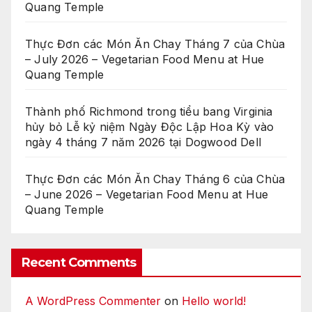
Quang Temple
Thực Đơn các Món Ăn Chay Tháng 7 của Chùa
– July 2026 – Vegetarian Food Menu at Hue
Quang Temple
Thành phố Richmond trong tiểu bang Virginia
hủy bỏ Lễ kỷ niệm Ngày Độc Lập Hoa Kỳ vào
ngày 4 tháng 7 năm 2026 tại Dogwood Dell
Thực Đơn các Món Ăn Chay Tháng 6 của Chùa
– June 2026 – Vegetarian Food Menu at Hue
Quang Temple
Recent Comments
A WordPress Commenter
on
Hello world!