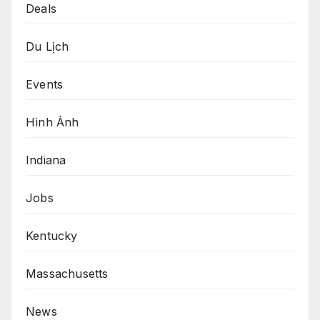
Deals
Du Lịch
Events
Hình Ảnh
Indiana
Jobs
Kentucky
Massachusetts
News