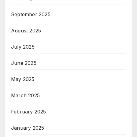
September 2025
August 2025
July 2025
June 2025
May 2025
March 2025
February 2025
January 2025