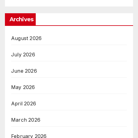
Archives
August 2026
July 2026
June 2026
May 2026
April 2026
March 2026
February 2026