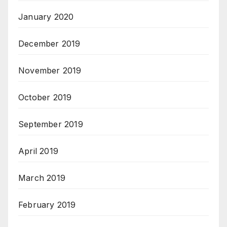
January 2020
December 2019
November 2019
October 2019
September 2019
April 2019
March 2019
February 2019