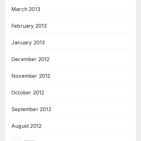
March 2013
February 2013
January 2013
December 2012
November 2012
October 2012
September 2012
August 2012