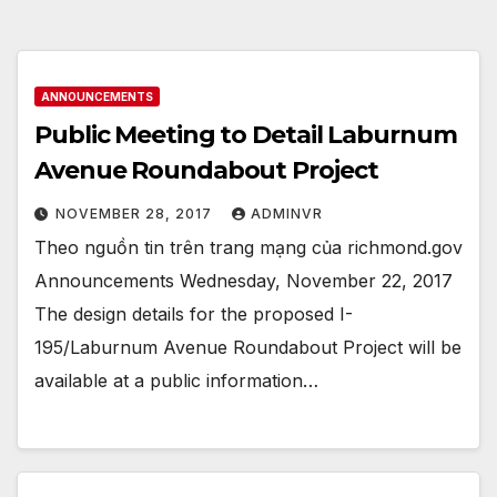
ANNOUNCEMENTS
Public Meeting to Detail Laburnum
Avenue Roundabout Project
NOVEMBER 28, 2017
ADMINVR
Theo nguồn tin trên trang mạng của richmond.gov
Announcements Wednesday, November 22, 2017
The design details for the proposed I-
195/Laburnum Avenue Roundabout Project will be
available at a public information…