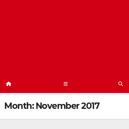
Month:
November 2017