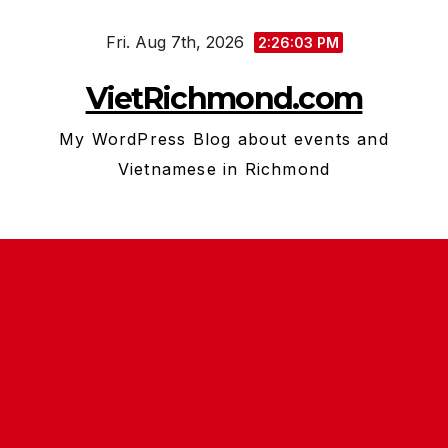
Skip
Fri. Aug 7th, 2026
to
2:26:04 PM
content
VietRichmond.com
My WordPress Blog about events and
Vietnamese in Richmond