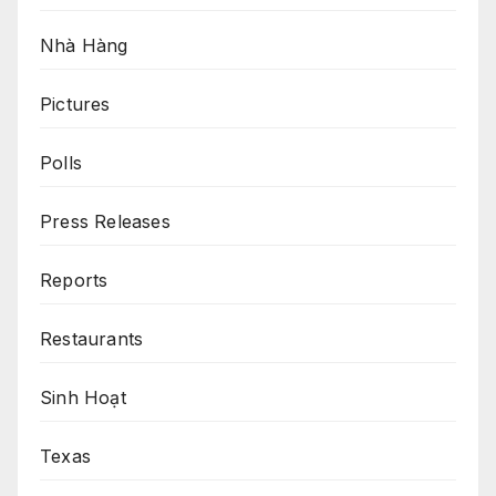
Nhà Hàng
Pictures
Polls
Press Releases
Reports
Restaurants
Sinh Hoạt
Texas