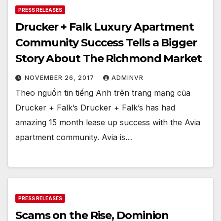
PRESS RELEASES
Drucker + Falk Luxury Apartment
Community Success Tells a Bigger
Story About The Richmond Market
NOVEMBER 26, 2017
ADMINVR
Theo nguồn tin tiếng Anh trên trang mạng của
Drucker + Falk’s Drucker + Falk’s has had
amazing 15 month lease up success with the Avia
apartment community. Avia is…
PRESS RELEASES
Scams on the Rise, Dominion