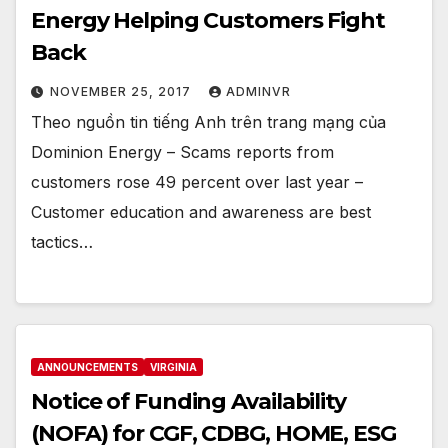
Energy Helping Customers Fight
Back
NOVEMBER 25, 2017
ADMINVR
Theo nguồn tin tiếng Anh trên trang mạng của
Dominion Energy – Scams reports from
customers rose 49 percent over last year –
Customer education and awareness are best
tactics…
ANNOUNCEMENTS
VIRGINIA
Notice of Funding Availability
(NOFA) for CGF, CDBG, HOME, ESG