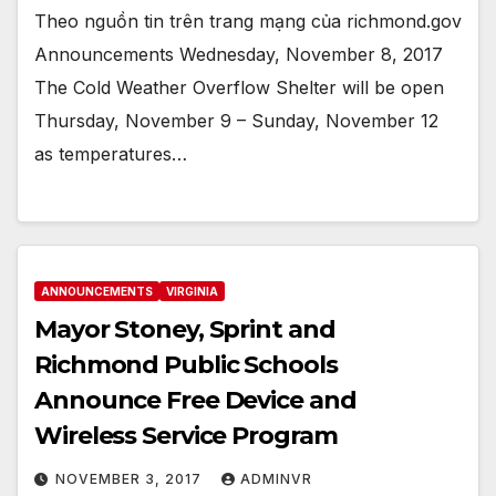
Theo nguồn tin trên trang mạng của richmond.gov
Announcements Wednesday, November 8, 2017
The Cold Weather Overflow Shelter will be open
Thursday, November 9 – Sunday, November 12
as temperatures…
ANNOUNCEMENTS
VIRGINIA
Mayor Stoney, Sprint and
Richmond Public Schools
Announce Free Device and
Wireless Service Program
NOVEMBER 3, 2017
ADMINVR