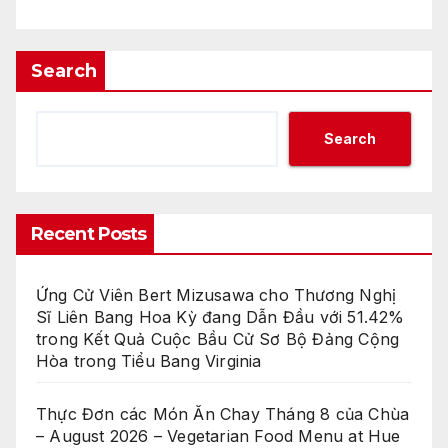
Search
Search
Recent Posts
Ứng Cử Viên Bert Mizusawa cho Thương Nghị
Sĩ Liên Bang Hoa Kỳ đang Dẫn Đầu với 51.42%
trong Kết Quả Cuộc Bầu Cử Sơ Bộ Đảng Cộng
Hòa trong Tiểu Bang Virginia
Thực Đơn các Món Ăn Chay Tháng 8 của Chùa
– August 2026 – Vegetarian Food Menu at Hue