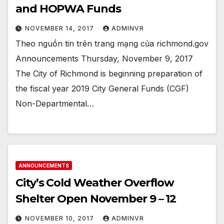
and HOPWA Funds
NOVEMBER 14, 2017
ADMINVR
Theo nguồn tin trên trang mạng của richmond.gov
Announcements Thursday, November 9, 2017
The City of Richmond is beginning preparation of
the fiscal year 2019 City General Funds (CGF)
Non-Departmental…
ANNOUNCEMENTS
City’s Cold Weather Overflow
Shelter Open November 9 – 12
NOVEMBER 10, 2017
ADMINVR