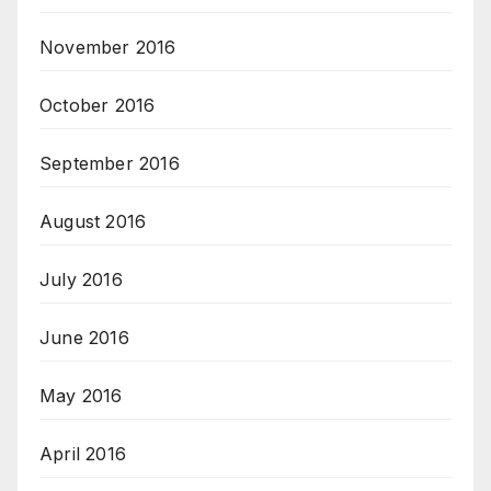
November 2016
October 2016
September 2016
August 2016
July 2016
June 2016
May 2016
April 2016