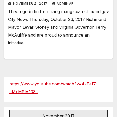
NOVEMBER 2, 2017
ADMINVR
Theo nguồn tin trên trang mạng của richmond.gov
City News Thursday, October 26, 2017 Richmond
Mayor Levar Stoney and Virginia Governor Terry
McAuliffe and are proud to announce an
initiative…
https://www.youtube.com/watch?v=4kEe17-
cMxM&t=103s
November 2017