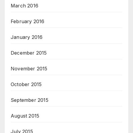
March 2016
February 2016
January 2016
December 2015
November 2015
October 2015
September 2015
August 2015
July 2015