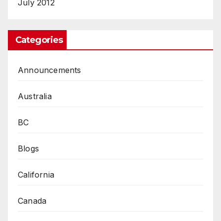
July 2012
Categories
Announcements
Australia
BC
Blogs
California
Canada