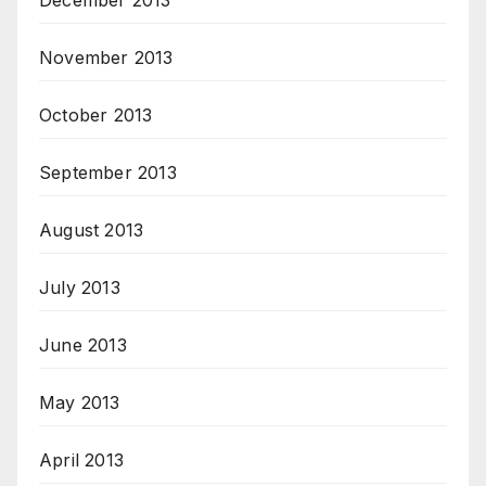
December 2013
November 2013
October 2013
September 2013
August 2013
July 2013
June 2013
May 2013
April 2013