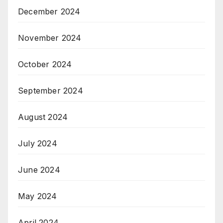
December 2024
November 2024
October 2024
September 2024
August 2024
July 2024
June 2024
May 2024
April 2024