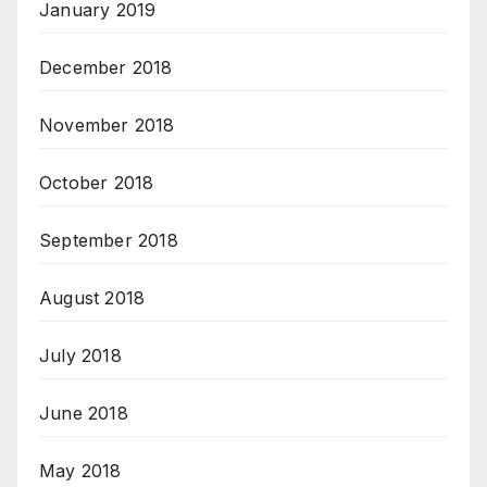
January 2019
December 2018
November 2018
October 2018
September 2018
August 2018
July 2018
June 2018
May 2018