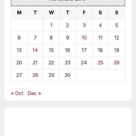
M
T
W
T
F
S
S
1
2
3
4
5
6
7
8
9
10
11
12
13
14
15
16
17
18
19
20
21
22
23
24
25
26
27
28
29
30
« Oct
Dec »