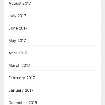
August 2017
July 2017
June 2017
May 2017
April 2017
March 2017
February 2017
January 2017
December 2016