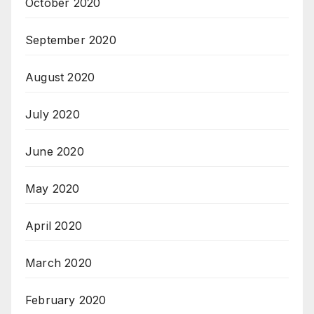
October 2020
September 2020
August 2020
July 2020
June 2020
May 2020
April 2020
March 2020
February 2020