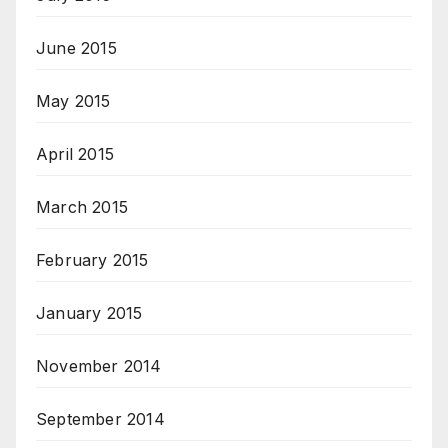
June 2015
May 2015
April 2015
March 2015
February 2015
January 2015
November 2014
September 2014