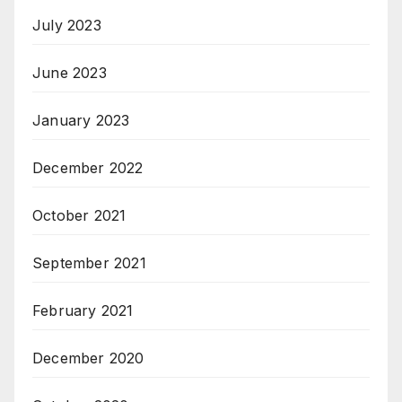
July 2023
June 2023
January 2023
December 2022
October 2021
September 2021
February 2021
December 2020