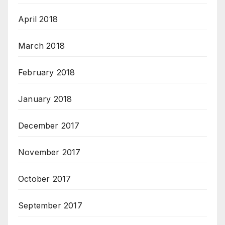
April 2018
March 2018
February 2018
January 2018
December 2017
November 2017
October 2017
September 2017