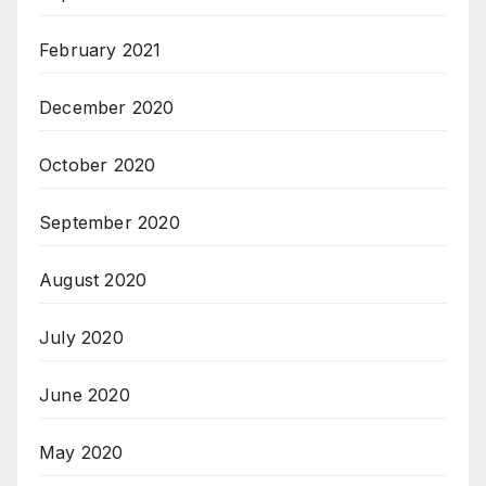
February 2021
December 2020
October 2020
September 2020
August 2020
July 2020
June 2020
May 2020