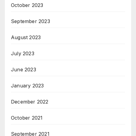
October 2023
September 2023
August 2023
July 2023
June 2023
January 2023
December 2022
October 2021
September 2021