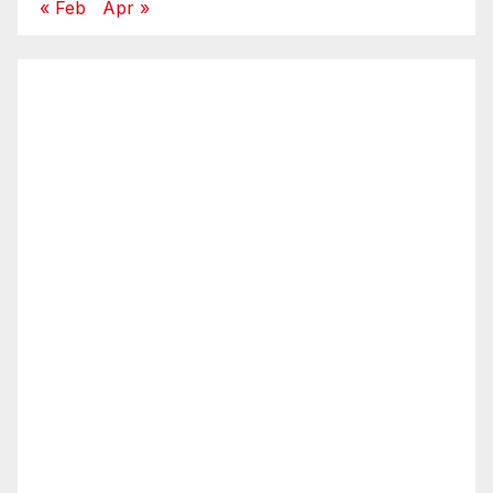
« Feb
Apr »