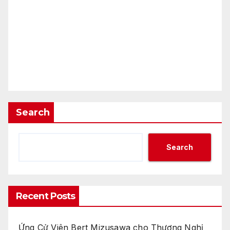
Search
Search
Recent Posts
Ứng Cử Viên Bert Mizusawa cho Thương Nghị