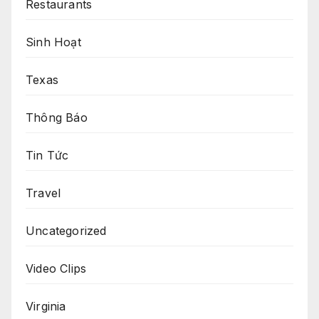
Restaurants
Sinh Hoạt
Texas
Thông Báo
Tin Tức
Travel
Uncategorized
Video Clips
Virginia