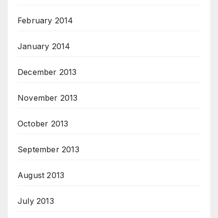
February 2014
January 2014
December 2013
November 2013
October 2013
September 2013
August 2013
July 2013