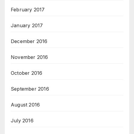
February 2017
January 2017
December 2016
November 2016
October 2016
September 2016
August 2016
July 2016