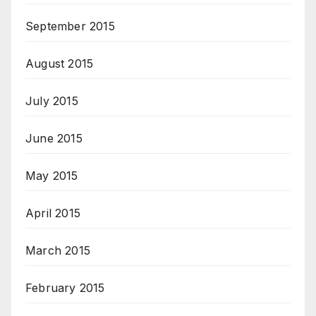
September 2015
August 2015
July 2015
June 2015
May 2015
April 2015
March 2015
February 2015