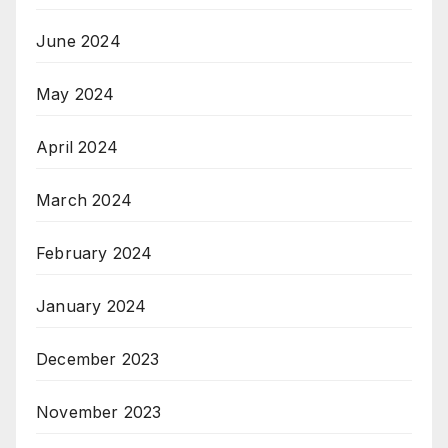
June 2024
May 2024
April 2024
March 2024
February 2024
January 2024
December 2023
November 2023