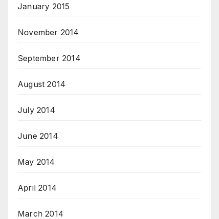
January 2015
November 2014
September 2014
August 2014
July 2014
June 2014
May 2014
April 2014
March 2014