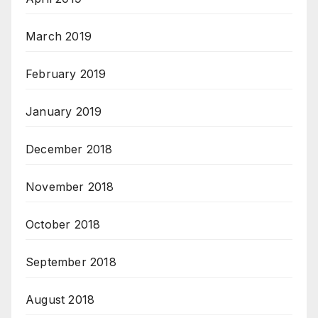
March 2019
February 2019
January 2019
December 2018
November 2018
October 2018
September 2018
August 2018