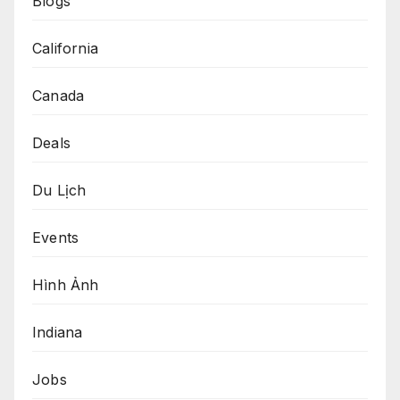
Blogs
California
Canada
Deals
Du Lịch
Events
Hình Ảnh
Indiana
Jobs