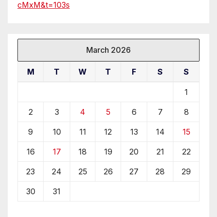
cMxM&t=103s
March 2026
M
T
W
T
F
S
S
1
2
3
4
5
6
7
8
9
10
11
12
13
14
15
16
17
18
19
20
21
22
23
24
25
26
27
28
29
30
31