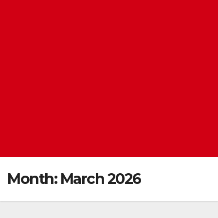
Month:
March 2026