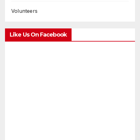
Volunteers
Like Us On Facebook