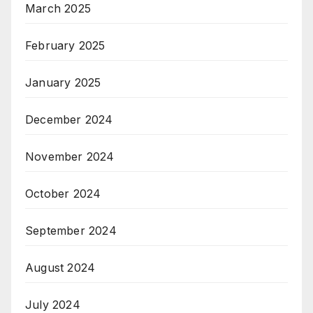
March 2025
February 2025
January 2025
December 2024
November 2024
October 2024
September 2024
August 2024
July 2024