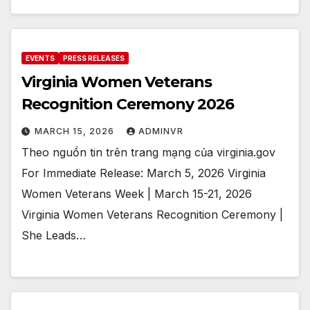
EVENTS
PRESS RELEASES
Virginia Women Veterans
Recognition Ceremony 2026
MARCH 15, 2026
ADMINVR
Theo nguồn tin trên trang mạng của virginia.gov
For Immediate Release: March 5, 2026 Virginia
Women Veterans Week | March 15-21, 2026
Virginia Women Veterans Recognition Ceremony |
She Leads…