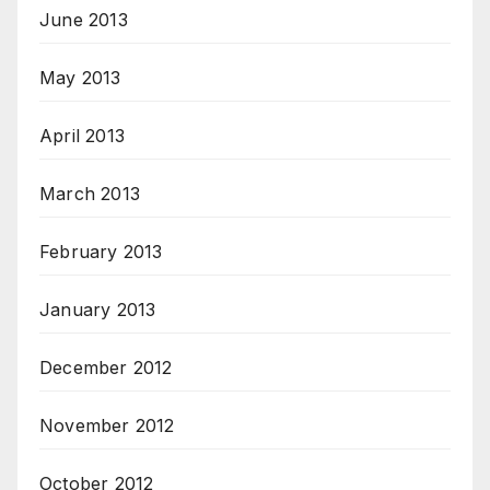
June 2013
May 2013
April 2013
March 2013
February 2013
January 2013
December 2012
November 2012
October 2012