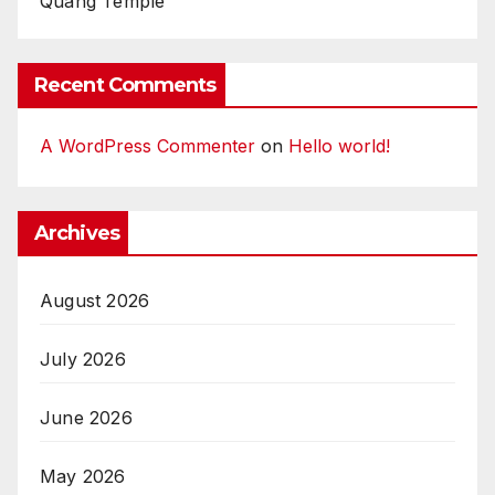
Quang Temple
Recent Comments
A WordPress Commenter
on
Hello world!
Archives
August 2026
July 2026
June 2026
May 2026