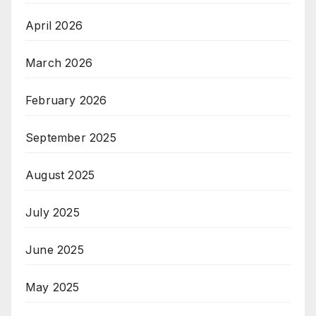
April 2026
March 2026
February 2026
September 2025
August 2025
July 2025
June 2025
May 2025