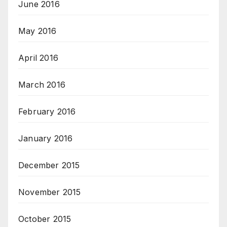
June 2016
May 2016
April 2016
March 2016
February 2016
January 2016
December 2015
November 2015
October 2015