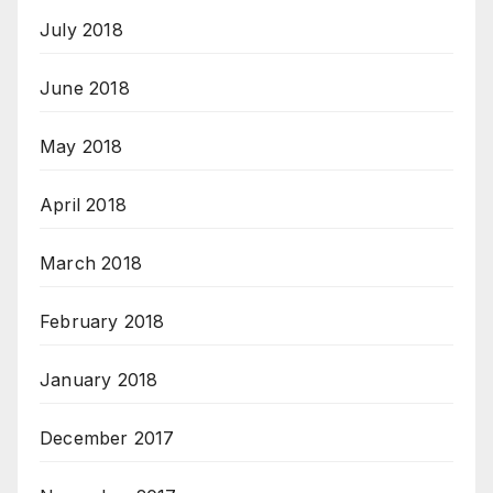
July 2018
June 2018
May 2018
April 2018
March 2018
February 2018
January 2018
December 2017