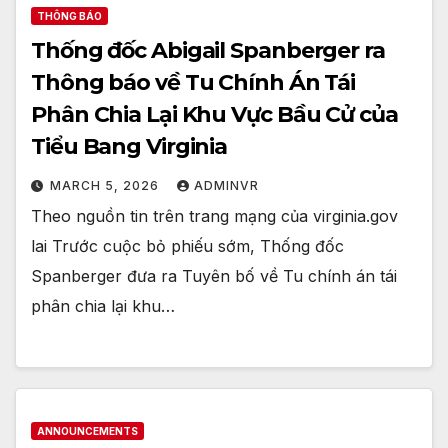
THÔNG BÁO
Thống đốc Abigail Spanberger ra
Thông báo về Tu Chính Án Tái
Phân Chia Lại Khu Vực Bầu Cử của
Tiểu Bang Virginia
MARCH 5, 2026
ADMINVR
Theo nguồn tin trên trang mạng của virginia.gov
lai Trước cuộc bỏ phiếu sớm, Thống đốc
Spanberger đưa ra Tuyên bố về Tu chính án tái
phân chia lại khu…
ANNOUNCEMENTS