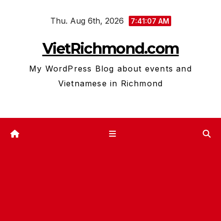
Skip
Thu. Aug 6th, 2026
to
7:41:08 AM
content
VietRichmond.com
My WordPress Blog about events and
Vietnamese in Richmond