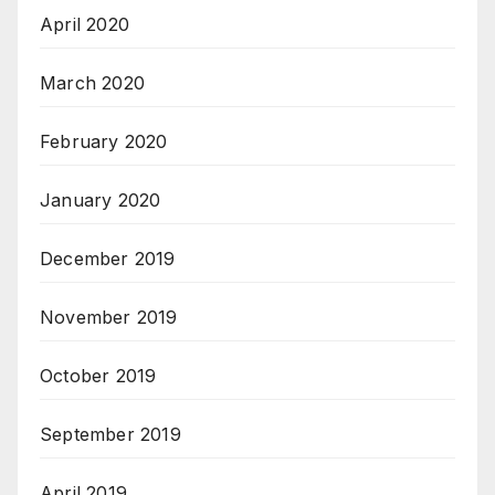
April 2020
March 2020
February 2020
January 2020
December 2019
November 2019
October 2019
September 2019
April 2019