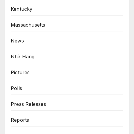
Kentucky
Massachusetts
News
Nhà Hàng
Pictures
Polls
Press Releases
Reports