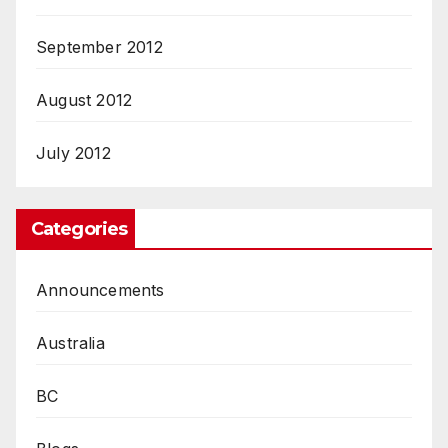
September 2012
August 2012
July 2012
Categories
Announcements
Australia
BC