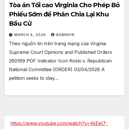
Tòa án Tối cao Virginia Cho Phép Bỏ
Phiếu Sớm để Phân Chia Lại Khu
Bầu Cử
MARCH 4, 2026
ADMINVR
Theo nguồn tin trên trang mạng của Virginia
Supreme Court Opinions and Published Orders
260169 PDF Indicator Icon Koski v. Republican
National Committee (ORDER) 03/04/2026 A
petition seeks to stay…
https://www.youtube.com/watch?v=4kEe17-