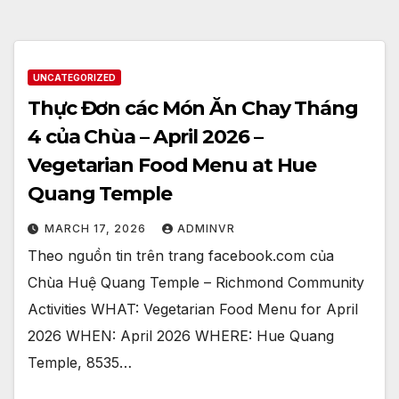
UNCATEGORIZED
Thực Đơn các Món Ăn Chay Tháng
4 của Chùa – April 2026 –
Vegetarian Food Menu at Hue
Quang Temple
MARCH 17, 2026
ADMINVR
Theo nguồn tin trên trang facebook.com của
Chùa Huệ Quang Temple – Richmond Community
Activities WHAT: Vegetarian Food Menu for April
2026 WHEN: April 2026 WHERE: Hue Quang
Temple, 8535…