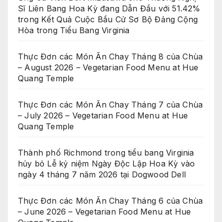
Sĩ Liên Bang Hoa Kỳ đang Dẫn Đầu với 51.42%
trong Kết Quả Cuộc Bầu Cử Sơ Bộ Đảng Cộng
Hòa trong Tiểu Bang Virginia
Thực Đơn các Món Ăn Chay Tháng 8 của Chùa
– August 2026 – Vegetarian Food Menu at Hue
Quang Temple
Thực Đơn các Món Ăn Chay Tháng 7 của Chùa
– July 2026 – Vegetarian Food Menu at Hue
Quang Temple
Thành phố Richmond trong tiểu bang Virginia
hủy bỏ Lễ kỷ niệm Ngày Độc Lập Hoa Kỳ vào
ngày 4 tháng 7 năm 2026 tại Dogwood Dell
Thực Đơn các Món Ăn Chay Tháng 6 của Chùa
– June 2026 – Vegetarian Food Menu at Hue