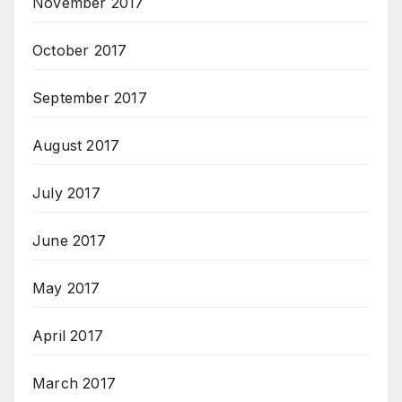
November 2017
October 2017
September 2017
August 2017
July 2017
June 2017
May 2017
April 2017
March 2017